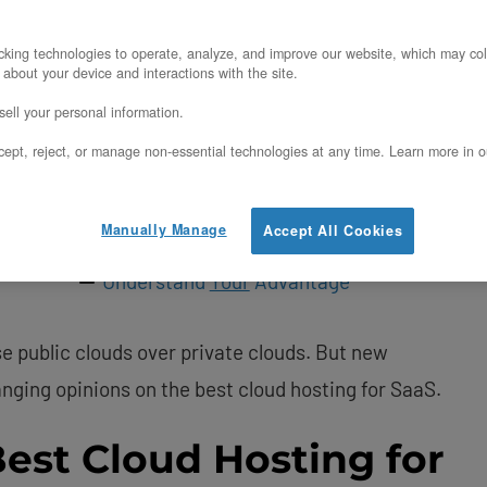
Evaluating Private Cloud as the Best
Cloud Hosting for SaaS
king technologies to operate, analyze, and improve our website, which may col
More Control and Customization
 about your device and interactions with the site.
Greater Security
ell your personal information.
Simpler Scalability
ept, reject, or manage non-essential technologies at any time. Learn more in o
Optimized Performance
Manually Manage
Accept All Cookies
Cost Advantages
Understand
Your
Advantage
 public clouds over private clouds. But new
nging opinions on the best cloud hosting for SaaS.
Best Cloud Hosting for