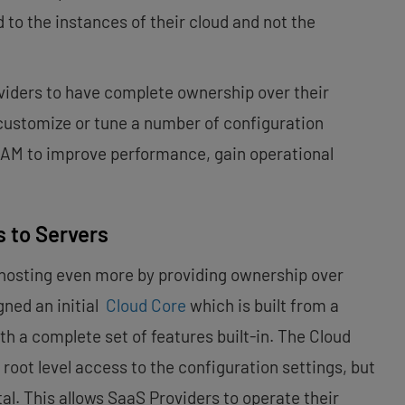
 to the instances of their cloud and not the
viders to have complete ownership over their
 customize or tune a number of configuration
 RAM to improve performance, gain operational
 to Servers
hosting even more by providing ownership over
gned an initial
Cloud Core
which is built from a
th a complete set of features built-in. The Cloud
root level access to the configuration settings, but
al. This allows SaaS Providers to operate their