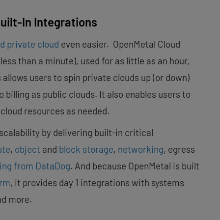
ilt-In Integrations
d private cloud
even easier. OpenMetal Cloud
ss than a minute), used for as little as an hour,
 allows users to spin private clouds up (or down)
illing as public clouds. It also enables users to
e cloud resources as needed.
alability by delivering built-in critical
ute
,
object
and
block storage
,
networking
, egress
ring from DataDog
. And because OpenMetal is built
orm
, it provides day 1 integrations with systems
nd more.