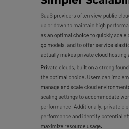
SaaS providers often view public cloud
up or down to maintain high performanc
as an optimal choice to quickly scale
go models, and to offer service elasti
actually makes private cloud hosting a 
Private clouds, built on a strong fou
the optimal choice. Users can imple
manage and scale cloud environment
scaling settings to accommodate work
performance. Additionally, private cl
performance and identify potential eff
maximize resource usage.