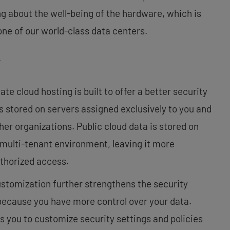
g about the well-being of the hardware, which is
ne of our world-class data centers.
y
te cloud hosting is built to offer a better security
s stored on servers assigned exclusively to you and
ther organizations. Public cloud data is stored on
a multi-tenant environment, leaving it more
uthorized access.
ustomization further strengthens the security
because you have more control over your data.
s you to customize security settings and policies