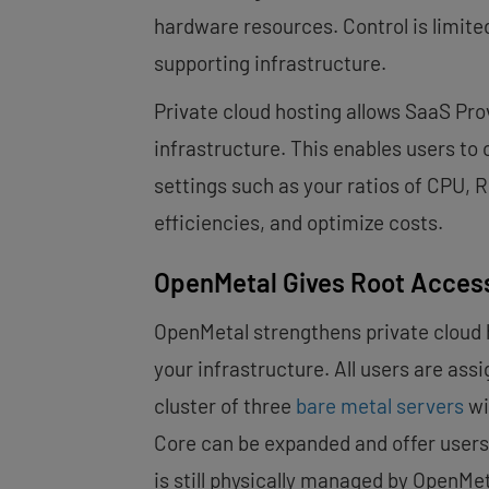
hardware resources. Control is limited
supporting infrastructure.
Private cloud hosting allows SaaS Pro
infrastructure. This enables users to
settings such as your ratios of CPU,
efficiencies, and optimize costs.
OpenMetal Gives Root Access
OpenMetal strengthens private cloud 
your infrastructure. All users are assi
cluster of three
bare metal servers
wi
Core can be expanded and offer users 
is still physically managed by OpenMet