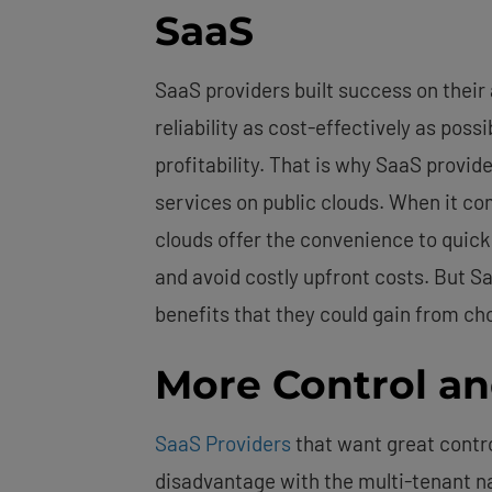
SaaS
SaaS providers built success on their 
reliability as cost-effectively as poss
profitability. That is why SaaS provide
services on public clouds. When it co
clouds offer the convenience to quick
and avoid costly upfront costs. But 
benefits that they could gain from c
More Control a
SaaS Providers
that want great contro
disadvantage with the multi-tenant na