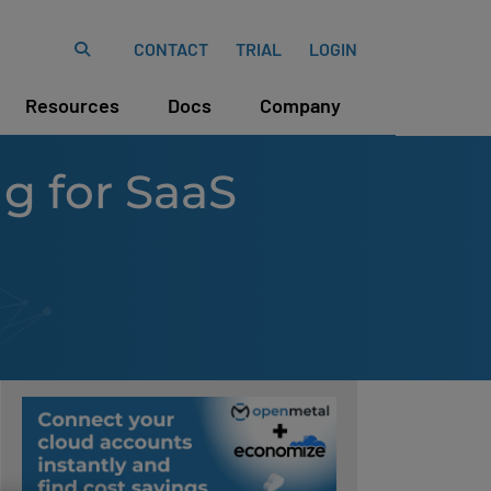
CONTACT
TRIAL
LOGIN
Resources
Docs
Company
ng for SaaS