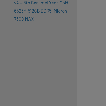
v4 — 5th Gen Intel Xeon Gold
6526Y, 512GB DDR5, Micron
7500 MAX