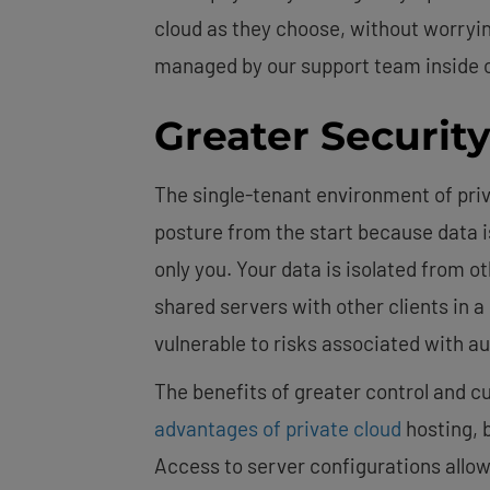
cloud as they choose, without worryin
managed by our support team inside o
Greater Securit
The single-tenant environment of priva
posture from the start because data i
only you. Your data is isolated from o
shared servers with other clients in 
vulnerable to risks associated with a
The benefits of greater control and c
advantages of private cloud
hosting, 
Access to server configurations allow