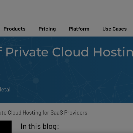
Products
Pricing
Platform
Use Cases
f Private Cloud Hosti
etal
ate Cloud Hosting for SaaS Providers
In this blog: