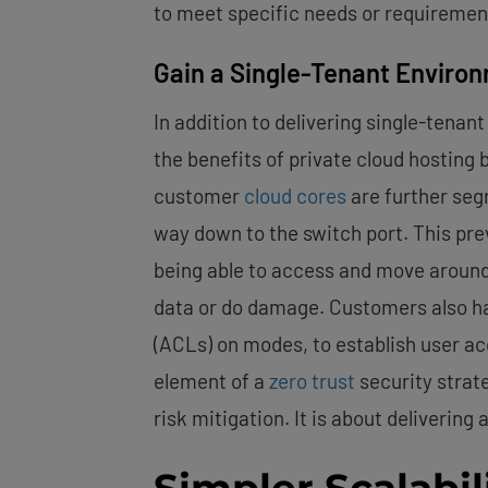
to meet specific needs or requiremen
Gain a Single-Tenant Enviro
In addition to delivering single-ten
the benefits of private cloud hosting 
customer
cloud cores
are further seg
way down to the switch port. This pr
being able to access and move around
data or do damage. Customers also ha
(ACLs) on modes, to establish user ac
element of a
zero trust
security strate
risk mitigation. It is about deliverin
Simpler Scalabil