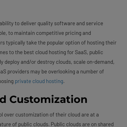
ability to deliver quality software and service
ible, to maintain competitive pricing and
rs typically take the popular option of hosting their
mes to the best cloud hosting for SaaS, public
ly deploy and/or destroy clouds, scale on-demand,
SaaS providers may be overlooking a number of
hoosing
private cloud hosting
.
nd Customization
l over customization of their cloud are at a
ture of public clouds. Public clouds are on shared