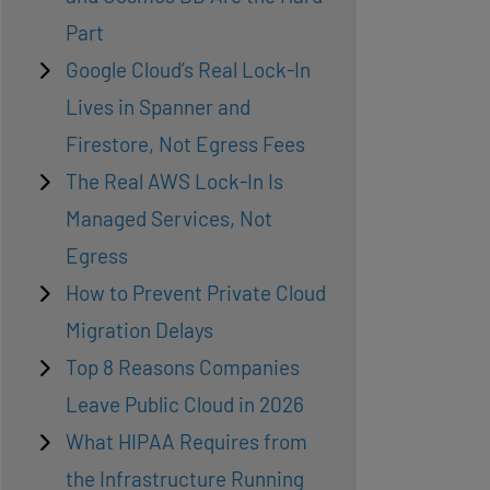
Part
Google Cloud’s Real Lock-In
Lives in Spanner and
Firestore, Not Egress Fees
The Real AWS Lock-In Is
Managed Services, Not
Egress
How to Prevent Private Cloud
Migration Delays
Top 8 Reasons Companies
Leave Public Cloud in 2026
What HIPAA Requires from
the Infrastructure Running