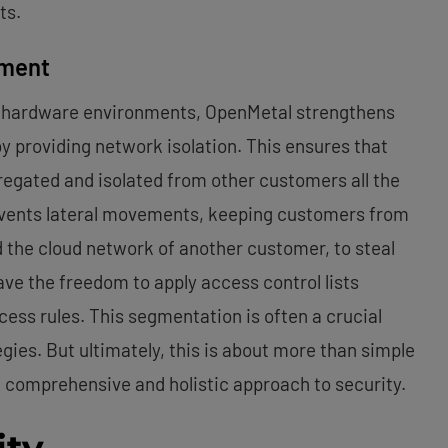
ts.
nment
ant hardware environments, OpenMetal strengthens
by providing network isolation. This ensures that
regated and isolated from other customers all the
events lateral movements, keeping customers from
 the cloud network of another customer, to steal
ve the freedom to apply access control lists
cess rules. This segmentation is often a crucial
gies. But ultimately, this is about more than simple
g a comprehensive and holistic approach to security.
ity