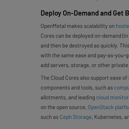
Deploy On-Demand and Get Bu
OpenMetal makes scalability on
hoste
Cores can be deployed on-demand (in le
and then be destroyed as quickly. This
with the same ease and pay-as-you-go b
add servers, storage, or other privat
The Cloud Cores also support ease of sc
components and tools, such as
comp
allotments, and leading
cloud monito
on the open source,
OpenStack platf
such as
Ceph Storage
, Kubernetes, a