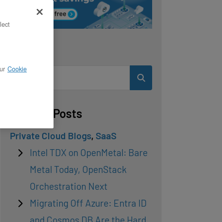
lect
Search
ur
Cookie
Related Posts
Private Cloud Blogs
,
SaaS
Intel TDX on OpenMetal: Bare
Metal Today, OpenStack
Orchestration Next
Migrating Off Azure: Entra ID
and Cosmos DB Are the Hard