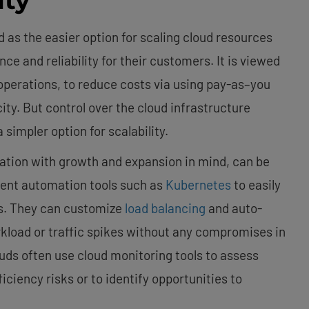
 as the easier option for scaling cloud resources
e and reliability for their customers. It is viewed
 operations, to reduce costs via using pay-as–you
city. But control over the cloud infrastructure
simpler option for scalability.
ndation with growth and expansion in mind, can be
ment automation tools such as
Kubernetes
to easily
s. They can customize
load balancing
and auto-
load or traffic spikes without any compromises in
ouds often use cloud monitoring tools to assess
iciency risks or to identify opportunities to