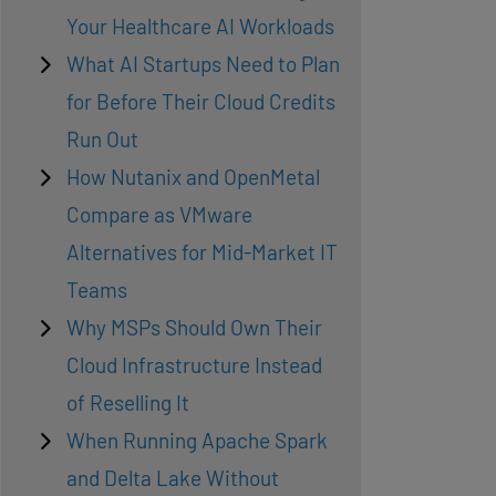
Your Healthcare AI Workloads
What AI Startups Need to Plan
for Before Their Cloud Credits
Run Out
How Nutanix and OpenMetal
Compare as VMware
Alternatives for Mid-Market IT
Teams
Why MSPs Should Own Their
Cloud Infrastructure Instead
of Reselling It
When Running Apache Spark
and Delta Lake Without