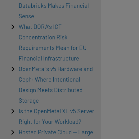
Databricks Makes Financial
Sense
What DORA’s ICT
Concentration Risk
Requirements Mean for EU
Financial Infrastructure
OpenMetal’s v5 Hardware and
Ceph: Where Intentional
Design Meets Distributed
Storage
Is the OpenMetal XL v5 Server
Right for Your Workload?
Hosted Private Cloud — Large