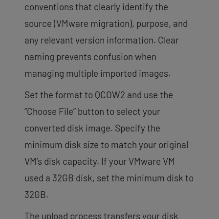
conventions that clearly identify the
source (VMware migration), purpose, and
any relevant version information. Clear
naming prevents confusion when
managing multiple imported images.
Set the format to QCOW2 and use the
“Choose File” button to select your
converted disk image. Specify the
minimum disk size to match your original
VM’s disk capacity. If your VMware VM
used a 32GB disk, set the minimum disk to
32GB.
The upload process transfers your disk