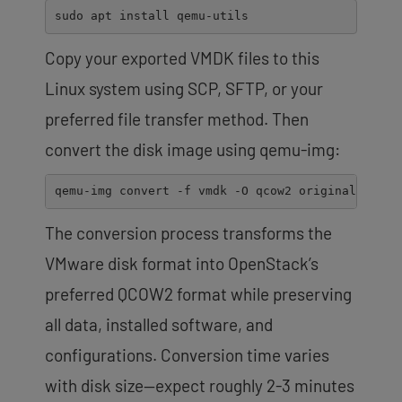
sudo
apt
install
qemu-utils
Copy your exported VMDK files to this
Linux system using SCP, SFTP, or your
preferred file transfer method. Then
convert the disk image using qemu-img:
qemu-img
convert
-f
vmdk
-O
qcow2
original-serve
The conversion process transforms the
VMware disk format into OpenStack’s
preferred QCOW2 format while preserving
all data, installed software, and
configurations. Conversion time varies
with disk size—expect roughly 2-3 minutes