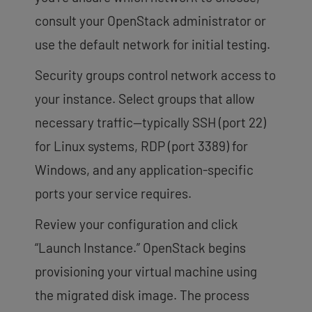
consult your OpenStack administrator or
use the default network for initial testing.
Security groups control network access to
your instance. Select groups that allow
necessary traffic—typically SSH (port 22)
for Linux systems, RDP (port 3389) for
Windows, and any application-specific
ports your service requires.
Review your configuration and click
“Launch Instance.” OpenStack begins
provisioning your virtual machine using
the migrated disk image. The process