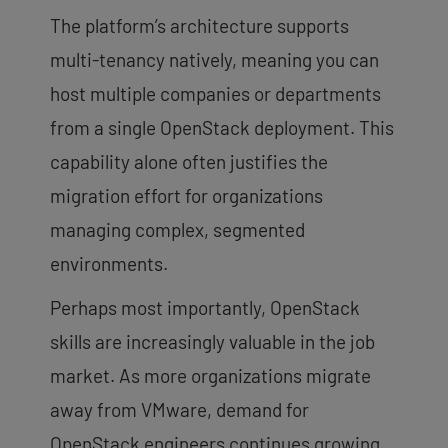
The platform’s architecture supports
multi-tenancy natively, meaning you can
host multiple companies or departments
from a single OpenStack deployment. This
capability alone often justifies the
migration effort for organizations
managing complex, segmented
environments.
Perhaps most importantly, OpenStack
skills are increasingly valuable in the job
market. As more organizations migrate
away from VMware, demand for
OpenStack engineers continues growing.