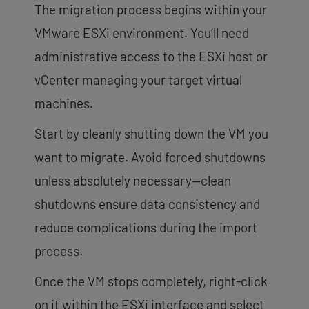
The migration process begins within your
VMware ESXi environment. You’ll need
administrative access to the ESXi host or
vCenter managing your target virtual
machines.
Start by cleanly shutting down the VM you
want to migrate. Avoid forced shutdowns
unless absolutely necessary—clean
shutdowns ensure data consistency and
reduce complications during the import
process.
Once the VM stops completely, right-click
on it within the ESXi interface and select