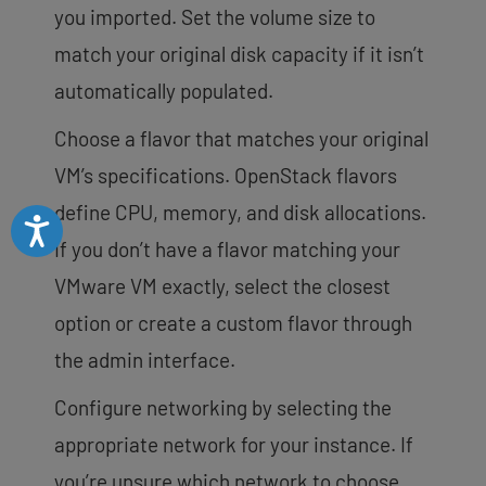
you imported. Set the volume size to
match your original disk capacity if it isn’t
automatically populated.
Choose a flavor that matches your original
VM’s specifications. OpenStack flavors
define CPU, memory, and disk allocations.
Accessibility
If you don’t have a flavor matching your
VMware VM exactly, select the closest
option or create a custom flavor through
the admin interface.
Configure networking by selecting the
appropriate network for your instance. If
you’re unsure which network to choose,