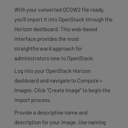
With your converted QCOW2 file ready,
you’ll import it into OpenStack through the
Horizon dashboard. This web-based
interface provides the most
straightforward approach for
administrators new to OpenStack.
Log into your OpenStack Horizon
dashboard and navigate to Compute >
Images. Click “Create Image” to begin the
import process.
Provide a descriptive name and
description for your image. Use naming