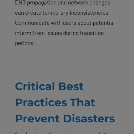
DNS propagation and network changes
can create temporary inconsistencies.
Communicate with users about potential
intermittent issues during transition
periods.
Critical Best
Practices That
Prevent Disasters