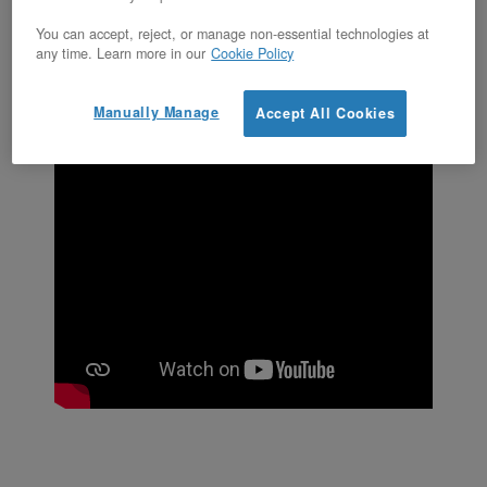
appears.
You can accept, reject, or manage non-essential technologies at
any time. Learn more in our
Cookie Policy
Manually Manage
Accept All Cookies