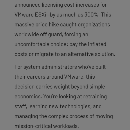
announced licensing cost increases for
VMware ESXi—by as much as 300%. This
massive price hike caught organizations
worldwide off guard, forcing an
uncomfortable choice: pay the inflated
costs or migrate to an alternative solution.
For system administrators who’ve built
their careers around VMware, this
decision carries weight beyond simple
economics. You’re looking at retraining
staff, learning new technologies, and
managing the complex process of moving
mission-critical workloads.