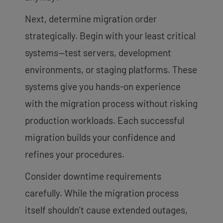
Next, determine migration order
strategically. Begin with your least critical
systems—test servers, development
environments, or staging platforms. These
systems give you hands-on experience
with the migration process without risking
production workloads. Each successful
migration builds your confidence and
refines your procedures.
Consider downtime requirements
carefully. While the migration process
itself shouldn’t cause extended outages,