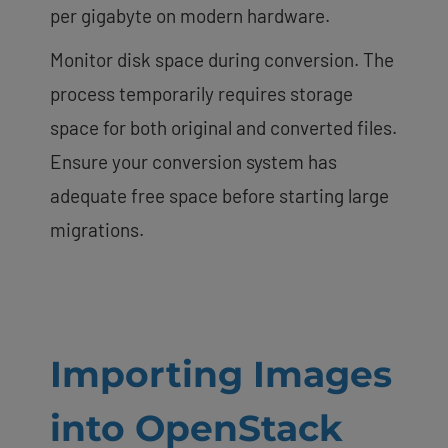
per gigabyte on modern hardware.
Monitor disk space during conversion. The
process temporarily requires storage
space for both original and converted files.
Ensure your conversion system has
adequate free space before starting large
migrations.
Importing Images
into OpenStack