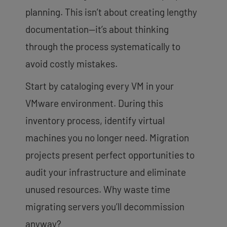
planning. This isn’t about creating lengthy
documentation—it’s about thinking
through the process systematically to
avoid costly mistakes.
Start by cataloging every VM in your
VMware environment. During this
inventory process, identify virtual
machines you no longer need. Migration
projects present perfect opportunities to
audit your infrastructure and eliminate
unused resources. Why waste time
migrating servers you’ll decommission
anyway?