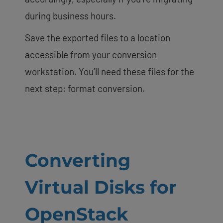
during business hours.
Save the exported files to a location
accessible from your conversion
workstation. You’ll need these files for the
next step: format conversion.
Converting
Virtual Disks for
OpenStack