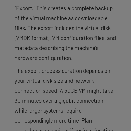
“Export.” This creates a complete backup
of the virtual machine as downloadable
files. The export includes the virtual disk
(VMDK format), VM configuration files, and
metadata describing the machine’s
hardware configuration.
The export process duration depends on
your virtual disk size and network
connection speed. A 50GB VM might take
30 minutes over a gigabit connection,
while larger systems require
correspondingly more time. Plan
accordingly, especially if you’re migrating