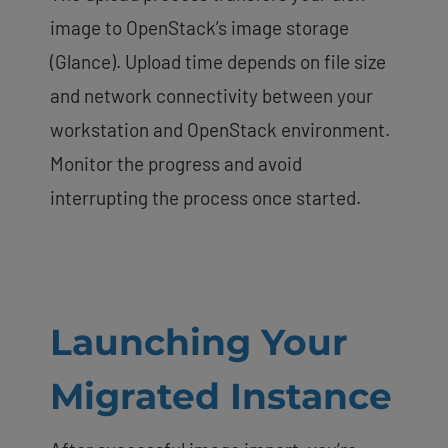
image to OpenStack’s image storage
(Glance). Upload time depends on file size
and network connectivity between your
workstation and OpenStack environment.
Monitor the progress and avoid
interrupting the process once started.
Launching Your
Migrated Instance