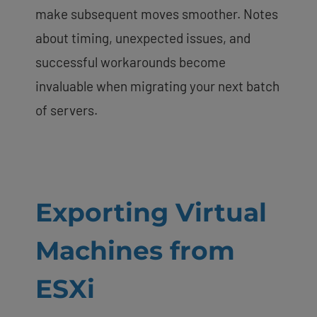
make subsequent moves smoother. Notes
about timing, unexpected issues, and
successful workarounds become
invaluable when migrating your next batch
of servers.
Exporting Virtual
Machines from
ESXi