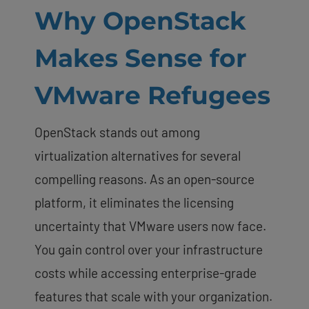
Why OpenStack
Makes Sense for
VMware Refugees
OpenStack stands out among
virtualization alternatives for several
compelling reasons. As an open-source
platform, it eliminates the licensing
uncertainty that VMware users now face.
You gain control over your infrastructure
costs while accessing enterprise-grade
features that scale with your organization.