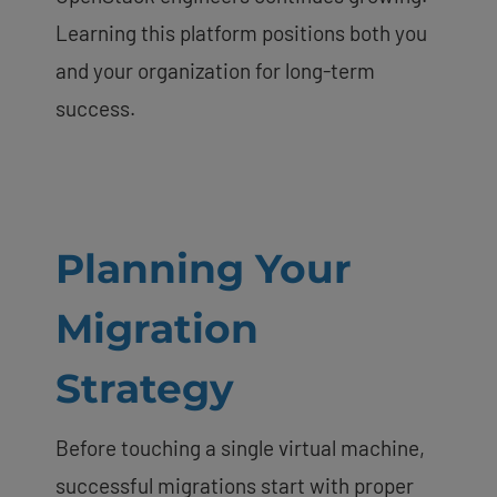
Learning this platform positions both you
and your organization for long-term
success.
Planning Your
Migration
Strategy
Before touching a single virtual machine,
successful migrations start with proper