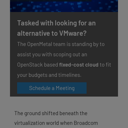
Tasked with looking for an
alternative to VMware?
The OpenMetal team is standing by to
assist you with scoping out an
OpenStack based
fixed-cost cloud
to fit
your budgets and timelines.
Schedule a Meeting
The ground shifted beneath the
virtualization world when Broadcom