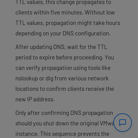
TTL values, this change propagates to
clients within five minutes. Without low
TTL values, propagation might take hours
depending on your DNS configuration.
After updating DNS, wait for the TTL
period to expire before proceeding. You
can verify propagation using tools like
nslookup
or
dig
from various network
locations to confirm clients receive the
new IP address.
Only after confirming DNS propagation
should you shut down the original VMware
instance. This sequence prevents the