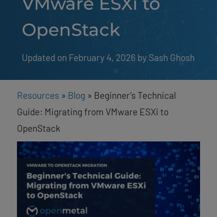
VMware ESXi to
OpenStack
Updated on February 4, 2026
by 
Sash Ghosh
Resources
»
Blog
»
Beginner’s Technical
Guide: Migrating from VMware ESXi to
OpenStack