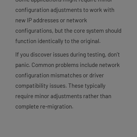
configuration adjustments to work with
new IP addresses or network
configurations, but the core system should
function identically to the original.
If you discover issues during testing, don’t
panic. Common problems include network
configuration mismatches or driver
compatibility issues. These typically
require minor adjustments rather than
complete re-migration.