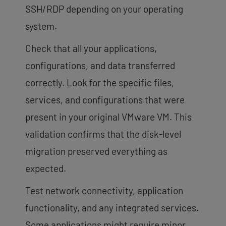
SSH/RDP depending on your operating
system.
Check that all your applications,
configurations, and data transferred
correctly. Look for the specific files,
services, and configurations that were
present in your original VMware VM. This
validation confirms that the disk-level
migration preserved everything as
expected.
Test network connectivity, application
functionality, and any integrated services.
Some applications might require minor