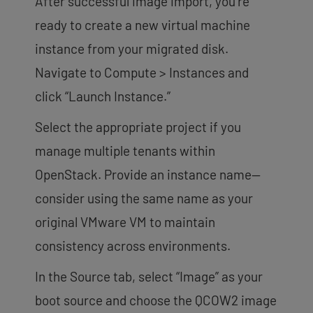
After successful image import, you’re
ready to create a new virtual machine
instance from your migrated disk.
Navigate to Compute > Instances and
click “Launch Instance.”
Select the appropriate project if you
manage multiple tenants within
OpenStack. Provide an instance name—
consider using the same name as your
original VMware VM to maintain
consistency across environments.
In the Source tab, select “Image” as your
boot source and choose the QCOW2 image