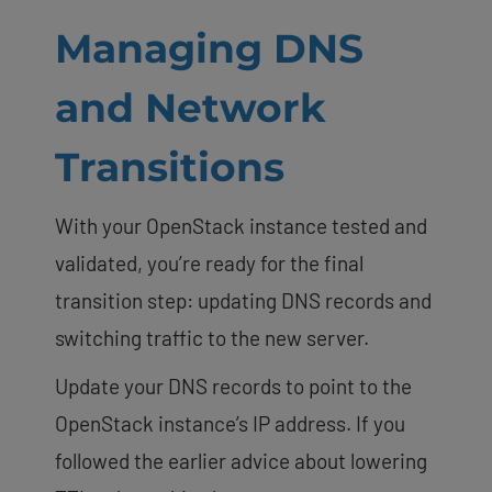
Managing DNS
and Network
Transitions
With your OpenStack instance tested and
validated, you’re ready for the final
transition step: updating DNS records and
switching traffic to the new server.
Update your DNS records to point to the
OpenStack instance’s IP address. If you
followed the earlier advice about lowering