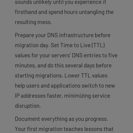
sounds unlikely until you experience it
firsthand and spend hours untangling the
resulting mess.
Prepare your DNS infrastructure before
migration day. Set Time to Live (TTL)
values for your servers’ DNS entries to five
minutes, and do this several days before
starting migrations. Lower TTL values
help users and applications switch to new
IP addresses faster, minimizing service
disruption.
Document everything as you progress.
Your first migration teaches lessons that