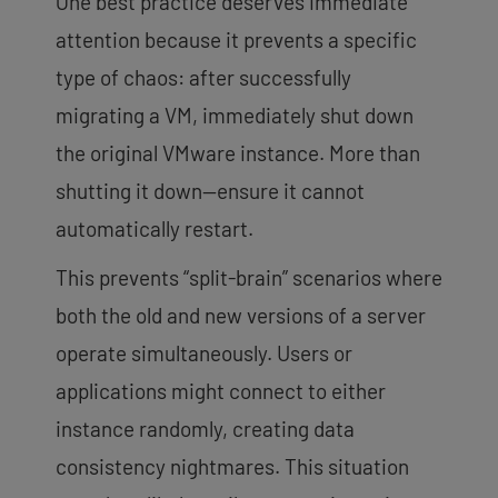
One best practice deserves immediate
attention because it prevents a specific
type of chaos: after successfully
migrating a VM, immediately shut down
the original VMware instance. More than
shutting it down—ensure it cannot
automatically restart.
This prevents “split-brain” scenarios where
both the old and new versions of a server
operate simultaneously. Users or
applications might connect to either
instance randomly, creating data
consistency nightmares. This situation