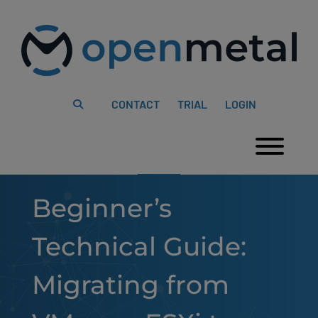
Please
Skip
note:
to
This
content
website
includes
an
accessibility
system.
CONTACT
TRIAL
LOGIN
Togg
Beginner’s
Technical Guide:
Migrating from