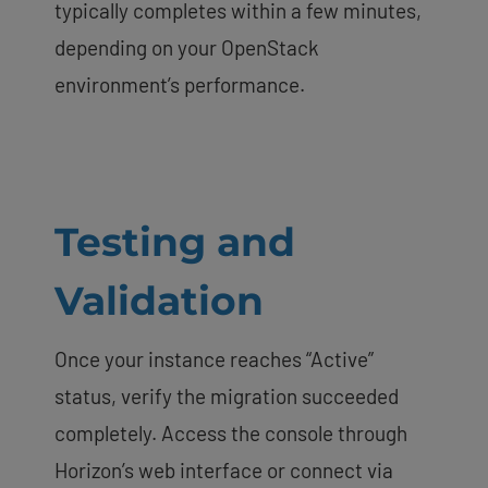
typically completes within a few minutes,
depending on your OpenStack
environment’s performance.
Testing and
Validation
Once your instance reaches “Active”
status, verify the migration succeeded
completely. Access the console through
Horizon’s web interface or connect via