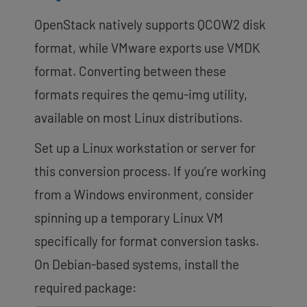
OpenStack natively supports QCOW2 disk
format, while VMware exports use VMDK
format. Converting between these
formats requires the qemu-img utility,
available on most Linux distributions.
Set up a Linux workstation or server for
this conversion process. If you’re working
from a Windows environment, consider
spinning up a temporary Linux VM
specifically for format conversion tasks.
On Debian-based systems, install the
required package: