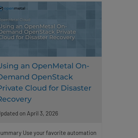
Using an OpenMetal On-
Demand OpenStack
Private Cloud for Disaster
Recovery
pdated on April 3, 2026
ummary Use your favorite automation