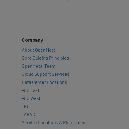
Company
About OpenMetal
Core Guiding Principles
OpenMetal Team
Cloud Support Services
Data Center Locations
–
US East
–
US West
–
EU
–
APAC
Service Locations & Ping Times