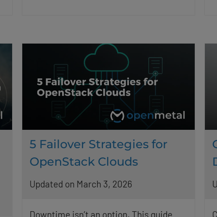
5 Failover Strategies for
OpenStack Clouds
Updated on March 3, 2026
U
Downtime isn’t an option. This guide
C