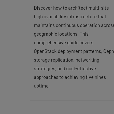
Discover how to architect multi-site
high availability infrastructure that
maintains continuous operation acros
geographic locations. This
comprehensive guide covers
OpenStack deployment patterns, Ceph
storage replication, networking
strategies, and cost-effective
approaches to achieving five nines
uptime.