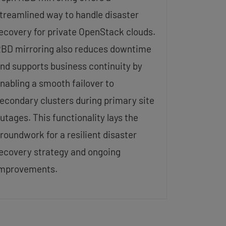
treamlined way to handle disaster
ecovery for private OpenStack clouds.
BD mirroring also reduces downtime
nd supports business continuity by
nabling a smooth failover to
econdary clusters during primary site
utages. This functionality lays the
roundwork for a resilient disaster
ecovery strategy and ongoing
mprovements.