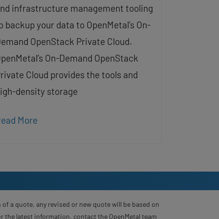
nd infrastructure management tooling
o backup your data to OpenMetal’s On-
emand OpenStack Private Cloud.
penMetal’s On-Demand OpenStack
rivate Cloud provides the tools and
igh-density storage
ead More
 of a quote, any revised or new quote will be based on
For the latest information, contact the OpenMetal team