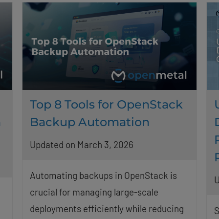
Top 8 Tools for OpenStack
n
Backup Automation
Updated on March 3, 2026
Automating backups in OpenStack is
U
crucial for managing large-scale
deployments efficiently while reducing
S