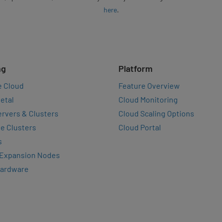
here
.
ng
Platform
e Cloud
Feature Overview
etal
Cloud Monitoring
rvers & Clusters
Cloud Scaling Options
e Clusters
Cloud Portal
s
 Expansion Nodes
Hardware