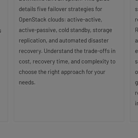
details five failover strategies for
s
OpenStack clouds: active-active,
r
active-passive, cold standby, storage
R
s
replication, and automated disaster
a
recovery. Understand the trade-offs in
e
cost, recovery time, and complexity to
s
choose the right approach for your
o
needs.
g
r
i