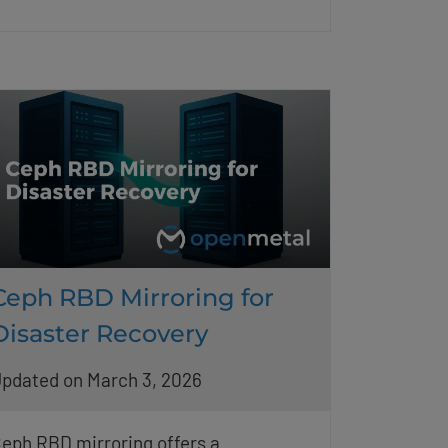
Ceph RBD Mirroring for
Disaster Recovery
pdated on March 3, 2026
eph RBD mirroring offers a