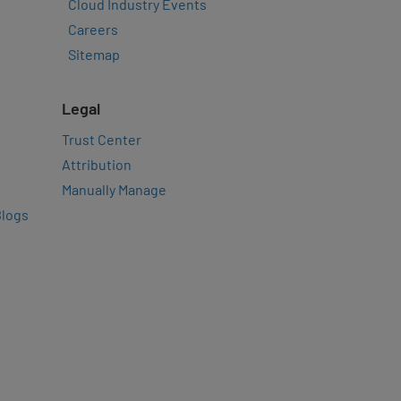
Cloud Industry Events
Careers
Sitemap
Legal
Trust Center
Attribution
Manually Manage
Blogs