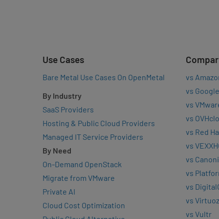
Use Cases
Compar
Bare Metal Use Cases On OpenMetal
vs Amazo
vs Google
By Industry
vs VMwar
SaaS Providers
vs OVHcl
Hosting & Public Cloud Providers
vs Red Ha
Managed IT Service Providers
vs VEXXH
By Need
vs Canoni
On-Demand OpenStack
vs Platfo
Migrate from VMware
vs Digita
Private AI
vs Virtuo
Cloud Cost Optimization
vs Vultr
Public Cloud Alternative