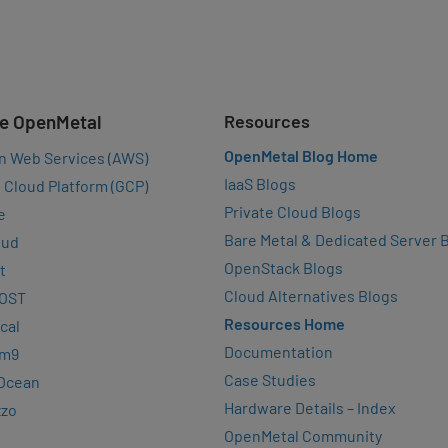
e OpenMetal
Resources
OpenMetal Blog Home
n Web Services (AWS)
IaaS Blogs
 Cloud Platform (GCP)
Private Cloud Blogs
e
Bare Metal & Dedicated Server 
oud
OpenStack Blogs
t
Cloud Alternatives Blogs
OST
Resources Home
cal
Documentation
rm9
Case Studies
lOcean
Hardware Details – Index
zzo
OpenMetal Community