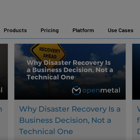
Products
Pricing
Platform
Use Cases
n
Why Disaster Recovery Is a
Business Decision, Not a
Technical One