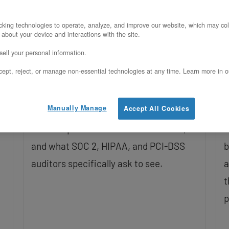
Posted on March 17, 2026
U
king technologies to operate, analyze, and improve our website, which may col
 about your device and interactions with the site.
Most DR planning skips the business
V
ell your personal information.
layer and jumps straight to
s
ept, reject, or manage non-essential technologies at any time. Learn more in o
configuration. This post covers how to
a
set RPO/RTO targets by workload tier,
e
Manually Manage
Accept All Cookies
what DR actually costs on hyperscalers
t
t
versus OpenMetal’s fixed-cost model,
b
and what SOC 2, HIPAA, and PCI-DSS
b
auditors specifically ask to see.
a
t
p