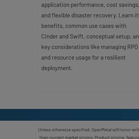
application performance, cost savings
and flexible disaster recovery. Learn it
benefits, common use cases with
Cinder and Swift, conceptual setup, a
key considerations like managing RPO
and resource usage for a resilient
deployment.
Unless otherwise specified, OpenMetal will honor writ
then-current market pricing. Product pricing, feature