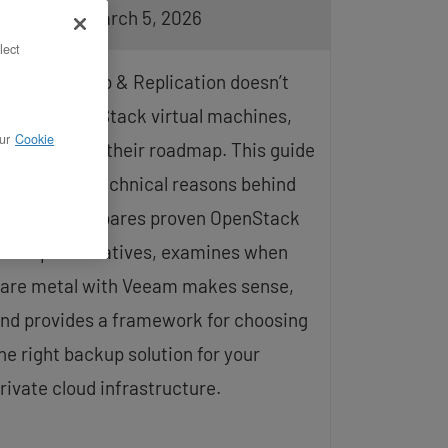
pdated on March 5, 2026
lect
eeam Backup & Replication doesn’t
upport OpenStack virtual machines,
ur
Cookie
nd it’s not on their roadmap. This guide
xplains the technical reasons behind
his gap, compares proven OpenStack
ackup alternatives, examines when
are metal with Veeam makes sense,
nd provides a framework for choosing
he right backup solution for your
rivate cloud infrastructure.