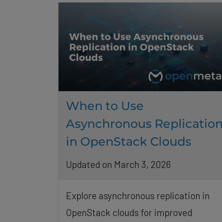
When to Use
Asynchronous Replicatio
in OpenStack Clouds
Updated on March 3, 2026
Explore asynchronous replication in
OpenStack clouds for improved