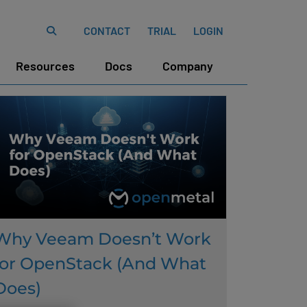
CONTACT
TRIAL
LOGIN
Resources
Docs
Company
Why Veeam Doesn’t Work
for OpenStack (And What
Does)