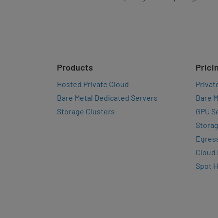
Products
Prici
Hosted Private Cloud
Privat
Bare Metal Dedicated Servers
Bare M
Storage Clusters
GPU Se
Storag
Egres
Cloud
Spot 