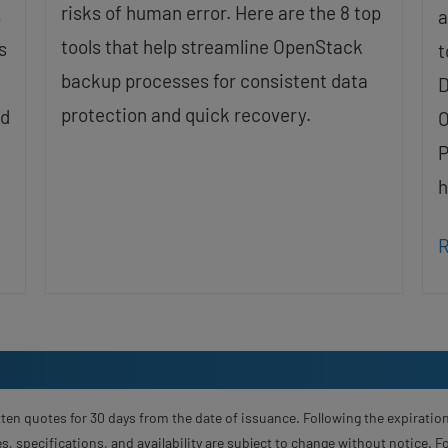
risks of human error. Here are the 8 top
,
a
tools that help streamline OpenStack
s
t
backup processes for consistent data
D
protection and quick recovery.
nd
O
P
h
R
ten quotes for 30 days from the date of issuance. Following the expiration
s, specifications, and availability are subject to change without notice. 