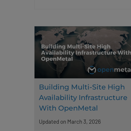
Building Multi-Site High
Availability Infrastructure
With OpenMetal
Updated on March 3, 2026