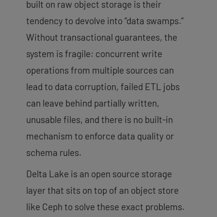
built on raw object storage is their
tendency to devolve into “data swamps.”
Without transactional guarantees, the
system is fragile: concurrent write
operations from multiple sources can
lead to data corruption, failed ETL jobs
can leave behind partially written,
unusable files, and there is no built-in
mechanism to enforce data quality or
schema rules.
Delta Lake is an open source storage
layer that sits on top of an object store
like Ceph to solve these exact problems.