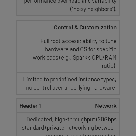
performance overhead and variability
(
“noisy neighbors”
).
Control & Customization
Full root access
; ability to tune
hardware and OS
for specific
workloads (e.g., Spark’s CPU/RAM
ratio).
Limited to predefined instance types;
no control over underlying hardware
.
Network
Dedicated, high-throughput (
20Gbps
standard
) private networking between
compute and storage nodes.