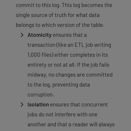
commit to this log. This log becomes the
single source of truth for what data
belongs to which version of the table.
Atomicity
ensures that a
transaction (like an ETL job writing
1,000 files) either completes in its
entirety or not at all. If the job fails
midway, no changes are committed
to the log,
preventing data
corruption
.
Isolation
ensures that concurrent
jobs do not interfere with one
another and that a reader will always