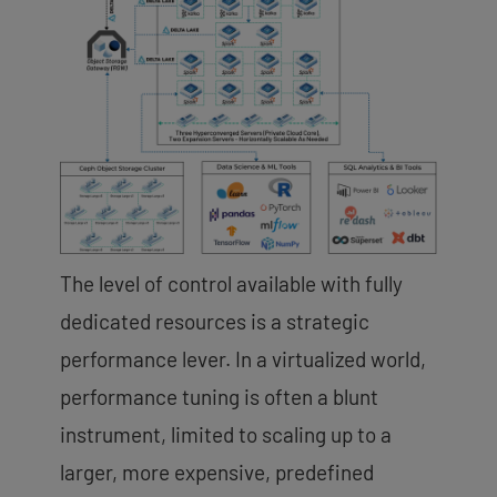
The level of control available with fully
dedicated resources is a strategic
performance lever. In a virtualized world,
performance tuning is often a blunt
instrument, limited to scaling up to a
larger, more expensive, predefined