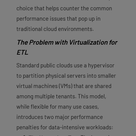
choice that helps counter the common
performance issues that pop up in
traditional cloud environments.
The Problem with Virtualization for
ETL
Standard public clouds use a hypervisor
to partition physical servers into smaller
virtual machines (VMs) that are
shared
among multiple tenants
. This model,
while flexible for many use cases,
introduces two major performance
penalties for data-intensive workloads: