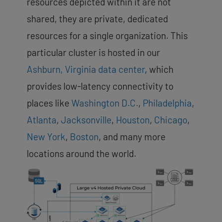
resources depicted within it are not
shared, they are private, dedicated
resources for a single organization. This
particular cluster is hosted in our
Ashburn, Virginia data center
, which
provides low-latency connectivity to
places like
Washington D.C.
,
Philadelphia
,
Atlanta
,
Jacksonville
,
Houston
,
Chicago
,
New York
,
Boston
, and many more
locations around the world.