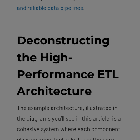
and reliable data pipelines
.
Deconstructing
the High-
Performance ETL
Architecture
The example architecture, illustrated in
the diagrams you’ll see in this article, is a
cohesive system where each component
plays an important role. From the bare