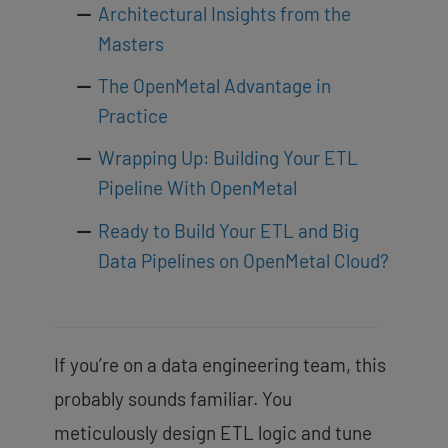
Architectural Insights from the
Masters
The OpenMetal Advantage in
Practice
Wrapping Up: Building Your ETL
Pipeline With OpenMetal
Ready to Build Your ETL and Big
Data Pipelines on OpenMetal Cloud?
If you’re on a data engineering team, this
probably sounds familiar. You
meticulously design ETL logic and tune