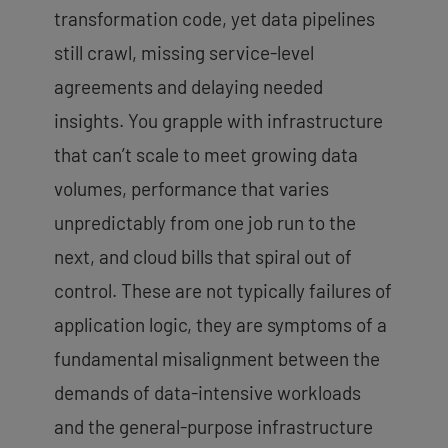
transformation code, yet data pipelines
still crawl, missing service-level
agreements and delaying needed
insights. You grapple with infrastructure
that can’t scale to meet growing data
volumes, performance that varies
unpredictably from one job run to the
next, and
cloud bills that spiral out of
control
. These are not typically failures of
application logic, they are symptoms of a
fundamental misalignment between the
demands of data-intensive workloads
and the general-purpose infrastructure