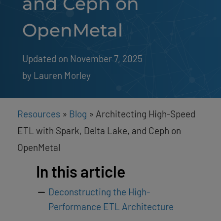
and Ceph on
OpenMetal
Updated on November 7, 2025
by 
Lauren Morley
Resources
»
Blog
»
Architecting High-Speed
ETL with Spark, Delta Lake, and Ceph on
OpenMetal
In this article
Deconstructing the High-
Performance ETL Architecture