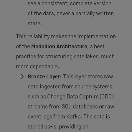
see a
consistent, complete version
of the data
, never a partially written
state.
This reliability makes the implementation
of the
Medallion Architecture
, a best
practice for structuring data lakes
, much
more dependable:
Bronze Layer:
This layer stores raw
data ingested from source systems,
such as Change Data Capture (CDC)
streams from SQL databases or raw
event logs from Kafka. The data is
stored as-is, providing an