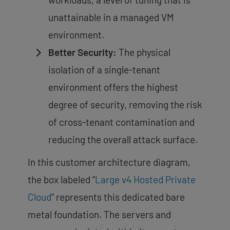
unattainable in a managed VM
environment.
Better Security:
The physical
isolation of a single-tenant
environment offers the
highest
degree of security
, removing the risk
of cross-tenant contamination and
reducing the overall attack surface.
In this customer architecture diagram,
the box labeled “
Large v4 Hosted Private
Cloud
” represents this dedicated bare
metal foundation. The servers and