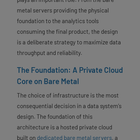
metal servers providing the physical
foundation to the analytics tools
consuming the final product, the design
is a deliberate strategy to maximize data
throughput and reliability.
The Foundation: A Private Cloud
Core on Bare Metal
The choice of infrastructure is the most
consequential decision in a data system’s
design. The foundation of this
architecture is a hosted private cloud
built on
dedicated bare metal servers
, a