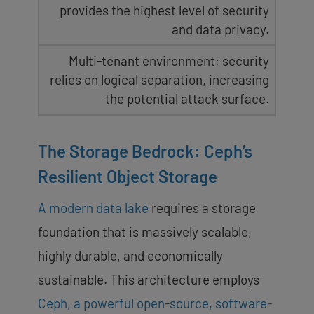
provides the highest level of security
and data privacy.
Multi-tenant environment; security
relies on logical separation, increasing
the potential attack surface.
The Storage Bedrock: Ceph’s
Resilient Object Storage
A modern data lake
requires a storage
foundation that is massively scalable,
highly durable, and economically
sustainable. This architecture employs
Ceph, a powerful open-source, software-