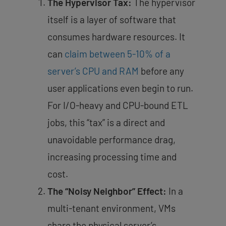
The Hypervisor Tax:
The hypervisor
itself is a layer of software that
consumes hardware resources. It
can
claim between 5-10% of a
server’s CPU and RAM
before any
user applications even begin to run.
For I/O-heavy and CPU-bound ETL
jobs, this “tax” is a direct and
unavoidable performance drag,
increasing processing time and
cost.
The “Noisy Neighbor” Effect:
In a
multi-tenant environment, VMs
share the physical server’s