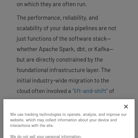
on which they are often run.
The performance, reliability, and
scalability of your data pipelines are not
just functions of the software stack—
whether Apache Spark, dbt, or Kafka—
but are directly constrained by the
foundational infrastructure layer. The
initial industry-wide migration to the
cloud often involved a
“lift-and-shift”
of
workloads onto generic, multi-tenant
virtualized platforms. The persistent pain
We use tracking technologies to operate, analyze, and improve our
website, which may collect information about your device and
points you and other data teams
interactions with the site.
experience today signal a market
We do not sell your personal information.