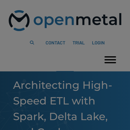
Please
Skip
note:
to
This
content
website
includes
an
accessibility
system.
CONTACT
TRIAL
LOGIN
Togg
Architecting High-
Speed ETL with
Spark, Delta Lake,