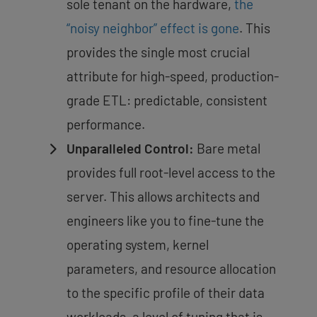
sole tenant on the hardware,
the
“noisy neighbor” effect is gone
. This
provides the single most crucial
attribute for high-speed, production-
grade ETL: predictable, consistent
performance.
Unparalleled Control:
Bare metal
provides
full root-level access to the
server
. This allows architects and
engineers like you to fine-tune the
operating system, kernel
parameters, and resource allocation
to the specific profile of their data
workloads, a level of tuning that is