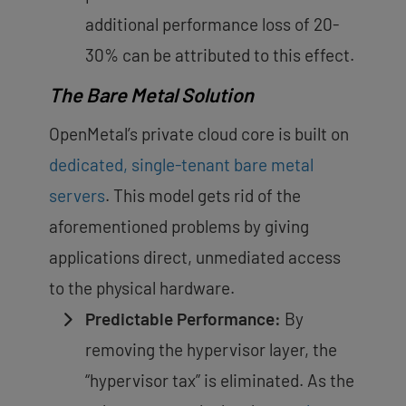
additional performance loss of 20-
30%
can be attributed to this effect.
The Bare Metal Solution
OpenMetal’s private cloud core is built on
dedicated, single-tenant bare metal
servers
. This model gets rid of the
aforementioned problems by giving
applications direct, unmediated access
to the physical hardware.
Predictable Performance:
By
removing the hypervisor layer, the
“hypervisor tax” is eliminated. As the