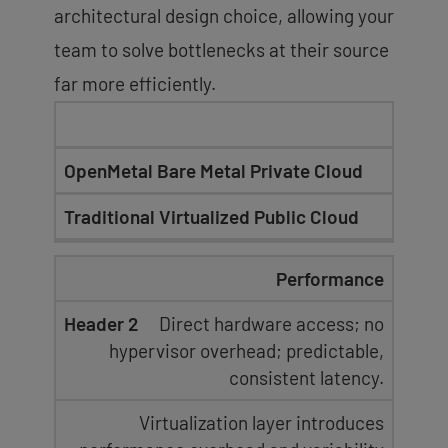
architectural design choice, allowing your
team to solve bottlenecks at their source
far more efficiently.
OpenMetal Bare Metal Private Cloud
Traditional Virtualized Public Cloud
Performance
Direct hardware access; no
hypervisor overhead
;
predictable,
consistent latency
.
Virtualization layer introduces