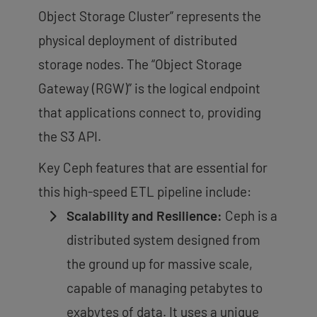
Object Storage Cluster” represents the
physical deployment of distributed
storage nodes. The “Object Storage
Gateway (RGW)” is the logical endpoint
that applications connect to, providing
the S3 API.
Key Ceph features that are essential for
this high-speed ETL pipeline include:
Scalability and Resilience:
Ceph is a
distributed system designed from
the ground up for massive scale,
capable of managing
petabytes to
exabytes of data
. It uses a unique