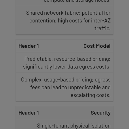
Shared network fabric; potential for
contention; high costs for inter-AZ
traffic.
Cost Model
Predictable, resource-based pricing
;
significantly lower data egress costs.
Complex, usage-based pricing;
egress
fees
can lead to unpredictable and
escalating costs.
Security
Single-tenant physical isolation