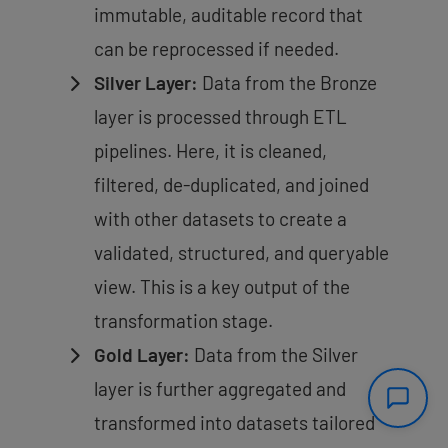
immutable, auditable record that
can be reprocessed if needed.
Silver Layer:
Data from the Bronze
layer is processed through ETL
pipelines. Here, it is cleaned,
filtered, de-duplicated, and joined
with other datasets to create a
validated, structured, and queryable
view. This is a key output of the
transformation stage.
Gold Layer:
Data from the Silver
layer is further aggregated and
transformed into datasets tailored