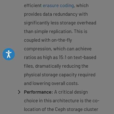
efficient
erasure coding
, which
provides data redundancy with
significantly less storage overhead
than simple replication. This is
coupled with on-the-fly
compression, which can achieve
Accessibility
ratios as high as 15:1 on text-based
files, dramatically reducing the
physical storage capacity required
and lowering overall costs.
Performance:
A critical design
choice in this architecture is the co-
location of the Ceph storage cluster