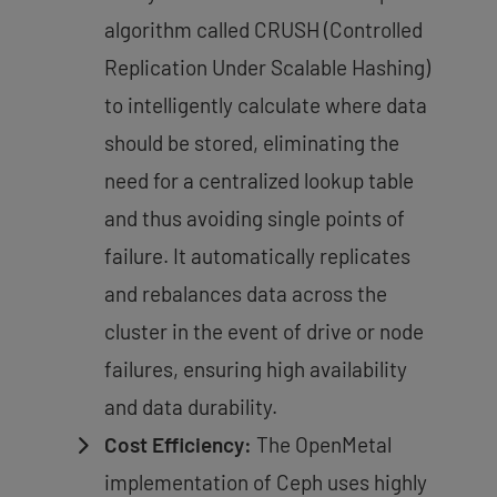
algorithm called CRUSH (Controlled
Replication Under Scalable Hashing)
to intelligently calculate where data
should be stored, eliminating the
need for a centralized lookup table
and thus
avoiding single points of
failure
. It automatically replicates
and rebalances data across the
cluster in the event of drive or node
failures, ensuring high availability
and data durability.
Cost Efficiency:
The OpenMetal
implementation of Ceph uses highly