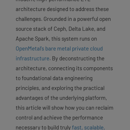
architecture designed to address these
challenges. Grounded in a powerful open
source stack of Ceph, Delta Lake, and
Apache Spark, this system runs on
OpenMetal’s bare metal private cloud
infrastructure
. By deconstructing the
architecture, connecting its components
to foundational data engineering
principles, and exploring the practical
advantages of the underlying platform,
this article will show how you can reclaim
control and achieve the performance
necessary to build truly
fast, scalable,