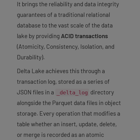
It brings the reliability and data integrity
guarantees of a traditional relational
database to the vast scale of the data
lake by providing
ACID transactions
(Atomicity, Consistency, Isolation, and
Durability).
Delta Lake achieves this through a
transaction log
, stored as a series of
JSON files in a
directory
_delta_log
alongside the Parquet data files in object
storage. Every operation that modifies a
table whether an insert, update, delete,
or merge is recorded as an atomic