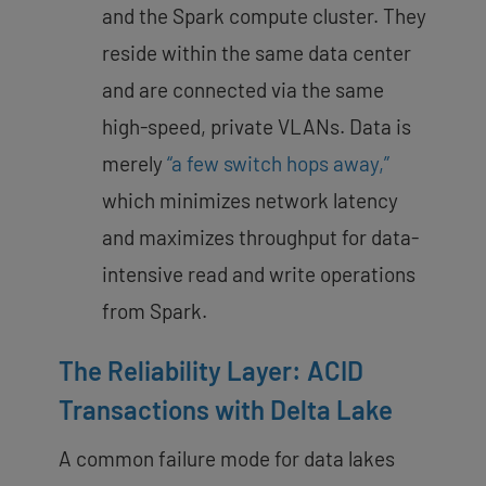
and the Spark compute cluster. They
reside within the same data center
and are connected via the same
high-speed, private VLANs. Data is
merely
“a few switch hops away,”
which minimizes network latency
and maximizes throughput for data-
intensive read and write operations
from Spark.
The Reliability Layer: ACID
Transactions with Delta Lake
A common failure mode for data lakes