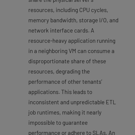
resources, including CPU cycles,
memory bandwidth, storage I/O, and
network interface cards. A
resource-heavy application running
in a neighboring VM can consume a
disproportionate share of these
resources,
degrading the
performance of other tenants’
applications
. This leads to
inconsistent and unpredictable ETL
job runtimes, making it nearly
impossible to guarantee
performance or adhere to SLAs. An