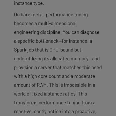
instance type.
On bare metal, performance tuning
becomes a multi-dimensional
engineering discipline. You can diagnose
a specific bottleneck—for instance, a
Spark job that is CPU-bound but
underutilizing its allocated memory—and
provision a server that matches this need
with a high core count and a moderate
amount of RAM. This is impossible in a
world of fixed instance ratios. This
transforms performance tuning from a
reactive, costly action into a proactive,