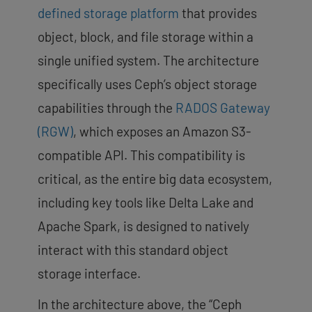
defined storage platform
that provides
object, block, and file storage within a
single unified system. The architecture
specifically uses Ceph’s object storage
capabilities through the
RADOS Gateway
(RGW)
, which exposes an Amazon S3-
compatible API
. This compatibility is
critical, as the entire big data ecosystem,
including key tools like Delta Lake and
Apache Spark, is designed to natively
interact with this standard object
storage interface.
In the architecture above, the “Ceph