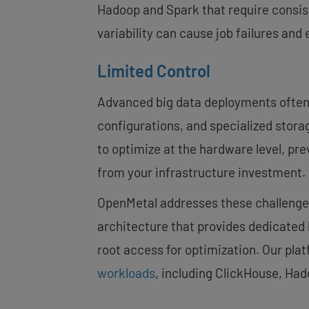
Hadoop and Spark that require consis
variability can cause job failures and
Limited Control
Advanced big data deployments often 
configurations, and specialized storag
to optimize at the hardware level, 
from your infrastructure investment.
OpenMetal addresses these challenges
architecture that provides dedicated 
root access for optimization. Our plat
workloads
, including ClickHouse, Ha