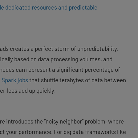
de dedicated resources and predictable
oads creates a perfect storm of unpredictability.
ically based on data processing volumes, and
nodes can represent a significant percentage of
g
Spark jobs
that shuffle terabytes of data between
er fees add up quickly.
ure introduces the “noisy neighbor” problem, where
t your performance. For big data frameworks like