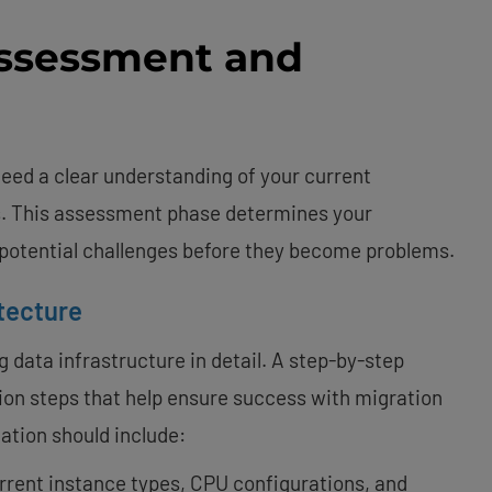
Assessment and
eed a clear understanding of your current
. This assessment phase determines your
 potential challenges before they become problems.
tecture
 data infrastructure in detail. A step-by-step
ion steps that help ensure success with migration
ation should include:
urrent instance types, CPU configurations, and