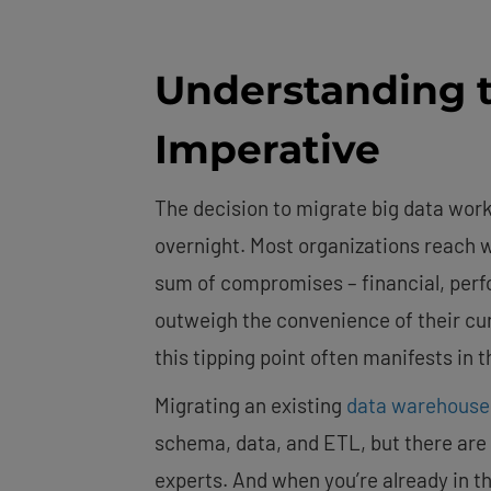
Understanding t
Imperative
The decision to migrate big data work
overnight. Most organizations reach w
sum of compromises – financial, perfo
outweigh the convenience of their cur
this tipping point often manifests in 
Migrating an existing
data warehouse
schema, data, and ETL, but there are 
experts. And when you’re already in th