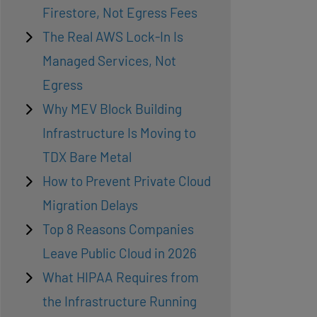
Firestore, Not Egress Fees
The Real AWS Lock-In Is
Managed Services, Not
Egress
Why MEV Block Building
Infrastructure Is Moving to
TDX Bare Metal
How to Prevent Private Cloud
Migration Delays
Top 8 Reasons Companies
Leave Public Cloud in 2026
What HIPAA Requires from
the Infrastructure Running