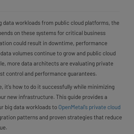
g data workloads from public cloud platforms, the
pends on these systems for critical business
ration could result in downtime, performance
 data volumes continue to grow and public cloud
le, more data architects are evaluating private
cost control and performance guarantees.
, it’s how to do it successfully while minimizing
our new infrastructure. This guide provides a
ur big data workloads to
OpenMetal’s private cloud
gration patterns and proven strategies that reduce
ue.