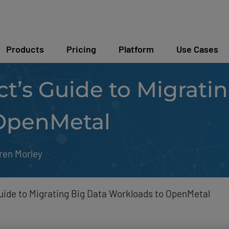
Products
Pricing
Platform
Use Cases
ct’s Guide to Migrati
OpenMetal
ren Morley
Guide to Migrating Big Data Workloads to OpenMetal