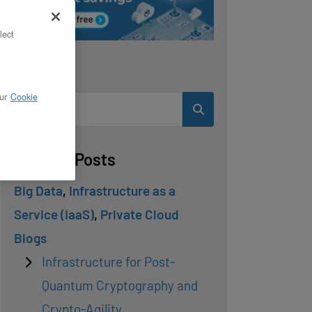
lect
Search
ur
Cookie
Related Posts
Big Data
,
Infrastructure as a
Service (IaaS)
,
Private Cloud
Blogs
Infrastructure for Post-
Quantum Cryptography and
Crypto-Agility