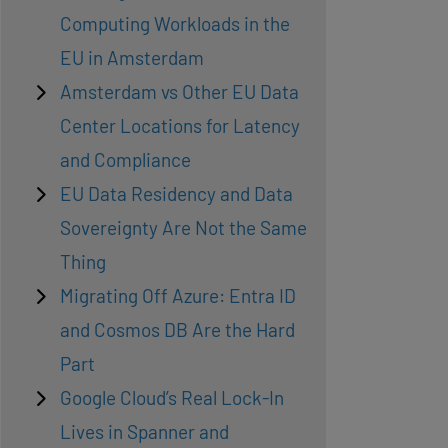
Computing Workloads in the
EU in Amsterdam
Amsterdam vs Other EU Data
Center Locations for Latency
and Compliance
EU Data Residency and Data
Sovereignty Are Not the Same
Thing
Migrating Off Azure: Entra ID
and Cosmos DB Are the Hard
Part
Google Cloud’s Real Lock-In
Lives in Spanner and