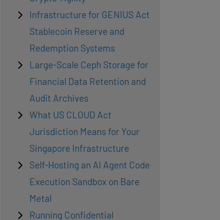
Infrastructure for GENIUS Act
Stablecoin Reserve and
Redemption Systems
Large-Scale Ceph Storage for
Financial Data Retention and
Audit Archives
What US CLOUD Act
Jurisdiction Means for Your
Singapore Infrastructure
Self-Hosting an AI Agent Code
Execution Sandbox on Bare
Metal
Running Confidential