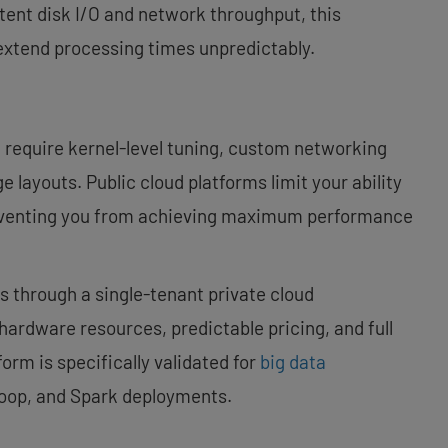
tent disk I/O and network throughput, this
 extend processing times unpredictably.
require kernel-level tuning, custom networking
e layouts. Public cloud platforms limit your ability
preventing you from achieving maximum performance
 through a single-tenant private cloud
hardware resources, predictable pricing, and full
form is specifically validated for
big data
doop, and Spark deployments.