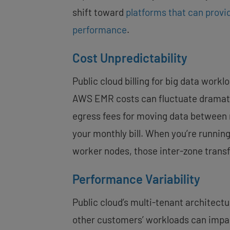
shift toward
platforms that can provi
performance
.
Cost Unpredictability
Public cloud billing for big data workl
AWS EMR
costs can fluctuate dramat
egress fees for moving data between 
your monthly bill. When you’re runnin
worker nodes, those inter-zone transf
Performance Variability
Public cloud’s multi-tenant architect
other customers’ workloads can impac