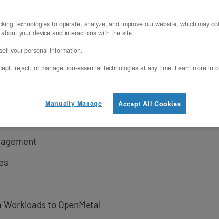
perative
king technologies to operate, analyze, and improve our website, which may col
 about your device and interactions with the site.
Planning
ell your personal information.
ept, reject, or manage non-essential technologies at any time. Learn more in o
ration
Manually Manage
Accept All Cookies
anagement
es
a Workloads to OpenMetal