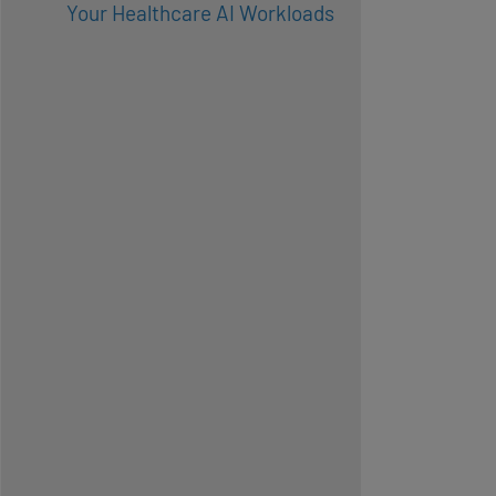
Your Healthcare AI Workloads