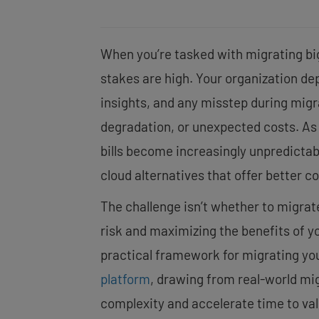
When you’re tasked with migrating bi
stakes are high. Your organization de
insights, and any misstep during mig
degradation, or unexpected costs. As
bills become increasingly unpredictab
cloud alternatives that offer better 
The challenge isn’t whether to migrate
risk and maximizing the benefits of y
practical framework for migrating yo
platform
, drawing from real-world mi
complexity and accelerate time to val