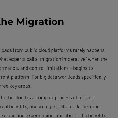
he Migration
loads from public cloud platforms rarely happens
hat experts call a “migration imperative” when the
rmance, and control limitations – begins to
rent platform. For big data workloads specifically,
three key areas.
to the cloud is a complex process of moving
real benefits, according to data modernization
e cloud and experiencing limitations, the benefits