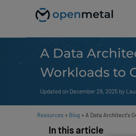
Please
Skip
note:
to
This
content
website
includes
an
accessibility
system.
A Data Archite
Press
Control-
F11
to
Workloads to 
adjust
the
website
to
Updated on December 29, 2025
by 
Lau
people
with
visual
disabilities
Resources
»
Blog
»
A Data Architect’s 
who
are
In this article
using
a