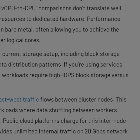
 “vCPU-to-CPU” comparisons don’t translate well
 resources to dedicated hardware. Performance
on bare metal, often allowing you to achieve the
r logical cores.
 current storage setup, including block storage
a distribution patterns. If you’re using services
h workloads require high-IOPS block storage versus
ast-west traffic
flows between cluster nodes. This
workloads where data shuffling between workers
 Public cloud platforms charge for this inter-node
des unlimited internal traffic on 20 Gbps network