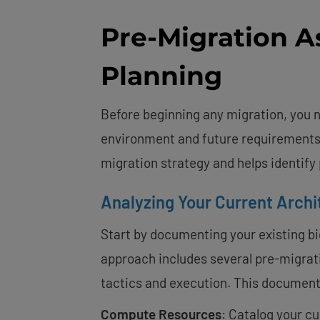
Pre-Migration 
Planning
Before beginning any migration, you n
environment and future requirements
migration strategy and helps identify
Analyzing Your Current Archi
Start by documenting your existing big
approach includes several pre-migrat
tactics and execution. This document
Compute Resources
: Catalog your c