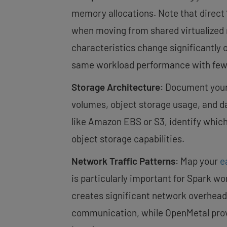
memory allocations. Note that direct
when moving from shared virtualized
characteristics change significantly 
same workload performance with fewe
Storage Architecture
: Document your
volumes, object storage usage, and dat
like Amazon EBS or S3, identify whic
object storage capabilities.
Network Traffic Patterns
: Map your
e
is particularly important for Spark 
creates significant network overhead.
communication, while OpenMetal provi