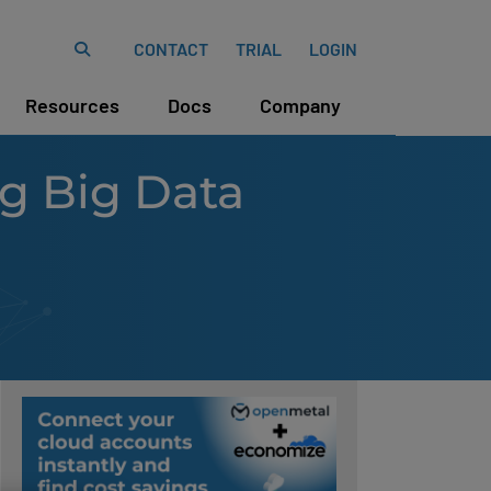
CONTACT
TRIAL
LOGIN
Resources
Docs
Company
ng Big Data