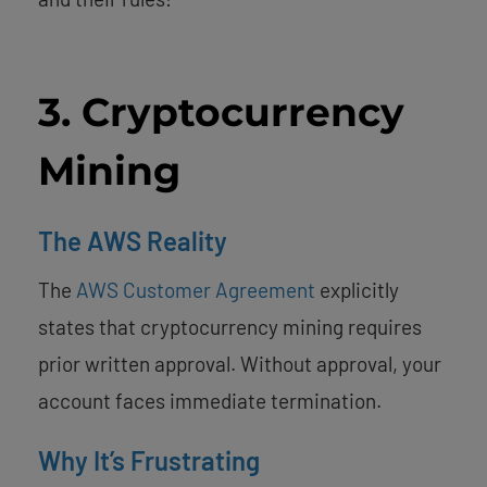
3. Cryptocurrency
Mining
The AWS Reality
The
AWS Customer Agreement
explicitly
states that cryptocurrency mining requires
prior written approval. Without approval, your
account faces immediate termination.
Why It’s Frustrating