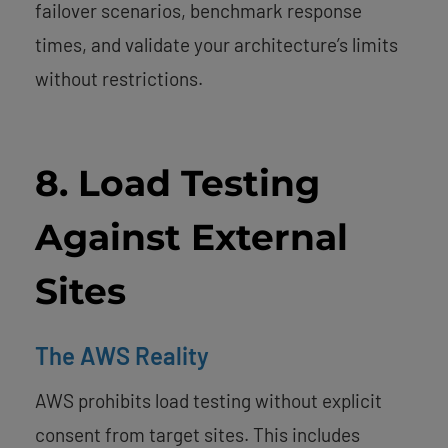
failover scenarios, benchmark response
times, and validate your architecture’s limits
without restrictions.
8. Load Testing
Against External
Sites
The AWS Reality
AWS prohibits load testing without explicit
consent from target sites. This includes