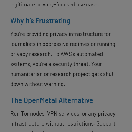
legitimate privacy-focused use case.
Why It’s Frustrating
You’re providing privacy infrastructure for
journalists in oppressive regimes or running
privacy research. To AWS’s automated
systems, you’re a security threat. Your
humanitarian or research project gets shut
down without warning.
The OpenMetal Alternative
Run Tor nodes, VPN services, or any privacy
infrastructure without restrictions. Support