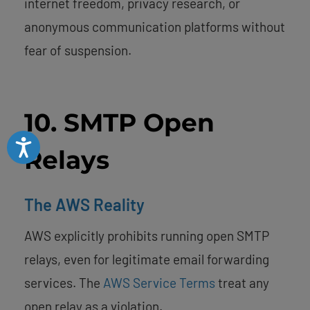
internet freedom, privacy research, or
anonymous communication platforms without
fear of suspension.
10. SMTP Open
Accessibility
Relays
The AWS Reality
AWS explicitly prohibits running open SMTP
relays, even for legitimate email forwarding
services. The
AWS Service Terms
treat any
open relay as a violation.