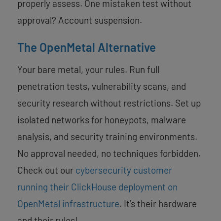
properly assess. One mistaken test without
approval? Account suspension.
The OpenMetal Alternative
Your bare metal, your rules. Run full
penetration tests, vulnerability scans, and
security research without restrictions. Set up
isolated networks for honeypots, malware
analysis, and security training environments.
No approval needed, no techniques forbidden.
Check out our
cybersecurity customer
running their ClickHouse deployment on
OpenMetal infrastructure
. It’s their hardware
and their rules!