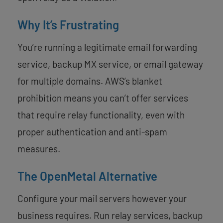
Why It’s Frustrating
You’re running a legitimate email forwarding
service, backup MX service, or email gateway
for multiple domains. AWS’s blanket
prohibition means you can’t offer services
that require relay functionality, even with
proper authentication and anti-spam
measures.
The OpenMetal Alternative
Configure your mail servers however your
business requires. Run relay services, backup