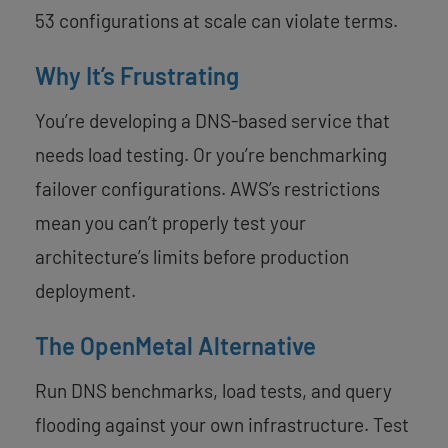
53 configurations at scale can violate terms.
Why It’s Frustrating
You’re developing a DNS-based service that
needs load testing. Or you’re benchmarking
failover configurations. AWS’s restrictions
mean you can’t properly test your
architecture’s limits before production
deployment.
The OpenMetal Alternative
Run DNS benchmarks, load tests, and query
flooding against your own infrastructure. Test