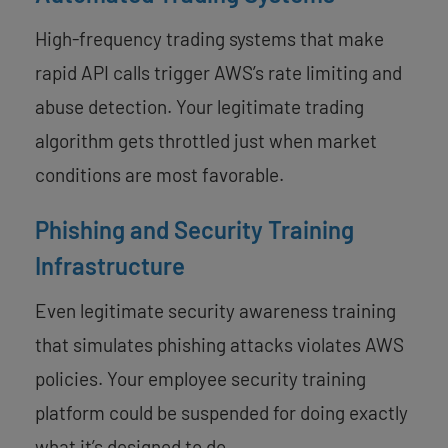
High-frequency trading systems that make
rapid API calls trigger AWS’s rate limiting and
abuse detection. Your legitimate trading
algorithm gets throttled just when market
conditions are most favorable.
Phishing and Security Training
Infrastructure
Even legitimate security awareness training
that simulates phishing attacks violates AWS
policies. Your employee security training
platform could be suspended for doing exactly
what it’s designed to do.