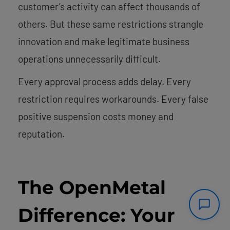
customer’s activity can affect thousands of
others. But these same restrictions strangle
innovation and make legitimate business
operations unnecessarily difficult.
Every approval process adds delay. Every
restriction requires workarounds. Every false
positive suspension costs money and
reputation.
The OpenMetal
Difference: Your