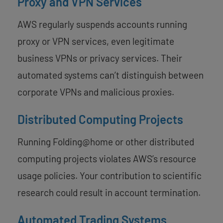
Proxy and VPN Services
AWS regularly suspends accounts running
proxy or VPN services, even legitimate
business VPNs or privacy services. Their
automated systems can’t distinguish between
corporate VPNs and malicious proxies.
Distributed Computing Projects
Running Folding@home or other distributed
computing projects violates AWS’s resource
usage policies. Your contribution to scientific
research could result in account termination.
Automated Trading Systems