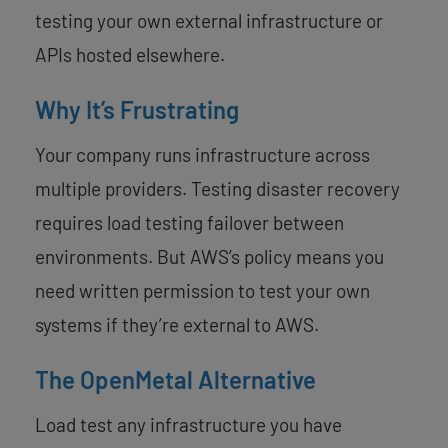
testing your own external infrastructure or
APIs hosted elsewhere.
Why It’s Frustrating
Your company runs infrastructure across
multiple providers. Testing disaster recovery
requires load testing failover between
environments. But AWS’s policy means you
need written permission to test your own
systems if they’re external to AWS.
The OpenMetal Alternative
Load test any infrastructure you have