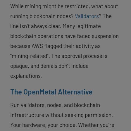
While mining might be restricted, what about
running blockchain nodes?
Validators
? The
line isn’t always clear. Many legitimate
blockchain operations have faced suspension
because AWS flagged their activity as
“mining-related”. The approval process is
opaque, and denials don’t include
explanations.
The OpenMetal Alternative
Run validators, nodes, and blockchain
infrastructure without seeking permission.
Your hardware, your choice. Whether you’re