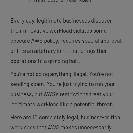
Every day, legitimate businesses discover
their innovative workload violates some
obscure AWS policy, requires special approval,
or hits an arbitrary limit that brings their
operations to a grinding halt.
You’re not doing anything illegal. You’re not
sending spam. You’re just trying to run your
business, but AWS’s restrictions treat your
legitimate workload like a potential threat.
Here are 10 completely legal, business-critical
workloads that AWS makes unnecessarily