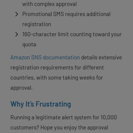
with complex approval
Promotional SMS requires additional
registration
160-character limit counting toward your
quota
Amazon SNS documentation
details extensive
registration requirements for different
countries, with some taking weeks for
approval.
Why It’s Frustrating
Running a legitimate alert system for 10,000
customers? Hope you enjoy the approval