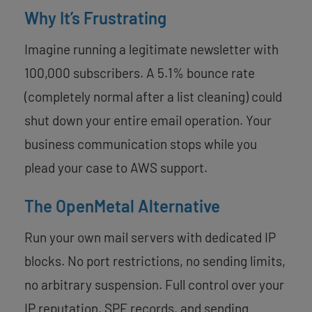
Why It’s Frustrating
Imagine running a legitimate newsletter with
100,000 subscribers. A 5.1% bounce rate
(completely normal after a list cleaning) could
shut down your entire email operation. Your
business communication stops while you
plead your case to AWS support.
The OpenMetal Alternative
Run your own mail servers with dedicated IP
blocks. No port restrictions, no sending limits,
no arbitrary suspension. Full control over your
IP reputation, SPF records, and sending