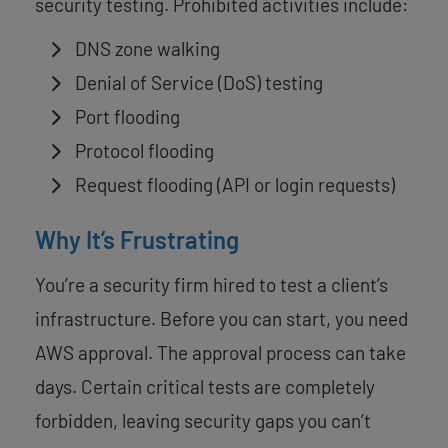
security testing. Prohibited activities include:
DNS zone walking
Denial of Service (DoS) testing
Port flooding
Protocol flooding
Request flooding (API or login requests)
Why It’s Frustrating
You’re a security firm hired to test a client’s
infrastructure. Before you can start, you need
AWS approval. The approval process can take
days. Certain critical tests are completely
forbidden, leaving security gaps you can’t