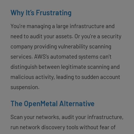
Why It’s Frustrating
You’re managing a large infrastructure and
need to audit your assets. Or you’re a security
company providing vulnerability scanning
services. AWS’s automated systems can’t
distinguish between legitimate scanning and
malicious activity, leading to sudden account
suspension.
The OpenMetal Alternative
Scan your networks, audit your infrastructure,
run network discovery tools without fear of