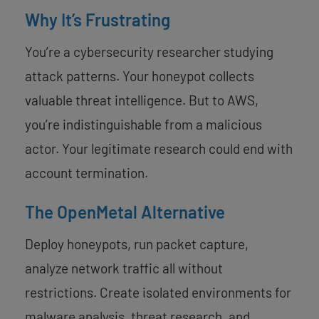
Why It’s Frustrating
You’re a cybersecurity researcher studying
attack patterns. Your honeypot collects
valuable threat intelligence. But to AWS,
you’re indistinguishable from a malicious
actor. Your legitimate research could end with
account termination.
The OpenMetal Alternative
Deploy honeypots, run packet capture,
analyze network traffic all without
restrictions. Create isolated environments for
malware analysis, threat research, and