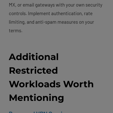
MX, or email gateways with your own security
controls. Implement authentication, rate
limiting, and anti-spam measures on your
terms.
Additional
Restricted
Workloads Worth
Mentioning