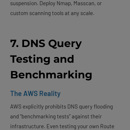
suspension. Deploy Nmap, Masscan, or
custom scanning tools at any scale.
7. DNS Query
Testing and
Benchmarking
The AWS Reality
AWS explicitly prohibits DNS query flooding
and “benchmarking tests” against their
infrastructure. Even testing your own Route