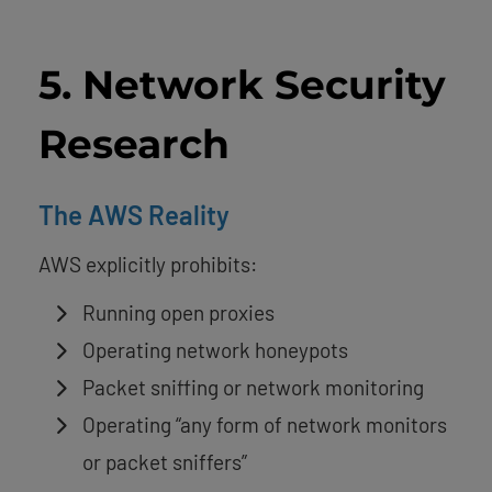
5. Network Security
Research
The AWS Reality
AWS explicitly prohibits:
Running open proxies
Operating network honeypots
Packet sniffing or network monitoring
Operating “any form of network monitors
or packet sniffers”