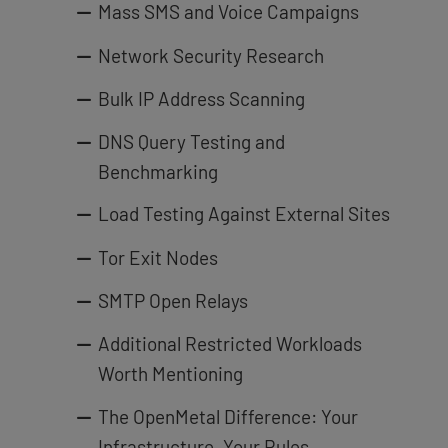
Mass SMS and Voice Campaigns
Network Security Research
Bulk IP Address Scanning
DNS Query Testing and
Benchmarking
Load Testing Against External Sites
Tor Exit Nodes
SMTP Open Relays
Additional Restricted Workloads
Worth Mentioning
The OpenMetal Difference: Your
Infrastructure, Your Rules