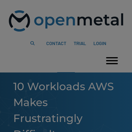
Please
Skip
note:
to
This
content
website
includes
an
accessibility
system.
CONTACT
TRIAL
LOGIN
Togg
10 Workloads AWS
Makes
Frustratingly