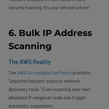
security training. It’s your infrastructure!
6. Bulk IP Address
Scanning
The AWS Reality
The
AWS Acceptable Use Policy
prohibits
“unauthorized port scans or network
discovery tools.” Even scanning your own
allocated IP ranges at scale can trigger
automatic suspension.