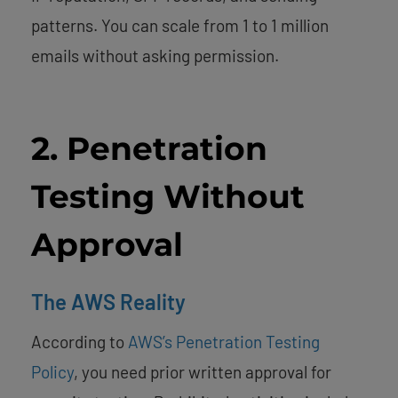
patterns. You can scale from 1 to 1 million
emails without asking permission.
2. Penetration
Testing Without
Approval
The AWS Reality
According to
AWS’s Penetration Testing
Policy
, you need prior written approval for