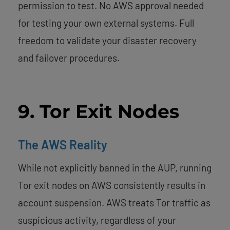
permission to test. No AWS approval needed
for testing your own external systems. Full
freedom to validate your disaster recovery
and failover procedures.
9. Tor Exit Nodes
The AWS Reality
While not explicitly banned in the AUP, running
Tor exit nodes on AWS consistently results in
account suspension. AWS treats Tor traffic as
suspicious activity, regardless of your