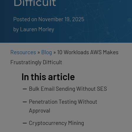
Difficult
Posted on November 19, 2025
by 
Lauren Morley
Resources
»
Blog
»
10 Workloads AWS Makes
Frustratingly Difficult
In this article
Bulk Email Sending Without SES
Penetration Testing Without
Approval
Cryptocurrency Mining