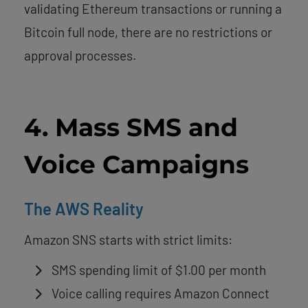
validating Ethereum transactions or running a
Bitcoin full node, there are no restrictions or
approval processes.
4. Mass SMS and
Voice Campaigns
The AWS Reality
Amazon SNS starts with strict limits:
SMS spending limit of $1.00 per month
Voice calling requires Amazon Connect