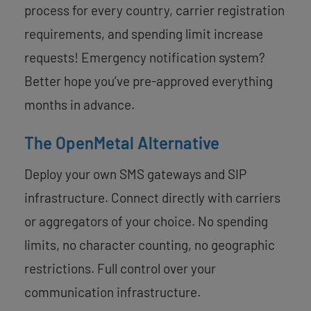
process for every country, carrier registration
requirements, and spending limit increase
requests! Emergency notification system?
Better hope you’ve pre-approved everything
months in advance.
The OpenMetal Alternative
Deploy your own SMS gateways and SIP
infrastructure. Connect directly with carriers
or aggregators of your choice. No spending
limits, no character counting, no geographic
restrictions. Full control over your
communication infrastructure.