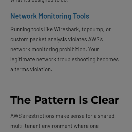
Network Monitoring Tools
Running tools like Wireshark, tcpdump, or
custom packet analysis violates AWS’s
network monitoring prohibition. Your
legitimate network troubleshooting becomes
a terms violation.
The Pattern Is Clear
AWS’s restrictions make sense for a shared,
multi-tenant environment where one