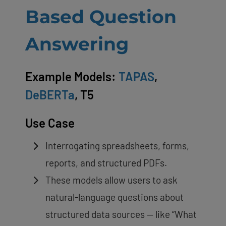
Based Question
Answering
Example Models:
TAPAS
,
DeBERTa
, T5
Use Case
Interrogating spreadsheets, forms,
reports, and structured PDFs.
These models allow users to ask
natural-language questions about
structured data sources — like “What