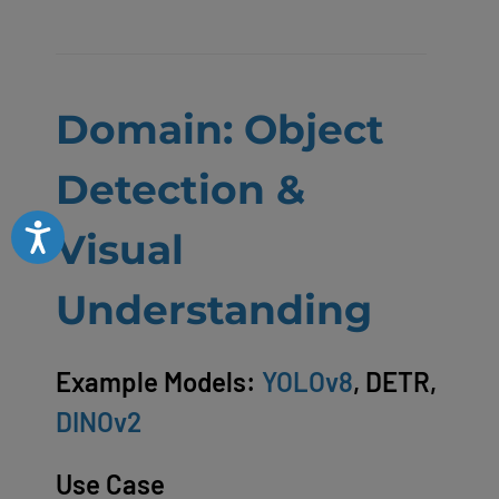
Domain: Object
Detection &
Accessibility
Visual
Understanding
Example Models:
YOLOv8
, DETR,
DINOv2
Use Case