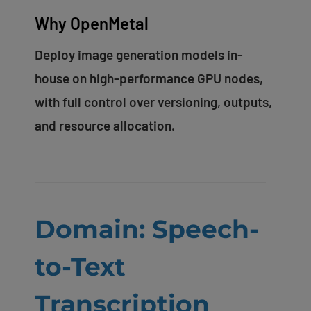
Why OpenMetal
Deploy image generation models in-
house on high-performance GPU nodes,
with full control over versioning, outputs,
and resource allocation.
Domain: Speech-
to-Text
Transcription