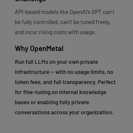
API-based models like OpenAI’s GPT can’t
be fully controlled, can’t be tuned freely,
and incur rising costs with usage.
Why OpenMetal
Run full LLMs on your own private
infrastructure — with no usage limits, no
token fees, and full transparency. Perfect
for fine-tuning on internal knowledge
bases or enabling fully private
conversations across your organization.