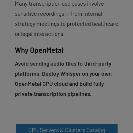
Many transcription use cases involve
sensitive recordings — from internal
strategy meetings to protected healthcare
or legal interactions.
Why OpenMetal
Avoid sending audio files to third-party
platforms. Deploy Whisper on your own
OpenMetal GPU cloud and build fully
private transcription pipelines.
GPU Servers & Clusters Catalog