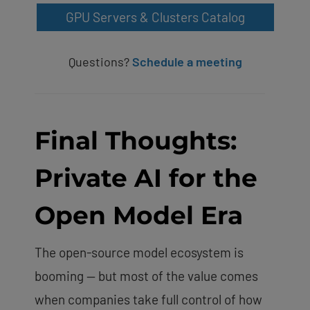
GPU Servers & Clusters Catalog
Questions?
Schedule a meeting
Final Thoughts:
Private AI for the
Open Model Era
The open-source model ecosystem is
booming — but most of the value comes
when companies take full control of how