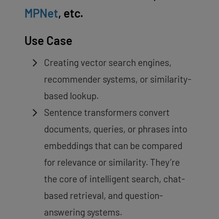
MPNet
, etc.
Use Case
Creating vector search engines,
recommender systems, or similarity-
based lookup.
Sentence transformers convert
documents, queries, or phrases into
embeddings that can be compared
for relevance or similarity. They’re
the core of intelligent search, chat-
based retrieval, and question-
answering systems.