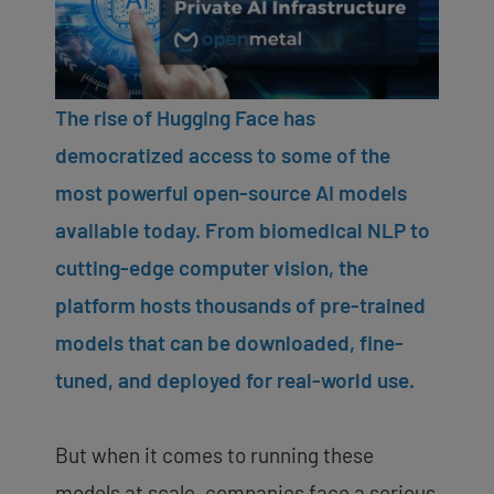
The rise of Hugging Face has
democratized access to some of the
most powerful open-source AI models
available today. From biomedical NLP to
cutting-edge computer vision, the
platform hosts thousands of pre-trained
models that can be downloaded, fine-
tuned, and deployed for real-world use.
But when it comes to running these
models at scale, companies face a serious