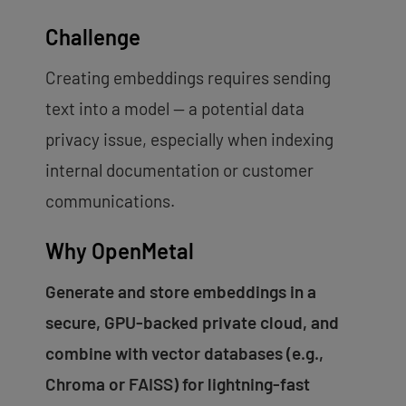
Challenge
Creating embeddings requires sending
text into a model — a potential data
privacy issue, especially when indexing
internal documentation or customer
communications.
Why OpenMetal
Generate and store embeddings in a
secure, GPU-backed private cloud, and
combine with vector databases (e.g.,
Chroma or FAISS) for lightning-fast