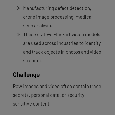
Manufacturing defect detection,
drone image processing, medical
scan analysis.
These state-of-the-art vision models
are used across industries to identify
and track objects in photos and video
streams.
Challenge
Raw images and video often contain trade
secrets, personal data, or security-
sensitive content.