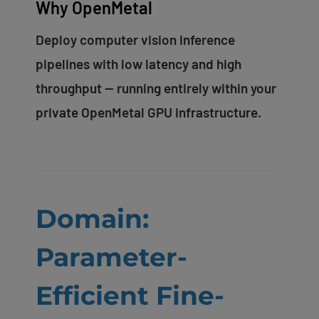
Why OpenMetal
Deploy computer vision inference
pipelines with low latency and high
throughput — running entirely within your
private OpenMetal GPU infrastructure.
Domain:
Parameter-
Efficient Fine-