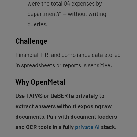
were the total Q4 expenses by
department?” — without writing
queries.
Challenge
Financial, HR, and compliance data stored
in spreadsheets or reports is sensitive.
Why OpenMetal
Use TAPAS or DeBERTa privately to
extract answers without exposing raw
documents. Pair with document loaders
and OCR tools in a fully
private AI
stack.