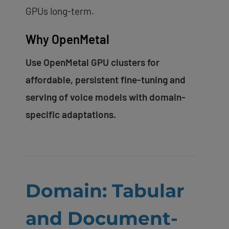
GPUs long-term.
Why OpenMetal
Use OpenMetal GPU clusters for
affordable, persistent fine-tuning and
serving of voice models with domain-
specific adaptations.
Domain: Tabular
and Document-