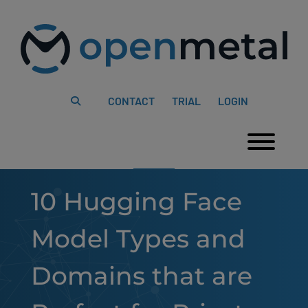
Please
Skip
note:
to
This
content
website
includes
an
accessibility
system.
CONTACT
TRIAL
LOGIN
Togg
10 Hugging Face
Model Types and
Domains that are