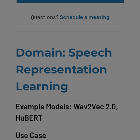
Questions?
Schedule a meeting
Domain: Speech
Representation
Learning
Example Models: Wav2Vec 2.0,
HuBERT
Use Case