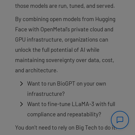
those models are run, tuned, and served.
By combining open models from Hugging
Face with OpenMetal’s private cloud and
GPU infrastructure, organizations can
unlock the full potential of AI while
maintaining sovereignty over data, cost,
and architecture.
Want to run BioGPT on your own
infrastructure?
Want to fine-tune LLaMA-3 with full
compliance and repeatability?
You don’t need to rely on Big Tech to do it.