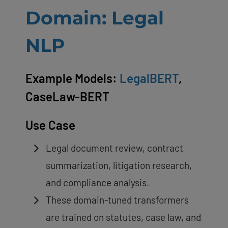
Domain: Legal
NLP
Example Models:
LegalBERT
,
CaseLaw-BERT
Use Case
Legal document review, contract
summarization, litigation research,
and compliance analysis.
These domain-tuned transformers
are trained on statutes, case law, and