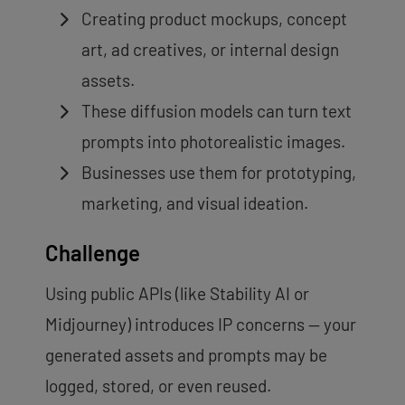
Creating product mockups, concept
art, ad creatives, or internal design
assets.
These diffusion models can turn text
prompts into photorealistic images.
Businesses use them for prototyping,
marketing, and visual ideation.
Challenge
Using public APIs (like Stability AI or
Midjourney) introduces IP concerns — your
generated assets and prompts may be
logged, stored, or even reused.