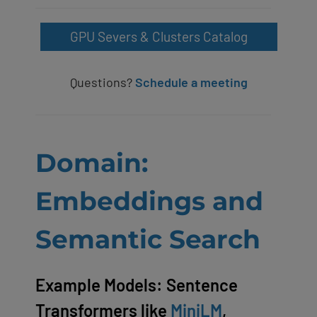
GPU Severs & Clusters Catalog
Questions?
Schedule a meeting
Domain:
Embeddings and
Semantic Search
Example Models: Sentence
Transformers like
MiniLM
,