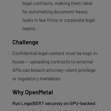
legal contracts, making them ideal
for automating document-heavy
tasks in law firms or corporate legal
teams.
Challenge
Confidential legal content must be kept in-
house — uploading contracts to external
APIs can breach attorney–client privilege
or regulatory mandates.
Why OpenMetal
Run LegalBERT securely on GPU-backed