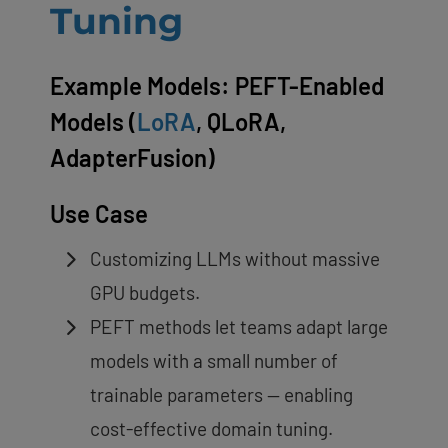
Tuning
Example Models: PEFT-Enabled
Models (
LoRA
, QLoRA,
AdapterFusion)
Use Case
Customizing LLMs without massive
GPU budgets.
PEFT methods let teams adapt large
models with a small number of
trainable parameters — enabling
cost-effective domain tuning.