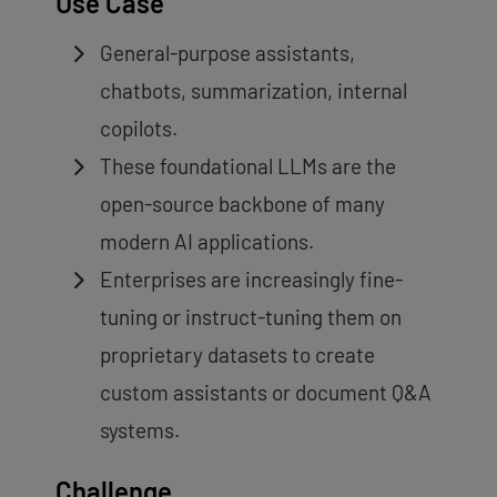
Use Case
General-purpose assistants,
chatbots, summarization, internal
copilots.
These foundational LLMs are the
open-source backbone of many
modern AI applications.
Enterprises are increasingly fine-
tuning or instruct-tuning them on
proprietary datasets to create
custom assistants or document Q&A
systems.
Challenge