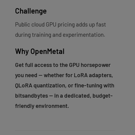
Challenge
Public cloud GPU pricing adds up fast
during training and experimentation.
Why OpenMetal
Get full access to the GPU horsepower
you need — whether for LoRA adapters,
QLoRA quantization, or fine-tuning with
bitsandbytes — in a dedicated, budget-
friendly environment.