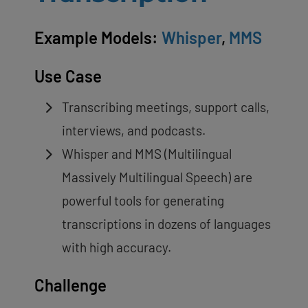
Example Models:
Whisper
,
MMS
Use Case
Transcribing meetings, support calls,
interviews, and podcasts.
Whisper and MMS (Multilingual
Massively Multilingual Speech) are
powerful tools for generating
transcriptions in dozens of languages
with high accuracy.
Challenge