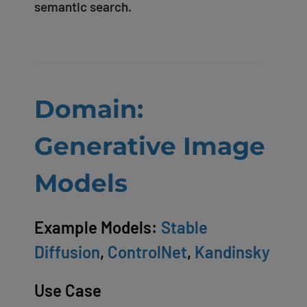
semantic search.
Domain:
Generative Image
Models
Example Models:
Stable
Diffusion
,
ControlNet
,
Kandinsky
Use Case