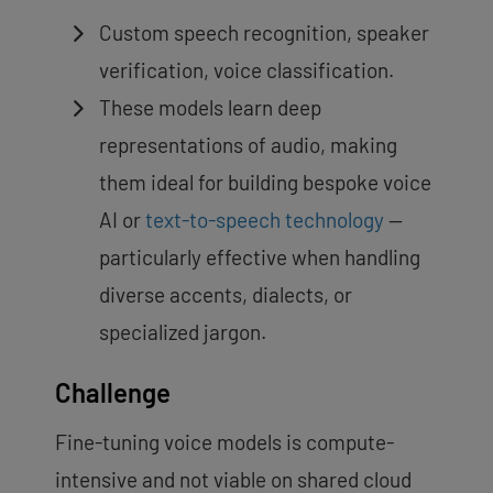
Custom speech recognition, speaker
verification, voice classification.
These models learn deep
representations of audio, making
them ideal for building bespoke voice
AI or
text-to-speech technology
—
particularly effective when handling
diverse accents, dialects, or
specialized jargon.
Challenge
Fine-tuning voice models is compute-
intensive and not viable on shared cloud