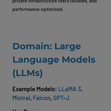
private infrastructure that’s isolated, and
performance-optimized.
Domain: Large
Language Models
(LLMs)
Example Models:
LLaMA 3
,
Mistral
,
Falcon
,
GPT-J