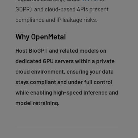
GDPR), and cloud-based APIs present
compliance and IP leakage risks.
Why OpenMetal
Host BioGPT and related models on
dedicated GPU servers within a private
cloud environment, ensuring your data
stays compliant and under full control
while enabling high-speed inference and
model retraining.