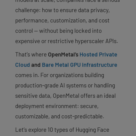
challenge: how to ensure data privacy,
performance, customization, and cost
control — without being locked into
expensive or restrictive hyperscaler APIs.
That’s where
OpenMetal’s
Hosted Private
Cloud
and
Bare Metal GPU infrastructure
comes in. For organizations building
production-grade AI systems or handling
sensitive data, OpenMetal offers an ideal
deployment environment: secure,
customizable, and cost-predictable.
Let’s explore 10 types of Hugging Face