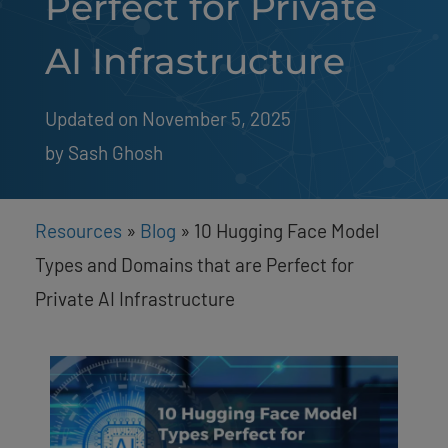
Perfect for Private
AI Infrastructure
Updated on November 5, 2025
by 
Sash Ghosh
Resources
»
Blog
»
10 Hugging Face Model
Types and Domains that are Perfect for
Private AI Infrastructure