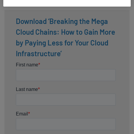
while paying less for your cloud infrastructure.
Download ‘Breaking the Mega
Cloud Chains: How to Gain More
by Paying Less for Your Cloud
Infrastructure’