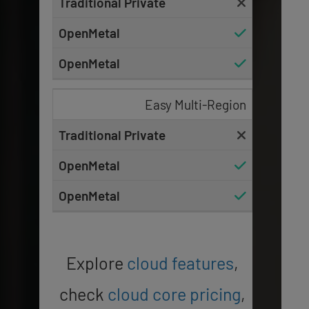
Easy Multi-Region
Explore
cloud features
,
check
cloud core pricing
,