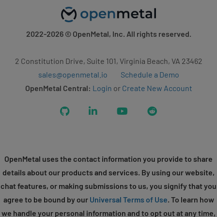
2022-2026
© OpenMetal, Inc. All rights reserved.
2 Constitution Drive, Suite 101, Virginia Beach, VA 23462
sales@openmetal.io
Schedule a Demo
OpenMetal Central:
Login
or
Create New Account
GitHub
LinkedIn
YouTube
Reddit
OpenMetal uses the contact information you provide to share
details about our products and services. By using our website,
chat features, or making submissions to us, you signify that you
agree to be bound by our
Universal Terms of Use
. To learn how
we handle your personal information and to opt out at any time,