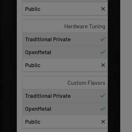
Hardware Tuning
Custom Flavors