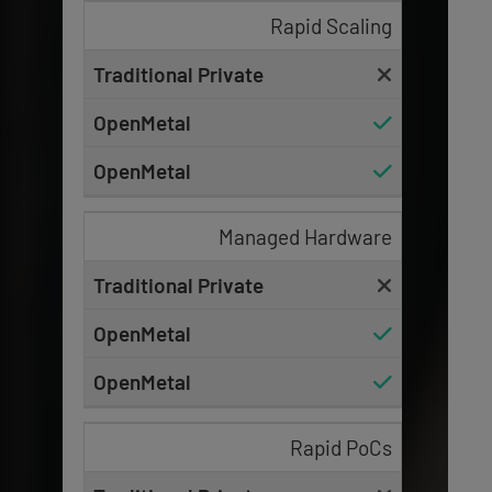
Rapid Scaling
Managed Hardware
Rapid PoCs