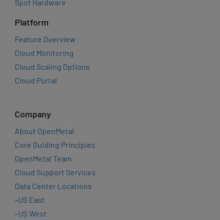
Spot Hardware
Platform
Feature Overview
Cloud Monitoring
Cloud Scaling Options
Cloud Portal
Company
About OpenMetal
Core Guiding Principles
OpenMetal Team
Cloud Support Services
Data Center Locations
–
US East
–
US West