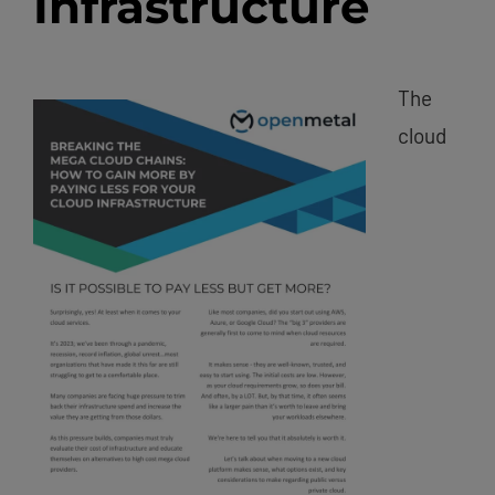
Infrastructure
The
cloud