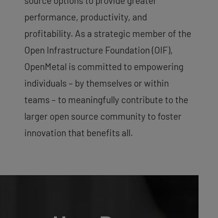
source options to provide greater
performance, productivity, and
profitability. As a strategic member of the
Open Infrastructure Foundation (OIF),
OpenMetal is committed to empowering
individuals – by themselves or within
teams – to meaningfully contribute to the
larger open source community to foster
innovation that benefits all.