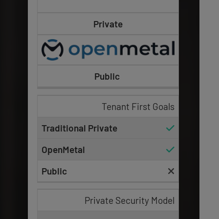
Private
Public
Tenant First Goals
Private Security Model