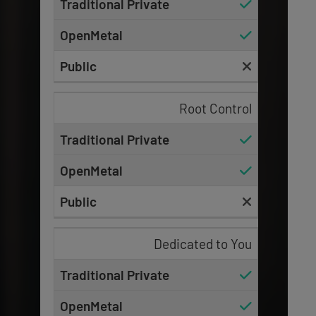
Root Control
Dedicated to You