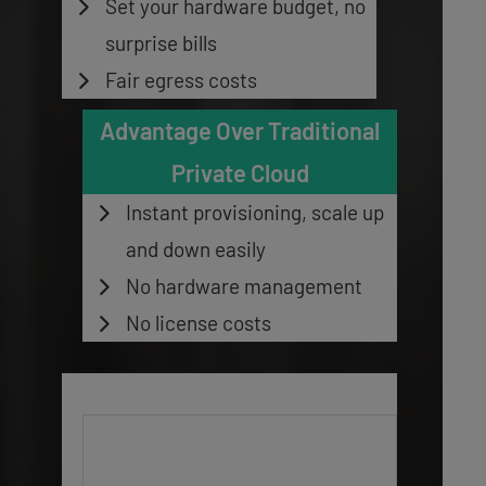
Set your hardware budget, no
surprise bills
Fair egress costs
Advantage Over Traditional
Private Cloud
Instant provisioning, scale up
and down easily
No hardware management
No license costs