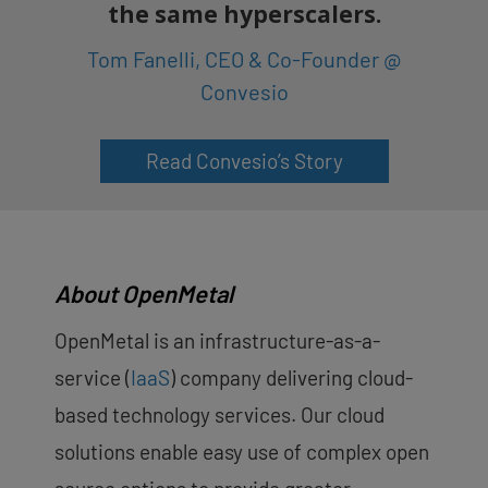
the same hyperscalers.
Tom Fanelli, CEO & Co-Founder @
Convesio
Read Convesio’s Story
About OpenMetal
OpenMetal is an infrastructure-as-a-
service (
IaaS
) company delivering cloud-
based technology services. Our cloud
solutions enable easy use of complex open