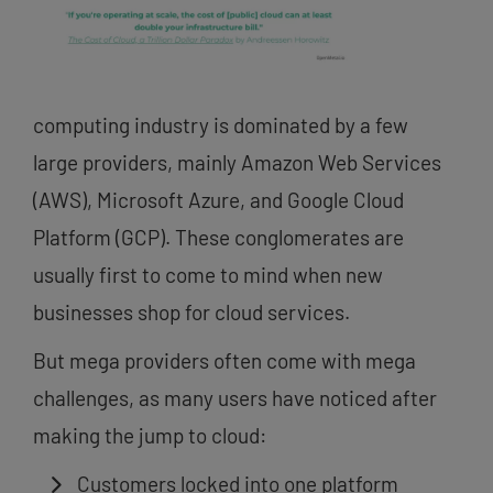
computing industry is dominated by a few
large providers, mainly Amazon Web Services
(AWS), Microsoft Azure, and Google Cloud
Platform (GCP). These conglomerates are
usually first to come to mind when new
businesses shop for cloud services.
But mega providers often come with mega
challenges, as many users have noticed after
making the jump to cloud:
Customers locked into one platform