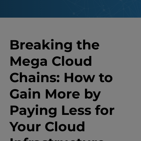
Breaking the
Mega Cloud
Chains: How to
Gain More by
Paying Less for
Your Cloud