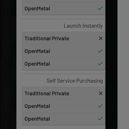
Launch Instantly
Self Service Purchasing