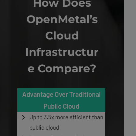
How Does
OpenMetal’s
Cloud
Infrastructur
e Compare?
Advantage Over Traditional
Public Cloud
Up to 3.5x more efficient than
public cloud