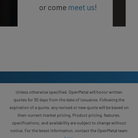
or come
meet us
!
Unless otherwise specified, OpenMetal will honor written
quotes for 30 days from the date of issuance. Following the
expiration of a quote, any revised or new quote will be based on
then-current market pricing. Product pricing, features,
specifications, and availability are subject to change without
notice. For the latest information, contact the OpenMetal team