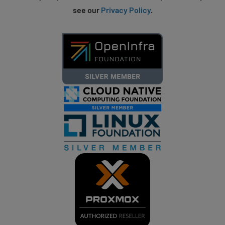
see our
Privacy Policy
.