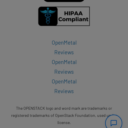
OpenMetal
Reviews
OpenMetal
Reviews
OpenMetal
Reviews
The OPENSTACK logo and word mark are trademarks or
registered trademarks of OpenStack Foundation, used under
license.