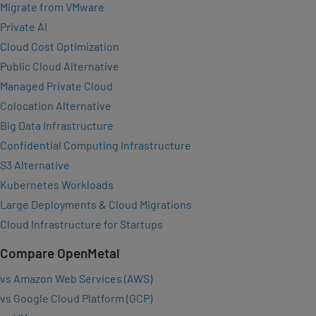
Migrate from VMware
Private AI
Cloud Cost Optimization
Public Cloud Alternative
Managed Private Cloud
Colocation Alternative
Big Data Infrastructure
Confidential Computing Infrastructure
S3 Alternative
Kubernetes Workloads
Large Deployments & Cloud Migrations
Cloud Infrastructure for Startups
Compare OpenMetal
vs Amazon Web Services (AWS)
vs Google Cloud Platform (GCP)