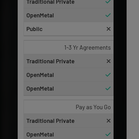
1-3 Yr Agreements
Pay as You Go