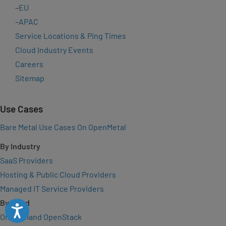
–
EU
–
APAC
Service Locations & Ping Times
Cloud Industry Events
Careers
Sitemap
Use Cases
Bare Metal Use Cases On OpenMetal
By Industry
SaaS Providers
Hosting & Public Cloud Providers
Managed IT Service Providers
By Need
Accessibility
On-Demand OpenStack