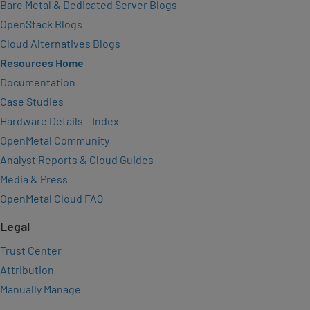
Bare Metal & Dedicated Server Blogs
OpenStack Blogs
Cloud Alternatives Blogs
Resources Home
Documentation
Case Studies
Hardware Details – Index
OpenMetal Community
Analyst Reports & Cloud Guides
Media & Press
OpenMetal Cloud FAQ
Legal
Trust Center
Attribution
Manually Manage