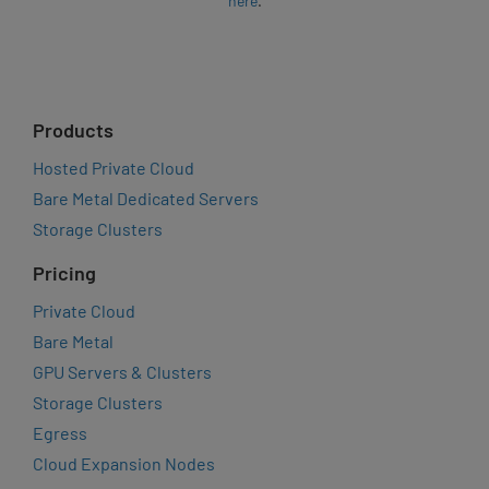
here
.
Products
Hosted Private Cloud
Bare Metal Dedicated Servers
Storage Clusters
Pricing
Private Cloud
Bare Metal
GPU Servers & Clusters
Storage Clusters
Egress
Cloud Expansion Nodes