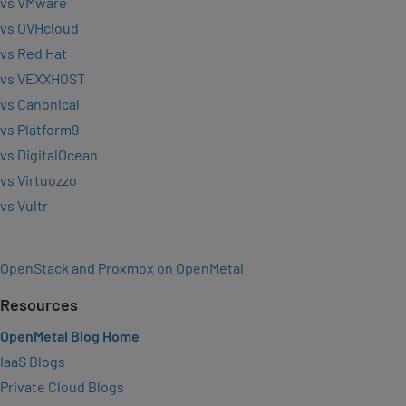
vs VMware
vs OVHcloud
vs Red Hat
vs VEXXHOST
vs Canonical
vs Platform9
vs DigitalOcean
vs Virtuozzo
vs Vultr
OpenStack and Proxmox on OpenMetal
Resources
OpenMetal Blog Home
IaaS Blogs
Private Cloud Blogs