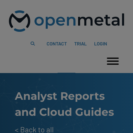
Please
Skip
note:
to
This
content
website
includes
an
accessibility
system.
CONTACT
TRIAL
LOGIN
Togg
Analyst Reports
and Cloud Guides
<
Back to all