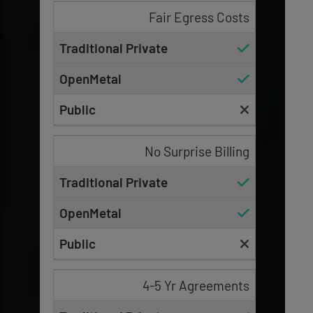
Fair Egress Costs
No Surprise Billing
4-5 Yr Agreements