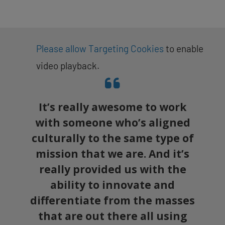
Please allow Targeting Cookies
to enable
video playback.
It’s really awesome to work
with someone who’s aligned
culturally to the same type of
mission that we are. And it’s
really provided us with the
ability to innovate and
differentiate from the masses
that are out there all using