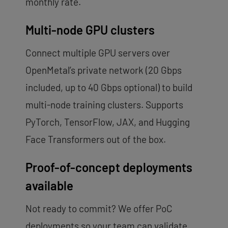
monthly rate.
Multi-node GPU clusters
Connect multiple GPU servers over
OpenMetal’s private network (20 Gbps
included, up to 40 Gbps optional) to build
multi-node training clusters. Supports
PyTorch, TensorFlow, JAX, and Hugging
Face Transformers out of the box.
Proof-of-concept deployments
available
Not ready to commit? We offer PoC
deployments so your team can validate