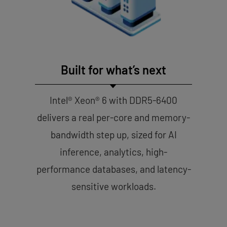
Built for what’s next
Intel® Xeon® 6 with DDR5-6400
delivers a real per-core and memory-
bandwidth step up, sized for AI
inference, analytics, high-
performance databases, and latency-
sensitive workloads.