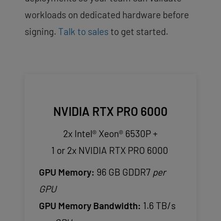
workloads on dedicated hardware before
signing.
Talk to sales
to get started.
NVIDIA RTX PRO 6000
2x Intel® Xeon® 6530P +
1 or 2x NVIDIA RTX PRO 6000
GPU Memory:
96 GB GDDR7
per
GPU
GPU Memory Bandwidth:
1.6 TB/s