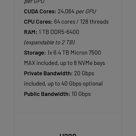
per GPU
CUDA Cores:
24,064
per GPU
CPU Cores:
64 cores / 128 threads
RAM:
1 TB DDR5-6400
(expandable to 2 TB)
Storage:
1x 6.4 TB Micron 7500
MAX included, up to 8 NVMe bays
Private Bandwidth:
20 Gbps
included, up to 40 Gbps optional
Public Bandwidth:
10 Gbps