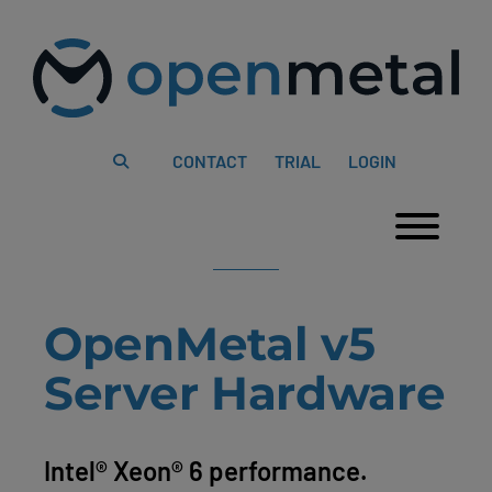
Please
Skip
note:
to
This
content
website
includes
an
accessibility
system.
CONTACT
TRIAL
LOGIN
Togg
OpenMetal v5
Server Hardware
Intel® Xeon® 6 performance.