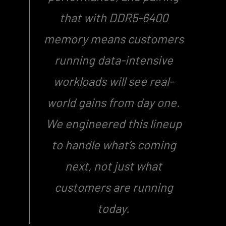
that with DDR5-6400
memory means customers
running data-intensive
workloads will see real-
world gains from day one.
We engineered this lineup
to handle what’s coming
next, not just what
customers are running
today.