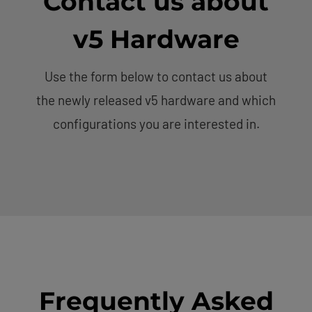
Contact us about
v5 Hardware
Use the form below to contact us about
the newly released v5 hardware and which
configurations you are interested in.
Frequently Asked