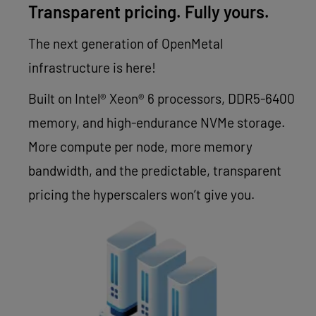
Transparent pricing. Fully yours.
The next generation of OpenMetal
infrastructure is here!
Built on Intel® Xeon® 6 processors, DDR5-6400
memory, and high-endurance NVMe storage.
More compute per node, more memory
bandwidth, and the predictable, transparent
pricing the hyperscalers won’t give you.