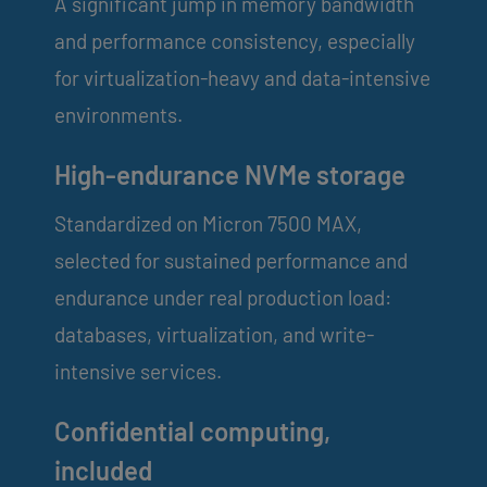
A significant jump in memory bandwidth
and performance consistency, especially
for virtualization-heavy and data-intensive
environments.
High-endurance NVMe storage
Standardized on Micron 7500 MAX,
selected for sustained performance and
endurance under real production load:
databases, virtualization, and write-
intensive services.
Confidential computing,
included