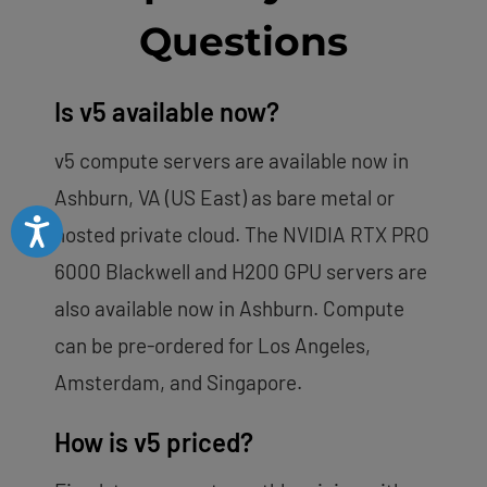
Questions
Is v5 available now?
v5 compute servers are available now in
Ashburn, VA (US East) as bare metal or
Accessibility
hosted private cloud. The NVIDIA RTX PRO
6000 Blackwell and H200 GPU servers are
also available now in Ashburn. Compute
can be pre-ordered for Los Angeles,
Amsterdam, and Singapore.
How is v5 priced?