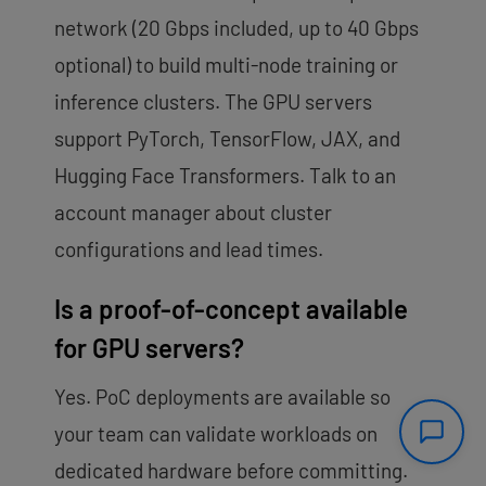
network (20 Gbps included, up to 40 Gbps
optional) to build multi-node training or
inference clusters. The GPU servers
support PyTorch, TensorFlow, JAX, and
Hugging Face Transformers. Talk to an
account manager about cluster
configurations and lead times.
Is a proof-of-concept available
for GPU servers?
Yes. PoC deployments are available so
your team can validate workloads on
dedicated hardware before committing.