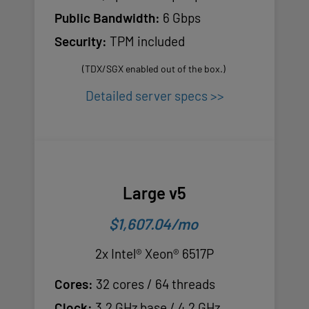
Public Bandwidth:
6 Gbps
Security:
TPM included
(TDX/SGX enabled out of the box.)
Detailed server specs >>
Large v5
$1,607.04/mo
2x Intel® Xeon® 6517P
Cores:
32 cores / 64 threads
Clock:
3.2 GHz base / 4.2 GHz