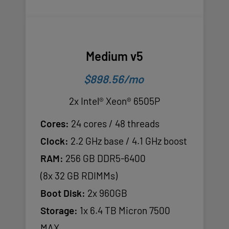
Medium v5
$898.56/mo
2x Intel® Xeon® 6505P
Cores:
24 cores / 48 threads
Clock:
2.2 GHz base / 4.1 GHz boost
RAM:
256 GB DDR5-6400
(8x 32 GB RDIMMs)
Boot Disk:
2x 960GB
Storage:
1x 6.4 TB Micron 7500
MAX