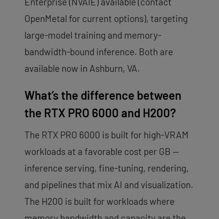
Enterprise (NVAIE) available (contact
OpenMetal for current options), targeting
large-model training and memory-
bandwidth-bound inference. Both are
available now in Ashburn, VA.
What’s the difference between
the RTX PRO 6000 and H200?
The RTX PRO 6000 is built for high-VRAM
workloads at a favorable cost per GB —
inference serving, fine-tuning, rendering,
and pipelines that mix AI and visualization.
The H200 is built for workloads where
memory bandwidth and capacity are the