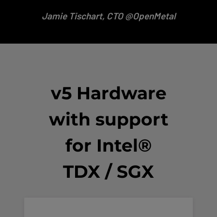
Jamie
Tischart, CTO @OpenMetal
v5 Hardware
with support
for Intel®
TDX / SGX