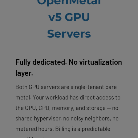
OpenMetal
v5 GPU
Servers
Fully dedicated. No virtualization
layer.
Both GPU servers are single-tenant bare
metal. Your workload has direct access to
the GPU, CPU, memory, and storage — no
shared hypervisor, no noisy neighbors, no
metered hours. Billing is a predictable