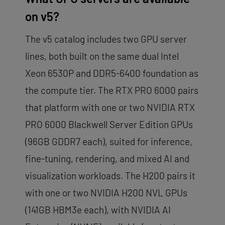
on v5?
The v5 catalog includes two GPU server
lines, both built on the same dual Intel
Xeon 6530P and DDR5-6400 foundation as
the compute tier. The RTX PRO 6000 pairs
that platform with one or two NVIDIA RTX
PRO 6000 Blackwell Server Edition GPUs
(96GB GDDR7 each), suited for inference,
fine-tuning, rendering, and mixed AI and
visualization workloads. The H200 pairs it
with one or two NVIDIA H200 NVL GPUs
(141GB HBM3e each), with NVIDIA AI