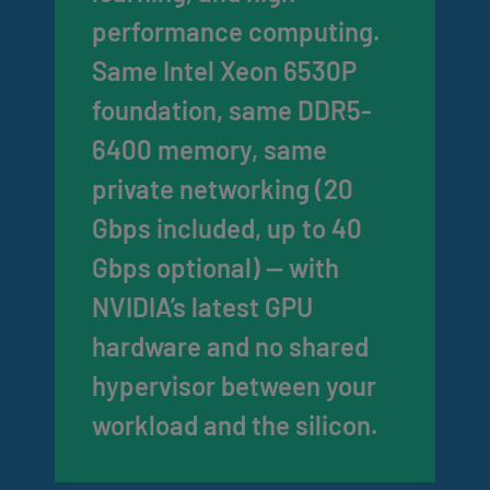
performance computing.
Same Intel Xeon 6530P
foundation, same DDR5-
6400 memory, same
private networking (20
Gbps included, up to 40
Gbps optional) — with
NVIDIA’s latest GPU
hardware and no shared
hypervisor between your
workload and the silicon.