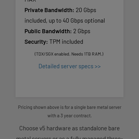
Private Bandwidth:
20 Gbps
included, up to 40 Gbps optional
Public Bandwidth:
2 Gbps
Security:
TPM included
(TDX/SGX enabled. Needs 1TB RAM.)
Detailed server specs >>
Pricing shown above is for a single bare metal server
with a 3 year contract.
Choose v5 hardware as standalone bare
metal servers or as a fully managed three-