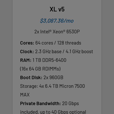
XL v5
$3,087.36/mo
2x Intel® Xeon® 6530P
Cores:
64 cores / 128 threads
Clock:
2.3 GHz base / 4.1 GHz boost
RAM:
1 TB DDR5-6400
(16x 64 GB RDIMMs)
Boot Disk:
2x 960GB
Storage: 4x 6.4 TB Micron 7500
MAX
Private Bandwidth:
20 Gbps
included, up to 40 Gbps optional