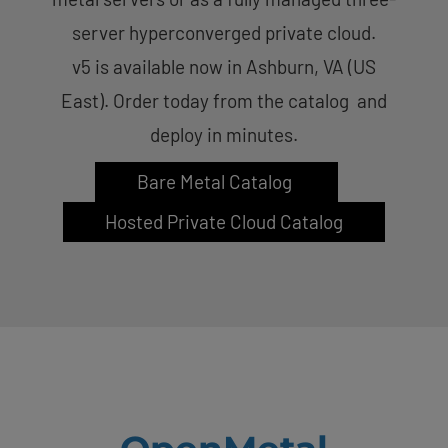
server hyperconverged private cloud.
v5 is available now in Ashburn, VA (US
East). Order today from the catalog and
deploy in minutes.
Bare Metal Catalog
Hosted Private Cloud Catalog