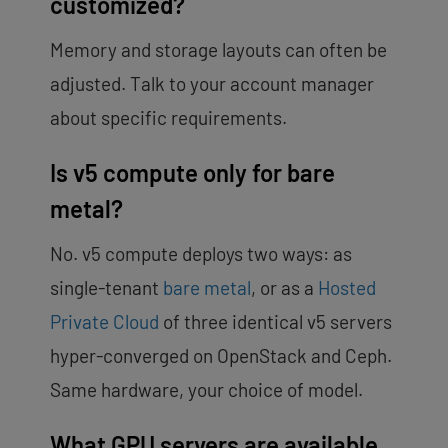
customized?
Memory and storage layouts can often be
adjusted. Talk to your account manager
about specific requirements.
Is v5 compute only for bare
metal?
No. v5 compute deploys two ways: as
single-tenant
bare metal
, or as a
Hosted
Private Cloud
of three identical v5 servers
hyper-converged on OpenStack and Ceph.
Same hardware, your choice of model.
What GPU servers are available