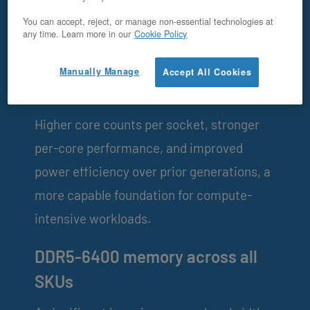
You can accept, reject, or manage non-essential technologies at
OpenMetal v5 is a generational platform
any time. Learn more in our
Cookie Policy
update, not a cosmetic refresh.
Manually Manage
Accept All Cookies
Intel® Xeon® 6 (Granite Rapids)
Higher core counts per socket, stronger
per-core performance, and improved
power efficiency over prior generations, a
more capable foundation for compute-
intensive workloads.
DDR5-6400 memory across all
SKUs