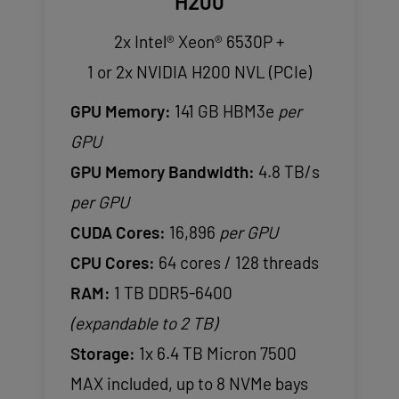
H200
2x Intel® Xeon® 6530P +
1 or 2x NVIDIA H200 NVL (PCIe)
GPU Memory:
141 GB HBM3e
per
GPU
GPU Memory Bandwidth:
4.8 TB/s
per GPU
CUDA Cores:
16,896
per GPU
CPU Cores:
64 cores / 128 threads
RAM:
1 TB DDR5-6400
(expandable to 2 TB)
Storage:
1x 6.4 TB Micron 7500
MAX included, up to 8 NVMe bays