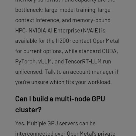
bottleneck: large-model training, large-
context inference, and memory-bound
HPC. NVIDIA AI Enterprise (NVAIE) is
available for the H200; contact OpenMetal
for current options, while standard CUDA,
PyTorch, vLLM, and TensorRT-LLM run
unlicensed. Talk to an account manager if
you’re unsure which fits your workload.
Can I build a multi-node GPU
cluster?
Yes. Multiple GPU servers can be
interconnected over OpenMetal’s private