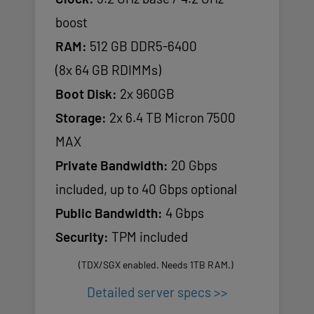
boost
RAM:
512 GB DDR5-6400
(8x 64 GB RDIMMs)
Boot Disk:
2x 960GB
Storage:
2x 6.4 TB Micron 7500
MAX
Private Bandwidth:
20 Gbps
included, up to 40 Gbps optional
Public Bandwidth:
4 Gbps
Security:
TPM included
(TDX/SGX enabled. Needs 1TB RAM.)
Detailed server specs >>