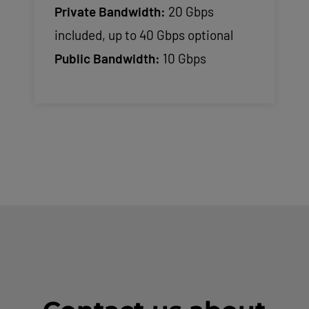
Private Bandwidth:
20 Gbps
included, up to 40 Gbps optional
Public Bandwidth:
10 Gbps