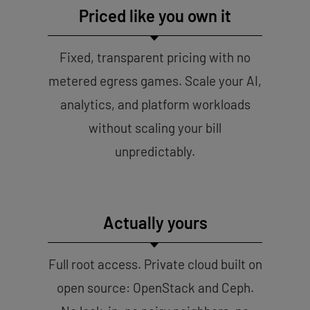
Priced like you own it
Fixed, transparent pricing with no
metered egress games. Scale your AI,
analytics, and platform workloads
without scaling your bill
unpredictably.
Actually yours
Full root access. Private cloud built on
open source: OpenStack and Ceph.