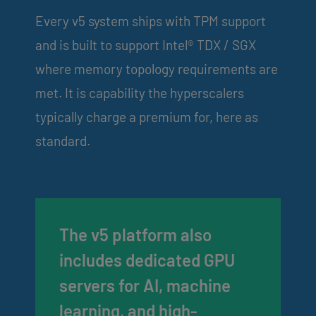
Every v5 system ships with TPM support
and is built to support Intel® TDX / SGX
where memory topology requirements are
met. It is capability the hyperscalers
typically charge a premium for, here as
standard.
The v5 platform also
includes dedicated GPU
servers for AI, machine
learning, and high-