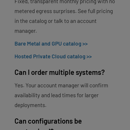
Fixed, transparent monthly pricing with no
metered egress surprises. See full pricing
in the catalog or talk to an account
manager.
Bare Metal and GPU catalog >>
Hosted Private Cloud catalog >>
Can I order multiple systems?
Yes. Your account manager will confirm
availability and lead times for larger
deployments.
Can configurations be