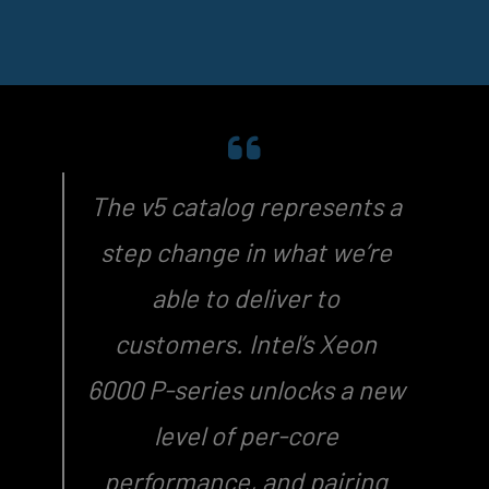
The v5 catalog represents a
step change in what we’re
able to deliver to
customers. Intel’s Xeon
6000 P-series unlocks a new
level of per-core
performance, and pairing