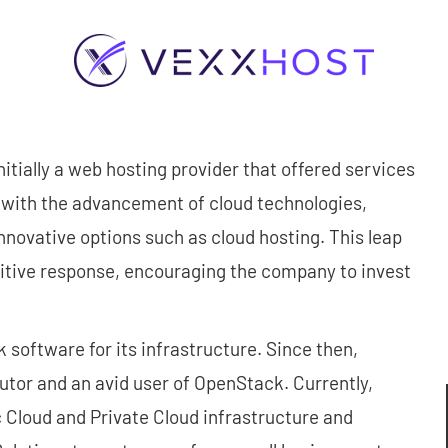
tially a web hosting provider that offered services
 with the advancement of cloud technologies,
ovative options such as cloud hosting. This leap
itive response, encouraging the company to invest
oftware for its infrastructure. Since then,
tor and an avid user of OpenStack. Currently,
loud and Private Cloud infrastructure and