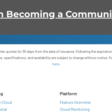
 in Becoming a Commun
ten quotes for 30 days from the date of issuance. Following the expiration
s, specifications, and availability are subject to change without notice. 
here
.
ng
Platform
e Cloud
Feature Overview
etal
Cloud Monitoring