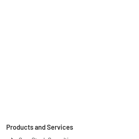
Products and Services