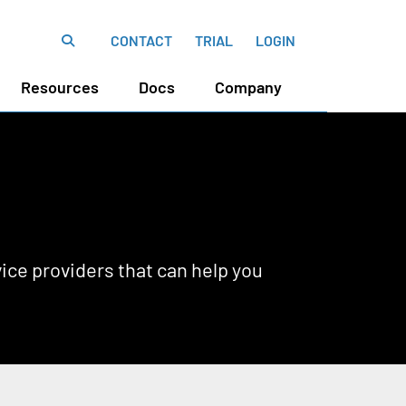
CONTACT
TRIAL
LOGIN
Resources
Docs
Company
ce providers that can help you