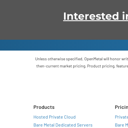
Interested
Unless otherwise specified, OpenMetal will honor writ
then-current market pricing. Product pricing, feature
Products
Prici
Hosted Private Cloud
Privat
Bare Metal Dedicated Servers
Bare M