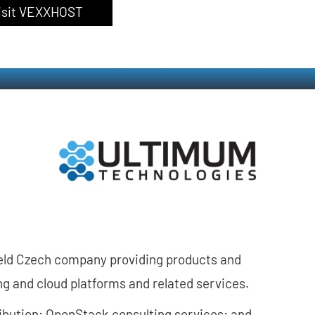
isit VEXXHOST
held Czech company providing products and
ing and cloud platforms and related services.
ribution; OpenStack consulting services; and