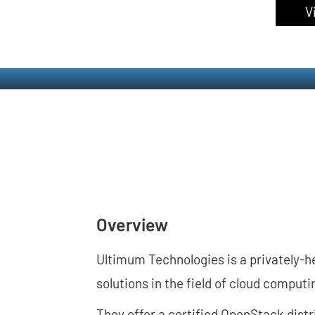
V
Overview
Ultimum Technologies is a privately-
solutions in the field of cloud comput
They offer a certified OpenStack dist