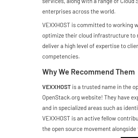
services, along with a range of Cloud
enterprises across the world.
VEXXHOST is committed to working with
optimize their cloud infrastructure t
deliver a high level of expertise to cli
competencies.
Why We Recommend Them
VEXXHOST
is a trusted name in the 
OpenStack.org website! They have expe
and in specialized areas such as iden
VEXXHOST is an active fellow contribu
the open source movement alongside 