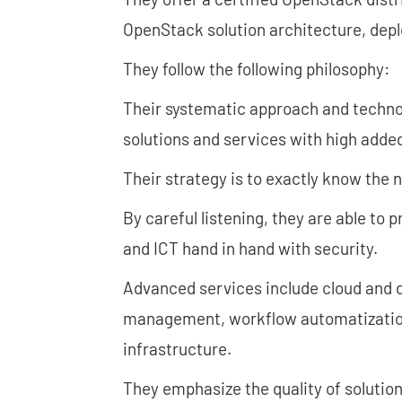
OpenStack solution architecture, dep
They follow the following philosophy:
Their systematic approach and techno
solutions and services with high added
Their strategy is to exactly know the
By careful listening, they are able to 
and ICT hand in hand with security.
Advanced services include cloud and d
management, workflow automatization,
infrastructure.
They emphasize the quality of solution