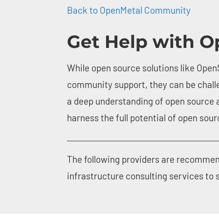
screen
Back to OpenMetal Community
reader;
Press
Get Help with O
Control-
F10
to
open
While open source solutions like OpenS
an
accessibility
community support, they can be chall
menu.
a deep understanding of open source 
harness the full potential of open sou
The following providers are recommen
infrastructure consulting services to