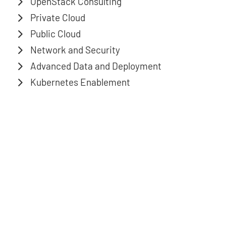
OpenStack Consulting
Private Cloud
Public Cloud
Network and Security
Advanced Data and Deployment
Kubernetes Enablement