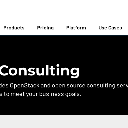
Products
Pricing
Platform
Use Cases
Consulting
s OpenStack and open source consulting servi
s to meet your business goals.