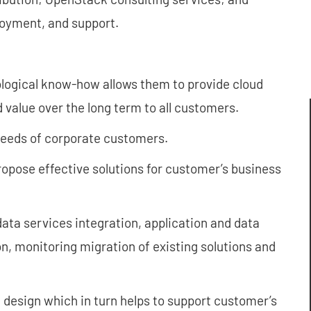
loyment, and support.
logical know-how allows them to provide cloud
 value over the long term to all customers.
 needs of corporate customers.
propose effective solutions for customer’s business
ata services integration, application and data
 monitoring migration of existing solutions and
 design which in turn helps to support customer’s