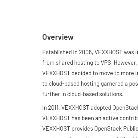
Overview
Established in 2006, VEXXHOST was ini
from shared hosting to VPS. However,
VEXXHOST decided to move to more inn
to cloud-based hosting garnered a pos
further in cloud-based solutions.
In 2011, VEXXHOST adopted OpenStack s
VEXXHOST has been an active contribu
VEXXHOST provides OpenStack Public C