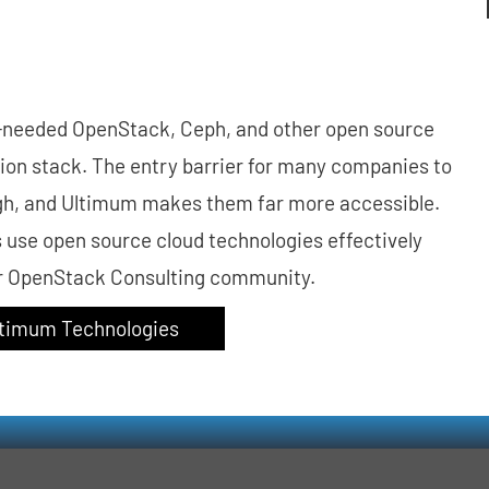
-needed OpenStack, Ceph, and other open source
tion stack. The entry barrier for many companies to
 high, and Ultimum makes them far more accessible.
s use open source cloud technologies effectively
ur OpenStack Consulting community.
Ultimum Technologies