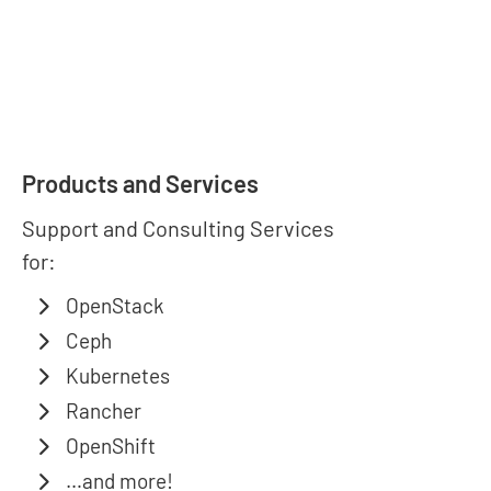
Products and Services
Support and Consulting Services
for:
OpenStack
Ceph
Kubernetes
Rancher
OpenShift
…and more!