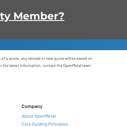
ity Member?
 of a quote, any revised or new quote will be based on
For the latest information, contact the OpenMetal team
Company
About OpenMetal
Core Guiding Principles