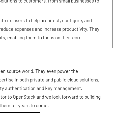
 Solutions to customers, from small businesses to
 its users to help architect, configure, and
o reduce expenses and increase productivity. They
ents, enabling them to focus on their core
open source world. They even power the
rtise in both private and public cloud solutions,
tity authentication and key management.
tor to OpenStack and we look forward to building
them for years to come.