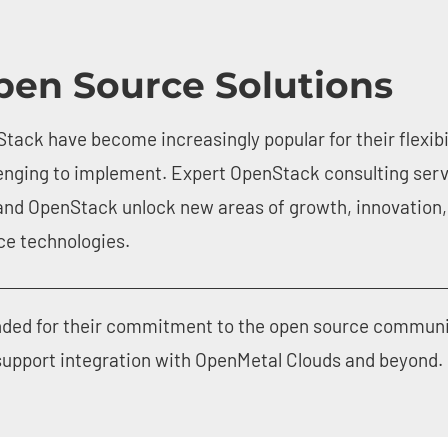
pen Source Solutions
tack have become increasingly popular for their flexibi
enging to implement. Expert OpenStack consulting serv
and OpenStack unlock new areas of growth, innovation, 
rce technologies.
ded for their commitment to the open source community 
 support integration with OpenMetal Clouds and beyond.