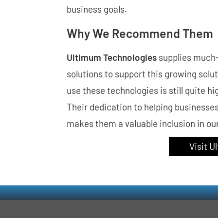
business goals.
Why We Recommend Them
Ultimum Technologies
supplies much
solutions to support this growing solu
use these technologies is still quite
Their dedication to helping businesse
makes them a valuable inclusion in o
Visit 