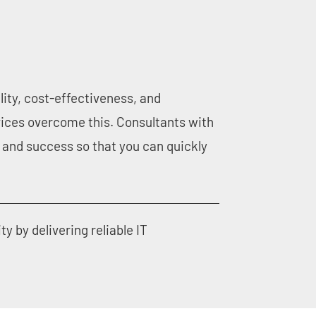
lity, cost-effectiveness, and
ices overcome this. Consultants with
and success so that you can quickly
by delivering reliable IT