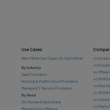
Use Cases
Compar
Bare Metal Use Cases On OpenMetal
vs Amazo
vs Google
By Industry
vs VMwar
SaaS Providers
vs OVHcl
Hosting & Public Cloud Providers
vs Red Ha
Managed IT Service Providers
vs VEXXH
By Need
vs Canoni
On-Demand OpenStack
vs Platfo
Migrate from VMware