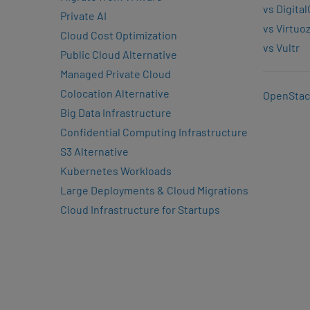
vs Digita
Private AI
vs Virtuo
Cloud Cost Optimization
vs Vultr
Public Cloud Alternative
Managed Private Cloud
Colocation Alternative
OpenStac
Big Data Infrastructure
Confidential Computing Infrastructure
S3 Alternative
Kubernetes Workloads
Large Deployments & Cloud Migrations
Cloud Infrastructure for Startups