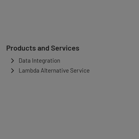
Products and Services
Data Integration
Lambda Alternative Service