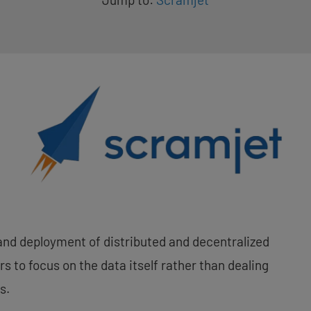
and deployment of distributed and decentralized
s to focus on the data itself rather than dealing
s.