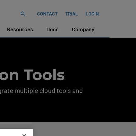
CONTACT
TRIAL
LOGIN
Resources
Docs
Company
on Tools
rate multiple cloud tools and