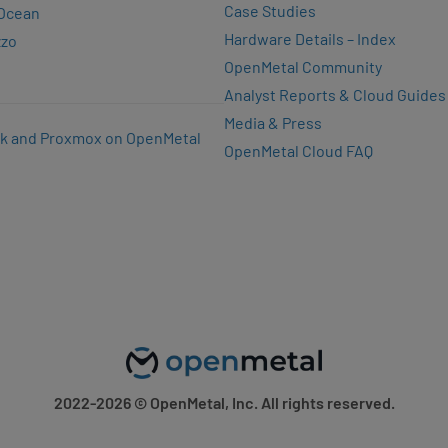
Case Studies
lOcean
Hardware Details – Index
zzo
OpenMetal Community
Analyst Reports & Cloud Guides
Media & Press
k and Proxmox on OpenMetal
OpenMetal Cloud FAQ
2022-2026
© OpenMetal, Inc. All rights reserved.