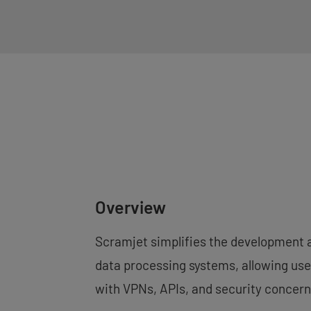
Overview
Scramjet simplifies the development 
data processing systems, allowing user
with VPNs, APIs, and security concern