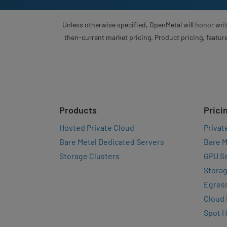
Unless otherwise specified, OpenMetal will honor writ
then-current market pricing. Product pricing, feature
Products
Prici
Hosted Private Cloud
Privat
Bare Metal Dedicated Servers
Bare M
Storage Clusters
GPU Se
Storag
Egres
Cloud
Spot 