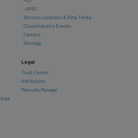
–
APAC
Service Locations & Ping Times
Cloud Industry Events
Careers
Sitemap
Legal
Trust Center
Attribution
Manually Manage
Blogs