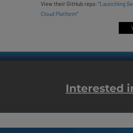
View their GitHub repo: “
Launching Se
Cloud Platform
“
Interested