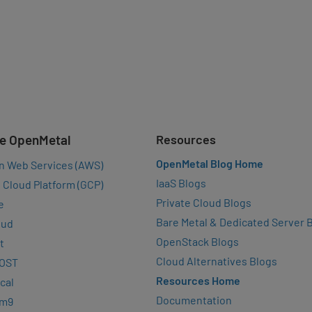
e OpenMetal
Resources
OpenMetal Blog Home
n Web Services (AWS)
IaaS Blogs
 Cloud Platform (GCP)
Private Cloud Blogs
e
Bare Metal & Dedicated Server 
oud
OpenStack Blogs
t
Cloud Alternatives Blogs
OST
Resources Home
cal
Documentation
rm9