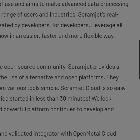
 of use and aims to make advanced data processing
 range of users and industries. Scramjet’s real-
ated by developers, for developers. Leverage all
ow in an easier, faster and more flexible way.
he open source community, Scramjet provides a
 the use of alternative and open platforms. They
m various tools simple. Scramjet Cloud is so easy
vice started in less than 30 minutes! We look
d powerful platform continues to develop and
and validated integrator with OpenMetal Cloud.