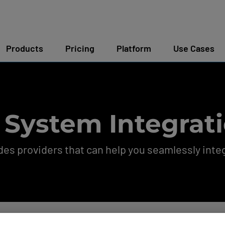
Products
Pricing
Platform
Use Cases
 System Integrati
s providers that can help you seamlessly integ