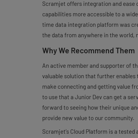
Scramjet offers integration and ease
capabilities more accessible to a wide
time data integration platform was cre
the data from anywhere in the world, n
Why We Recommend Them
An active member and supporter of t
valuable solution that further enables
make connecting and getting value fro
to use that a Junior Dev can get a ser
forward to seeing how their unique an
provide new value to our community.
Scramjet’s Cloud Platform is a tested 