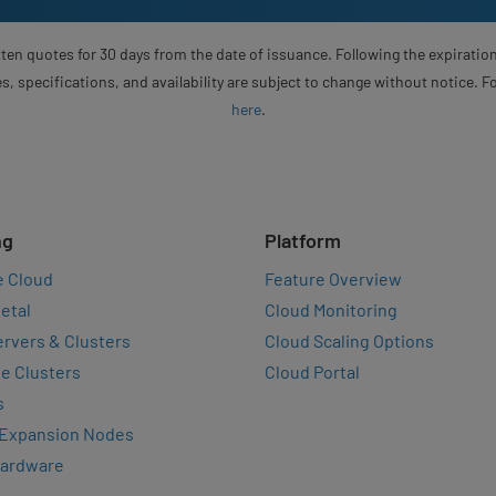
ten quotes for 30 days from the date of issuance. Following the expiration
s, specifications, and availability are subject to change without notice. 
here
.
ng
Platform
e Cloud
Feature Overview
etal
Cloud Monitoring
rvers & Clusters
Cloud Scaling Options
e Clusters
Cloud Portal
s
 Expansion Nodes
Hardware