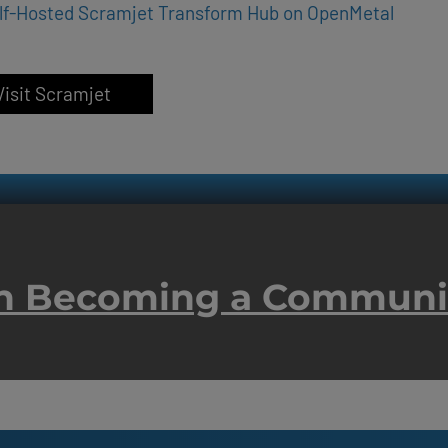
lf-Hosted Scramjet Transform Hub on OpenMetal
Visit Scramjet
 in Becoming a Commun