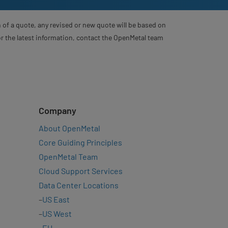
 of a quote, any revised or new quote will be based on
For the latest information, contact the OpenMetal team
Company
About OpenMetal
Core Guiding Principles
OpenMetal Team
Cloud Support Services
Data Center Locations
–
US East
–
US West
–
EU