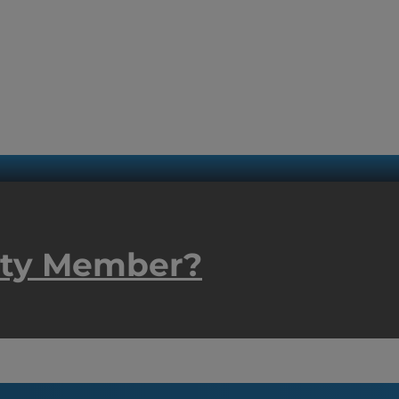
ity Member?