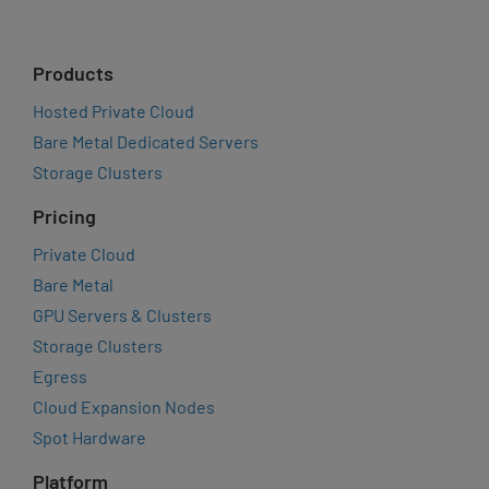
Products
Hosted Private Cloud
Bare Metal Dedicated Servers
Storage Clusters
Pricing
Private Cloud
Bare Metal
GPU Servers & Clusters
Storage Clusters
Egress
Cloud Expansion Nodes
Spot Hardware
Platform