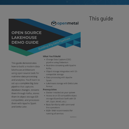
This guide