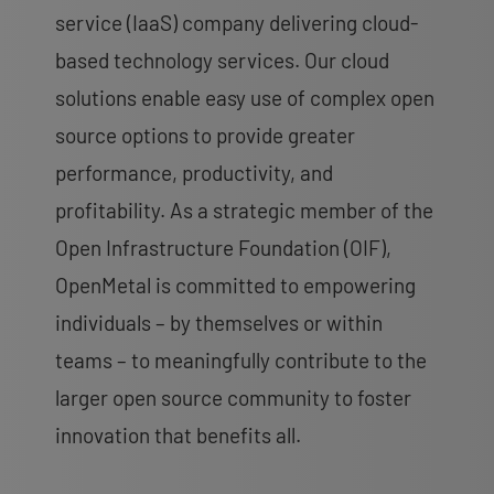
service (IaaS) company delivering cloud-
based technology services. Our cloud
solutions enable easy use of complex open
source options to provide greater
performance, productivity, and
profitability. As a strategic member of the
Open Infrastructure Foundation (OIF),
OpenMetal is committed to empowering
individuals – by themselves or within
teams – to meaningfully contribute to the
larger open source community to foster
innovation that benefits all.