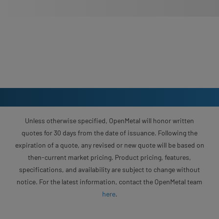
Unless otherwise specified, OpenMetal will honor written
quotes for 30 days from the date of issuance. Following the
expiration of a quote, any revised or new quote will be based on
then-current market pricing. Product pricing, features,
specifications, and availability are subject to change without
notice. For the latest information, contact the OpenMetal team
here
.