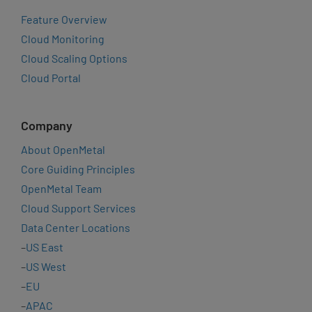
Feature Overview
Cloud Monitoring
Cloud Scaling Options
Cloud Portal
Company
About OpenMetal
Core Guiding Principles
OpenMetal Team
Cloud Support Services
Data Center Locations
–
US East
–
US West
–
EU
–
APAC