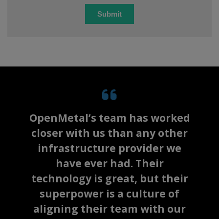
OpenMetal’s team has worked
closer with us than any other
infrastructure provider we
have ever had. Their
technology is great, but their
superpower is a culture of
aligning their team with our