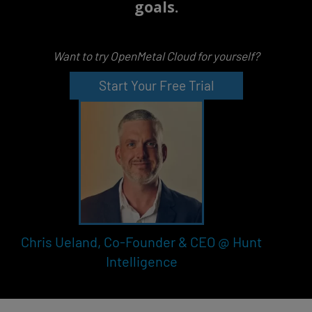
goals.
Want to try OpenMetal Cloud for yourself?
Start Your Free Trial
Chris Ueland, Co-Founder & CEO @ Hunt
Intelligence