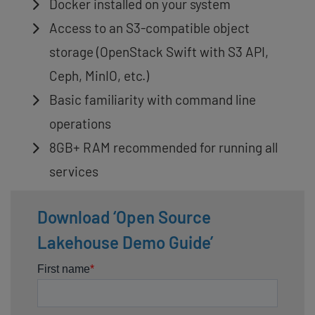
Docker installed on your system
Access to an S3-compatible object
storage (OpenStack Swift with S3 API,
Ceph, MinIO, etc.)
Basic familiarity with command line
operations
8GB+ RAM recommended for running all
services
Download ‘Open Source
Lakehouse Demo Guide’