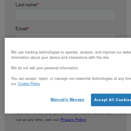
We use tracking technologies to operate, analyze, and improve our webs
information about your device and interactions with the site.
We do not sell your personal information.
You can accept, reject, or manage non-essential technologies at any tim
our
Cookie Policy
Manually Manage
Accept All Cookie