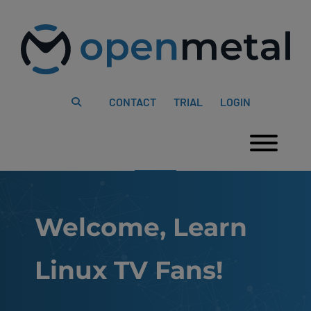
Please
Skip
note:
to
This
content
website
includes
an
accessibility
system.
CONTACT
TRIAL
LOGIN
Togg
Welcome, Learn
Linux TV Fans!