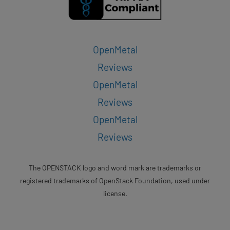
OpenMetal
Reviews
OpenMetal
Reviews
OpenMetal
Reviews
The OPENSTACK logo and word mark are trademarks or
registered trademarks of OpenStack Foundation, used under
license.