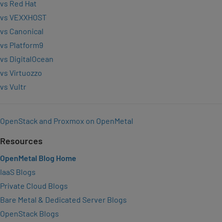
vs Red Hat
vs VEXXHOST
vs Canonical
vs Platform9
vs DigitalOcean
vs Virtuozzo
vs Vultr
OpenStack and Proxmox on OpenMetal
Resources
OpenMetal Blog Home
IaaS Blogs
Private Cloud Blogs
Bare Metal & Dedicated Server Blogs
OpenStack Blogs