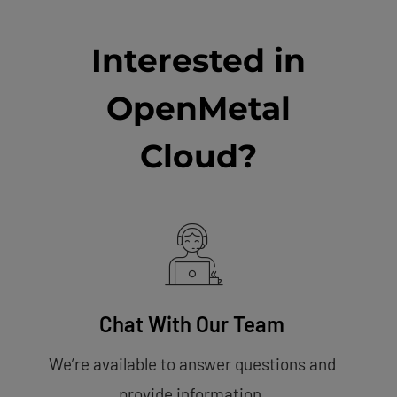
Interested in
OpenMetal
Cloud?
Chat With Our Team
We’re available to answer questions and
provide information.