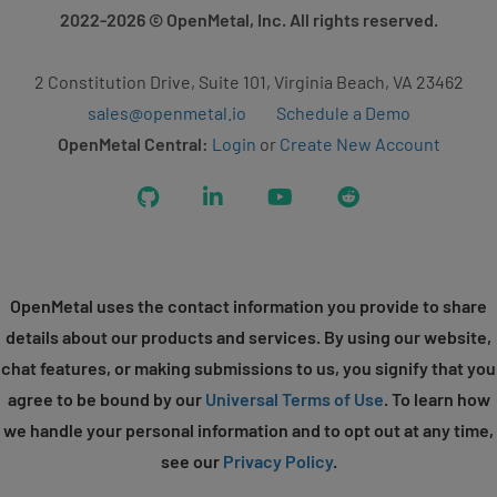
2022-2026
© OpenMetal, Inc. All rights reserved.
2 Constitution Drive, Suite 101, Virginia Beach, VA 23462
sales@openmetal.io
Schedule a Demo
OpenMetal Central:
Login
or
Create New Account
GitHub
LinkedIn
YouTube
Reddit
OpenMetal uses the contact information you provide to share
details about our products and services. By using our website,
chat features, or making submissions to us, you signify that you
agree to be bound by our
Universal Terms of Use
. To learn how
we handle your personal information and to opt out at any time,
see our
Privacy Policy
.