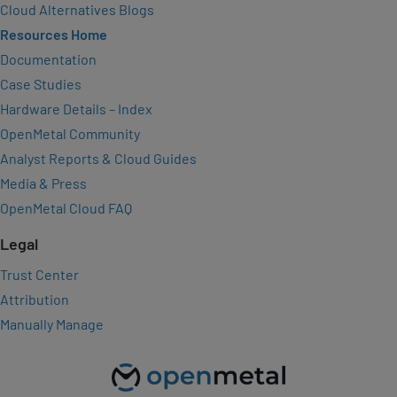
Cloud Alternatives Blogs
Resources Home
Documentation
Case Studies
Hardware Details – Index
OpenMetal Community
Analyst Reports & Cloud Guides
Media & Press
OpenMetal Cloud FAQ
Legal
Trust Center
Attribution
Manually Manage