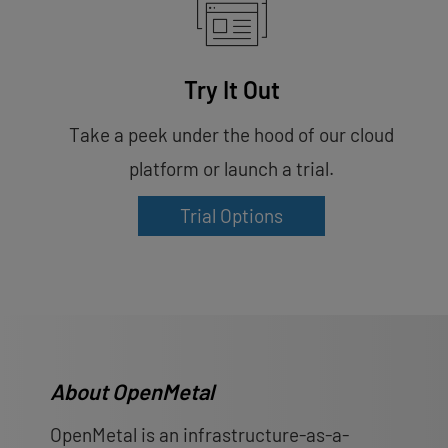
Try It Out
Take a peek under the hood of our cloud
platform or launch a trial.
Trial Options
About OpenMetal
OpenMetal is an infrastructure-as-a-