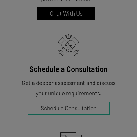
Chat With Us
Schedule a Consultation
Get a deeper assessment and discuss
your unique requirements.
Schedule Consultation