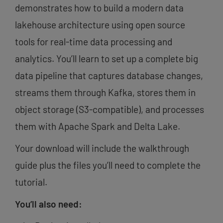
demonstrates how to build a modern data
lakehouse architecture using open source
tools for real-time data processing and
analytics. You’ll learn to set up a complete big
data pipeline that captures database changes,
streams them through Kafka, stores them in
object storage (S3-compatible), and processes
them with Apache Spark and Delta Lake.
Your download will include the walkthrough
guide plus the files you’ll need to complete the
tutorial.
You’ll also need: