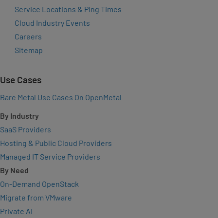
Service Locations & Ping Times
Cloud Industry Events
Careers
Sitemap
Use Cases
Bare Metal Use Cases On OpenMetal
By Industry
SaaS Providers
Hosting & Public Cloud Providers
Managed IT Service Providers
By Need
On-Demand OpenStack
Migrate from VMware
Private AI