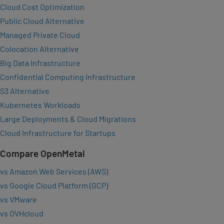
Cloud Cost Optimization
Public Cloud Alternative
Managed Private Cloud
Colocation Alternative
Big Data Infrastructure
Confidential Computing Infrastructure
S3 Alternative
Kubernetes Workloads
Large Deployments & Cloud Migrations
Cloud Infrastructure for Startups
Compare OpenMetal
vs Amazon Web Services (AWS)
vs Google Cloud Platform (GCP)
vs VMware
vs OVHcloud