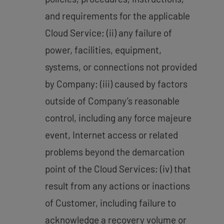
and requirements for the applicable
Cloud Service; (ii) any failure of
power, facilities, equipment,
systems, or connections not provided
by Company; (iii) caused by factors
outside of Company’s reasonable
control, including any force majeure
event, Internet access or related
problems beyond the demarcation
point of the Cloud Services; (iv) that
result from any actions or inactions
of Customer, including failure to
acknowledge a recovery volume or