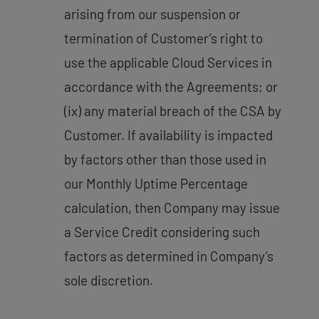
arising from our suspension or
termination of Customer’s right to
use the applicable Cloud Services in
accordance with the Agreements; or
(ix) any material breach of the CSA by
Customer. If availability is impacted
by factors other than those used in
our Monthly Uptime Percentage
calculation, then Company may issue
a Service Credit considering such
factors as determined in Company’s
sole discretion.