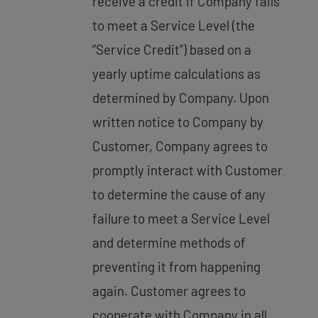
receive a credit if Company fails
to meet a Service Level (the
“Service Credit”) based on a
yearly uptime calculations as
determined by Company. Upon
written notice to Company by
Customer, Company agrees to
promptly interact with Customer
to determine the cause of any
failure to meet a Service Level
and determine methods of
preventing it from happening
again. Customer agrees to
cooperate with Company in all