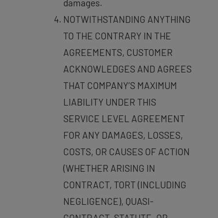
damages.
NOTWITHSTANDING ANYTHING
TO THE CONTRARY IN THE
AGREEMENTS, CUSTOMER
ACKNOWLEDGES AND AGREES
THAT COMPANY’S MAXIMUM
LIABILITY UNDER THIS
SERVICE LEVEL AGREEMENT
FOR ANY DAMAGES, LOSSES,
COSTS, OR CAUSES OF ACTION
(WHETHER ARISING IN
CONTRACT, TORT (INCLUDING
NEGLIGENCE), QUASI-
CONTRACT, STATUTE, OR