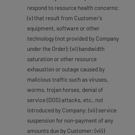
respond to resource health concerns;
(v) that result from Customer’s
equipment, software or other
technology (not provided by Company
under the Order); (vi) bandwidth
saturation or other resource
exhaustion or outage caused by
malicious traffic such as viruses,
worms, trojan horses, denial of
service (DOS) attacks, etc., not
introduced by Company; (vii) service
suspension for non-payment of any
amounts due by Customer; (viii)