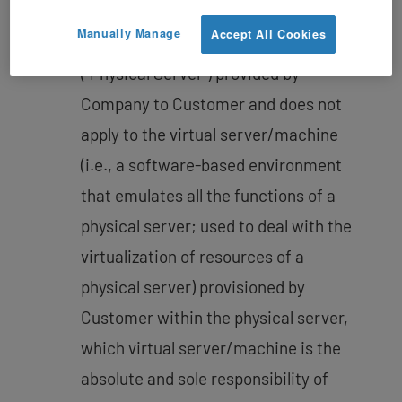
the motherboard, CPU, memory, hard
Manually Manage
Accept All Cookies
drive, and network connection
(“Physical Server”) provided by
Company to Customer and does not
apply to the virtual server/machine
(i.e., a software-based environment
that emulates all the functions of a
physical server; used to deal with the
virtualization of resources of a
physical server) provisioned by
Customer within the physical server,
which virtual server/machine is the
absolute and sole responsibility of