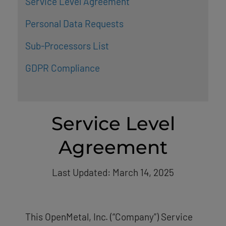
Service Level Agreement
Personal Data Requests
Sub-Processors List
GDPR Compliance
Service Level
Agreement
Last Updated: March 14, 2025
This OpenMetal, Inc. (“Company”) Service