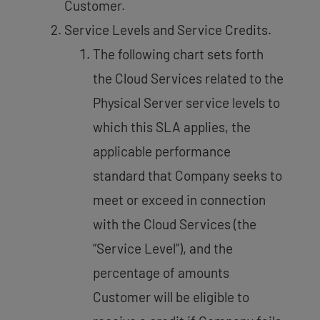
Customer.
Service Levels and Service Credits.
The following chart sets forth
the Cloud Services related to the
Physical Server service levels to
which this SLA applies, the
applicable performance
standard that Company seeks to
meet or exceed in connection
with the Cloud Services (the
“Service Level”), and the
percentage of amounts
Customer will be eligible to