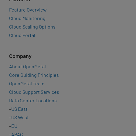
Feature Overview
Cloud Monitoring
Cloud Scaling Options
Cloud Portal
Company
About OpenMetal
Core Guiding Principles
OpenMetal Team
Cloud Support Services
Data Center Locations
–
US East
–
US West
–
EU
–
APAC