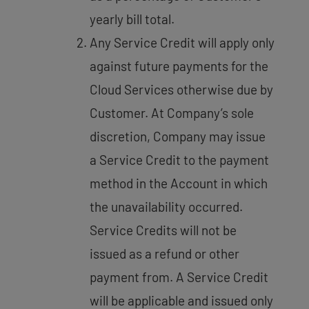
yearly bill total.
Any Service Credit will apply only
against future payments for the
Cloud Services otherwise due by
Customer. At Company’s sole
discretion, Company may issue
a Service Credit to the payment
method in the Account in which
the unavailability occurred.
Service Credits will not be
issued as a refund or other
payment from. A Service Credit
will be applicable and issued only