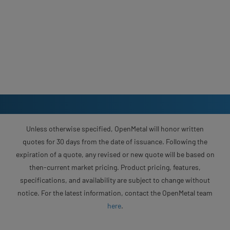
Unless otherwise specified, OpenMetal will honor written
quotes for 30 days from the date of issuance. Following the
expiration of a quote, any revised or new quote will be based on
then-current market pricing. Product pricing, features,
specifications, and availability are subject to change without
notice. For the latest information, contact the OpenMetal team
here
.