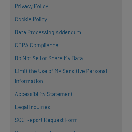
Privacy Policy
Cookie Policy
Data Processing Addendum
CCPA Compliance
Do Not Sell or Share My Data
Limit the Use of My Sensitive Personal
Information
Accessibility Statement
Legal Inquiries
SOC Report Request Form