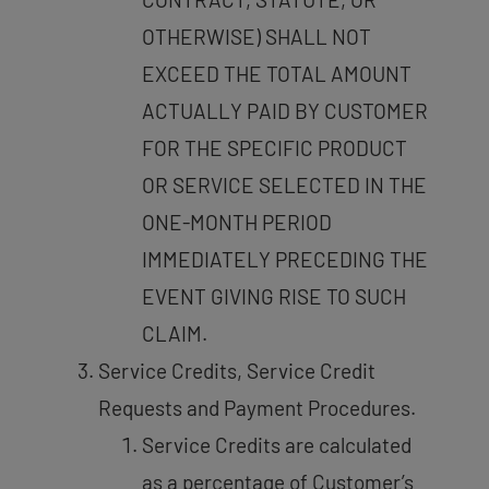
OTHERWISE) SHALL NOT
EXCEED THE TOTAL AMOUNT
ACTUALLY PAID BY CUSTOMER
FOR THE SPECIFIC PRODUCT
OR SERVICE SELECTED IN THE
ONE-MONTH PERIOD
IMMEDIATELY PRECEDING THE
EVENT GIVING RISE TO SUCH
CLAIM.
Service Credits, Service Credit
Requests and Payment Procedures.
Service Credits are calculated
as a percentage of Customer’s