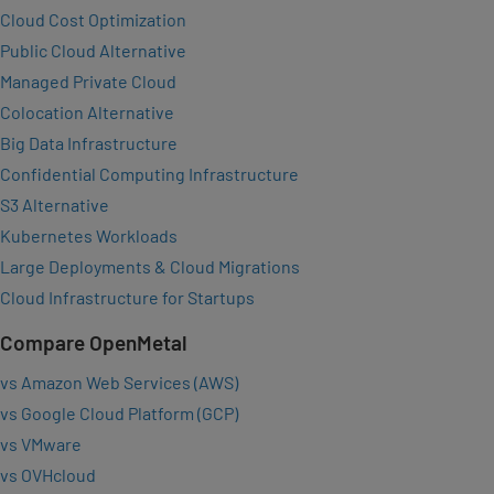
Cloud Cost Optimization
Public Cloud Alternative
Managed Private Cloud
Colocation Alternative
Big Data Infrastructure
Confidential Computing Infrastructure
S3 Alternative
Kubernetes Workloads
Large Deployments & Cloud Migrations
Cloud Infrastructure for Startups
Compare OpenMetal
vs Amazon Web Services (AWS)
vs Google Cloud Platform (GCP)
vs VMware
vs OVHcloud