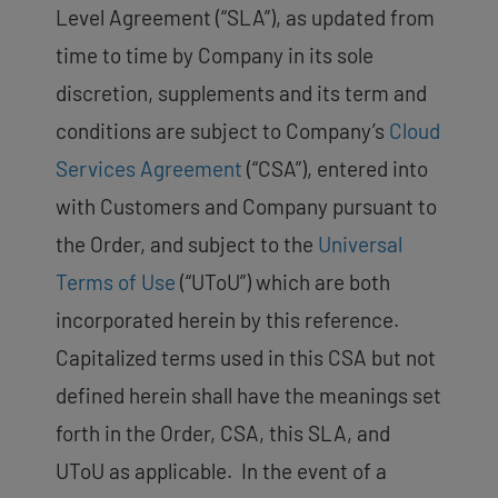
Level Agreement (“SLA”), as updated from
time to time by Company in its sole
discretion, supplements and its term and
conditions are subject to Company’s
Cloud
Services Agreement
(“CSA”), entered into
with Customers and Company pursuant to
the Order, and subject to the
Universal
Terms of Use
(“UToU”) which are both
incorporated herein by this reference.
Capitalized terms used in this CSA but not
defined herein shall have the meanings set
forth in the Order, CSA, this SLA, and
UToU as applicable. In the event of a