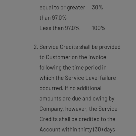
equal to or greater
30%
than 97.0%
Less than 97.0%
100%
Service Credits shall be provided
to Customer on the invoice
following the time period in
which the Service Level failure
occurred. If no additional
amounts are due and owing by
Company, however, the Service
Credits shall be credited to the
Account within thirty (30) days