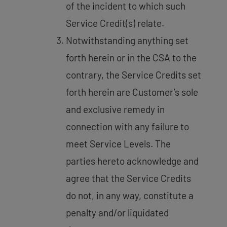
of the incident to which such
Service Credit(s) relate.
Notwithstanding anything set
forth herein or in the CSA to the
contrary, the Service Credits set
forth herein are Customer’s sole
and exclusive remedy in
connection with any failure to
meet Service Levels. The
parties hereto acknowledge and
agree that the Service Credits
do not, in any way, constitute a
penalty and/or liquidated