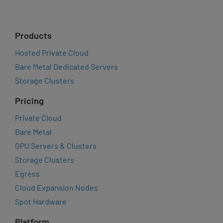
Products
Hosted Private Cloud
Bare Metal Dedicated Servers
Storage Clusters
Pricing
Private Cloud
Bare Metal
GPU Servers & Clusters
Storage Clusters
Egress
Cloud Expansion Nodes
Spot Hardware
Platform