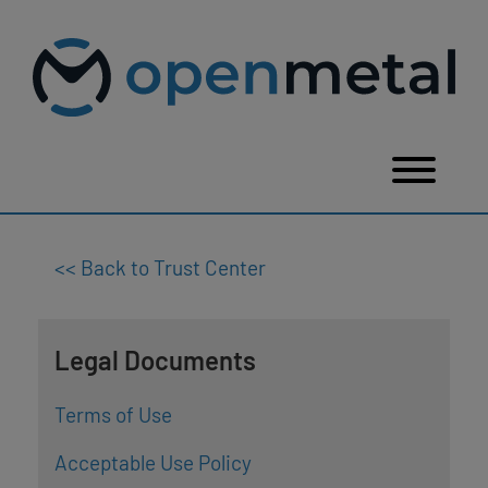
Please
Skip
note:
to
This
content
website
includes
an
accessibility
system.
Togg
<< Back to Trust Center
Legal Documents
Terms of Use
Acceptable Use Policy