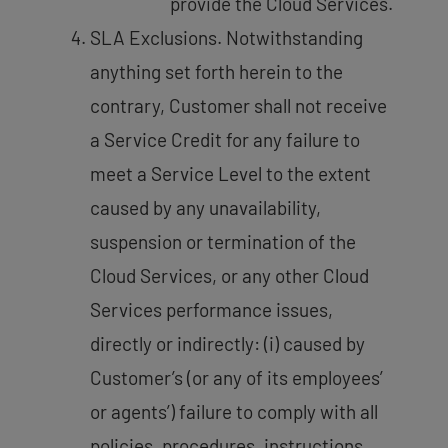
provide the Cloud Services.
SLA Exclusions. Notwithstanding
anything set forth herein to the
contrary, Customer shall not receive
a Service Credit for any failure to
meet a Service Level to the extent
caused by any unavailability,
suspension or termination of the
Cloud Services, or any other Cloud
Services performance issues,
directly or indirectly: (i) caused by
Customer’s (or any of its employees’
or agents’) failure to comply with all
policies, procedures, instructions,