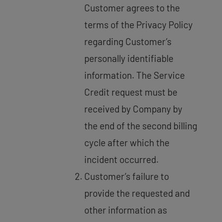
Customer agrees to the
terms of the Privacy Policy
regarding Customer’s
personally identifiable
information. The Service
Credit request must be
received by Company by
the end of the second billing
cycle after which the
incident occurred.
Customer’s failure to
provide the requested and
other information as