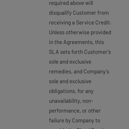
required above will
disqualify Customer from
receiving a Service Credit.
Unless otherwise provided
in the Agreements, this
SLA sets forth Customer’s
sole and exclusive
remedies, and Company’s
sole and exclusive
obligations, for any
unavailability, non-
performance, or other
failure by Company to