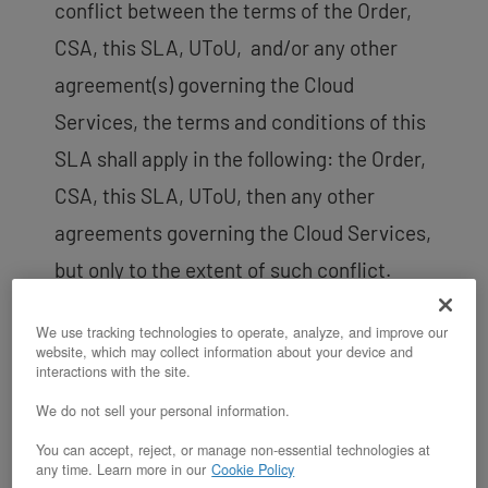
conflict between the terms of the Order,
CSA, this SLA, UToU, and/or any other
agreement(s) governing the Cloud
Services, the terms and conditions of this
SLA shall apply in the following: the Order,
CSA, this SLA, UToU, then any other
agreements governing the Cloud Services,
but only to the extent of such conflict.
Physical Server Service Levels.
We use tracking technologies to operate, analyze, and improve our
Customer acknowledges,
website, which may collect information about your device and
interactions with the site.
understands and agrees that this SLA
We do not sell your personal information.
only applies to a physical server (i.e.,
You can accept, reject, or manage non-essential technologies at
a bare-metal/computer server with
any time. Learn more in our
Cookie Policy