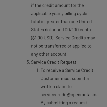
if the credit amount for the
applicable yearly billing cycle
total is greater than one United
States dollar and 00/100 cents
($1.00 USD). Service Credits may
not be transferred or applied to
any other account.
Service Credit Request.
To receive a Service Credit,
Customer must submit a
written claim to
servicecredit@openmetal.io.
By submitting a request