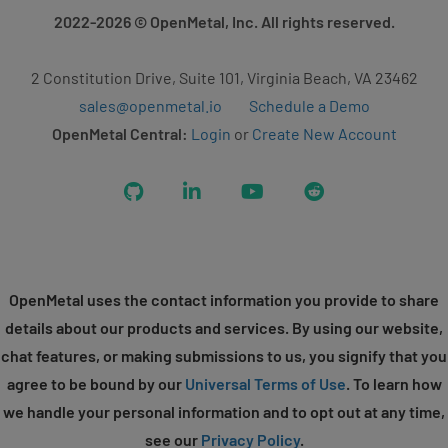
2022-2026
© OpenMetal, Inc. All rights reserved.
2 Constitution Drive, Suite 101, Virginia Beach, VA 23462
sales@openmetal.io
Schedule a Demo
OpenMetal Central:
Login
or
Create New Account
GitHub
LinkedIn
YouTube
Reddit
OpenMetal uses the contact information you provide to share
details about our products and services. By using our website,
chat features, or making submissions to us, you signify that you
agree to be bound by our
Universal Terms of Use
. To learn how
we handle your personal information and to opt out at any time,
see our
Privacy Policy
.