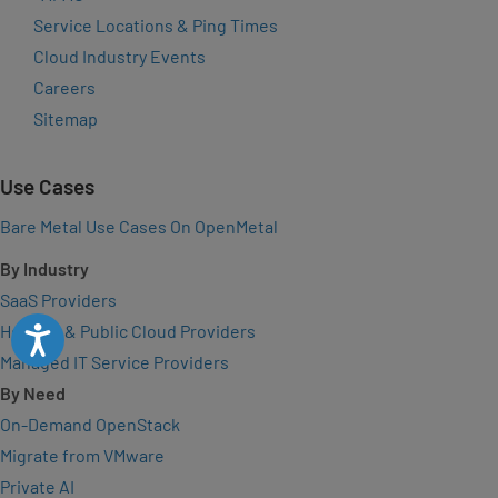
Service Locations & Ping Times
Cloud Industry Events
Careers
Sitemap
Use Cases
Bare Metal Use Cases On OpenMetal
By Industry
SaaS Providers
Hosting & Public Cloud Providers
Accessibility
Managed IT Service Providers
By Need
On-Demand OpenStack
Migrate from VMware
Private AI