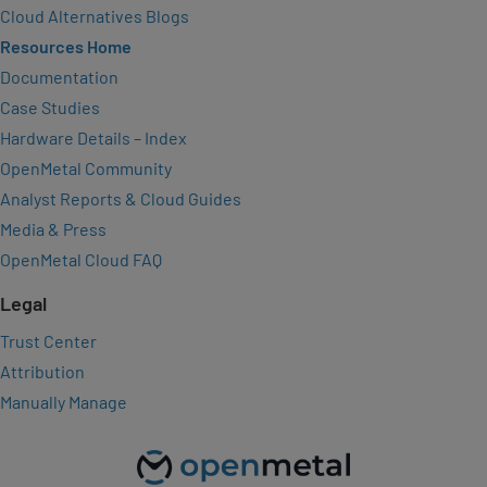
Cloud Alternatives Blogs
Resources Home
Documentation
Case Studies
Hardware Details – Index
OpenMetal Community
Analyst Reports & Cloud Guides
Media & Press
OpenMetal Cloud FAQ
Legal
Trust Center
Attribution
Manually Manage