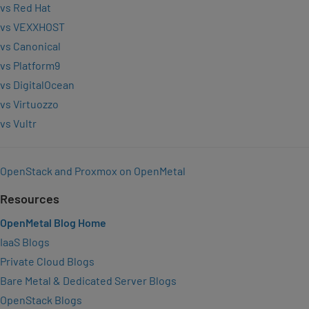
vs Red Hat
vs VEXXHOST
vs Canonical
vs Platform9
vs DigitalOcean
vs Virtuozzo
vs Vultr
OpenStack and Proxmox on OpenMetal
Resources
OpenMetal Blog Home
IaaS Blogs
Private Cloud Blogs
Bare Metal & Dedicated Server Blogs
OpenStack Blogs