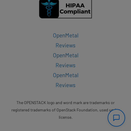
OpenMetal
Reviews
OpenMetal
Reviews
OpenMetal
Reviews
The OPENSTACK logo and word mark are trademarks or
registered trademarks of OpenStack Foundation, used under
license.