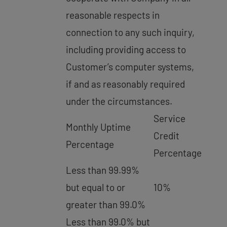
reasonable respects in
connection to any such inquiry,
including providing access to
Customer’s computer systems,
if and as reasonably required
under the circumstances.
Service
Monthly Uptime
Credit
Percentage
Percentage
Less than 99.99%
but equal to or
10%
greater than 99.0%
Less than 99.0% but