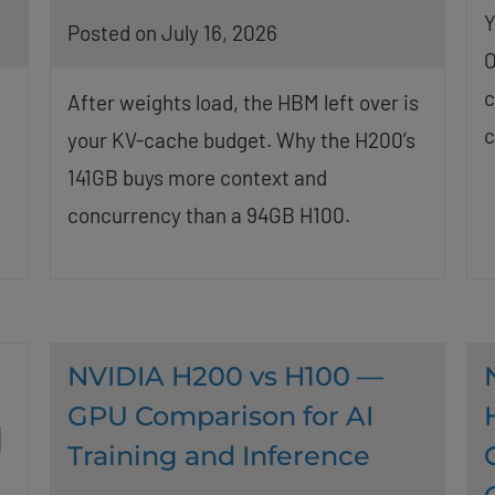
Y
Posted on July 16, 2026
O
c
After weights load, the HBM left over is
c
your KV-cache budget. Why the H200’s
t
141GB buys more context and
concurrency than a 94GB H100.
NVIDIA H200 vs H100 —
GPU Comparison for AI
Training and Inference