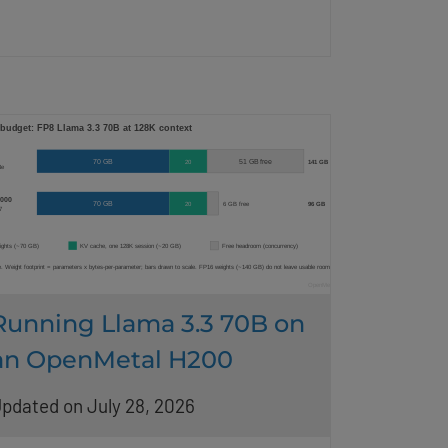
Running Llama 3.3 70B on
an OpenMetal H200
pdated on July 28, 2026