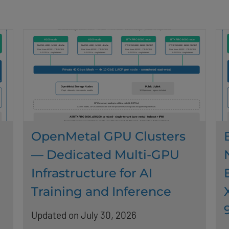
OpenMetal GPU Clusters
— Dedicated Multi-GPU
Infrastructure for AI
Training and Inference
Updated on July 30, 2026