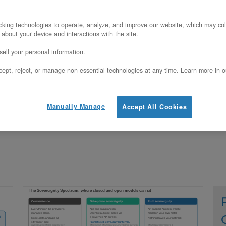
Claude is closed-weight and cannot run
G
king technologies to operate, analyze, and improve our website, which may col
 about your device and interactions with the site.
on your own hardware, but you can self-
o
ell your personal information.
host the entire application and data
t
ept, reject, or manage non-essential technologies at any time. Learn more in o
plane around it on OpenMetal. Here is
a
how.
Manually Manage
Accept All Cookies