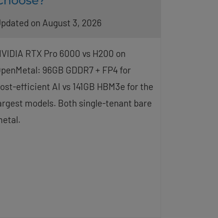
Choose?
pdated on August 3, 2026
VIDIA RTX Pro 6000 vs H200 on
penMetal: 96GB GDDR7 + FP4 for
ost-efficient AI vs 141GB HBM3e for the
argest models. Both single-tenant bare
etal.