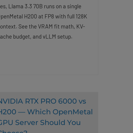
es, Llama 3.3 70B runs on a single
penMetal H200 at FP8 with full 128K
ontext. See the VRAM fit math, KV-
ache budget, and vLLM setup.
NVIDIA RTX PRO 6000 vs
H200 — Which OpenMetal
GPU Server Should You