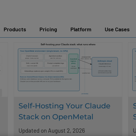
Products
Pricing
Platform
Use Cases
Self-Hosting Your Claude
Stack on OpenMetal
Updated on August 2, 2026
U