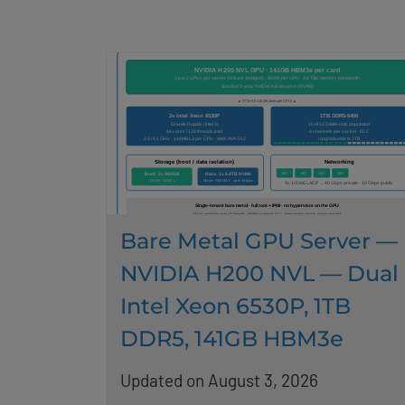
Bare Metal GPU Server —
NVIDIA H200 NVL — Dual
Intel Xeon 6530P, 1TB
DDR5, 141GB HBM3e
Updated on August 3, 2026