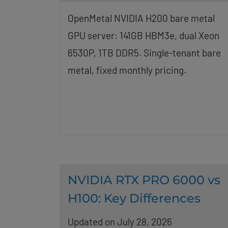
OpenMetal NVIDIA H200 bare metal
GPU server: 141GB HBM3e, dual Xeon
6530P, 1TB DDR5. Single-tenant bare
metal, fixed monthly pricing.
NVIDIA RTX PRO 6000 vs
H100: Key Differences
Updated on July 28, 2026