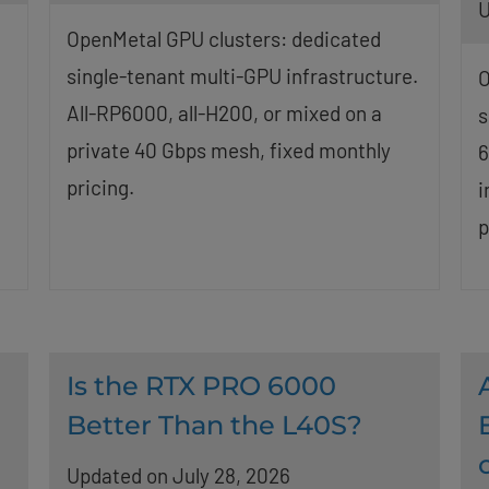
U
OpenMetal GPU clusters: dedicated
single-tenant multi-GPU infrastructure.
O
All-RP6000, all-H200, or mixed on a
s
private 40 Gbps mesh, fixed monthly
6
pricing.
i
p
Is the RTX PRO 6000
Better Than the L40S?
Updated on July 28, 2026