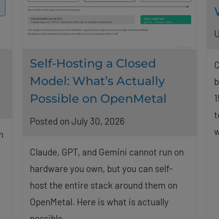
U
Self-Hosting a Closed
C
Model: What’s Actually
b
Possible on OpenMetal
1
t
Posted on July 30, 2026
w
n
Claude, GPT, and Gemini cannot run on
hardware you own, but you can self-
host the entire stack around them on
OpenMetal. Here is what is actually
possible.