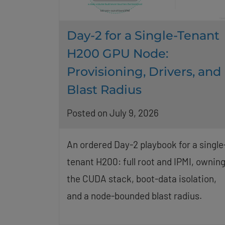
Day-2 for a Single-Tenant
H200 GPU Node:
Provisioning, Drivers, and
Blast Radius
Posted on July 9, 2026
An ordered Day-2 playbook for a single
tenant H200: full root and IPMI, ownin
the CUDA stack, boot-data isolation,
and a node-bounded blast radius.