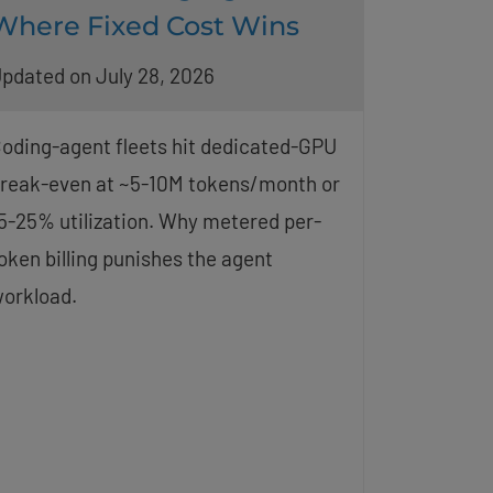
Where Fixed Cost Wins
pdated on July 28, 2026
oding-agent fleets hit dedicated-GPU
reak-even at ~5-10M tokens/month or
5-25% utilization. Why metered per-
oken billing punishes the agent
orkload.