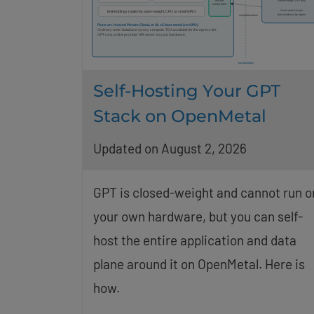
Self-Hosting Your GPT
Stack on OpenMetal
Updated on August 2, 2026
GPT is closed-weight and cannot run o
your own hardware, but you can self-
host the entire application and data
plane around it on OpenMetal. Here is
how.