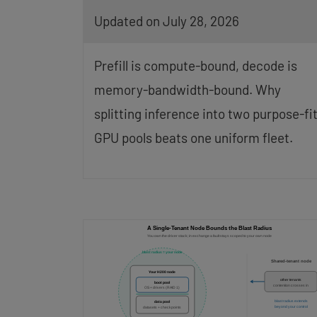
Updated on July 28, 2026
Prefill is compute-bound, decode is
memory-bandwidth-bound. Why
splitting inference into two purpose-fi
GPU pools beats one uniform fleet.