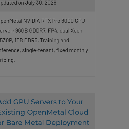
pdated on July 30, 2026
penMetal NVIDIA RTX Pro 6000 GPU
erver: 96GB GDDR7, FP4, dual Xeon
530P, 1TB DDR5. Training and
nference, single-tenant, fixed monthly
ricing.
Add GPU Servers to Your
Existing OpenMetal Cloud
or Bare Metal Deployment