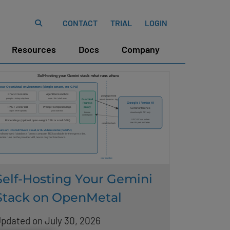
CONTACT
TRIAL
LOGIN
Resources
Docs
Company
Self-Hosting Your Gemini
Stack on OpenMetal
pdated on July 30, 2026