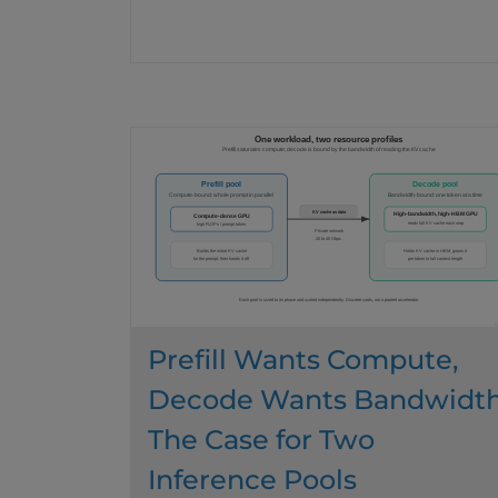
Prefill Wants Compute,
Decode Wants Bandwidth
The Case for Two
Inference Pools