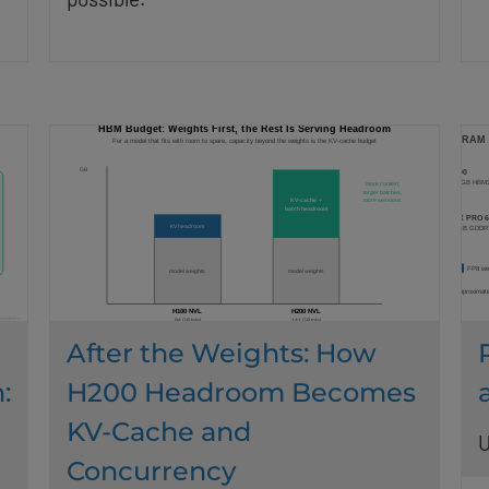
After the Weights: How
:
H200 Headroom Becomes
KV-Cache and
U
Concurrency