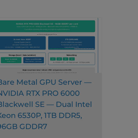
Bare Metal GPU Server —
NVIDIA RTX PRO 6000
Blackwell SE — Dual Intel
Xeon 6530P, 1TB DDR5,
96GB GDDR7