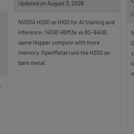
Updated on August 3, 2026
U
NVIDIA H200 vs H100 for AI training and
inference: 141GB HBM3e vs 80–94GB,
N
same Hopper compute with more
O
memory. OpenMetal runs the H200 on
c
bare metal.
l
m
-
g