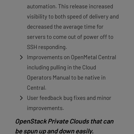
automation. This release increased
visibility to both speed of delivery and
decreased the average time for
servers to come out of power off to
SSH responding.
Improvements on OpenMetal Central
including pulling in the Cloud
Operators Manual to be native in
Central.
User feedback bug fixes and minor
improvements.
OpenStack Private Clouds that can
be spun up and down easily.