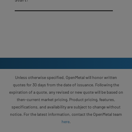
Unless otherwise specified, OpenMetal will honor written
quotes for 30 days from the date of issuance. Following the
expiration of a quote, any revised or new quote will be based on
then-current market pricing. Product pricing, features,
specifications, and availability are subject to change without
notice. For the latest information, contact the OpenMetal team
here
.