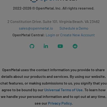
2022-2026
© OpenMetal, Inc. All rights reserved.
2 Constitution Drive, Suite 101, Virginia Beach, VA 23462
sales@openmetal.io
Schedule a Demo
OpenMetal Central:
Login
or
Create New Account
GitHub
LinkedIn
YouTube
Reddit
OpenMetal uses the contact information you provide to share
details about our products and services. By using our website,
chat features, or making submissions to us, you signify that you
agree to be bound by our
Universal Terms of Use
. To learn how
we handle your personal information and to opt out at any time,
see our
Privacy Policy
.