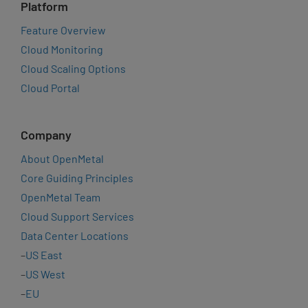
Platform
Feature Overview
Cloud Monitoring
Cloud Scaling Options
Cloud Portal
Company
About OpenMetal
Core Guiding Principles
OpenMetal Team
Cloud Support Services
Data Center Locations
–
US East
–
US West
–
EU