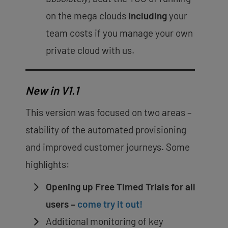
on the mega clouds
including
your
team costs if you manage your own
private cloud with us.
New in V1.1
This version was focused on two areas –
stability of the automated provisioning
and improved customer journeys. Some
highlights:
Opening up Free Timed Trials for all
users –
come try it out!
Additional monitoring of key