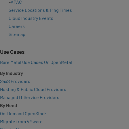
–
APAC
Service Locations & Ping Times
Cloud Industry Events
Careers
Sitemap
Use Cases
Bare Metal Use Cases On OpenMetal
By Industry
SaaS Providers
Hosting & Public Cloud Providers
Managed IT Service Providers
By Need
On-Demand OpenStack
Migrate from VMware