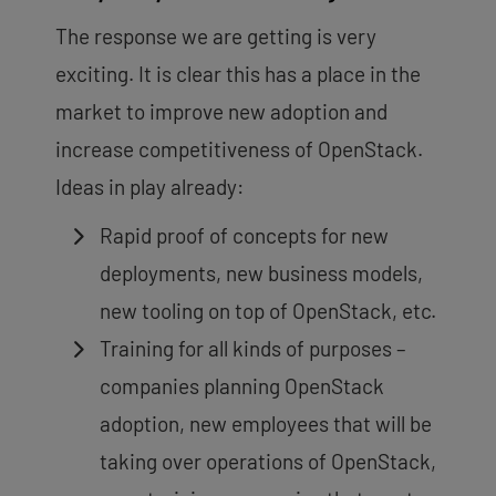
The response we are getting is very
exciting. It is clear this has a place in the
market to improve new adoption and
increase competitiveness of OpenStack.
Ideas in play already:
Rapid proof of concepts for new
deployments, new business models,
new tooling on top of OpenStack, etc.
Training for all kinds of purposes –
companies planning OpenStack
adoption, new employees that will be
taking over operations of OpenStack,