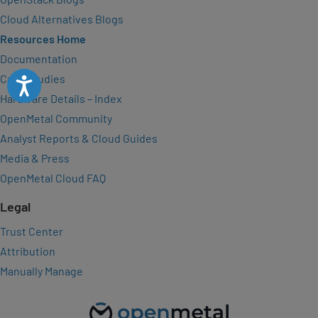
Cloud Alternatives Blogs
Resources Home
Documentation
Case Studies
Accessibility
Hardware Details – Index
OpenMetal Community
Analyst Reports & Cloud Guides
Media & Press
OpenMetal Cloud FAQ
Legal
Trust Center
Attribution
Manually Manage