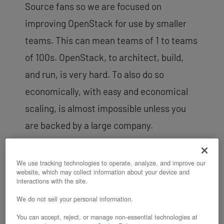
Source fans so we are focused on
improving OpenStack for use by smaller
teams. This can mean teams of 1 to teams
of 100s. OpenStack, to architect, build,
and run, is very hard. To also do so
economically, with easy and economical
scaling, is almost impossible unless you
are backed by a large company.
So our unique goal – enable the “smaller
team” to easily provision
OpenStack
based
We use tracking technologies to operate, analyze, and improve our
website, which may collect information about your device and
infrastructure
at a cost that enterprises
interactions with the site.
or mega clouds can get
due to their
We do not sell your personal information.
unique scale.
You can accept, reject, or manage non-essential technologies at