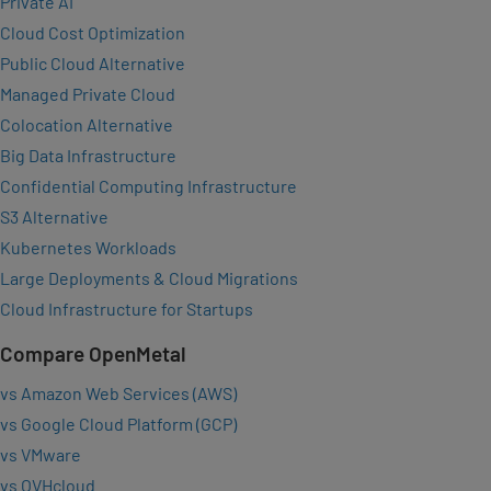
Private AI
Cloud Cost Optimization
Public Cloud Alternative
Managed Private Cloud
Colocation Alternative
Big Data Infrastructure
Confidential Computing Infrastructure
S3 Alternative
Kubernetes Workloads
Large Deployments & Cloud Migrations
Cloud Infrastructure for Startups
Compare OpenMetal
vs Amazon Web Services (AWS)
vs Google Cloud Platform (GCP)
vs VMware
vs OVHcloud