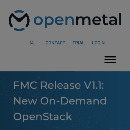
Please
Skip
note:
to
This
content
website
includes
an
accessibility
system.
CONTACT
TRIAL
LOGIN
Togg
FMC Release V1.1:
New On-Demand
OpenStack