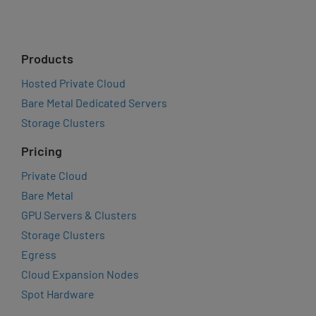
Products
Hosted Private Cloud
Bare Metal Dedicated Servers
Storage Clusters
Pricing
Private Cloud
Bare Metal
GPU Servers & Clusters
Storage Clusters
Egress
Cloud Expansion Nodes
Spot Hardware