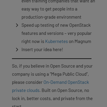
even training companies that want an
easy way to get people into a
production-grade environment
Speed up testing of new OpenStack
features and versions – very popular
right now is
Kubernetes
on Magnum
Insert your idea here!
So, if you believe in Open Source and your
company is using a “Mega Public Cloud”,
please consider
On-Demand OpenStack
private clouds
. Built on Open Source, no
lock in, better costs, and private from the
start.