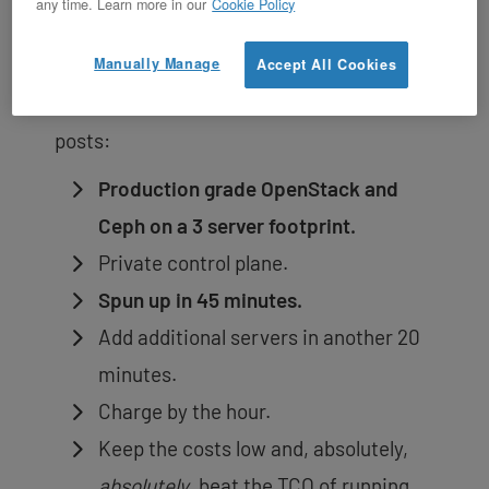
any time. Learn more in our
Cookie Policy
Currently, we are provisioning 3 server
Ceph backed OpenStack private clouds in
Manually Manage
Accept All Cookies
on-demand. A summary from previous
posts:
Production grade OpenStack and
Ceph on a 3 server footprint.
Private control plane.
Spun up in 45 minutes.
Add additional servers in another 20
minutes.
Charge by the hour.
Keep the costs low and, absolutely,
absolutely
, beat the TCO of running