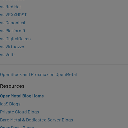
vs Red Hat
vs VEXXHOST
vs Canonical
vs Platform9
vs DigitalOcean
vs Virtuozzo
vs Vultr
OpenStack and Proxmox on OpenMetal
Resources
OpenMetal Blog Home
IaaS Blogs
Private Cloud Blogs
Bare Metal & Dedicated Server Blogs
OpenStack Blogs