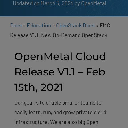
Updated on March 5, 2024
by 
OpenMetal
Docs
»
Education
»
OpenStack Docs
»
FMC
Release V1.1: New On-Demand OpenStack
OpenMetal Cloud
Release V1.1 – Feb
15th, 2021
Our goal is to enable smaller teams to
easily learn, run, and grow private cloud
infrastructure. We are also big Open