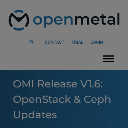
Please
Skip
note:
to
This
content
website
includes
an
accessibility
system.
CONTACT
TRIAL
LOGIN
Togg
OMI Release V1.6:
OpenStack & Ceph
Updates