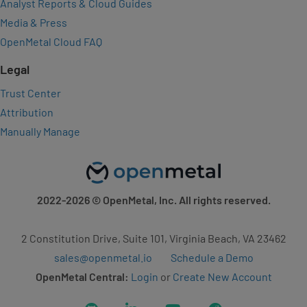
Analyst Reports & Cloud Guides
Media & Press
OpenMetal Cloud FAQ
Legal
Trust Center
Attribution
Manually Manage
2022-2026
© OpenMetal, Inc. All rights reserved.
2 Constitution Drive, Suite 101, Virginia Beach, VA 23462
sales@openmetal.io
Schedule a Demo
OpenMetal Central:
Login
or
Create New Account