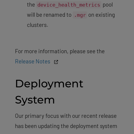
the
pool
device_health_metrics
will be renamed to
on existing
.mgr
clusters.
For more information, please see the
Release Notes
Deployment
System
Our primary focus with our recent release
has been updating the deployment system