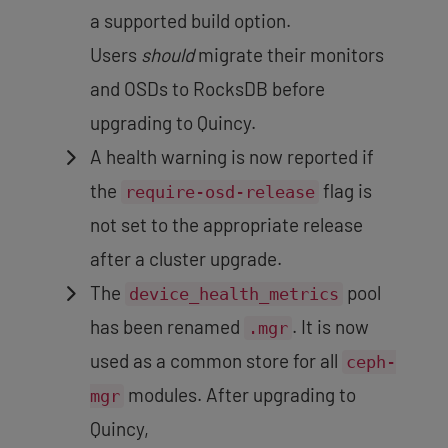
a supported build option.
Users
should
migrate their monitors
and OSDs to RocksDB before
upgrading to Quincy.
A health warning is now reported if
the
flag is
require-osd-release
not set to the appropriate release
after a cluster upgrade.
The
pool
device_health_metrics
has been renamed
. It is now
.mgr
used as a common store for all
ceph-
modules. After upgrading to
mgr
Quincy,