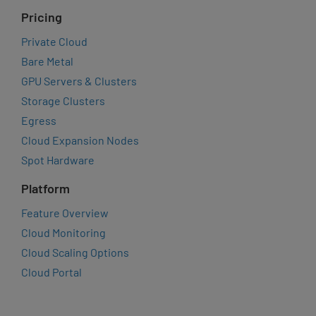
Pricing
Private Cloud
Bare Metal
GPU Servers & Clusters
Storage Clusters
Egress
Cloud Expansion Nodes
Spot Hardware
Platform
Feature Overview
Cloud Monitoring
Cloud Scaling Options
Cloud Portal