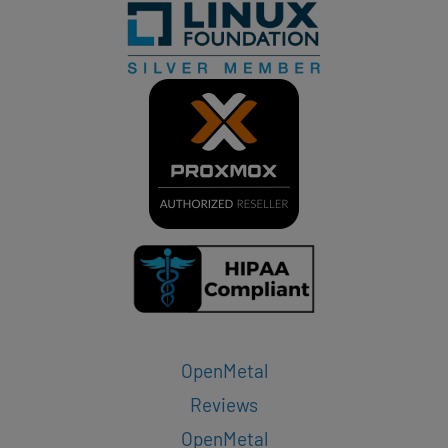
OpenMetal
Reviews
OpenMetal