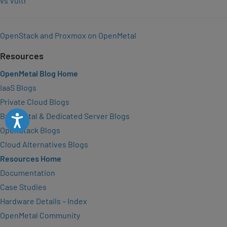
vs Vultr
OpenStack and Proxmox on OpenMetal
Resources
OpenMetal Blog Home
IaaS Blogs
Private Cloud Blogs
Bare Metal & Dedicated Server Blogs
Accessibility
OpenStack Blogs
Cloud Alternatives Blogs
Resources Home
Documentation
Case Studies
Hardware Details – Index
OpenMetal Community