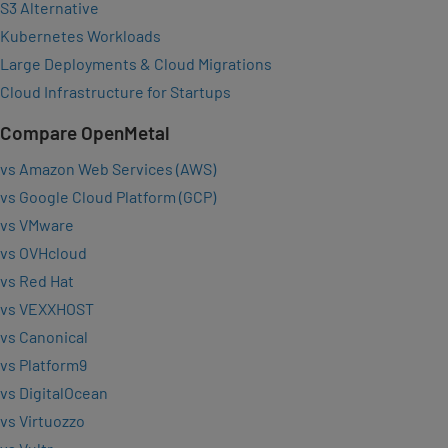
S3 Alternative
Kubernetes Workloads
Large Deployments & Cloud Migrations
Cloud Infrastructure for Startups
Compare OpenMetal
vs Amazon Web Services (AWS)
vs Google Cloud Platform (GCP)
vs VMware
vs OVHcloud
vs Red Hat
vs VEXXHOST
vs Canonical
vs Platform9
vs DigitalOcean
vs Virtuozzo