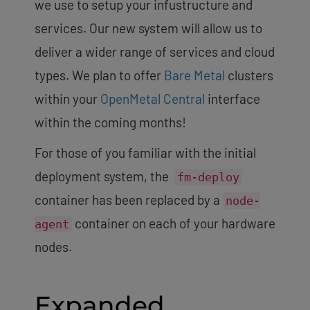
we use to setup your infustructure and
services. Our new system will allow us to
deliver a wider range of services and cloud
types. We plan to offer
Bare Metal
clusters
within your
OpenMetal Central
interface
within the coming months!
For those of you familiar with the initial
deployment system, the
fm-deploy
container has been replaced by a
node-
container on each of your hardware
agent
nodes.
Expanded