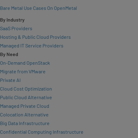
Bare Metal Use Cases On OpenMetal
By Industry
SaaS Providers
Hosting & Public Cloud Providers
Managed IT Service Providers
By Need
On-Demand OpenStack
Migrate from VMware
Private AI
Cloud Cost Optimization
Public Cloud Alternative
Managed Private Cloud
Colocation Alternative
Big Data Infrastructure
Confidential Computing Infrastructure