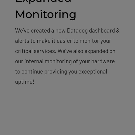
Monitoring
We’ve created a new Datadog dashboard &
alerts to make it easier to monitor your
critical services. We’ve also expanded on
our internal monitoring of your hardware
to continue providing you exceptional
uptime!