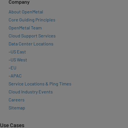
Company
About OpenMetal
Core Guiding Principles
OpenMetal Team
Cloud Support Services
Data Center Locations
–
US East
–
US West
–
EU
–
APAC
Service Locations & Ping Times
Cloud Industry Events
Careers
Sitemap
Use Cases