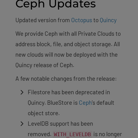
Ceph Updates
Updated version from
Octopus
to
Quincy
We provide Ceph with all Private Clouds to
address block, file, and object storage. All
new clouds will now be deployed with the
Quincy release of Ceph.
A few notable changes from the release:
Filestore has been deprecated in
Quincy. BlueStore is
Ceph
’s default
object store.
LevelDB support has been
removed.
is no longer
WITH_LEVELDB