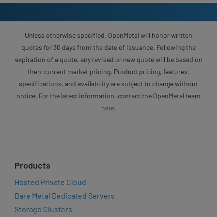
Unless otherwise specified, OpenMetal will honor written
quotes for 30 days from the date of issuance. Following the
expiration of a quote, any revised or new quote will be based on
then-current market pricing. Product pricing, features,
specifications, and availability are subject to change without
notice. For the latest information, contact the OpenMetal team
here
.
Products
Hosted Private Cloud
Bare Metal Dedicated Servers
Storage Clusters