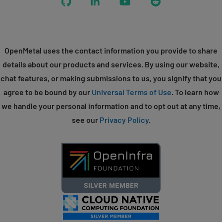
GitHub
LinkedIn
YouTube
Reddit
OpenMetal uses the contact information you provide to share
details about our products and services. By using our website,
chat features, or making submissions to us, you signify that you
agree to be bound by our
Universal Terms of Use
. To learn how
we handle your personal information and to opt out at any time,
see our
Privacy Policy
.