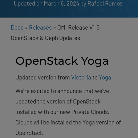
Updated on March 6, 2024
by 
Rafael Ramos
Docs
»
Releases
»
OMI Release V1.6:
OpenStack & Ceph Updates
OpenStack Yoga
Updated version from
Victoria
to
Yoga
We’re excited to announce that we’ve
updated the version of OpenStack
installed with our new Private Clouds.
Clouds will be installed the Yoga version of
OpenStack.