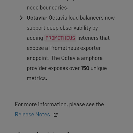
node boundaries.
Octavia
: Octavia load balancers now
support deep observability by
adding
listeners that
PROMETHEUS
expose a Prometheus exporter
endpoint. The Octavia amphora
provider exposes over
150
unique
metrics.
For more information, please see the
Release Notes