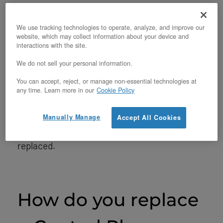
First, you should be sure you have a failed
control plane situation. The node or instances
We use tracking technologies to operate, analyze, and improve our
website, which may collect information about your device and
hosted on it may be inaccessible due to a
interactions with the site.
variety of reasons. Perhaps Nova’s compute
We do not sell your personal information.
service failed or something similar is going
You can accept, reject, or manage non-essential technologies at
any time. Learn more in our
Cookie Policy
on. If you’re using an OpenMetal Cloud,
contact our support via
OpenMetal Central
to
Manually Manage
Accept All Cookies
determine if the node actually needs to be
replaced.
How do you replace