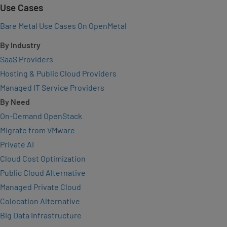
Use Cases
Bare Metal Use Cases On OpenMetal
By Industry
SaaS Providers
Hosting & Public Cloud Providers
Managed IT Service Providers
By Need
On-Demand OpenStack
Migrate from VMware
Private AI
Cloud Cost Optimization
Public Cloud Alternative
Managed Private Cloud
Colocation Alternative
Big Data Infrastructure