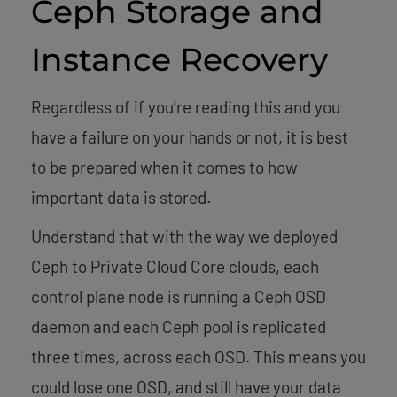
Ceph Storage and
Instance Recovery
Regardless of if you’re reading this and you
have a failure on your hands or not, it is best
to be prepared when it comes to how
important data is stored.
Understand that with the way we deployed
Ceph to Private Cloud Core clouds, each
control plane node is running a Ceph OSD
daemon and each Ceph pool is replicated
three times, across each OSD. This means you
could lose one OSD, and still have your data