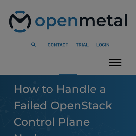
Please
Skip
note:
to
This
content
website
includes
an
accessibility
system.
CONTACT
TRIAL
LOGIN
Togg
How to Handle a
Failed OpenStack
Control Plane