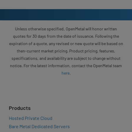
Unless otherwise specified, OpenMetal will honor written
quotes for 30 days from the date of issuance. Following the
expiration of a quote, any revised or new quote will be based on
then-current market pricing. Product pricing, features,
specifications, and availability are subject to change without
notice. For the latest information, contact the OpenMetal team
here
.
Products
Hosted Private Cloud
Bare Metal Dedicated Servers