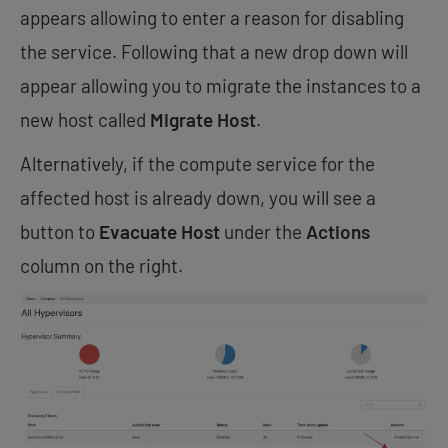
appears allowing to enter a reason for disabling
the service. Following that a new drop down will
appear allowing you to migrate the instances to a
new host called
Migrate Host
.
Alternatively, if the compute service for the
affected host is already down, you will see a
button to
Evacuate Host
under the
Actions
column on the right.