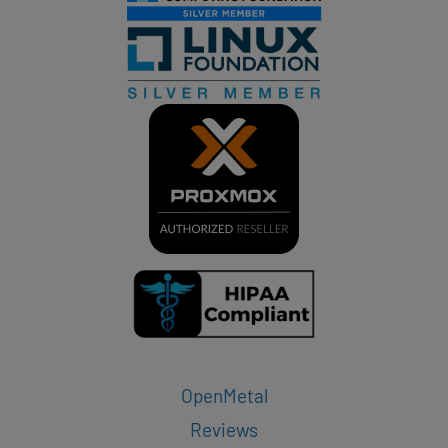
OpenMetal
Reviews