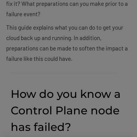
fix it? What preparations can you make prior to a
failure event?
This guide explains what you can do to get your
cloud back up and running. In addition,
preparations can be made to soften the impact a
failure like this could have.
How do you know a
Control Plane node
has failed?