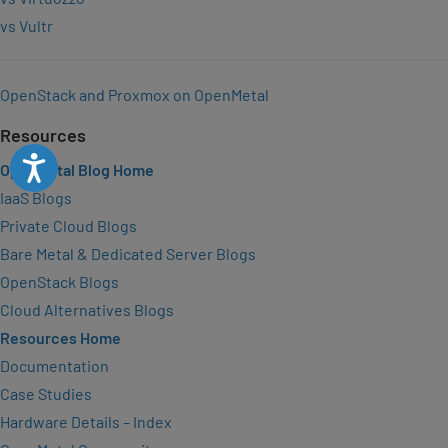
vs Vultr
OpenStack and Proxmox on OpenMetal
Resources
Accessibility
OpenMetal Blog Home
IaaS Blogs
Private Cloud Blogs
Bare Metal & Dedicated Server Blogs
OpenStack Blogs
Cloud Alternatives Blogs
Resources Home
Documentation
Case Studies
Hardware Details – Index