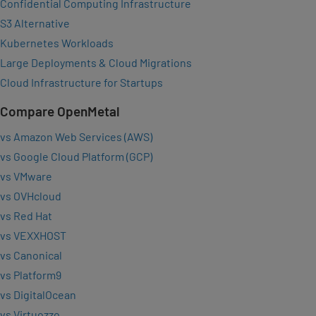
Confidential Computing Infrastructure
S3 Alternative
Kubernetes Workloads
Large Deployments & Cloud Migrations
Cloud Infrastructure for Startups
Compare OpenMetal
vs Amazon Web Services (AWS)
vs Google Cloud Platform (GCP)
vs VMware
vs OVHcloud
vs Red Hat
vs VEXXHOST
vs Canonical
vs Platform9
vs DigitalOcean
vs Virtuozzo