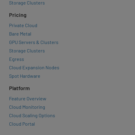
Storage Clusters
Pricing
Private Cloud
Bare Metal
GPU Servers & Clusters
Storage Clusters
Egress
Cloud Expansion Nodes
Spot Hardware
Platform
Feature Overview
Cloud Monitoring
Cloud Scaling Options
Cloud Portal