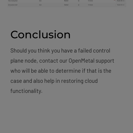
Conclusion
Should you think you have a failed control
plane node, contact our OpenMetal support
who will be able to determine if that is the
case and also help in restoring cloud
functionality.