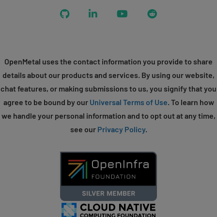
GitHub
LinkedIn
YouTube
Reddit
OpenMetal uses the contact information you provide to share
details about our products and services. By using our website,
chat features, or making submissions to us, you signify that you
agree to be bound by our
Universal Terms of Use
. To learn how
we handle your personal information and to opt out at any time,
see our
Privacy Policy
.