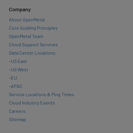
Company
About OpenMetal
Core Guiding Principles
OpenMetal Team
Cloud Support Services
Data Center Locations
–
US East
–
US West
–
EU
–
APAC
Service Locations & Ping Times
Cloud Industry Events
Careers
Sitemap