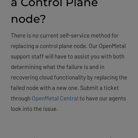
a Control Plane
node?
There is no current self-service method for
replacing a control plane node. Our OpenMetal
support staff will have to assist you with both
determining what the failure is and in
recovering cloud functionality by replacing the
failed node with a new one. Submit a ticket
through
OpenMetal Central
to have our agents
look into the issue.