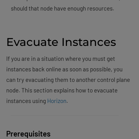
should that node have enough resources.
Evacuate Instances
If you are in a situation where you must get
instances back online as soon as possible, you
can try evacuating them to another control plane
node. This section explains how to evacuate
instances using
Horizon
.
Prerequisites