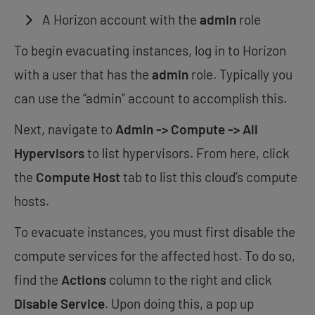
A Horizon account with the
admin
role
To begin evacuating instances, log in to Horizon
with a user that has the
admin
role. Typically you
can use the “admin” account to accomplish this.
Next, navigate to
Admin -> Compute -> All
Hypervisors
to list hypervisors. From here, click
the
Compute Host
tab to list this cloud’s compute
hosts.
To evacuate instances, you must first disable the
compute services for the affected host. To do so,
find the
Actions
column to the right and click
Disable Service
. Upon doing this, a pop up