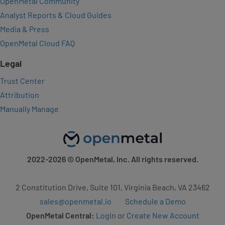
OpenMetal Community
Analyst Reports & Cloud Guides
Media & Press
OpenMetal Cloud FAQ
Legal
Trust Center
Attribution
Manually Manage
2022-2026
© OpenMetal, Inc. All rights reserved.
2 Constitution Drive, Suite 101, Virginia Beach, VA 23462
sales@openmetal.io
Schedule a Demo
OpenMetal Central:
Login
or
Create New Account