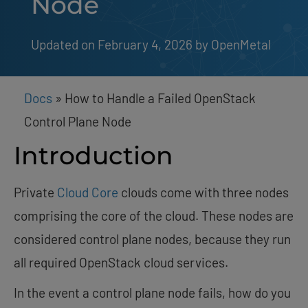
Node
Updated on February 4, 2026
by 
OpenMetal
Docs
»
How to Handle a Failed OpenStack
Control Plane Node
Introduction
Private
Cloud Core
clouds come with three nodes
comprising the core of the cloud. These nodes are
considered control plane nodes, because they run
all required OpenStack cloud services.
In the event a control plane node fails, how do you