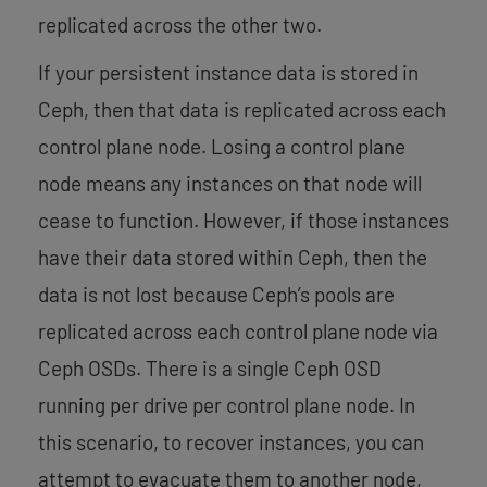
replicated across the other two.
If your persistent instance data is stored in
Ceph, then that data is replicated across each
control plane node. Losing a control plane
node means any instances on that node will
cease to function. However, if those instances
have their data stored within Ceph, then the
data is not lost because Ceph’s pools are
replicated across each control plane node via
Ceph OSDs. There is a single Ceph OSD
running per drive per control plane node. In
this scenario, to recover instances, you can
attempt to evacuate them to another node,