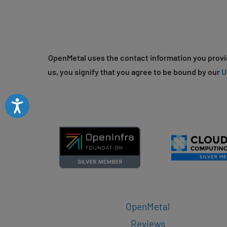
OpenMetal uses the contact information you provid
us, you signify that you agree to be bound by our
U
Accessibility
OpenMetal
Reviews