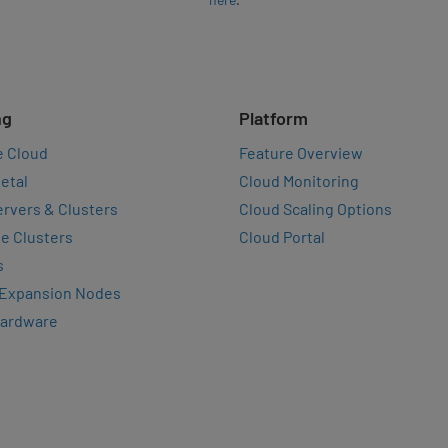
ng
Platform
e Cloud
Feature Overview
etal
Cloud Monitoring
rvers & Clusters
Cloud Scaling Options
e Clusters
Cloud Portal
s
 Expansion Nodes
Hardware