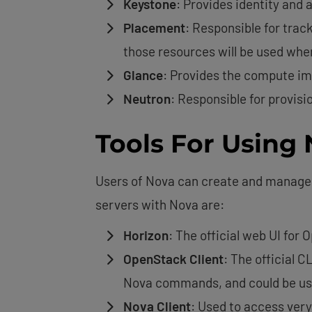
Keystone
: Provides identity and 
Placement
: Responsible for trac
those resources will be used whe
Glance
: Provides the compute im
Neutron
: Responsible for provisi
Tools For Using
Users of Nova can create and manage t
servers with Nova are:
Horizon
: The official web UI for
OpenStack Client
: The official 
Nova commands, and could be use
Nova Client
: Used to access ver