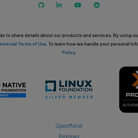
GitHub
LinkedIn
YouTube
Reddit
e to share details about our products and services. By using ou
niversal Terms of Use
. To learn how we handle your personal inf
Policy
.
OpenMetal
Reviews