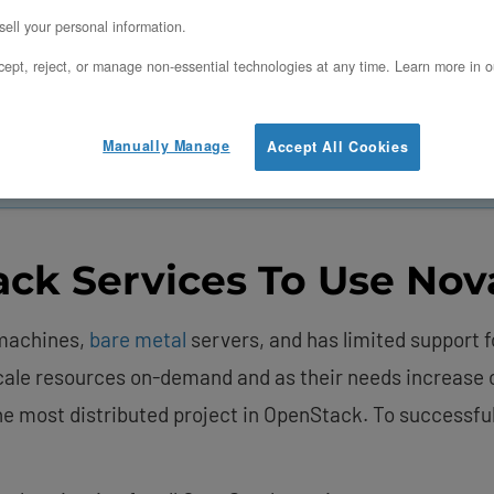
ell your personal information.
Use Nova
ept, reject, or manage non-essential technologies at any time. Learn more in o
Manually Manage
Accept All Cookies
scale deployments easily with our
OpenMetal Cloud Hos
ck Services To Use Nov
 machines,
bare metal
servers, and has limited support 
 scale resources on-demand and as their needs increase
e most distributed project in OpenStack. To successfull