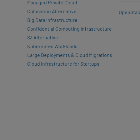
Managed Private Cloud
Colocation Alternative
OpenStac
Big Data Infrastructure
Confidential Computing Infrastructure
S3 Alternative
Kubernetes Workloads
Large Deployments & Cloud Migrations
Cloud Infrastructure for Startups