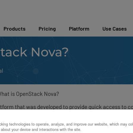
Products
Pricing
Platform
Use Cases
tack Nova?
al
hat is OpenStack Nova?
tform that was developed to provide quick access to c
s, or virtual machines.
king technologies to operate, analyze, and improve our website, which may col
 about your device and interactions with the site.