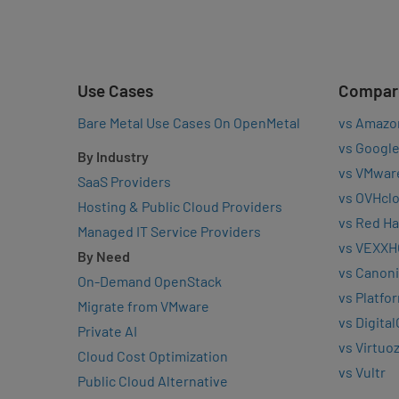
Use Cases
Compar
Bare Metal Use Cases On OpenMetal
vs Amazo
vs Google
By Industry
vs VMwar
SaaS Providers
vs OVHcl
Hosting & Public Cloud Providers
vs Red Ha
Managed IT Service Providers
vs VEXXH
By Need
vs Canoni
On-Demand OpenStack
vs Platfo
Migrate from VMware
vs Digita
Private AI
vs Virtuo
Cloud Cost Optimization
vs Vultr
Public Cloud Alternative