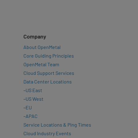
Company
About OpenMetal
Core Guiding Principles
OpenMetal Team
Cloud Support Services
Data Center Locations
–
US East
–
US West
–
EU
–
APAC
Service Locations & Ping Times
Cloud Industry Events