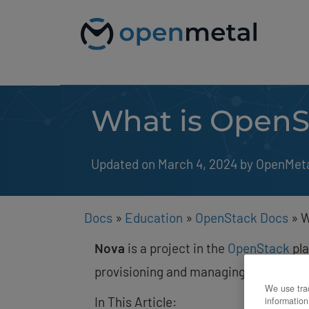
Please
Skip
note:
to
This
content
website
includes
an
accessibility
system.
What is OpenS
Press
Control-
F11
to
Updated on March 4, 2024
by 
OpenMet
adjust
the
website
to
people
Docs
»
Education
»
OpenStack Docs
»
W
with
visual
Nova
is a project in the
OpenStack
pla
disabilities
who
provisioning and managing of instance
are
We use trac
using
In This Article:
information
a