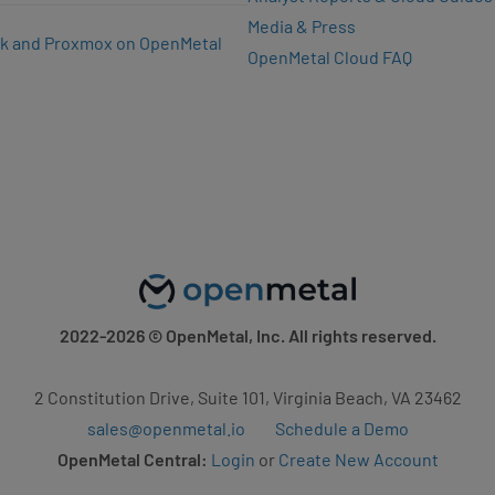
Media & Press
k and Proxmox on OpenMetal
OpenMetal Cloud FAQ
2022-2026
© OpenMetal, Inc. All rights reserved.
2 Constitution Drive, Suite 101, Virginia Beach, VA 23462
sales@openmetal.io
Schedule a Demo
OpenMetal Central:
Login
or
Create New Account