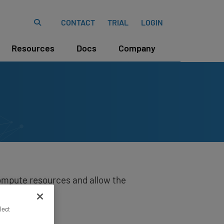
CONTACT
TRIAL
LOGIN
Resources
Docs
Company
ompute resources and allow the
lect