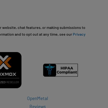
r website, chat features, or making submissions to
ormation and to opt out at any time, see our
Privacy
OpenMetal
Reviews