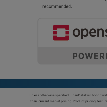
recommended.
Unless otherwise specified, OpenMetal will honor writ
then-current market pricing. Product pricing, feature