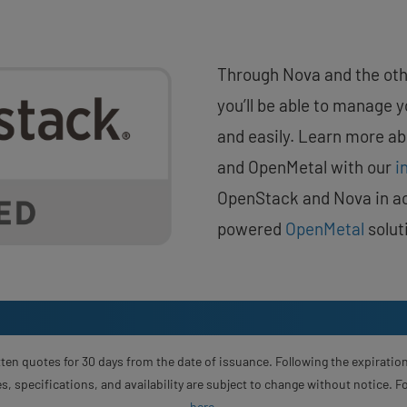
Through Nova and the oth
you’ll be able to manage 
and easily. Learn more a
and OpenMetal with our
i
OpenStack and Nova in ac
powered
OpenMetal
solut
ten quotes for 30 days from the date of issuance. Following the expiration
s, specifications, and availability are subject to change without notice. 
here
.