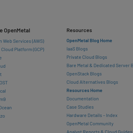
e OpenMetal
Resources
OpenMetal Blog Home
n Web Services (AWS)
IaaS Blogs
 Cloud Platform (GCP)
Private Cloud Blogs
e
Bare Metal & Dedicated Server 
oud
OpenStack Blogs
t
Cloud Alternatives Blogs
OST
Resources Home
cal
Documentation
rm9
Case Studies
lOcean
Hardware Details – Index
zzo
OpenMetal Community
Analyst Reports & Cloud Guides