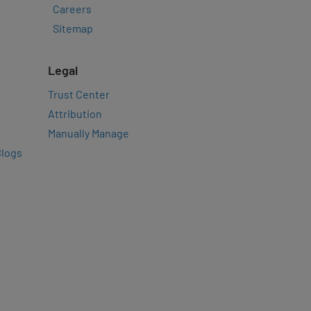
Careers
Sitemap
Legal
Trust Center
Attribution
Manually Manage
Blogs