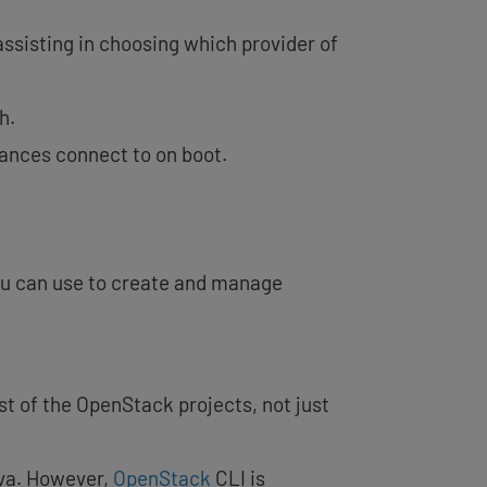
assisting in choosing which provider of
h.
tances connect to on boot.
you can use to create and manage
st of the OpenStack projects, not just
ova. However,
OpenStack
CLI is