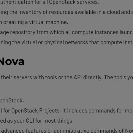
authentication for all OpenStack services.
king the inventory of resources available in a cloud and 
n creating a virtual machine.
age repository from which all compute instances launc
oning the virtual or physical networks that compute ins
 Nova
heir servers with tools or the API directly. The tools 
 OpenStack.
CLI for OpenStack Projects. It includes commands for mo
d as your CLI for most things.
y advanced features or administrative commands of N