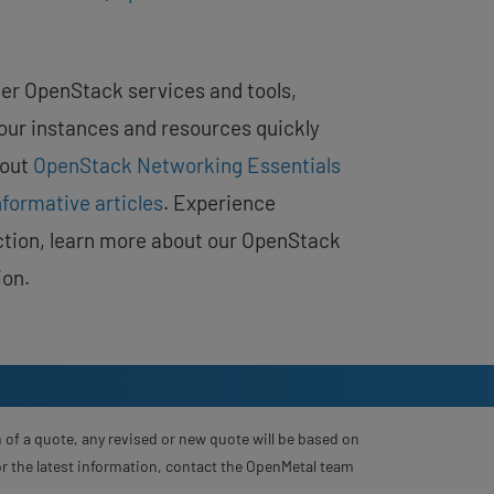
er OpenStack services and tools,
your instances and resources quickly
bout
OpenStack Networking Essentials
nformative articles
. Experience
tion, learn more about our OpenStack
ion.
 of a quote, any revised or new quote will be based on
For the latest information, contact the OpenMetal team