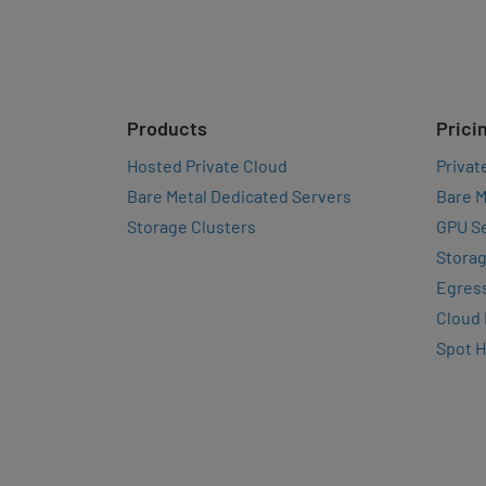
Products
Prici
Hosted Private Cloud
Privat
Bare Metal Dedicated Servers
Bare M
Storage Clusters
GPU Se
Storag
Egres
Cloud
Spot 