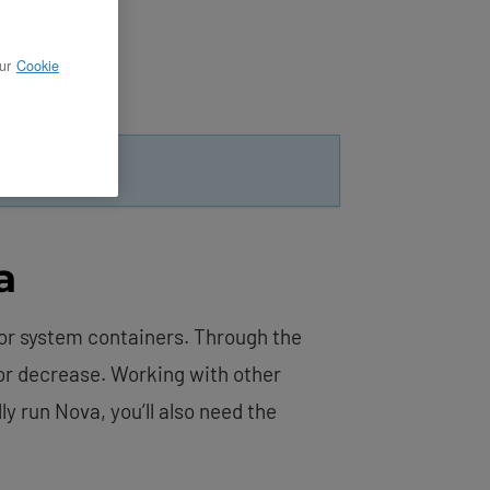
ur
Cookie
ting
.
a
for system containers. Through the
 or decrease. Working with other
y run Nova, you’ll also need the