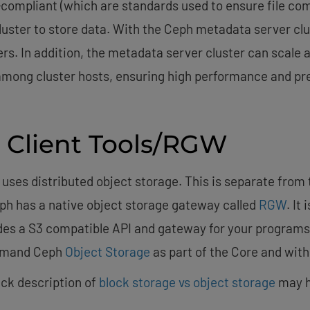
X-compliant (which are standards used to ensure file co
uster to store data. With the Ceph metadata server clus
s. In addition, the metadata server cluster can scale a
 among cluster hosts, ensuring high performance and pr
 Client Tools/RGW
 uses distributed object storage. This is separate from
Ceph has a native object storage gateway called
RGW
. It
des a S3 compatible API and gateway for your programs 
demand Ceph
Object Storage
as part of the Core and with
uick description of
block storage vs object storage
may h