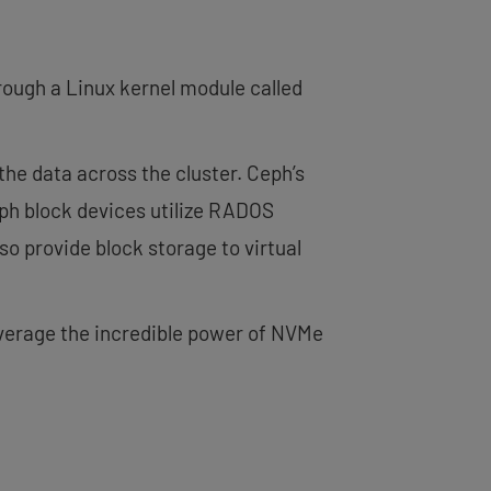
rough a Linux kernel module called
the data across the cluster. Ceph’s
eph block devices utilize RADOS
so provide block storage to virtual
everage the incredible power of NVMe