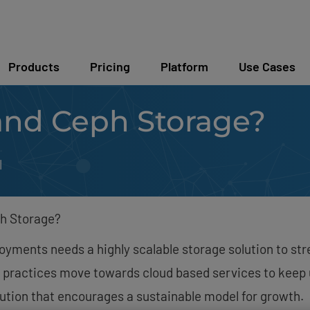
Products
Pricing
Platform
Use Cases
and Ceph Storage?
l
h Storage?
ployments needs a highly scalable storage solution to 
 practices move towards cloud based services to keep 
lution that encourages a sustainable model for growth.