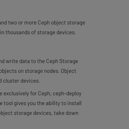
and two or more Ceph object storage
in thousands of storage devices.
nd write data to the Ceph Storage
 objects on storage nodes. Object
d cluster devices.
e exclusively for Ceph, ceph-deploy
tool gives you the ability to install
object storage devices, take down