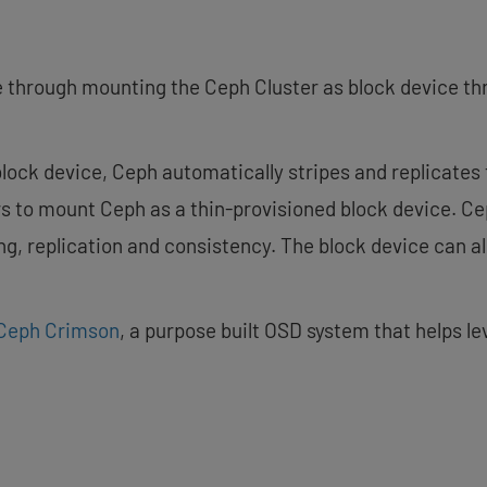
 through mounting the Ceph Cluster as block device th
lock device, Ceph automatically stripes and replicates 
rs to mount Ceph as a thin-provisioned block device. C
ng, replication and consistency. The block device can al
Ceph Crimson
, a purpose built OSD system that helps l