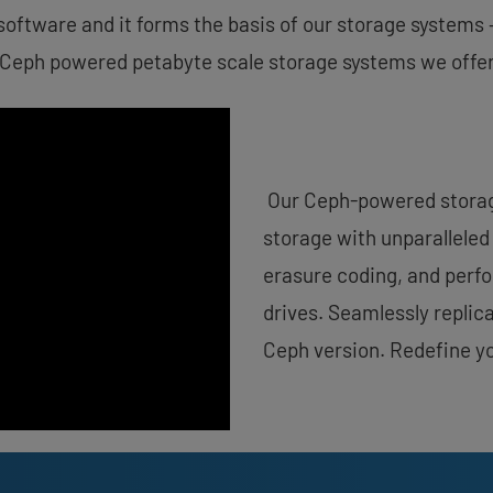
software and it forms the basis of our storage systems 
 Ceph powered petabyte scale storage systems we offer
Our Ceph-powered storage
storage with unparalleled 
erasure coding, and per
drives. Seamlessly replica
Ceph version. Redefine y