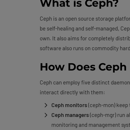
What is Ceph?
Ceph is an open source storage platfor
be self-healing and self-managed, Ceph
own. It also aims for completely distri
software also runs on commodity hardw
How Does Ceph
Ceph can employ five distinct daemons 
interact directly with them:
Ceph monitors
(ceph-mon) keep tr
Ceph managers
(ceph-mgr) run al
monitoring and management sys