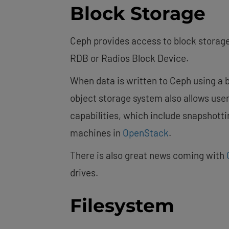
Block Storage
Ceph provides access to block storage
RDB or Radios Block Device.
When data is written to Ceph using a b
object storage system also allows use
capabilities, which include snapshotti
machines in
OpenStack
.
There is also great news coming with
drives.
Filesystem