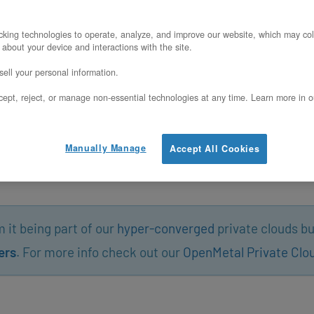
king technologies to operate, analyze, and improve our website, which may col
 about your device and interactions with the site.
ell your personal information.
ept, reject, or manage non-essential technologies at any time. Learn more in o
Manually Manage
Accept All Cookies
it being part of our
hyper-converged
private clouds bu
ers
. For more info check out our
OpenMetal Private Clo