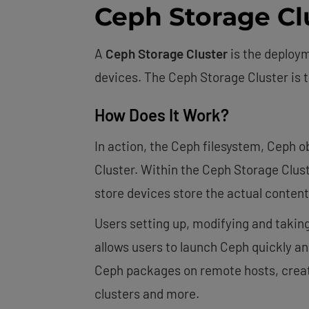
Ceph Storage Cl
A
Ceph Storage Cluster
is the deploy
devices. The Ceph Storage Cluster is 
How Does It Work?
In action, the Ceph filesystem, Ceph 
Cluster. Within the Ceph Storage Clus
store devices store the actual content
Users setting up, modifying and takin
allows users to launch Ceph quickly and 
Ceph packages on remote hosts, create
clusters and more.