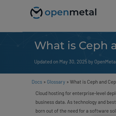
Please
Skip
note:
to
This
content
website
includes
an
accessibility
system.
What is Ceph 
Press
Control-
F11
to
Updated on May 30, 2025
by 
OpenMeta
adjust
the
website
to
people
Docs
»
Glossary
»
What is Ceph and Cep
with
visual
Cloud hosting for enterprise-level de
disabilities
who
business data. As technology and best
are
born out of the need for a software so
using
a