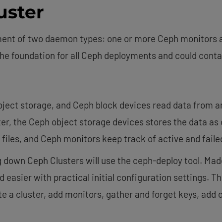
uster
ment of two daemon types: one or more Ceph monitors 
the foundation for all Ceph deployments and could conta
object storage, and Ceph block devices read data from a
ter, the Ceph object storage devices stores the data as
 files, and Ceph monitors keep track of active and faile
g down Ceph Clusters will use the ceph-deploy tool. Mad
easier with practical initial configuration settings. The 
 a cluster, add monitors, gather and forget keys, add 