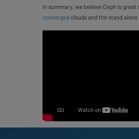
In summary, we believe Ceph is great 
converged
clouds and the stand alone