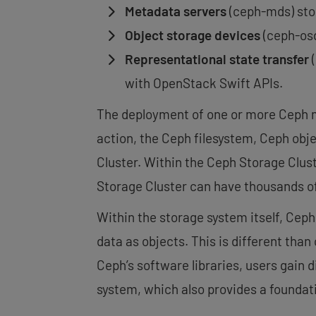
Metadata servers
(ceph-mds) stor
Object storage devices
(ceph-osd
Representational state transfer
(
with OpenStack Swift APIs.
The deployment of one or more Ceph mo
action, the Ceph filesystem, Ceph obj
Cluster. Within the Ceph Storage Clus
Storage Cluster can have thousands o
Within the storage system itself, Ceph
data as objects. This is different than
Ceph’s software libraries, users gain 
system, which also provides a foundat