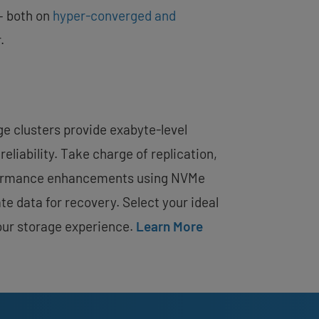
– both on
hyper-converged and
.
 clusters provide exabyte-level
reliability. Take charge of replication,
formance enhancements using NVMe
te data for recovery. Select your ideal
our storage experience.
Learn More