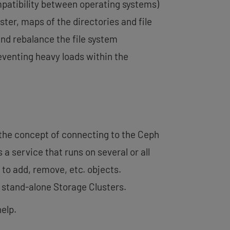
mpatibility between operating systems)
ter, maps of the directories and file
nd rebalance the file system
eventing heavy loads within the
 the concept of connecting to the Ceph
 is a service that runs on several or all
to add, remove, etc. objects.
 stand-alone Storage Clusters.
elp.