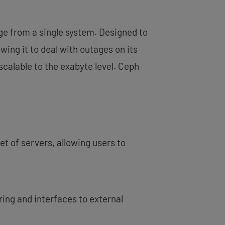
age from a single system. Designed to
ing it to deal with outages on its
 scalable to the exabyte level. Ceph
et of servers, allowing users to
ing and interfaces to external