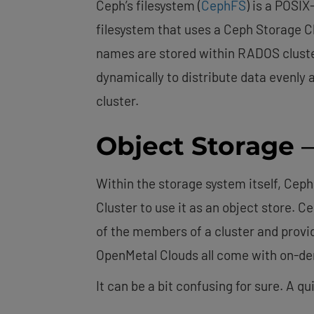
Ceph’s filesystem (
CephFS
) is a POSI
filesystem that uses a Ceph Storage Cl
names are stored within RADOS cluster
dynamically to distribute data evenly
cluster.
Object Storage
–
Within the storage system itself, Ceph
Cluster to use it as an object store. 
of the members of a cluster and provi
OpenMetal Clouds all come with on-
It can be a bit confusing for sure. A q