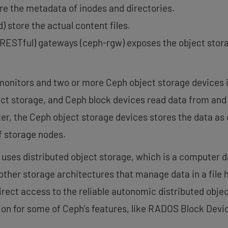
e the metadata of inodes and directories.
) store the actual content files.
RESTful) gateways (ceph-rgw) exposes the object stora
nitors and two or more Ceph object storage devices is
ect storage, and Ceph block devices read data from and
ter, the Ceph object storage devices stores the data as
f storage nodes.
 uses distributed object storage, which is a computer d
 other storage architectures that manage data in a file 
direct access to the reliable autonomic distributed obj
ion for some of Ceph’s features, like RADOS Block Devi