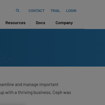
CONTACT
TRIAL
LOGIN
Resources
Docs
Company
streamline and manage important
up with a thriving business, Ceph was