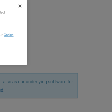
lect
ur
Cookie
t also as our underlying software for
ud
.