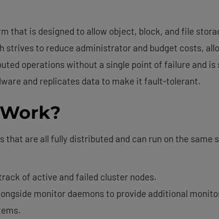
m that is designed to allow object, block, and file stor
 strives to reduce administrator and budget costs, allow
buted operations without a single point of failure and is
are and replicates data to make it fault-tolerant.
 Work?
that are all fully distributed and can run on the same s
ack of active and failed cluster nodes.
ongside monitor daemons to provide additional monitor
tems.