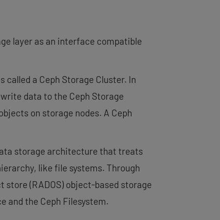
ge layer as an interface compatible
 called a Ceph Storage Cluster. In
 write data to the Ceph Storage
 objects on storage nodes. A Ceph
ata storage architecture that treats
hierarchy, like file systems. Through
ect store (RADOS) object-based storage
ce and the Ceph Filesystem.