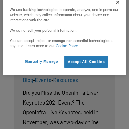
We use tracking technologies to operate, analyze, and improve our
website, which may collect information about your device and
interactions with the site.
OpenStack News: OpenInfra
We do not sell your personal information.
Live Keynotes 2021, LOKI
You can accept, reject, or manage non-essential technologies at
Stack, and OpenStack Xena’s
any time. Learn more in our
Cookie Policy
24th Release
Manually Manage
Accept All Cookies
By
OpenMetal
|
Blog
•
Events
•
Resources
Did you Miss the OpenInfra Live:
Keynotes 2021 Event? The
OpenInfra Live Keynotes, held in
November, was a two-day online