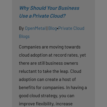
Why Should Your Business
Use a Private Cloud?
By
OpenMetal
|
Blog
•
Private Cloud
Blogs
Companies are moving towards
cloud adoption at record rates, yet
there are still business owners
reluctant to take the leap. Cloud
adoption can create a host of
benefits for companies. In having a
good cloud strategy, you can
improve flexibility, increase