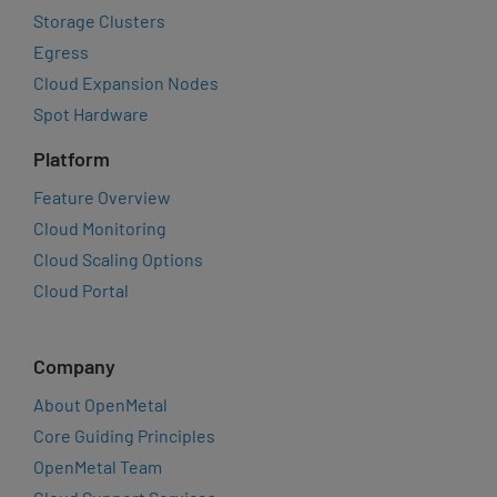
Storage Clusters
Egress
Cloud Expansion Nodes
Spot Hardware
Platform
Feature Overview
Cloud Monitoring
Cloud Scaling Options
Cloud Portal
Company
About OpenMetal
Core Guiding Principles
OpenMetal Team