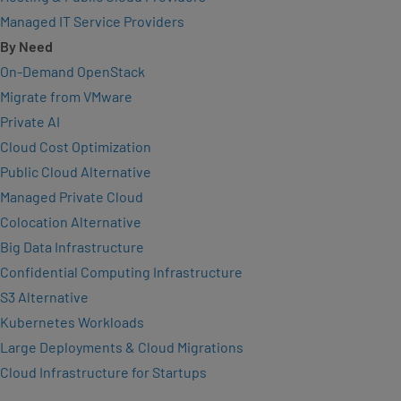
Managed IT Service Providers
By Need
On-Demand OpenStack
Migrate from VMware
Private AI
Cloud Cost Optimization
Public Cloud Alternative
Managed Private Cloud
Colocation Alternative
Big Data Infrastructure
Confidential Computing Infrastructure
S3 Alternative
Kubernetes Workloads
Large Deployments & Cloud Migrations
Cloud Infrastructure for Startups