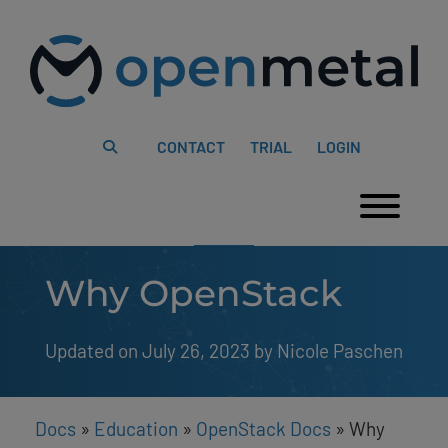
Please
Skip
note:
to
This
content
website
includes
an
accessibility
system.
CONTACT
TRIAL
LOGIN
Togg
Why OpenStack
Updated on July 26, 2023
by 
Nicole Paschen
Docs
»
Education
»
OpenStack Docs
»
Why