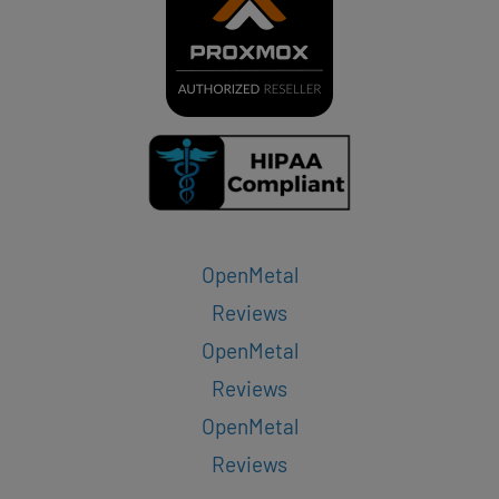
OpenMetal
Reviews
OpenMetal
Reviews
OpenMetal
Reviews