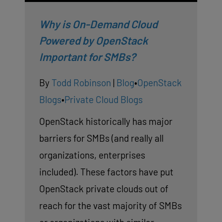
Why is On-Demand Cloud
Powered by OpenStack
Important for SMBs?
By
Todd Robinson
|
Blog
•
OpenStack
Blogs
•
Private Cloud Blogs
OpenStack historically has major
barriers for SMBs (and really all
organizations, enterprises
included). These factors have put
OpenStack private clouds out of
reach for the vast majority of SMBs