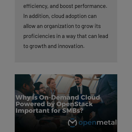
efficiency, and boost performance.
In addition, cloud adoption can
allow an organization to grow its
proficiencies in a way that can lead
to growth and innovation.