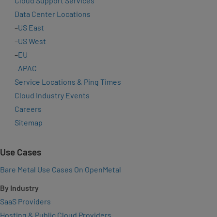
Cloud Support Services
Data Center Locations
–
US East
–
US West
–
EU
–
APAC
Service Locations & Ping Times
Cloud Industry Events
Careers
Sitemap
Use Cases
Bare Metal Use Cases On OpenMetal
By Industry
SaaS Providers
Hosting & Public Cloud Providers