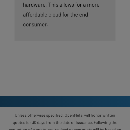
hardware. This allows for a more
affordable cloud for the end
consumer.
Unless otherwise specified, OpenMetal will honor written
quotes for 30 days from the date of issuance. Following the
expiration of a quote, any revised or new quote will be based on