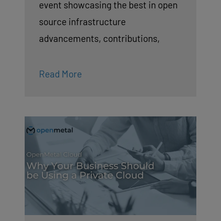
event showcasing the best in open
source infrastructure
advancements, contributions,
Read More