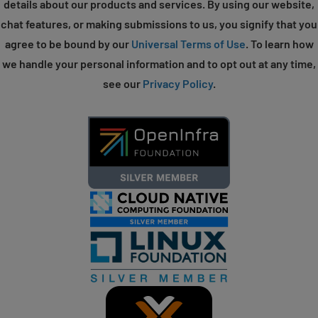
details about our products and services. By using our website,
chat features, or making submissions to us, you signify that you
agree to be bound by our
Universal Terms of Use
. To learn how
we handle your personal information and to opt out at any time,
see our
Privacy Policy
.