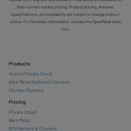
then-current market pricing. Product pricing, features,
specifications, and availability are subject to change without
notice. For the latest information, contact the OpenMetal team
here
.
Products
Hosted Private Cloud
Bare Metal Dedicated Servers
Storage Clusters
Pricing
Private Cloud
Bare Metal
GPU Servers & Clusters