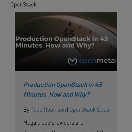
OpenStack
Production OpenStack in 45
Minutes. How and Why?
By
Todd Robinson
|
OpenStack Docs
Mega cloud providers are