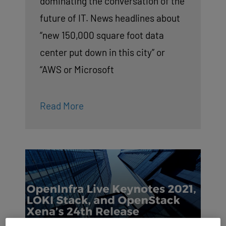
dominating the conversation of the
future of IT. News headlines about
“new 150,000 square foot data
center put down in this city” or
“AWS or Microsoft
Read More