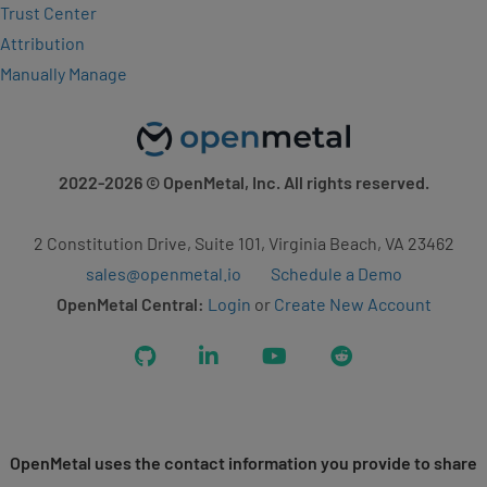
Trust Center
Attribution
Manually Manage
2022-2026
© OpenMetal, Inc. All rights reserved.
2 Constitution Drive, Suite 101, Virginia Beach, VA 23462
sales@openmetal.io
Schedule a Demo
OpenMetal Central:
Login
or
Create New Account
GitHub
LinkedIn
YouTube
Reddit
OpenMetal uses the contact information you provide to share