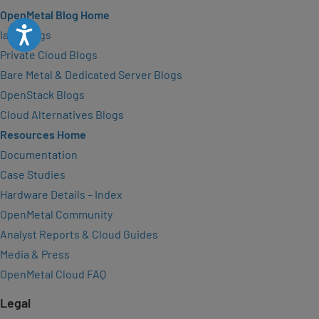
OpenMetal Blog Home
Accessibility
IaaS Blogs
Private Cloud Blogs
Bare Metal & Dedicated Server Blogs
OpenStack Blogs
Cloud Alternatives Blogs
Resources Home
Documentation
Case Studies
Hardware Details – Index
OpenMetal Community
Analyst Reports & Cloud Guides
Media & Press
OpenMetal Cloud FAQ
Legal