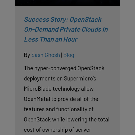
Success Story: OpenStack
On-Demand Private Clouds in
Less Than an Hour
By
Sash Ghosh
|
Blog
The hyper-converged OpenStack
deployments on Supermicro’s
MicroBlade technology allow
OpenMetal to provide all of the
features and functionality of
OpenStack while lowering the total
cost of ownership of server