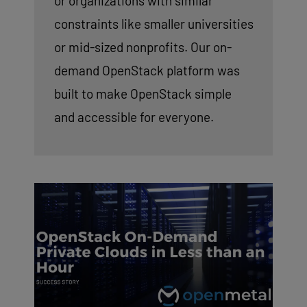
or organizations with similar
constraints like smaller universities
or mid-sized nonprofits. Our on-
demand OpenStack platform was
built to make OpenStack simple
and accessible for everyone.