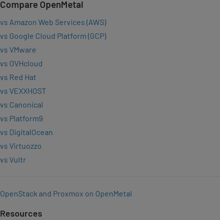
Compare OpenMetal
vs Amazon Web Services (AWS)
vs Google Cloud Platform (GCP)
vs VMware
vs OVHcloud
vs Red Hat
vs VEXXHOST
vs Canonical
vs Platform9
vs DigitalOcean
vs Virtuozzo
vs Vultr
OpenStack and Proxmox on OpenMetal
Resources