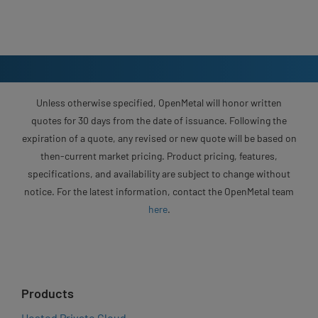
Unless otherwise specified, OpenMetal will honor written
quotes for 30 days from the date of issuance. Following the
expiration of a quote, any revised or new quote will be based on
then-current market pricing. Product pricing, features,
specifications, and availability are subject to change without
notice. For the latest information, contact the OpenMetal team
here
.
Products
Hosted Private Cloud