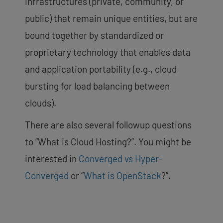
infrastructures (private, community, or
public) that remain unique entities, but are
bound together by standardized or
proprietary technology that enables data
and application portability (e.g., cloud
bursting for load balancing between
clouds).
There are also several followup questions
to “What is Cloud Hosting?”. You might be
interested in
Converged vs Hyper-
Converged
or “
What is OpenStack
?”.