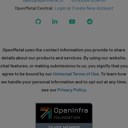
OpenMetal Central:
Login
or
Create New Account
GitHub
LinkedIn
YouTube
Reddit
OpenMetal uses the contact information you provide to share
details about our products and services. By using our website,
chat features, or making submissions to us, you signify that you
agree to be bound by our
Universal Terms of Use
. To learn how
we handle your personal information and to opt out at any time,
see our
Privacy Policy
.