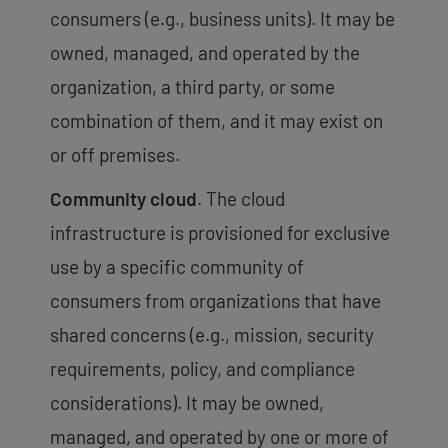
consumers (e.g., business units). It may be
owned, managed, and operated by the
organization, a third party, or some
combination of them, and it may exist on
or off premises.
Community cloud
. The cloud
infrastructure is provisioned for exclusive
use by a specific community of
consumers from organizations that have
shared concerns (e.g., mission, security
requirements, policy, and compliance
considerations). It may be owned,
managed, and operated by one or more of