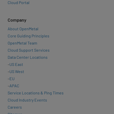
Cloud Portal
Company
About OpenMetal
Core Guiding Principles
OpenMetal Team
Cloud Support Services
Data Center Locations
–
US East
–
US West
–
EU
–
APAC
Service Locations & Ping Times
Cloud Industry Events
Careers