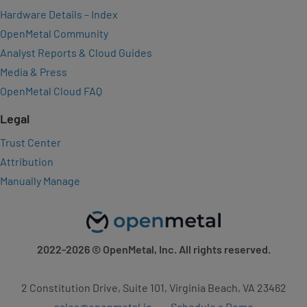
Hardware Details – Index
OpenMetal Community
Analyst Reports & Cloud Guides
Media & Press
OpenMetal Cloud FAQ
Legal
Trust Center
Attribution
Manually Manage
2022-2026
© OpenMetal, Inc. All rights reserved.
2 Constitution Drive, Suite 101, Virginia Beach, VA 23462
sales@openmetal.io
Schedule a Demo