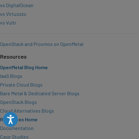
vs DigitalOcean
vs Virtuozzo
vs Vultr
OpenStack and Proxmox on OpenMetal
Resources
OpenMetal Blog Home
IaaS Blogs
Private Cloud Blogs
Bare Metal & Dedicated Server Blogs
OpenStack Blogs
Cloud Alternatives Blogs
Accessibility
Resources Home
Documentation
Case Studies