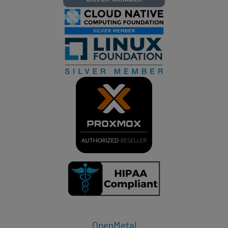
OpenMetal