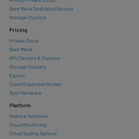
Bare Metal Dedicated Servers
Storage Clusters
Pricing
Private Cloud
Bare Metal
GPU Servers & Clusters
Storage Clusters
Egress
Cloud Expansion Nodes
Spot Hardware
Platform
Feature Overview
Cloud Monitoring
Cloud Scaling Options