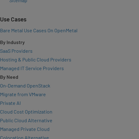
Sitemap
Use Cases
Bare Metal Use Cases On OpenMetal
By Industry
SaaS Providers
Hosting & Public Cloud Providers
Managed IT Service Providers
By Need
On-Demand OpenStack
Migrate from VMware
Private AI
Cloud Cost Optimization
Public Cloud Alternative
Managed Private Cloud
Colocation Alternative