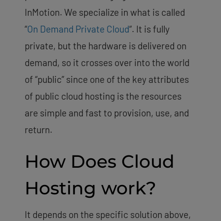
InMotion. We specialize in what is called
“
On Demand Private Cloud
“. It is fully
private, but the hardware is delivered on
demand, so it crosses over into the world
of “public” since one of the key attributes
of public cloud hosting is the resources
are simple and fast to provision, use, and
return.
How Does Cloud
Hosting work?
It depends on the specific solution above,