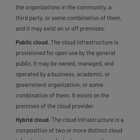
the organizations in the community, a
third party, or some combination of them,
and it may exist on or off premises.
Public cloud
. The cloud infrastructure is
provisioned for open use by the general
public. It may be owned, managed, and
operated by a business, academic, or
government organization, or some
combination of them. It exists on the
premises of the cloud provider.
Hybrid cloud
. The cloud infrastructure is a
composition of two or more distinct cloud