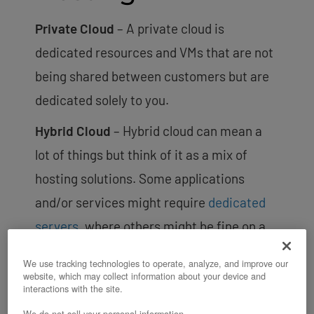
Private Cloud
– A private cloud is
dedicated resources and VMs that are not
being shared between customers but are
dedicated solely to you.
Hybrid Cloud
– Hybrid cloud can mean a
lot of things but think of it as a mix of
hosting solutions. Some applications
and/or services might require
dedicated
servers
, where others might be fine on a
(set of) virtual private servers. Hybrid
We use tracking technologies to operate, analyze, and improve our
cloud can also mean diversifying what
website, which may collect information about your device and
interactions with the site.
hosting providers you use. Certain
We do not sell your personal information.