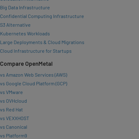
Big Data Infrastructure
Confidential Computing Infrastructure
S3 Alternative
Kubernetes Workloads
Large Deployments & Cloud Migrations
Cloud Infrastructure for Startups
Compare OpenMetal
vs Amazon Web Services (AWS)
vs Google Cloud Platform (GCP)
vs VMware
vs OVHcloud
vs Red Hat
vs VEXXHOST
vs Canonical
vs Platform9