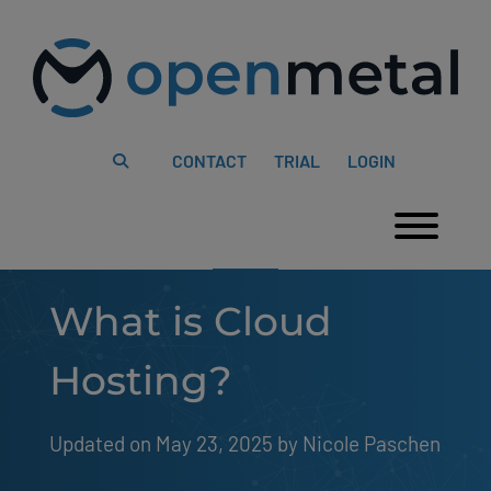
Please
Skip
note:
to
This
content
website
includes
an
accessibility
system.
CONTACT
TRIAL
LOGIN
Togg
What is Cloud
Hosting?
Updated on May 23, 2025
by 
Nicole Paschen