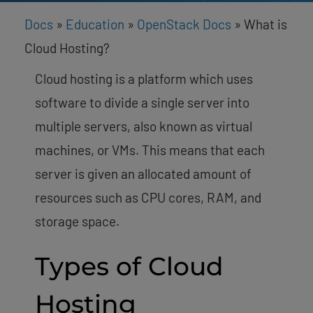
Docs
»
Education
»
OpenStack Docs
»
What is
Cloud Hosting?
Cloud hosting is a platform which uses
software to divide a single server into
multiple servers, also known as virtual
machines, or VMs. This means that each
server is given an allocated amount of
resources such as CPU cores, RAM, and
storage space.
Types of Cloud
Hosting