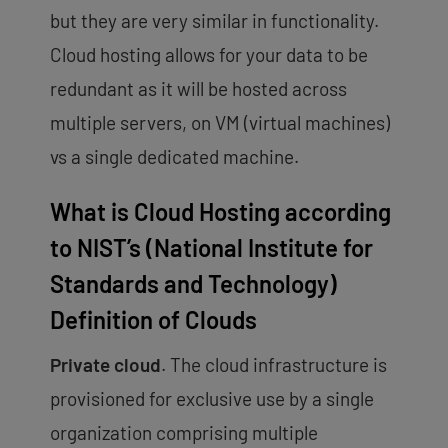
but they are very similar in functionality.
Cloud hosting allows for your data to be
redundant as it will be hosted across
multiple servers, on VM (virtual machines)
vs a single dedicated machine.
What is Cloud Hosting according
to NIST’s (National Institute for
Standards and Technology)
Definition of Clouds
Private cloud
. The cloud infrastructure is
provisioned for exclusive use by a single
organization comprising multiple