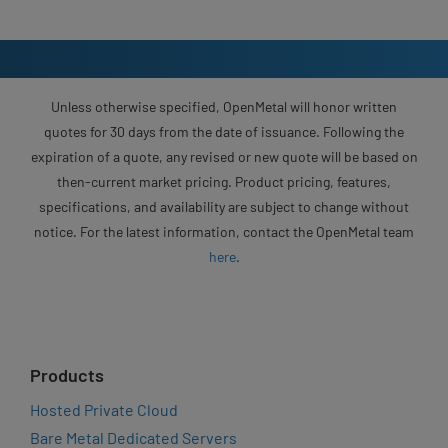
Unless otherwise specified, OpenMetal will honor written
quotes for 30 days from the date of issuance. Following the
expiration of a quote, any revised or new quote will be based on
then-current market pricing. Product pricing, features,
specifications, and availability are subject to change without
notice. For the latest information, contact the OpenMetal team
here
.
Products
Hosted Private Cloud
Bare Metal Dedicated Servers