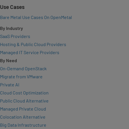
Use Cases
Bare Metal Use Cases On OpenMetal
By Industry
SaaS Providers
Hosting & Public Cloud Providers
Managed IT Service Providers
By Need
On-Demand OpenStack
Migrate from VMware
Private AI
Cloud Cost Optimization
Public Cloud Alternative
Managed Private Cloud
Colocation Alternative
Big Data Infrastructure