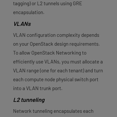
tagging) or L2 tunnels using GRE
encapsulation.
VLANs
VLAN configuration complexity depends
on your OpenStack design requirements.
To allow OpenStack Networking to
efficiently use VLANs, you must allocate a
VLAN range (one for each tenant) and turn
each compute node physical switch port
into a VLAN trunk port.
L2 tunneling
Network tunneling encapsulates each