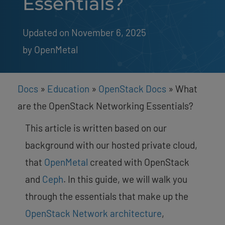
Essentials?
Updated on November 6, 2025
by 
OpenMetal
Docs
»
Education
»
OpenStack Docs
»
What
are the OpenStack Networking Essentials?
This article is written based on our
background with our hosted private cloud,
that
OpenMetal
created with OpenStack
and
Ceph
. In this guide, we will walk you
through the essentials that make up the
OpenStack Network architecture
,