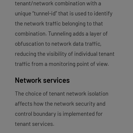
tenant/network combination with a
unique “tunnel-id” that is used to identify
the network traffic belonging to that
combination. Tunneling adds a layer of
obfuscation to network data traffic,
reducing the visibility of individual tenant
traffic from a monitoring point of view.
Network services
The choice of tenant network isolation
affects how the network security and
control boundary is implemented for
tenant services.