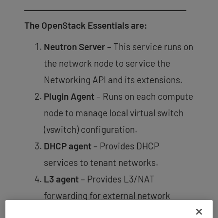
The OpenStack Essentials are:
Neutron Server
– This service runs on
the network node to service the
Networking API and its extensions.
Plugin Agent
– Runs on each compute
node to manage local virtual switch
(vswitch) configuration.
DHCP agent
– Provides DHCP
services to tenant networks.
L3 agent
– Provides L3/NAT
forwarding for external network
access of VMs on tenant networks.