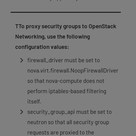
TTo proxy security groups to OpenStack
Networking, use the following
configuration values:
firewall_driver must be set to
nova.virt.firewall.NoopFirewallDriver
so that nova-compute does not
perform iptables-based filtering
itself.
security_group_api must be set to
neutron so that all security group
requests are proxied to the