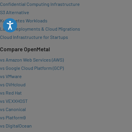
Confidential Computing Infrastructure
S3 Alternative
Kubernetes Workloads
Accessibility
Large Deployments & Cloud Migrations
Cloud Infrastructure for Startups
Compare OpenMetal
vs Amazon Web Services (AWS)
vs Google Cloud Platform (GCP)
vs VMware
vs OVHcloud
vs Red Hat
vs VEXXHOST
vs Canonical
vs Platform9
vs DigitalOcean