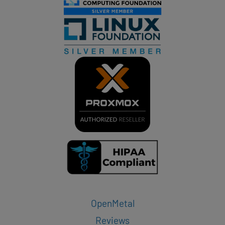
OpenMetal
Reviews