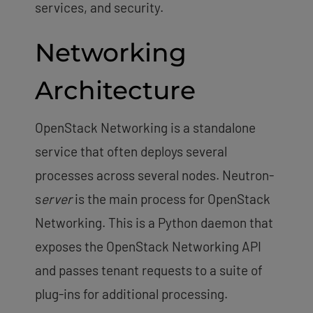
services, and security.
Networking
Architecture
OpenStack Networking is a standalone
service that often deploys several
processes across several nodes. Neutron-
s
erver
is the main process for OpenStack
Networking. This is a Python daemon that
exposes the OpenStack Networking API
and passes tenant requests to a suite of
plug-ins for additional processing.