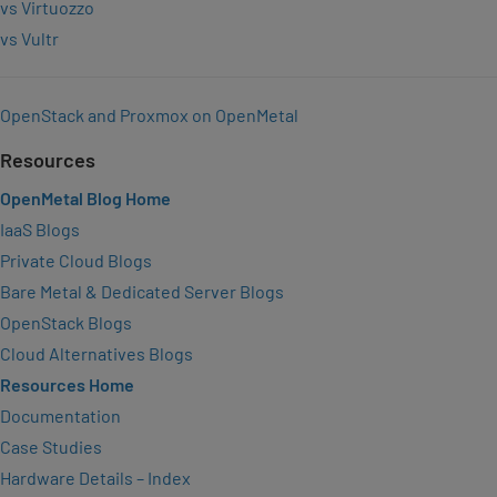
vs Virtuozzo
vs Vultr
OpenStack and Proxmox on OpenMetal
Resources
OpenMetal Blog Home
IaaS Blogs
Private Cloud Blogs
Bare Metal & Dedicated Server Blogs
OpenStack Blogs
Cloud Alternatives Blogs
Resources Home
Documentation
Case Studies
Hardware Details – Index