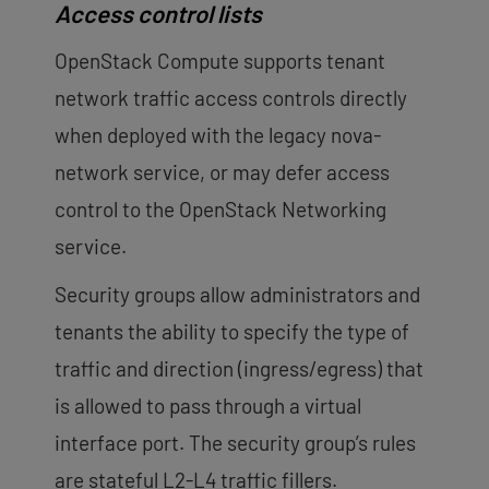
Access control lists
OpenStack Compute supports tenant
network traffic access controls directly
when deployed with the legacy nova-
network service, or may defer access
control to the OpenStack Networking
service.
Security groups allow administrators and
tenants the ability to specify the type of
traffic and direction (ingress/egress) that
is allowed to pass through a virtual
interface port. The security group’s rules
are stateful L2-L4 traffic fillers.