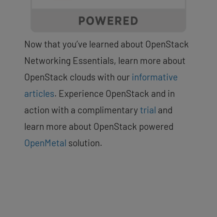
Now that you’ve learned about OpenStack
Networking Essentials, learn more about
OpenStack clouds with our
informative
articles
. Experience OpenStack and in
action with a complimentary
trial
and
learn more about OpenStack powered
OpenMetal
solution.