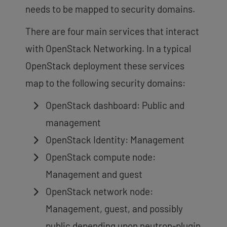
needs to be mapped to security domains.
There are four main services that interact
with OpenStack Networking. In a typical
OpenStack deployment these services
map to the following security domains:
OpenStack dashboard: Public and
management
OpenStack Identity: Management
OpenStack compute node:
Management and guest
OpenStack network node:
Management, guest, and possibly
public depending upon neutron-plugin