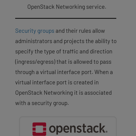
OpenStack Networking service.
Security groups
and their rules allow
administrators and projects the ability to
specify the type of traffic and direction
(ingress/egress) that is allowed to pass
through a virtual interface port. When a
virtual interface port is created in
OpenStack Networking it is associated
with a security group.