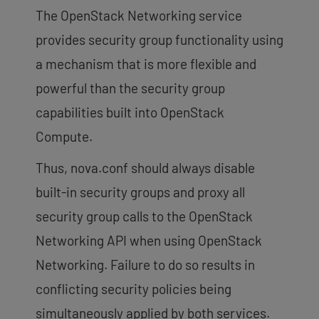
The OpenStack Networking service
provides security group functionality using
a mechanism that is more flexible and
powerful than the security group
capabilities built into OpenStack
Compute.
Thus, nova.conf should always disable
built-in security groups and proxy all
security group calls to the OpenStack
Networking API when using OpenStack
Networking. Failure to do so results in
conflicting security policies being
simultaneously applied by both services.