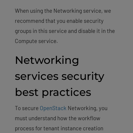
When using the Networking service, we
recommend that you enable security
groups in this service and disable it in the
Compute service.
Networking
services security
best practices
To secure
OpenStack
Networking, you
must understand how the workflow
process for tenant instance creation