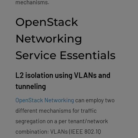
mechanisms.
OpenStack
Networking
Service Essentials
L2 isolation using VLANs and
tunneling
OpenStack Networking
can employ two
different mechanisms for traffic
segregation on a per tenant/network
combination: VLANs (IEEE 802.1Q