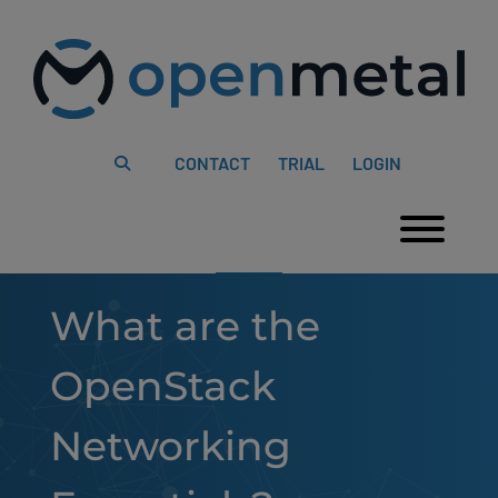
Please
Skip
note:
to
This
content
website
includes
an
accessibility
system.
CONTACT
TRIAL
LOGIN
Togg
What are the
OpenStack
Networking