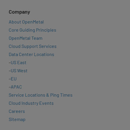
Company
About OpenMetal
Core Guiding Principles
OpenMetal Team
Cloud Support Services
Data Center Locations
–
US East
–
US West
–
EU
–
APAC
Service Locations & Ping Times
Cloud Industry Events
Careers
Sitemap