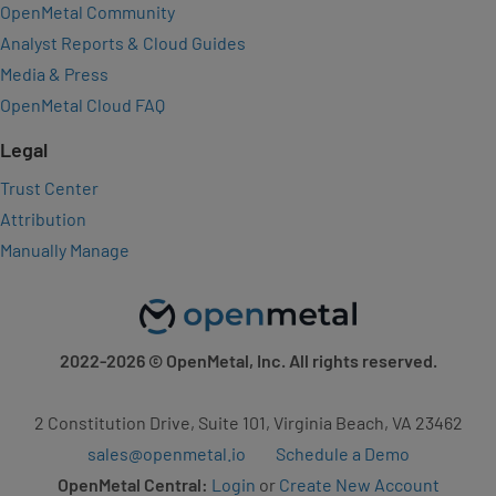
OpenMetal Community
Analyst Reports & Cloud Guides
Media & Press
OpenMetal Cloud FAQ
Legal
Trust Center
Attribution
Manually Manage
2022-2026
© OpenMetal, Inc. All rights reserved.
2 Constitution Drive, Suite 101, Virginia Beach, VA 23462
sales@openmetal.io
Schedule a Demo
OpenMetal Central:
Login
or
Create New Account