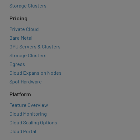
Storage Clusters
Pricing
Private Cloud
Bare Metal
GPU Servers & Clusters
Storage Clusters
Egress
Cloud Expansion Nodes
Spot Hardware
Platform
Feature Overview
Cloud Monitoring
Cloud Scaling Options
Cloud Portal