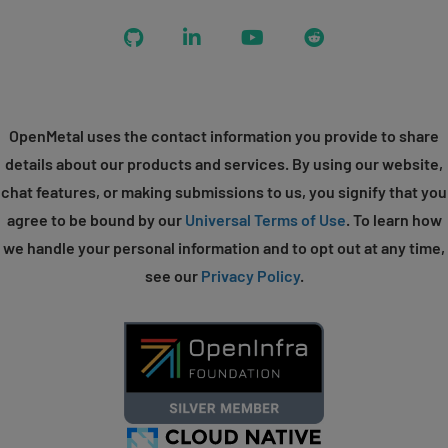
GitHub
LinkedIn
YouTube
Reddit
OpenMetal uses the contact information you provide to share
details about our products and services. By using our website,
chat features, or making submissions to us, you signify that you
agree to be bound by our
Universal Terms of Use
. To learn how
we handle your personal information and to opt out at any time,
see our
Privacy Policy
.