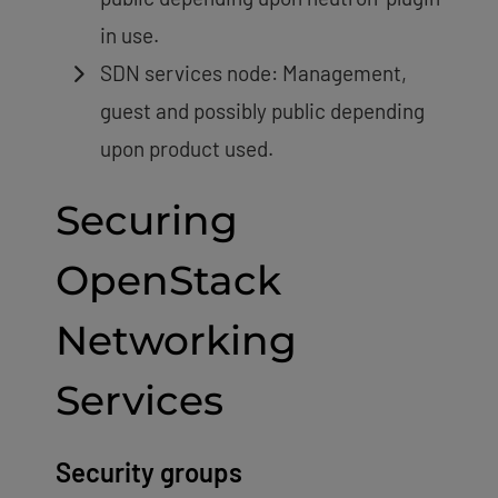
in use.
SDN services node: Management,
guest and possibly public depending
upon product used.
Securing
OpenStack
Networking
Services
Security groups