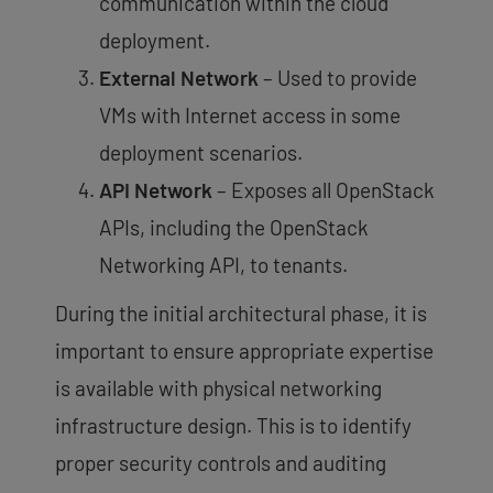
communication within the cloud
deployment.
External Network
– Used to provide
VMs with Internet access in some
deployment scenarios.
API Network
– Exposes all OpenStack
APIs, including the OpenStack
Networking API, to tenants.
During the initial architectural phase, it is
important to ensure appropriate expertise
is available with physical networking
infrastructure design. This is to identify
proper security controls and auditing