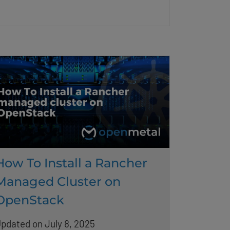
How To Install a Rancher
Managed Cluster on
OpenStack
pdated on July 8, 2025