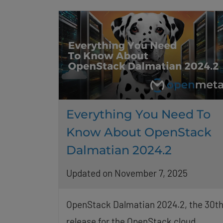
Everything You Need To
Know About OpenStack
Dalmatian 2024.2
Updated on November 7, 2025
OpenStack Dalmatian 2024.2, the 30t
release for the OpenStack cloud