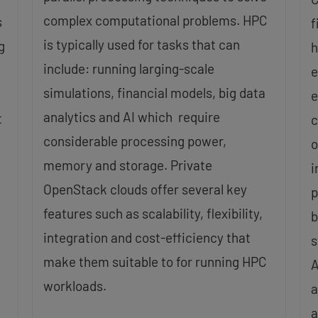
complex computational problems. HPC
s
f
is typically used for tasks that can
g
h
include: running larging-scale
e
simulations, financial models, big data
e
analytics and AI which require
t
c
considerable processing power,
o
memory and storage. Private
i
OpenStack clouds offer several key
p
features such as scalability, flexibility,
b
integration and cost-efficiency that
s
make them suitable to for running HPC
A
workloads.
a
a