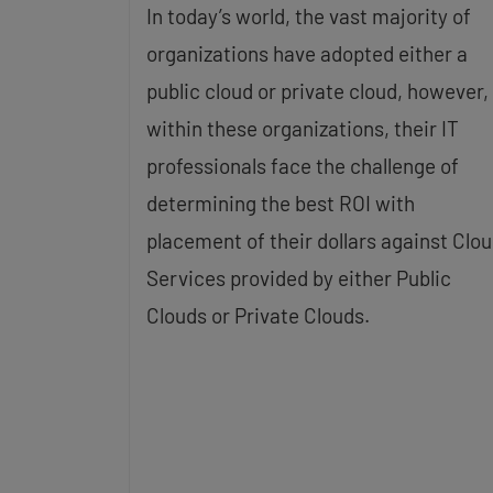
In today’s world, the vast majority of
organizations have adopted either a
public cloud or private cloud, however,
within these organizations, their IT
professionals face the challenge of
determining the best ROI with
placement of their dollars against Clo
Services provided by either Public
Clouds or Private Clouds.