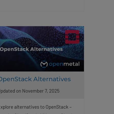
OpenStack Alternatives
pdated on November 7, 2025
xplore alternatives to OpenStack –