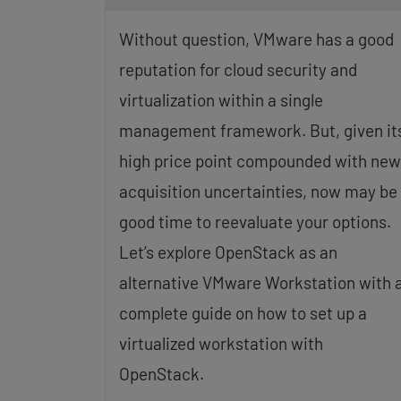
Without question, VMware has a good
reputation for cloud security and
virtualization within a single
management framework. But, given it
high price point compounded with new
acquisition uncertainties, now may be
good time to reevaluate your options.
Let’s explore OpenStack as an
alternative VMware Workstation with 
complete guide on how to set up a
virtualized workstation with
OpenStack.