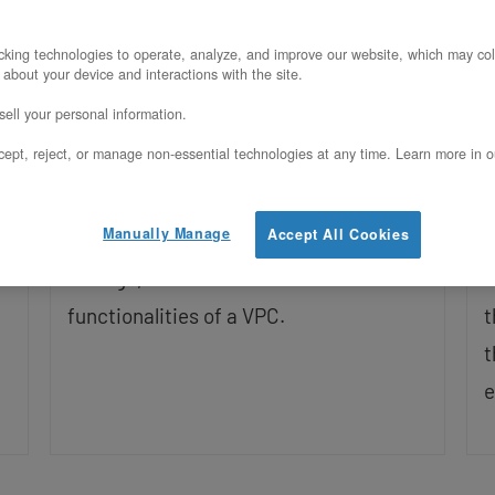
Updated on November 7, 2025
U
king technologies to operate, analyze, and improve our website, which may col
 about your device and interactions with the site.
With a private cloud powered by
G
ell your personal information.
OpenStack, you can create Project-
A
ept, reject, or manage non-essential technologies at any time. Learn more in o
Based VPC which create a segment of a
t
cloud with predefined resources that
f
Manually Manage
Accept All Cookies
you can use to create VMs, allocate
h
storage, and most of the other
V
functionalities of a VPC.
t
t
e