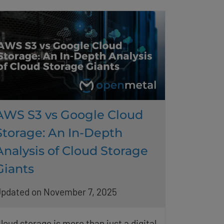
AWS S3 vs Google Cloud
Storage: An In-Depth
Analysis of Cloud Storage
Giants
pdated on November 7, 2025
loud storage is more than just a digital