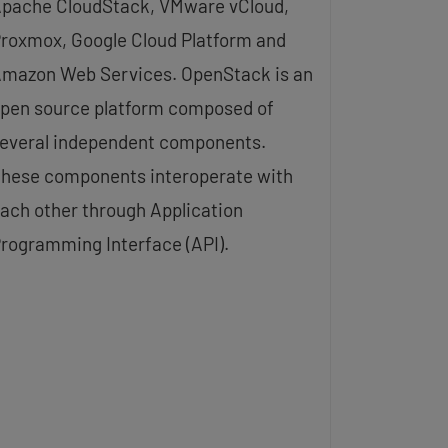
pache CloudStack, VMware vCloud,
roxmox, Google Cloud Platform and
mazon Web Services. OpenStack is an
pen source platform composed of
everal independent components.
hese components interoperate with
ach other through Application
rogramming Interface (API).