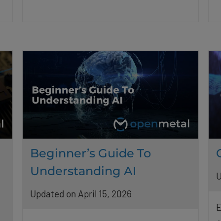
Beginner’s Guide To
Understanding AI
U
Updated on April 15, 2026
E