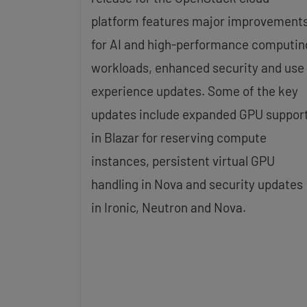
platform features major improvement
for AI and high-performance computin
workloads, enhanced security and use
experience updates. Some of the key
updates include expanded GPU suppor
in Blazar for reserving compute
instances, persistent virtual GPU
handling in Nova and security updates
in Ironic, Neutron and Nova.