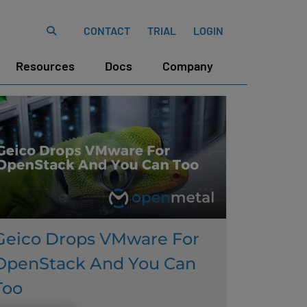
CONTACT
TRIAL
LOGIN
Resources
Docs
Company
Geico Drops VMware For
OpenStack And You Can
Too