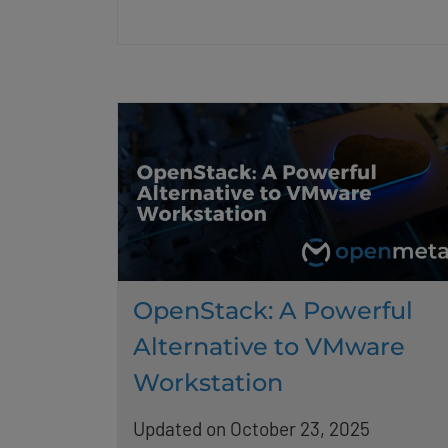
OpenStack: A Powerful
Alternative to VMware
Workstation
Updated on October 23, 2025