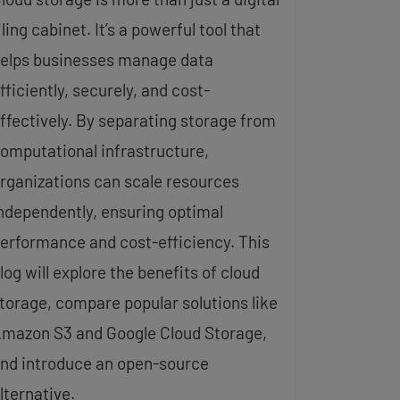
iling cabinet. It’s a powerful tool that
elps businesses manage data
fficiently, securely, and cost-
ffectively. By separating storage from
omputational infrastructure,
rganizations can scale resources
ndependently, ensuring optimal
erformance and cost-efficiency. This
log will explore the benefits of cloud
torage, compare popular solutions like
mazon S3 and Google Cloud Storage,
nd introduce an open-source
lternative.