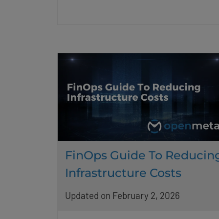
FinOps Guide To Reducin
Infrastructure Costs
Updated on February 2, 2026