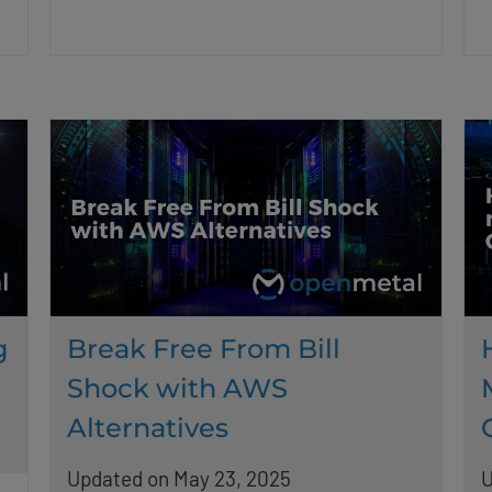
g
Break Free From Bill
Shock with AWS
Alternatives
Updated on May 23, 2025
U