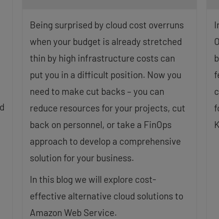
Being surprised by cloud cost overruns
I
when your budget is already stretched
O
thin by high infrastructure costs can
b
put you in a difficult position. Now you
f
need to make cut backs – you can
c
ud
reduce resources for your projects, cut
f
back on personnel, or take a FinOps
K
approach to develop a comprehensive
solution for your business.
In this blog we will explore cost-
effective alternative cloud solutions to
Amazon Web Service.