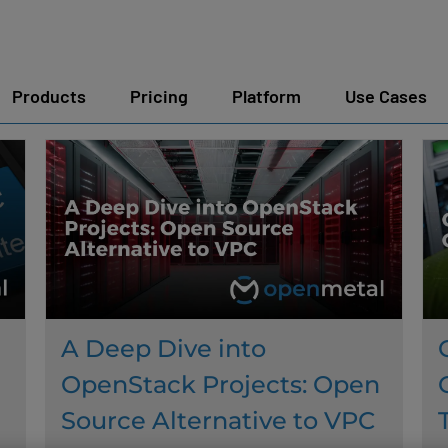
Products
Pricing
Platform
Use Cases
A Deep Dive into
OpenStack Projects: Open
Source Alternative to VPC