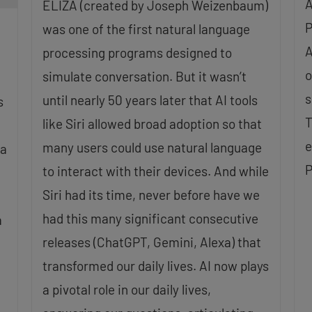
A
ELIZA (created by Joseph Weizenbaum)
P
was one of the first natural language
A
processing programs designed to
o
simulate conversation. But it wasn’t
s
until nearly 50 years later that AI tools
s
T
like Siri allowed broad adoption so that
e
many users could use natural language
 a
P
to interact with their devices. And while
Siri had its time, never before have we
had this many significant consecutive
a
releases (ChatGPT, Gemini, Alexa) that
transformed our daily lives. AI now plays
a pivotal role in our daily lives,