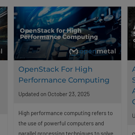
OpenStack For High
Performance Computing
Updated on October 23, 2025
High performance computing refers to
U
the use of powerful computers and
h
parallel processing techniques to solve
C