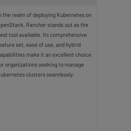
n the realm of deploying Kubernetes on
penStack, Rancher stands out as the
est tool available. Its comprehensive
eature set, ease of use, and hybrid
apabilities make it an excellent choice
or organizations seeking to manage
ubernetes clusters seamlessly.