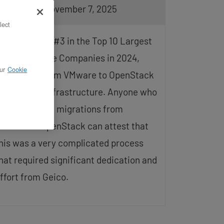
pdated on November 7, 2025
lect
eico, ranked #3 in the Top 10 Largest
uto Insurance Companies in 2024,
ur
Cookie
ransitions from VMware to OpenStack
or its cloud infrastructure. Anyone who
as performed migrations from
Mware to OpenStack can attest that
his was a very complicated process
hat required significant dedication and
ffort from Geico.