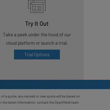
Try It Out
Take a peek under the hood of our
cloud platform or launch a trial.
Trial Options
 of a quote, any revised or new quote will be based on
For the latest information, contact the OpenMetal team