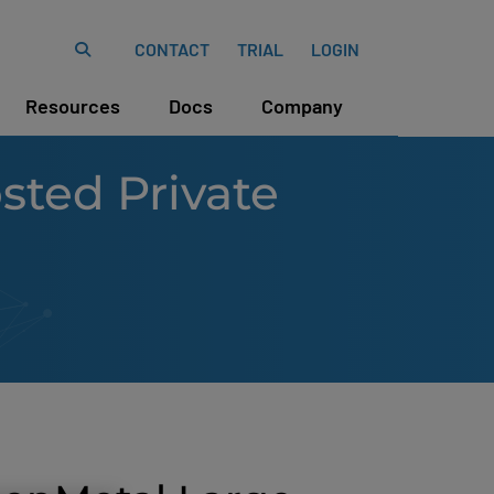
CONTACT
TRIAL
LOGIN
Resources
Docs
Company
ted Private