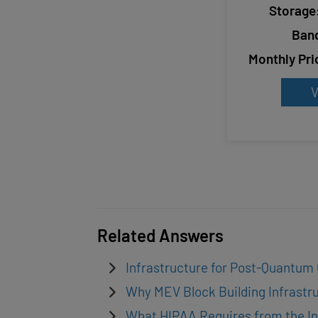
Storage
Ban
Monthly Pri
V
Related Answers
Infrastructure for Post-Quantum
Why MEV Block Building Infrastru
What HIPAA Requires from the In