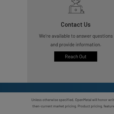
Contact Us
We’re available to answer questions
and provide information.
Reach Out
Unless otherwise specified, OpenMetal will honor writ
then-current market pricing. Product pricing, feature