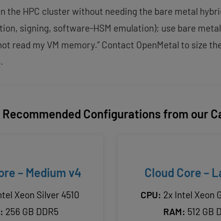
n the HPC cluster without needing the bare metal hybr
ation, signing, software-HSM emulation); use bare meta
nnot read my VM memory.” Contact OpenMetal to size th
.
Recommended Configurations from our C
ore – Medium v4
Cloud Core – L
ntel Xeon Silver 4510
CPU:
2x Intel Xeon 
:
256 GB DDR5
RAM:
512 GB 