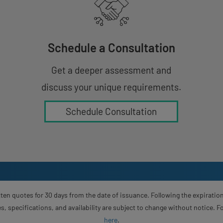
Schedule a Consultation
Get a deeper assessment and
discuss your unique requirements.
Schedule Consultation
ten quotes for 30 days from the date of issuance. Following the expiration
s, specifications, and availability are subject to change without notice. 
here
.