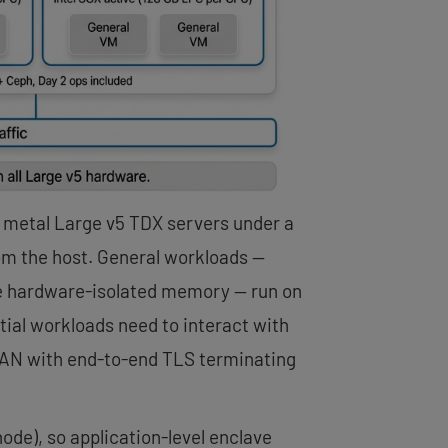
 metal Large v5 TDX servers under a
om the host. General workloads —
uire hardware-isolated memory — run on
tial workloads need to interact with
VLAN with end-to-end TLS terminating
de), so application-level enclave