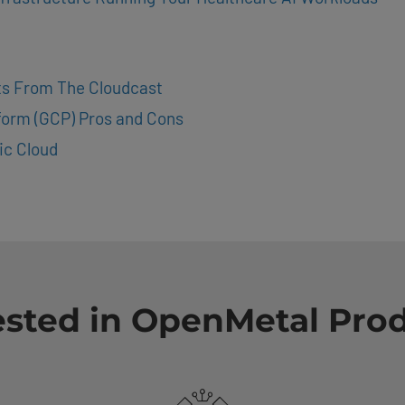
hts From The Cloudcast
form (GCP) Pros and Cons
ic Cloud
ested in OpenMetal Pro