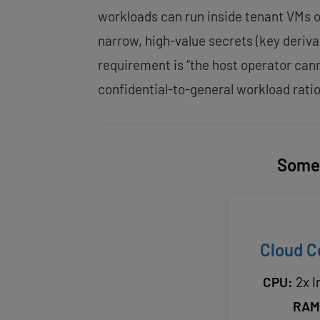
workloads can run inside tenant VMs o
narrow, high-value secrets (key deriv
requirement is “the host operator ca
confidential-to-general workload ratio
Some 
Cloud C
CPU:
2x I
RAM