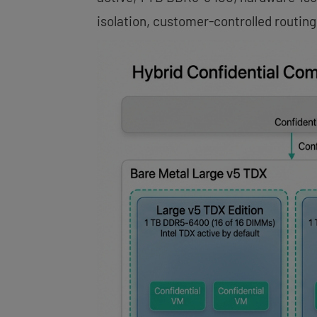
isolation, customer-controlled routing