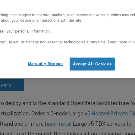
X-protected VMs on an O
e Cloud cluster?
king technologies to operate, analyze, and improve our website, which may col
 about your device and interactions with the site.
ell your personal information.
 on OpenMetal bare metal Large v5 servers o
ept, reject, or manage non-essential technologies at any time. Learn more in o
ntial VM workloads, deploy bare metal Large 
rivate mesh (20 Gbps default, upgradeable t
Manually Manage
Accept All Cookies
rvers
to deploy and is the standard OpenMetal architecture f
irtualization. Order a 3-node Large v5
Hosted Private C
d) and one or more
bare metal
Large v5 TDX servers for 
lated Trust Domains). Both halves sit on the same Ope