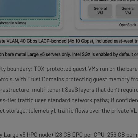
ity boundary: TDX-protected guest VMs run on the bare
trols, with Trust Domains protecting guest memory fr
nfrastructure, multi-tenant SaaS layers that don’t req
s-tier traffic uses standard network paths; if confiden
t storage, telemetry), traffic flows over the private 
y Large v5 HPC node (128 GB EPC per CPU, 256 GB per no