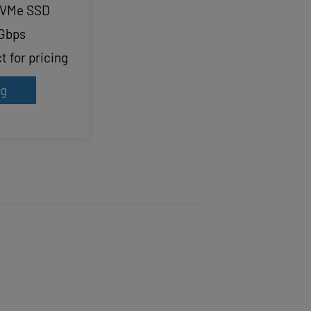
NVMe SSD
Gbps
 for pricing
ng