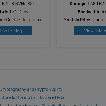
:
6.4 TB NVMe SSD
Storage:
12.8 TB 
dwidth:
2 Gbps
Bandwidth:
4 
ce:
Contact for pricing
Monthly Price:
Contact
iew Pricing
View Prici
 Cryptography and Crypto-Agility
cture Is Moving to TDX Bare Metal
frastructure Running Your Healthcare AI Workloads