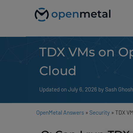
Please
Skip
note:
to
This
content
website
includes
an
accessibility
system.
TDX VMs on Op
Press
Control-
F11
to
Cloud
adjust
the
website
to
Updated on July 6, 2026
by 
Sash Ghos
people
with
visual
disabilities
OpenMetal Answers
»
Security
»
TDX VM
who
are
using
a