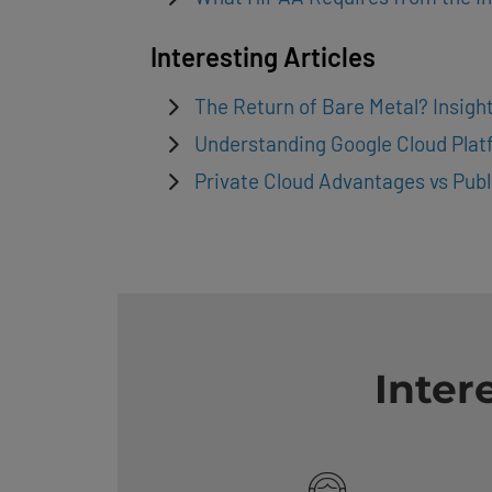
Interesting Articles
The Return of Bare Metal? Insig
Understanding Google Cloud Plat
Private Cloud Advantages vs Publ
Inter