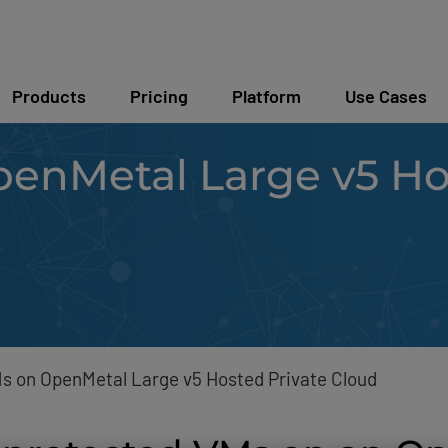
Products
Pricing
Platform
Use Cases
enMetal Large v5 Hos
h
s on OpenMetal Large v5 Hosted Private Cloud