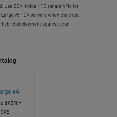
id. Use SGX inside HPC tenant VMs for
l Large v5 TDX servers when the trust
e hybrid deployment against your
atalog
arge v4
Gold 6526Y
DDR5