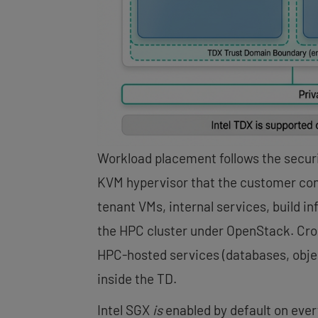
Workload placement follows the secur
KVM hypervisor that the customer con
tenant VMs, internal services, build i
the HPC cluster under OpenStack. Cros
HPC-hosted services (databases, objec
inside the TD.
Intel SGX
is
enabled by default on ever