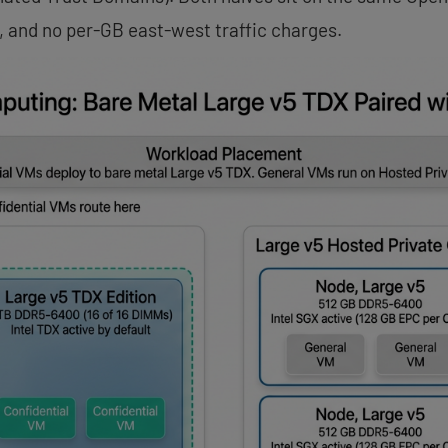
, and no per-GB east-west traffic charges.