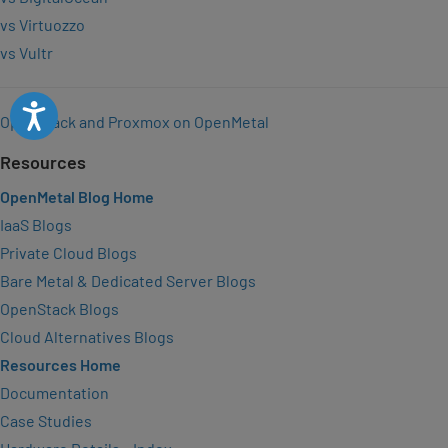
vs Virtuozzo
vs Vultr
Accessibility
OpenStack and Proxmox on OpenMetal
Resources
OpenMetal Blog Home
IaaS Blogs
Private Cloud Blogs
Bare Metal & Dedicated Server Blogs
OpenStack Blogs
Cloud Alternatives Blogs
Resources Home
Documentation
Case Studies