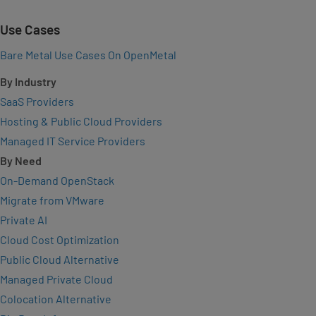
Use Cases
Bare Metal Use Cases On OpenMetal
By Industry
SaaS Providers
Hosting & Public Cloud Providers
Managed IT Service Providers
By Need
On-Demand OpenStack
Migrate from VMware
Private AI
Cloud Cost Optimization
Public Cloud Alternative
Managed Private Cloud
Colocation Alternative