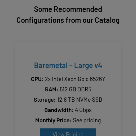
Some Recommended
Configurations from our Catalog
Baremetal – Large v4
CPU:
2x Intel Xeon Gold 6526Y
RAM:
512 GB DDR5
Storage:
12.8 TB NVMe SSD
Bandwidth:
4 Gbps
Monthly Price:
See pricing
View Pricing