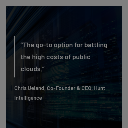
“The go-to option for battling
the high costs of public
clouds.”
Chris Ueland, Co-Founder & CEO, Hunt
Intelligence