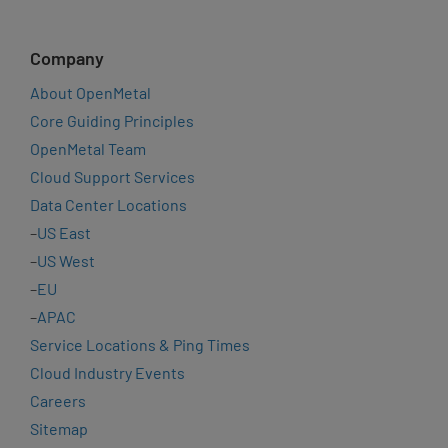
Company
About OpenMetal
Core Guiding Principles
OpenMetal Team
Cloud Support Services
Data Center Locations
–
US East
–
US West
–
EU
–
APAC
Service Locations & Ping Times
Cloud Industry Events
Careers
Sitemap