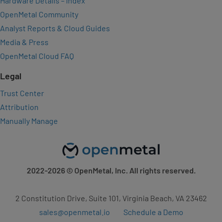
Hardware Details – Index
OpenMetal Community
Analyst Reports & Cloud Guides
Media & Press
OpenMetal Cloud FAQ
Legal
Trust Center
Attribution
Manually Manage
2022-2026
© OpenMetal, Inc. All rights reserved.
2 Constitution Drive, Suite 101, Virginia Beach, VA 23462
sales@openmetal.io
Schedule a Demo