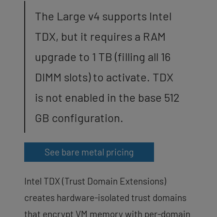
The Large v4 supports Intel
TDX, but it requires a RAM
upgrade to 1 TB (filling all 16
DIMM slots) to activate. TDX
is not enabled in the base 512
GB configuration.
See bare metal pricing
Intel TDX (Trust Domain Extensions)
creates hardware-isolated trust domains
that encrypt VM memory with per-domain