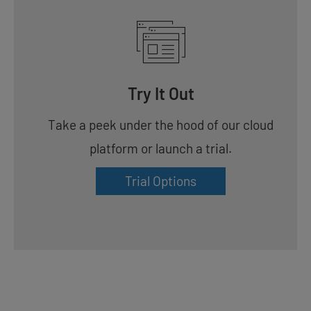
Try It Out
Take a peek under the hood of our cloud
platform or launch a trial.
Trial Options