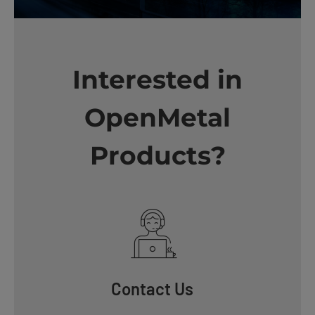
Interested in
OpenMetal
Products?
Contact Us