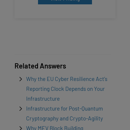
Related Answers
Why the EU Cyber Resilience Act’s
Reporting Clock Depends on Your
Infrastructure
Infrastructure for Post-Quantum
Cryptography and Crypto-Agility
Why MEV Block Building