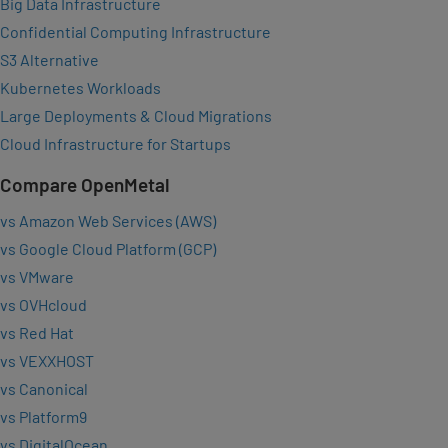
Big Data Infrastructure
Confidential Computing Infrastructure
S3 Alternative
Kubernetes Workloads
Large Deployments & Cloud Migrations
Cloud Infrastructure for Startups
Compare OpenMetal
vs Amazon Web Services (AWS)
vs Google Cloud Platform (GCP)
vs VMware
vs OVHcloud
vs Red Hat
vs VEXXHOST
vs Canonical
vs Platform9
vs DigitalOcean