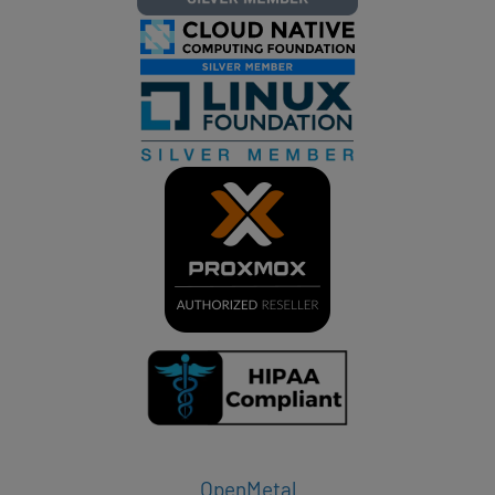
OpenMetal