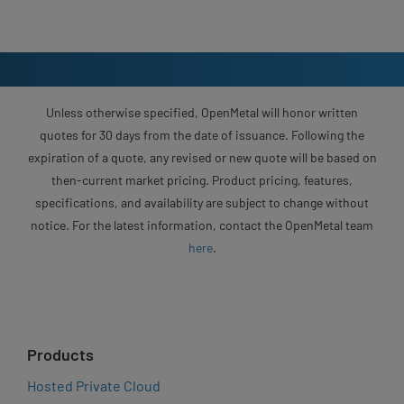
Unless otherwise specified, OpenMetal will honor written
quotes for 30 days from the date of issuance. Following the
expiration of a quote, any revised or new quote will be based on
then-current market pricing. Product pricing, features,
specifications, and availability are subject to change without
notice. For the latest information, contact the OpenMetal team
here
.
Products
Hosted Private Cloud