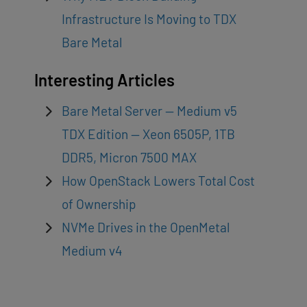
Infrastructure Is Moving to TDX
Bare Metal
Interesting Articles
Bare Metal Server — Medium v5
TDX Edition — Xeon 6505P, 1TB
DDR5, Micron 7500 MAX
How OpenStack Lowers Total Cost
of Ownership
NVMe Drives in the OpenMetal
Medium v4