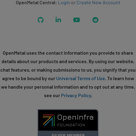
OpenMetal Central:
Login
or
Create New Account
GitHub
LinkedIn
YouTube
Reddit
OpenMetal uses the contact information you provide to share
details about our products and services. By using our website,
chat features, or making submissions to us, you signify that you
agree to be bound by our
Universal Terms of Use
. To learn how
we handle your personal information and to opt out at any time,
see our
Privacy Policy
.