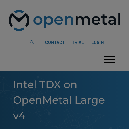
Please
Skip
note:
to
This
content
website
includes
an
accessibility
system.
CONTACT
TRIAL
LOGIN
Togg
Intel TDX on
OpenMetal Large
v4