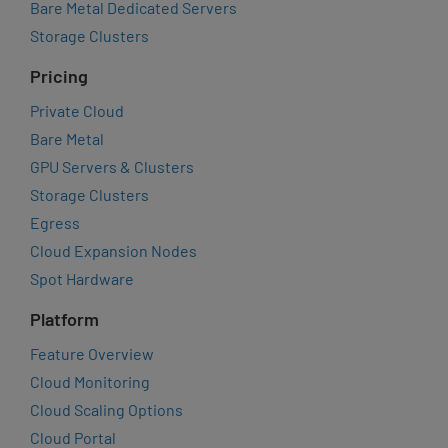
Bare Metal Dedicated Servers
Storage Clusters
Pricing
Private Cloud
Bare Metal
GPU Servers & Clusters
Storage Clusters
Egress
Cloud Expansion Nodes
Spot Hardware
Platform
Feature Overview
Cloud Monitoring
Cloud Scaling Options
Cloud Portal