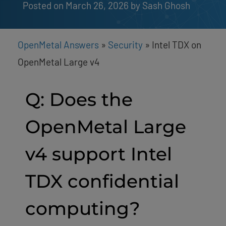
Posted on March 26, 2026
by 
Sash Ghosh
OpenMetal Answers
»
Security
»
Intel TDX on
OpenMetal Large v4
Q: Does the
OpenMetal Large
v4 support Intel
TDX confidential
computing?