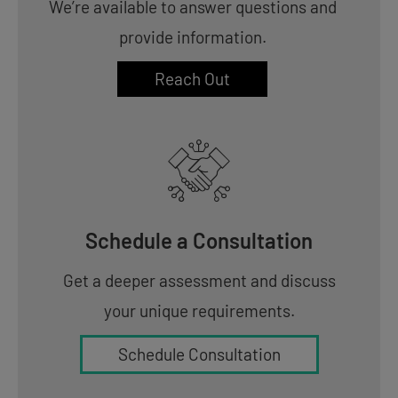
We’re available to answer questions and
provide information.
Reach Out
Schedule a Consultation
Get a deeper assessment and discuss
your unique requirements.
Schedule Consultation