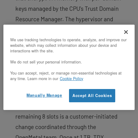
keys managed by the CPU’s Trust Domain
Resource Manager. The hypervisor and
host OS can schedule and manage trust
domains but cannot read or modify their
We use tracking technologies to operate, analyze, and improve our
website, which may collect information about your device and
memory contents. This isolation is
interactions with the site.
enforced by the CPU’s memory controller,
We do not sell your personal information.
not by software, so a compromised host
You can accept, reject, or manage non-essential technologies at
any time. Learn more in our
Cookie Policy
cannot access tenant data.
The Large v4 ships with 8 of 16 DIMM slots
Manually Manage
Accept All Cookies
populated. Upgrading to 1 TB by filling the
remaining 8 slots is a customer-initiated
change coordinated through the
OpenMetal team. Once at 1 TB, TDX