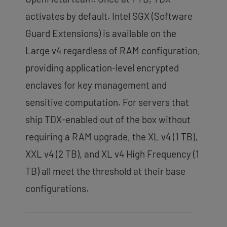
activates by default. Intel SGX (Software
Guard Extensions) is available on the
Large v4 regardless of RAM configuration,
providing application-level encrypted
enclaves for key management and
sensitive computation. For servers that
ship TDX-enabled out of the box without
requiring a RAM upgrade, the XL v4 (1 TB),
XXL v4 (2 TB), and XL v4 High Frequency (1
TB) all meet the threshold at their base
configurations.