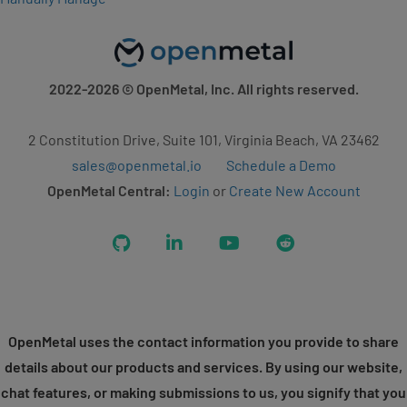
2022-2026
© OpenMetal, Inc. All rights reserved.
2 Constitution Drive, Suite 101, Virginia Beach, VA 23462
sales@openmetal.io
Schedule a Demo
OpenMetal Central:
Login
or
Create New Account
GitHub
LinkedIn
YouTube
Reddit
OpenMetal uses the contact information you provide to share
details about our products and services. By using our website,
chat features, or making submissions to us, you signify that you