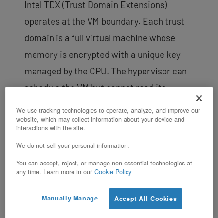
Intel TDX (Trust Domain Extensions)
operates at the VM boundary. Each trust
domain is a full virtual machine whose
memory is encrypted with a unique key
managed by the CPU. The hypervisor can
schedule the VM but cannot read its
memory. TDX is designed for multi-tenant
We use tracking technologies to operate, analyze, and improve our
website, which may collect information about your device and
isolation, regulated data processing, and
interactions with the site.
workloads where the entire VM
We do not sell your personal information.
environment must be protected from the
You can accept, reject, or manage non-essential technologies at
host. On OpenMetal, TDX requires 1 TB of
any time. Learn more in our
Cookie Policy
RAM (available on the XL v4, XXL v4, and
Manually Manage
Accept All Cookies
XL v4 High Frequency by default, or via