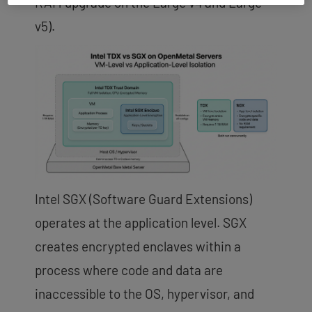
RAM upgrade on the Large v4 and Large
v5).
Intel SGX (Software Guard Extensions)
operates at the application level. SGX
creates encrypted enclaves within a
process where code and data are
inaccessible to the OS, hypervisor, and