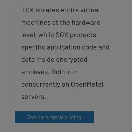
TDX isolates entire virtual
machines at the hardware
level, while SGX protects
specific application code and
data inside encrypted
enclaves. Both run
concurrently on OpenMetal
servers.
See bare metal pricing