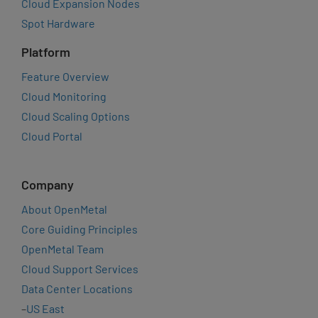
Cloud Expansion Nodes
Spot Hardware
Platform
Feature Overview
Cloud Monitoring
Cloud Scaling Options
Cloud Portal
Company
About OpenMetal
Core Guiding Principles
OpenMetal Team
Cloud Support Services
Data Center Locations
–
US East