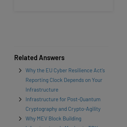
Related Answers
Why the EU Cyber Resilience Act’s
Reporting Clock Depends on Your
Infrastructure
Infrastructure for Post-Quantum
Cryptography and Crypto-Agility
Why MEV Block Building