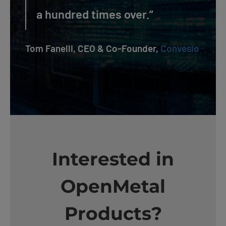
a hundred times over.”
Tom Fanelli, CEO & Co-Founder,
Convesio
Interested in
OpenMetal
Products?