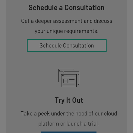
Schedule a Consultation
Get a deeper assessment and discuss
your unique requirements.
Schedule Consultation
Try It Out
Take a peek under the hood of our cloud
platform or launch a trial.