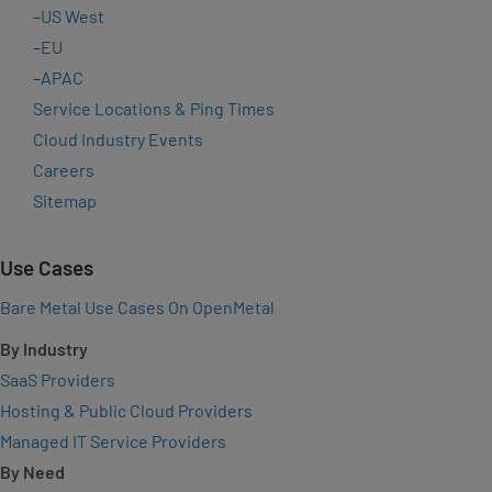
–
US West
–
EU
–
APAC
Service Locations & Ping Times
Cloud Industry Events
Careers
Sitemap
Use Cases
Bare Metal Use Cases On OpenMetal
By Industry
SaaS Providers
Hosting & Public Cloud Providers
Managed IT Service Providers
By Need