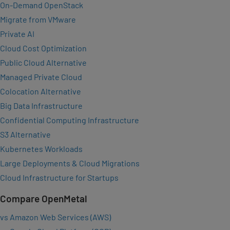
On-Demand OpenStack
Migrate from VMware
Private AI
Cloud Cost Optimization
Public Cloud Alternative
Managed Private Cloud
Colocation Alternative
Big Data Infrastructure
Confidential Computing Infrastructure
S3 Alternative
Kubernetes Workloads
Large Deployments & Cloud Migrations
Cloud Infrastructure for Startups
Compare OpenMetal
vs Amazon Web Services (AWS)