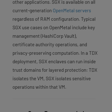
other applications. SGX is available on all
current-generation
OpenMetal servers
regardless of RAM configuration. Typical
SGX use cases on OpenMetal include key
management (HashiCorp Vault),
certificate authority operations, and
privacy-preserving computation. In a TDX
deployment, SGX enclaves can run inside
trust domains for layered protection: TDX
isolates the VM, SGX isolates sensitive
operations within that VM.