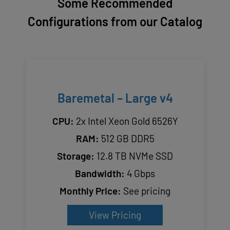
Some Recommended
Configurations from our Catalog
Baremetal – Large v4
CPU:
2x Intel Xeon Gold 6526Y
RAM:
512 GB DDR5
Storage:
12.8 TB NVMe SSD
Bandwidth:
4 Gbps
Monthly Price:
See pricing
View Pricing