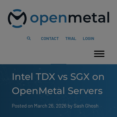
Please
Skip
note:
to
This
content
website
includes
an
accessibility
system.
CONTACT
TRIAL
LOGIN
Togg
Intel TDX vs SGX on
OpenMetal Servers
Posted on March 26, 2026
by 
Sash Ghosh