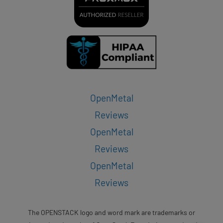
OpenMetal
Reviews
OpenMetal
Reviews
OpenMetal
Reviews
The OPENSTACK logo and word mark are trademarks or