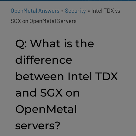
OpenMetal Answers
»
Security
»
Intel TDX vs
SGX on OpenMetal Servers
Q: What is the
difference
between Intel TDX
and SGX on
OpenMetal
servers?