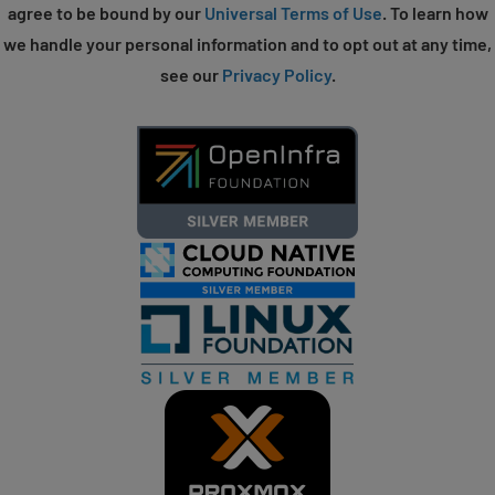
agree to be bound by our
Universal Terms of Use
. To learn how
we handle your personal information and to opt out at any time,
see our
Privacy Policy
.