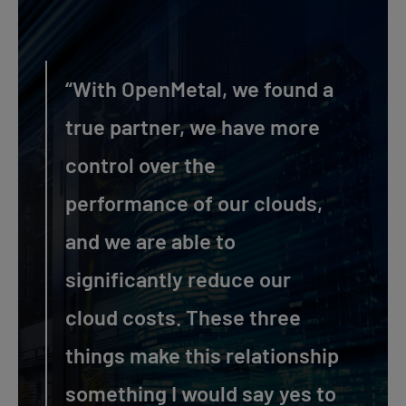
“With OpenMetal, we found a
true partner, we have more
control over the
performance of our clouds,
and we are able to
significantly reduce our
cloud costs. These three
things make this relationship
something I would say yes to