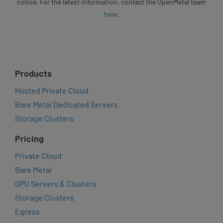
notice. For the latest information, contact the OpenMetal team
here
.
Products
Hosted Private Cloud
Bare Metal Dedicated Servers
Storage Clusters
Pricing
Private Cloud
Bare Metal
GPU Servers & Clusters
Storage Clusters
Egress