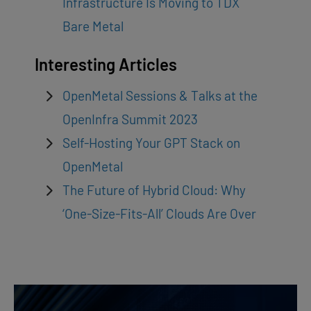
Infrastructure Is Moving to TDX
Bare Metal
Interesting Articles
OpenMetal Sessions & Talks at the
OpenInfra Summit 2023
Self-Hosting Your GPT Stack on
OpenMetal
The Future of Hybrid Cloud: Why
‘One-Size-Fits-All’ Clouds Are Over