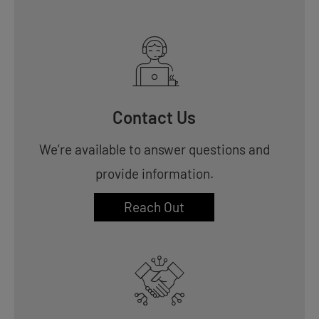
Contact Us
We’re available to answer questions and
provide information.
Reach Out