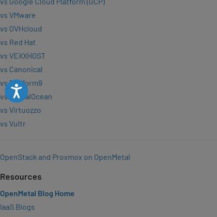
vs Google Cloud Platform (GCP)
vs VMware
vs OVHcloud
vs Red Hat
vs VEXXHOST
vs Canonical
vs Platform9
Accessibility
vs DigitalOcean
vs Virtuozzo
vs Vultr
OpenStack and Proxmox on OpenMetal
Resources
OpenMetal Blog Home
IaaS Blogs