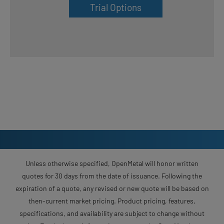
Trial Options
Unless otherwise specified, OpenMetal will honor written
quotes for 30 days from the date of issuance. Following the
expiration of a quote, any revised or new quote will be based on
then-current market pricing. Product pricing, features,
specifications, and availability are subject to change without