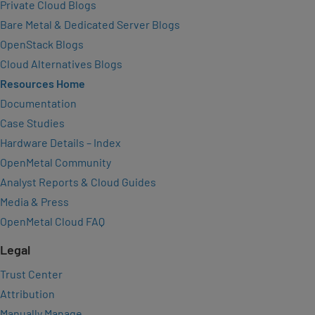
Private Cloud Blogs
Bare Metal & Dedicated Server Blogs
OpenStack Blogs
Cloud Alternatives Blogs
Resources Home
Documentation
Case Studies
Hardware Details – Index
OpenMetal Community
Analyst Reports & Cloud Guides
Media & Press
OpenMetal Cloud FAQ
Legal
Trust Center
Attribution
Manually Manage