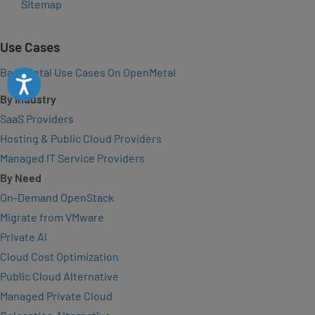
Sitemap
Use Cases
Bare Metal Use Cases On OpenMetal
Accessibility
By Industry
SaaS Providers
Hosting & Public Cloud Providers
Managed IT Service Providers
By Need
On-Demand OpenStack
Migrate from VMware
Private AI
Cloud Cost Optimization
Public Cloud Alternative
Managed Private Cloud