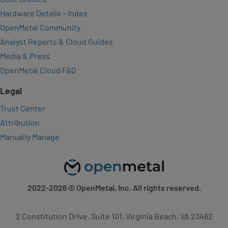
Hardware Details – Index
OpenMetal Community
Analyst Reports & Cloud Guides
Media & Press
OpenMetal Cloud FAQ
Legal
Trust Center
Attribution
Manually Manage
2022-2026
© OpenMetal, Inc. All rights reserved.
2 Constitution Drive, Suite 101, Virginia Beach, VA 23462