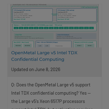
OpenMetal Large v5 Intel TDX
Confidential Computing
Updated on June 8, 2026
Q: Does the OpenMetal Large v5 support
Intel TDX confidential computing? Yes —
the Large v5’s Xeon 6517P processors