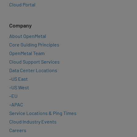
Cloud Portal
Company
About OpenMetal
Core Guiding Principles
OpenMetal Team
Cloud Support Services
Data Center Locations
–
US East
–
US West
–
EU
–
APAC
Service Locations & Ping Times
Cloud Industry Events
Careers