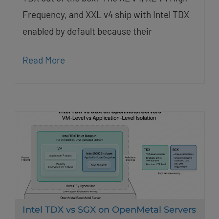
Frequency, and XXL v4 ship with Intel TDX
enabled by default because their
Read More
Intel TDX vs SGX on OpenMetal Servers