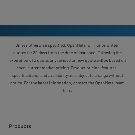
Unless otherwise specified, OpenMetal will honor written
quotes for 30 days from the date of issuance. Following the
expiration of a quote, any revised or new quote will be based on
then-current market pricing. Product pricing, features,
specifications, and availability are subject to change without
notice. For the latest information, contact the OpenMetal team
here
.
Products