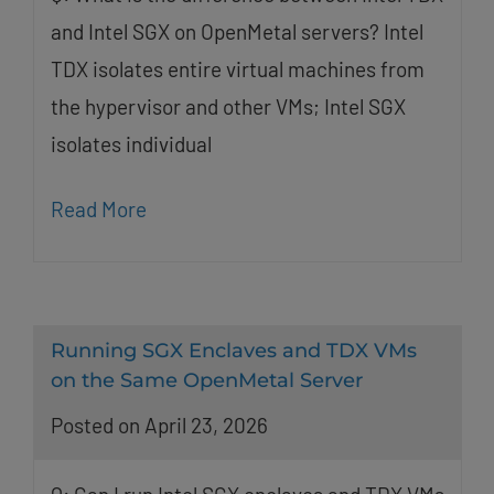
and Intel SGX on OpenMetal servers? Intel
TDX isolates entire virtual machines from
the hypervisor and other VMs; Intel SGX
isolates individual
Read More
Running SGX Enclaves and TDX VMs
on the Same OpenMetal Server
Posted on April 23, 2026