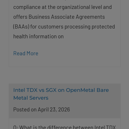
compliance at the organizational level and
offers Business Associate Agreements
(BAAs) for customers processing protected
health information on
Read More
Intel TDX vs SGX on OpenMetal Bare
Metal Servers
Posted on April 23, 2026
Q: What is the difference between Intel TDX