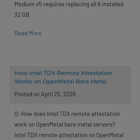
Medium v5 requires replacing all 8 installed
32 GB
Read More
How Intel TDX Remote Attestation
Works on OpenMetal Bare Metal
Posted on April 25, 2026
Q: How does Intel TDX remote attestation
work on OpenMetal bare metal servers?
Intel TDX remote attestation on OpenMetal