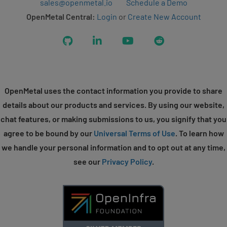
sales@openmetal.io
Schedule a Demo
OpenMetal Central:
Login
or
Create New Account
GitHub
LinkedIn
YouTube
Reddit
OpenMetal uses the contact information you provide to share
details about our products and services. By using our website,
chat features, or making submissions to us, you signify that you
agree to be bound by our
Universal Terms of Use
. To learn how
we handle your personal information and to opt out at any time,
see our
Privacy Policy
.