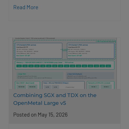
Read More
Combining SGX and TDX on the
OpenMetal Large v5
Posted on May 15, 2026