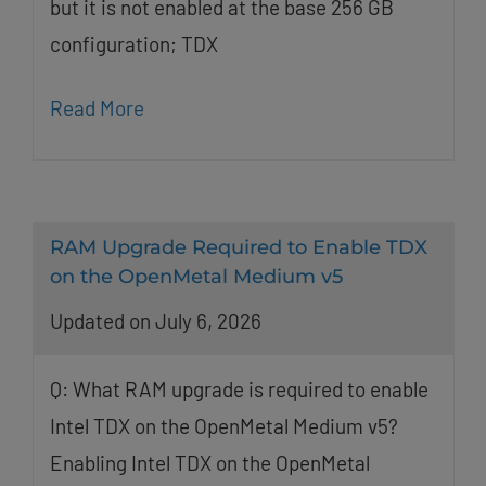
but it is not enabled at the base 256 GB
configuration; TDX
Read More
RAM Upgrade Required to Enable TDX
on the OpenMetal Medium v5
Updated on July 6, 2026
Q: What RAM upgrade is required to enable
Intel TDX on the OpenMetal Medium v5?
Enabling Intel TDX on the OpenMetal