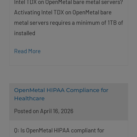
Intel TDX on OpenMetal bare metal servers?
Activating Intel TDX on OpenMetal bare
metal servers requires a minimum of 1TB of
installed
Read More
OpenMetal HIPAA Compliance for
Healthcare
Posted on April 16, 2026
Q: Is OpenMetal HIPAA compliant for