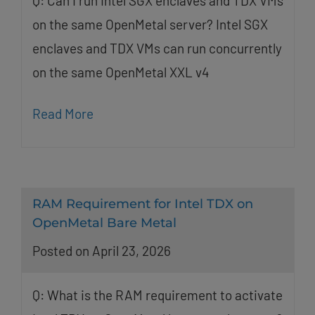
Q: Can I run Intel SGX enclaves and TDX VMs
on the same OpenMetal server? Intel SGX
enclaves and TDX VMs can run concurrently
on the same OpenMetal XXL v4
Read More
RAM Requirement for Intel TDX on
OpenMetal Bare Metal
Posted on April 23, 2026
Q: What is the RAM requirement to activate