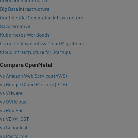
Colocation Alternative
Big Data Infrastructure
Confidential Computing Infrastructure
S3 Alternative
Kubernetes Workloads
Large Deployments & Cloud Migrations
Cloud Infrastructure for Startups
Compare OpenMetal
vs Amazon Web Services (AWS)
vs Google Cloud Platform (GCP)
vs VMware
vs OVHcloud
vs Red Hat
vs VEXXHOST
vs Canonical
vs Platform9