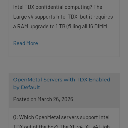
Intel TDX confidential computing? The
Large v4 supports Intel TDX, but it requires
a RAM upgrade to 1 TB (filling all 16 DIMM
Read More
OpenMetal Servers with TDX Enabled
by Default
Posted on March 26, 2026
Q: Which OpenMetal servers support Intel
TDX out of the box? The XL v4, XL v4 High