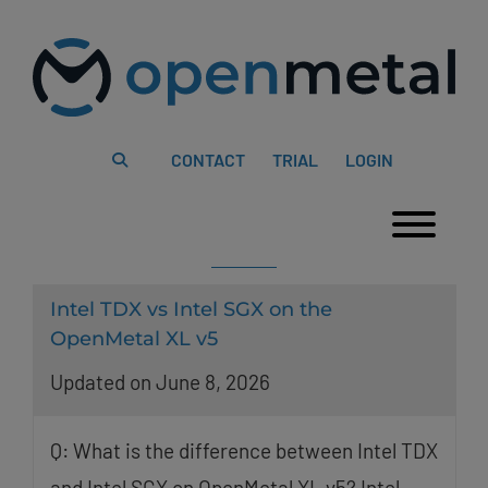
Please
Skip
note:
to
This
content
website
includes
an
accessibility
system.
CONTACT
TRIAL
LOGIN
Togg
Intel TDX vs Intel SGX on the
OpenMetal XL v5
Updated on June 8, 2026
Q: What is the difference between Intel TDX
and Intel SGX on OpenMetal XL v5? Intel