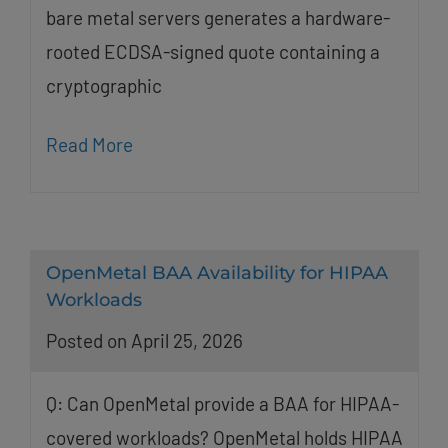
bare metal servers generates a hardware-
rooted ECDSA-signed quote containing a
cryptographic
Read More
OpenMetal BAA Availability for HIPAA
Workloads
Posted on April 25, 2026
Q: Can OpenMetal provide a BAA for HIPAA-
covered workloads? OpenMetal holds HIPAA