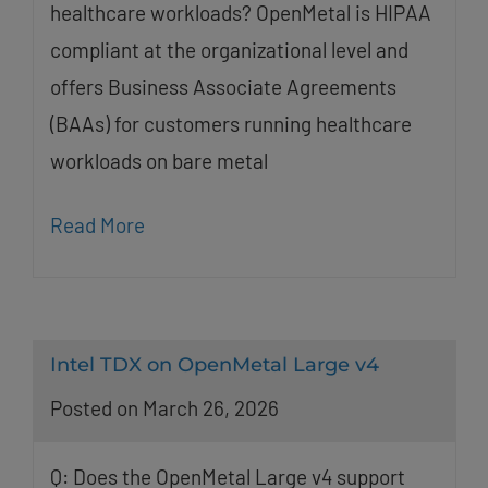
healthcare workloads? OpenMetal is HIPAA
compliant at the organizational level and
offers Business Associate Agreements
(BAAs) for customers running healthcare
workloads on bare metal
Read More
Intel TDX on OpenMetal Large v4
Posted on March 26, 2026
Q: Does the OpenMetal Large v4 support