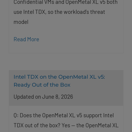
Confidential VMs and OpenMetal XL v5 both
use Intel TDX, so the workload’s threat
model
Read More
Intel TDX on the OpenMetal XL v5:
Ready Out of the Box
Updated on June 8, 2026
Q: Does the OpenMetal XL v5 support Intel
TDX out of the box? Yes — the OpenMetal XL