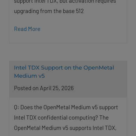
support Intel TDX, but activation requires
upgrading from the base 512
Read More
Intel TDX Support on the OpenMetal
Medium v5
Posted on April 25, 2026
Q: Does the OpenMetal Medium v5 support
Intel TDX confidential computing? The
OpenMetal Medium v5 supports Intel TDX,