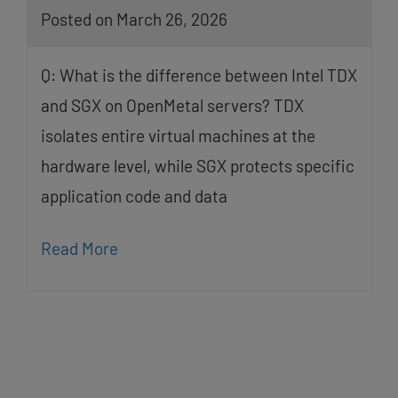
Posted on March 26, 2026
Q: What is the difference between Intel TDX
and SGX on OpenMetal servers? TDX
isolates entire virtual machines at the
hardware level, while SGX protects specific
application code and data
Read More