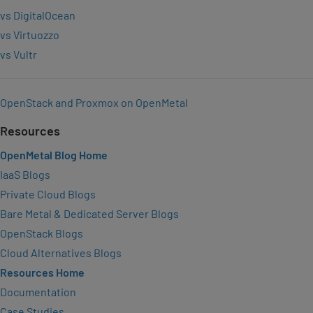
vs DigitalOcean
vs Virtuozzo
vs Vultr
OpenStack and Proxmox on OpenMetal
Resources
OpenMetal Blog Home
IaaS Blogs
Private Cloud Blogs
Bare Metal & Dedicated Server Blogs
OpenStack Blogs
Cloud Alternatives Blogs
Resources Home
Documentation
Case Studies