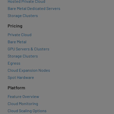
Hosted Private Cloud
Bare Metal Dedicated Servers
Storage Clusters
Pricing
Private Cloud
Bare Metal
GPU Servers & Clusters
Storage Clusters
Egress
Cloud Expansion Nodes
Spot Hardware
Platform
Feature Overview
Cloud Monitoring
Cloud Scaling Options