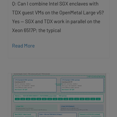
Q: Can I combine Intel SGX enclaves with
TDX guest VMs on the OpenMetal Large v5?
Yes — SGX and TDX work in parallel on the
Xeon 6517P; the typical
Read More