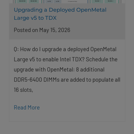
Upgrading a Deployed OpenMetal
Large v5 to TDX
Posted on May 15, 2026
Q: How do I upgrade a deployed OpenMetal
Large v5 to enable Intel TDX? Schedule the
upgrade with OpenMetal: 8 additional
DDR5-6400 DIMMs are added to populate all
16 slots,
Read More