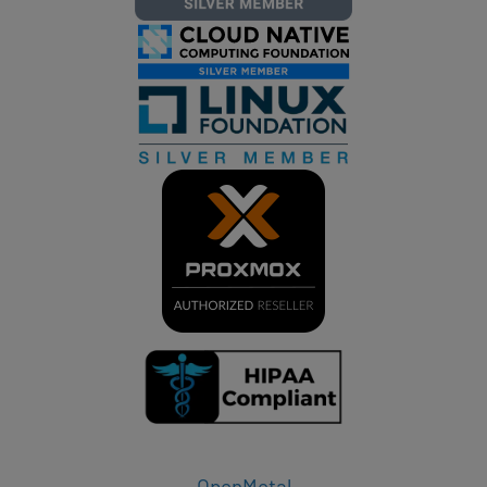
OpenMetal