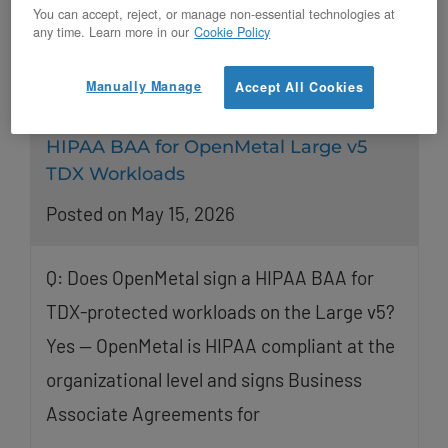
You can accept, reject, or manage non-essential technologies at
any time. Learn more in our
Cookie Policy
Manually Manage
Accept All Cookies
HIPAA BAA for OpenMetal Large v5
TDX Workloads
Posted on May 15, 2026
Q: Does OpenMetal sign a HIPAA BAA for
TDX-protected workloads on the Large v5?
Yes — OpenMetal is HIPAA compliant at the
organizational level and signs Business
Associate Agreements for