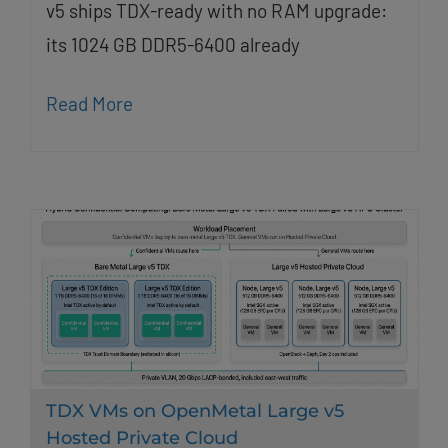
v5 ships TDX-ready with no RAM upgrade:
its 1024 GB DDR5-6400 already
Read More
TDX VMs on OpenMetal Large v5
Hosted Private Cloud