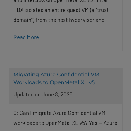
TDX isolates an entire guest VM (a “trust
domain”) from the host hypervisor and
Read More
Migrating Azure Confidential VM
Workloads to OpenMetal XL v5
Updated on June 8, 2026
Q: Can I migrate Azure Confidential VM
workloads to OpenMetal XL v5? Yes — Azure