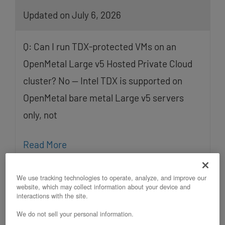
Updated on July 6, 2026
Q: Can I run TDX-protected VMs on an
OpenMetal Large v5 Hosted Private Cloud
cluster? No — Intel TDX is supported on
OpenMetal bare metal Large v5 servers
only, not
Read More
We use tracking technologies to operate, analyze, and improve our
website, which may collect information about your device and
interactions with the site.
We do not sell your personal information.