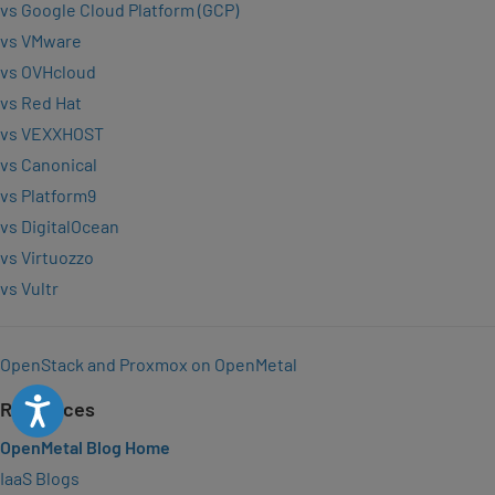
vs Google Cloud Platform (GCP)
vs VMware
vs OVHcloud
vs Red Hat
vs VEXXHOST
vs Canonical
vs Platform9
vs DigitalOcean
vs Virtuozzo
vs Vultr
OpenStack and Proxmox on OpenMetal
Accessibility
Resources
OpenMetal Blog Home
IaaS Blogs