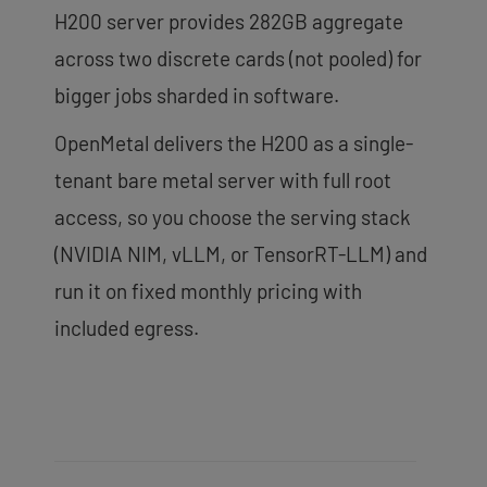
H200 server provides 282GB aggregate
across two discrete cards (not pooled) for
bigger jobs sharded in software.
OpenMetal delivers the H200 as a single-
tenant bare metal server with full root
access, so you choose the serving stack
(NVIDIA NIM, vLLM, or TensorRT-LLM) and
run it on fixed monthly pricing with
included egress.