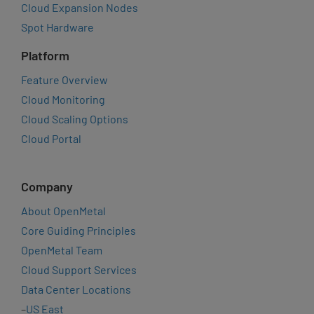
Cloud Expansion Nodes
Spot Hardware
Platform
Feature Overview
Cloud Monitoring
Cloud Scaling Options
Cloud Portal
Company
About OpenMetal
Core Guiding Principles
OpenMetal Team
Cloud Support Services
Data Center Locations
–
US East