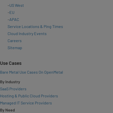
–
US West
–
EU
–
APAC
Service Locations & Ping Times
Cloud Industry Events
Careers
Sitemap
Use Cases
Bare Metal Use Cases On OpenMetal
By Industry
SaaS Providers
Hosting & Public Cloud Providers
Managed IT Service Providers
By Need