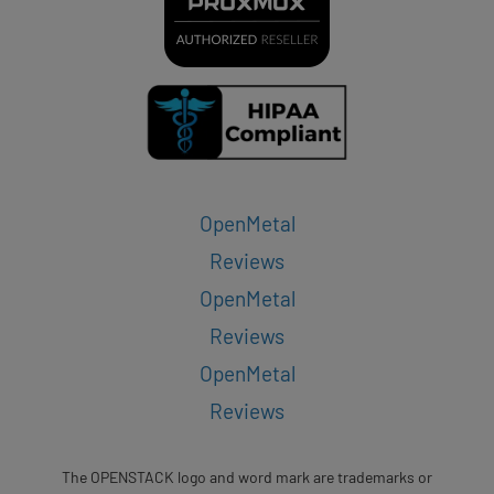
OpenMetal
Reviews
OpenMetal
Reviews
OpenMetal
Reviews
The OPENSTACK logo and word mark are trademarks or