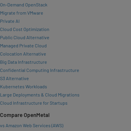
On-Demand OpenStack
Migrate from VMware
Private AI
Cloud Cost Optimization
Public Cloud Alternative
Managed Private Cloud
Colocation Alternative
Big Data Infrastructure
Confidential Computing Infrastructure
S3 Alternative
Kubernetes Workloads
Large Deployments & Cloud Migrations
Cloud Infrastructure for Startups
Compare OpenMetal
vs Amazon Web Services (AWS)