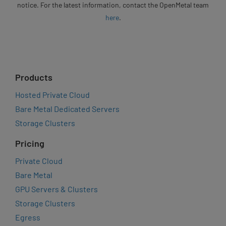
notice. For the latest information, contact the OpenMetal team
here
.
Products
Hosted Private Cloud
Bare Metal Dedicated Servers
Storage Clusters
Pricing
Private Cloud
Bare Metal
GPU Servers & Clusters
Storage Clusters
Egress