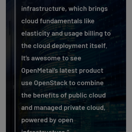
infrastructure, which brings
cloud fundamentals like
elasticity and usage billing to
the cloud deployment itself.
It’s awesome to see
OpenMetal’s latest product
use OpenStack to combine
the benefits of public cloud
and managed private cloud,
powered by open
infrastructure.”