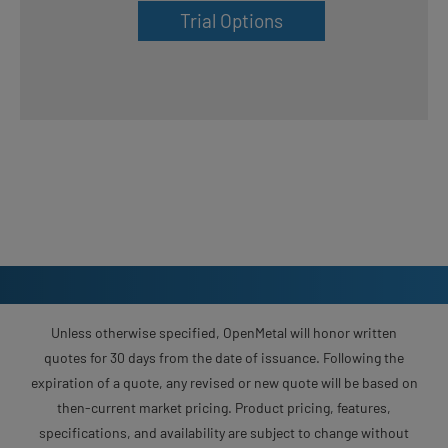
Trial Options
Unless otherwise specified, OpenMetal will honor written
quotes for 30 days from the date of issuance. Following the
expiration of a quote, any revised or new quote will be based on
then-current market pricing. Product pricing, features,
specifications, and availability are subject to change without