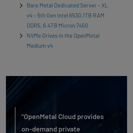
Bare Metal Dedicated Server – XL
v4 – 5th Gen Intel 6530,1TB RAM
DDR5, 6.4TB Micron 7450
NVMe Drives in the OpenMetal
Medium v4
“OpenMetal Cloud provides
on-demand private