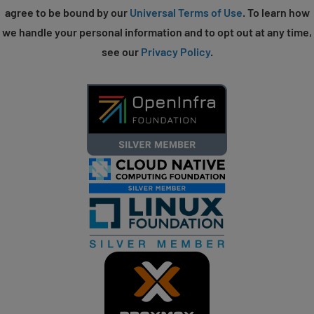
agree to be bound by our
Universal Terms of Use
. To learn how
we handle your personal information and to opt out at any time,
see our
Privacy Policy
.