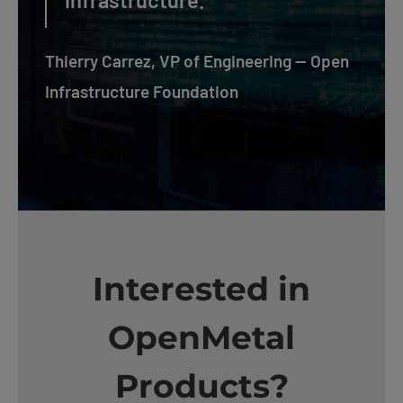
Thierry Carrez, VP of Engineering — Open
Infrastructure Foundation
Interested in
OpenMetal
Products?