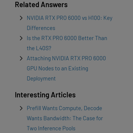
Related Answers
NVIDIA RTX PRO 6000 vs H100: Key
Differences
Is the RTX PRO 6000 Better Than
the L40S?
Attaching NVIDIA RTX PRO 6000
GPU Nodes to an Existing
Deployment
Interesting Articles
Prefill Wants Compute, Decode
Wants Bandwidth: The Case for
Two Inference Pools