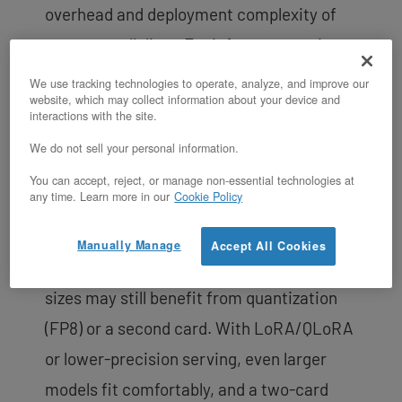
overhead and deployment complexity of
tensor parallelism. For inference serving,
one H200 can replace two H100s for these
We use tracking technologies to operate, analyze, and improve our
website, which may collect information about your device and
model sizes, and the 4.8 TB/s HBM3e
interactions with the site.
bandwidth keeps tokens-per-second high
We do not sell your personal information.
on memory-bound generation.
You can accept, reject, or manage non-essential technologies at
any time. Learn more in our
Cookie Policy
There is headroom to tune: at 16-bit,
weights consume most of the 141GB, so
Manually Manage
Accept All Cookies
very long context windows or large batch
sizes may still benefit from quantization
(FP8) or a second card. With LoRA/QLoRA
or lower-precision serving, even larger
models fit comfortably, and a two-card