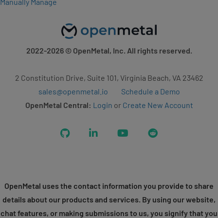
Manually Manage
2022-2026
© OpenMetal, Inc. All rights reserved.
2 Constitution Drive, Suite 101, Virginia Beach, VA 23462
sales@openmetal.io
Schedule a Demo
OpenMetal Central:
Login
or
Create New Account
GitHub
LinkedIn
YouTube
Reddit
OpenMetal uses the contact information you provide to share
details about our products and services. By using our website,
chat features, or making submissions to us, you signify that you