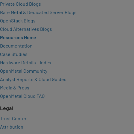
Private Cloud Blogs
Bare Metal & Dedicated Server Blogs
OpenStack Blogs
Cloud Alternatives Blogs
Resources Home
Documentation
Case Studies
Hardware Details – Index
OpenMetal Community
Analyst Reports & Cloud Guides
Media & Press
OpenMetal Cloud FAQ
Legal
Trust Center
Attribution