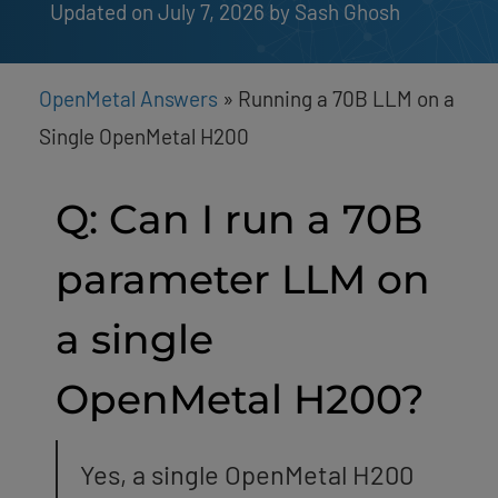
Updated on July 7, 2026
by 
Sash Ghosh
OpenMetal Answers
»
Running a 70B LLM on a
Single OpenMetal H200
Q: Can I run a 70B
parameter LLM on
a single
OpenMetal H200?
Yes, a single OpenMetal H200