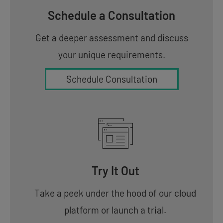
Schedule a Consultation
Get a deeper assessment and discuss
your unique requirements.
Schedule Consultation
Try It Out
Take a peek under the hood of our cloud
platform or launch a trial.