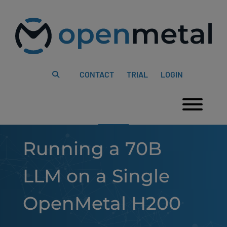
Please
Skip
note:
to
This
content
website
includes
an
accessibility
system.
CONTACT
TRIAL
LOGIN
Togg
Running a 70B
LLM on a Single
OpenMetal H200