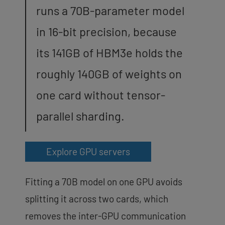
runs a 70B-parameter model
in 16-bit precision, because
its 141GB of HBM3e holds the
roughly 140GB of weights on
one card without tensor-
parallel sharding.
Explore GPU servers
Fitting a 70B model on one GPU avoids
splitting it across two cards, which
removes the inter-GPU communication