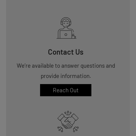
Contact Us
We’re available to answer questions and
provide information.
Reach Out