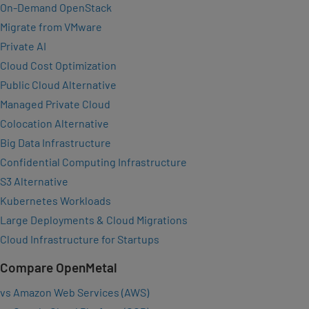
On-Demand OpenStack
Migrate from VMware
Private AI
Cloud Cost Optimization
Public Cloud Alternative
Managed Private Cloud
Colocation Alternative
Big Data Infrastructure
Confidential Computing Infrastructure
S3 Alternative
Kubernetes Workloads
Large Deployments & Cloud Migrations
Cloud Infrastructure for Startups
Compare OpenMetal
vs Amazon Web Services (AWS)