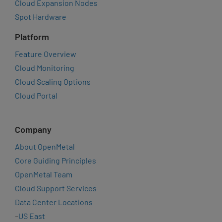
Cloud Expansion Nodes
Spot Hardware
Platform
Feature Overview
Cloud Monitoring
Cloud Scaling Options
Cloud Portal
Company
About OpenMetal
Core Guiding Principles
OpenMetal Team
Cloud Support Services
Data Center Locations
–
US East