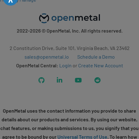
2022-2026
© OpenMetal, Inc. All rights reserved.
2 Constitution Drive, Suite 101, Virginia Beach, VA 23462
sales@openmetal.io
Schedule a Demo
OpenMetal Central:
Login
or
Create New Account
GitHub
LinkedIn
YouTube
Reddit
OpenMetal uses the contact information you provide to share
details about our products and services. By using our website,
chat features, or making submissions to us, you signify that you
agree to be bound by our
Universal Terms of Use
. To learn how