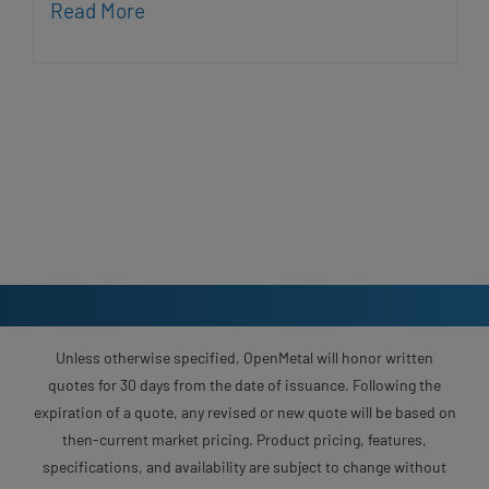
Read More
Unless otherwise specified, OpenMetal will honor written
quotes for 30 days from the date of issuance. Following the
expiration of a quote, any revised or new quote will be based on
then-current market pricing. Product pricing, features,
specifications, and availability are subject to change without