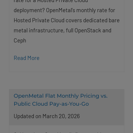
deployment? OpenMetal’s monthly rate for
Hosted Private Cloud covers dedicated bare
metal infrastructure, full OpenStack and
Ceph
Read More
OpenMetal Flat Monthly Pricing vs.
Public Cloud Pay-as-You-Go
Updated on March 20, 2026