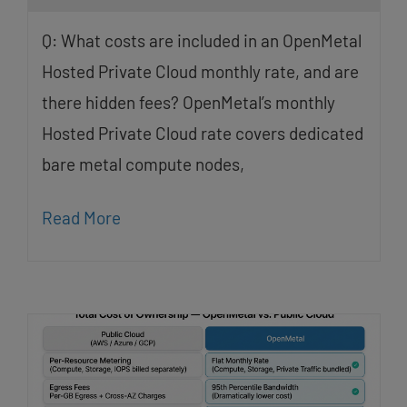
Q: What costs are included in an OpenMetal
Hosted Private Cloud monthly rate, and are
there hidden fees? OpenMetal’s monthly
Hosted Private Cloud rate covers dedicated
bare metal compute nodes,
Read More