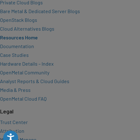
Private Cloud Blogs
Bare Metal & Dedicated Server Blogs
OpenStack Blogs
Cloud Alternatives Blogs
Resources Home
Documentation
Case Studies
Hardware Details – Index
OpenMetal Community
Analyst Reports & Cloud Guides
Media & Press
OpenMetal Cloud FAQ
Legal
Trust Center
Attribution
Accessibility
Manually Manage