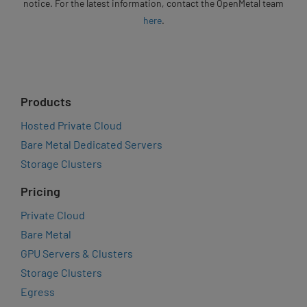
notice. For the latest information, contact the OpenMetal team
here
.
Products
Hosted Private Cloud
Bare Metal Dedicated Servers
Storage Clusters
Pricing
Private Cloud
Bare Metal
GPU Servers & Clusters
Storage Clusters
Egress