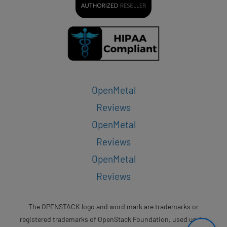
OpenMetal
Reviews
OpenMetal
Reviews
OpenMetal
Reviews
The OPENSTACK logo and word mark are trademarks or
registered trademarks of OpenStack Foundation, used under