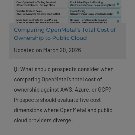
Comparing OpenMetal’s Total Cost of
Ownership to Public Cloud
Updated on March 20, 2026
Q: What should prospects consider when
comparing OpenMetal’s total cost of
ownership against AWS, Azure, or GCP?
Prospects should evaluate five cost
dimensions where OpenMetal and public
cloud providers diverge: