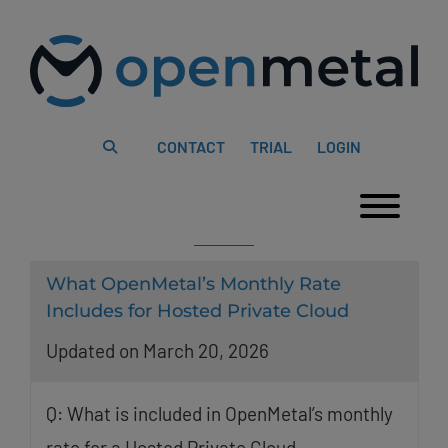
Please
Skip
note:
to
This
content
website
includes
an
accessibility
system.
CONTACT
TRIAL
LOGIN
Togg
What OpenMetal’s Monthly Rate
Includes for Hosted Private Cloud
Updated on March 20, 2026
Q: What is included in OpenMetal’s monthly
rate for a Hosted Private Cloud