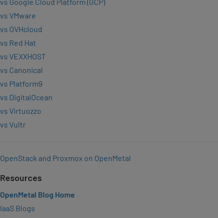
vs Google Cloud Platform (GCP)
vs VMware
vs OVHcloud
vs Red Hat
vs VEXXHOST
vs Canonical
vs Platform9
vs DigitalOcean
vs Virtuozzo
vs Vultr
OpenStack and Proxmox on OpenMetal
Resources
OpenMetal Blog Home
IaaS Blogs