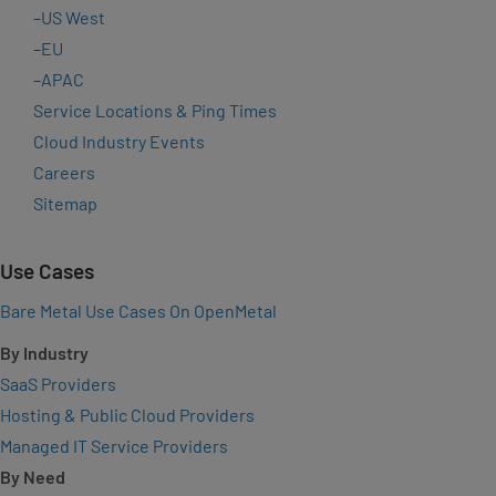
–
US West
–
EU
–
APAC
Service Locations & Ping Times
Cloud Industry Events
Careers
Sitemap
Use Cases
Bare Metal Use Cases On OpenMetal
By Industry
SaaS Providers
Hosting & Public Cloud Providers
Managed IT Service Providers
By Need