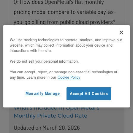
Q: How does OpenMetal’s flat monthly
pricing model compare to variable pay-as-
you-go billing from public cloud providers?
OpenMetal charges a flat monthly rate for
We use tracking technologies to operate, analyze, and improve our
dedicated bare metal infrastructure, giving
website, which may collect information about your device and
interactions with the site.
teams
We do not sell your personal information.
Read More
You can accept, reject, or manage non-essential technologies at
any time. Learn more in our
Cookie Policy
Manually Manage
Accept All Cookies
What’s Included in OpenMetal’s
Monthly Private Cloud Rate
Updated on March 20, 2026