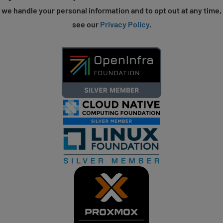
we handle your personal information and to opt out at any time,
see our
Privacy Policy
.