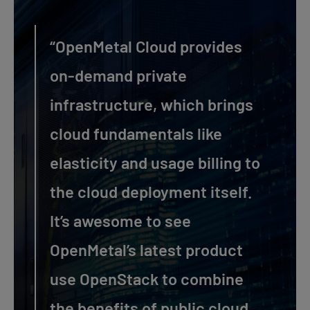
“OpenMetal Cloud provides
on-demand private
infrastructure, which brings
cloud fundamentals like
elasticity and usage billing to
the cloud deployment itself.
It’s awesome to see
OpenMetal’s latest product
use OpenStack to combine
the benefits of public cloud