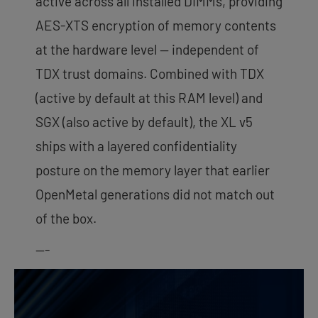
active across all installed DIMMs, providing
AES-XTS encryption of memory contents
at the hardware level — independent of
TDX trust domains. Combined with TDX
(active by default at this RAM level) and
SGX (also active by default), the XL v5
ships with a layered confidentiality
posture on the memory layer that earlier
OpenMetal generations did not match out
of the box.
—-