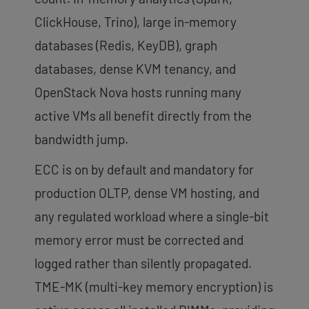
ClickHouse, Trino), large in-memory
databases (Redis, KeyDB), graph
databases, dense KVM tenancy, and
OpenStack Nova hosts running many
active VMs all benefit directly from the
bandwidth jump.
ECC is on by default and mandatory for
production OLTP, dense VM hosting, and
any regulated workload where a single-bit
memory error must be corrected and
logged rather than silently propagated.
TME-MK (multi-key memory encryption) is