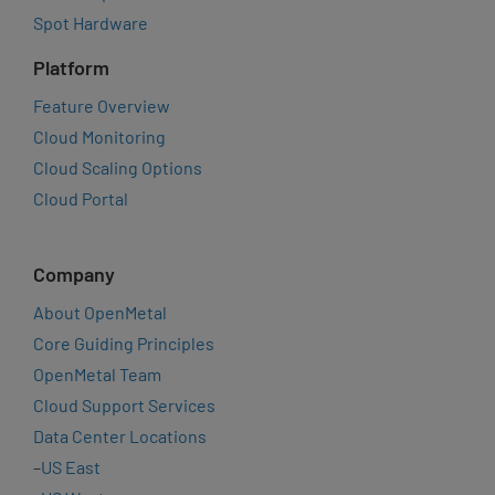
Spot Hardware
Platform
Feature Overview
Cloud Monitoring
Cloud Scaling Options
Cloud Portal
Company
About OpenMetal
Core Guiding Principles
OpenMetal Team
Cloud Support Services
Data Center Locations
–
US East