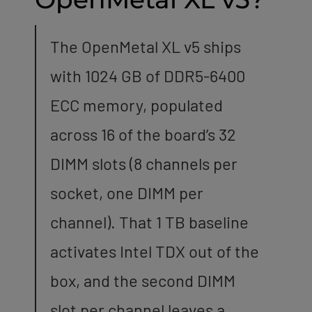
The OpenMetal XL v5 ships
with 1024 GB of DDR5-6400
ECC memory, populated
across 16 of the board’s 32
DIMM slots (8 channels per
socket, one DIMM per
channel). That 1 TB baseline
activates Intel TDX out of the
box, and the second DIMM
slot per channel leaves a