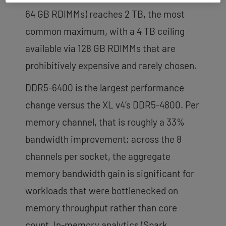
64 GB RDIMMs) reaches 2 TB, the most
common maximum, with a 4 TB ceiling
available via 128 GB RDIMMs that are
prohibitively expensive and rarely chosen.
DDR5-6400 is the largest performance
change versus the XL v4’s DDR5-4800. Per
memory channel, that is roughly a 33%
bandwidth improvement; across the 8
channels per socket, the aggregate
memory bandwidth gain is significant for
workloads that were bottlenecked on
memory throughput rather than core
count. In-memory analytics (Spark,