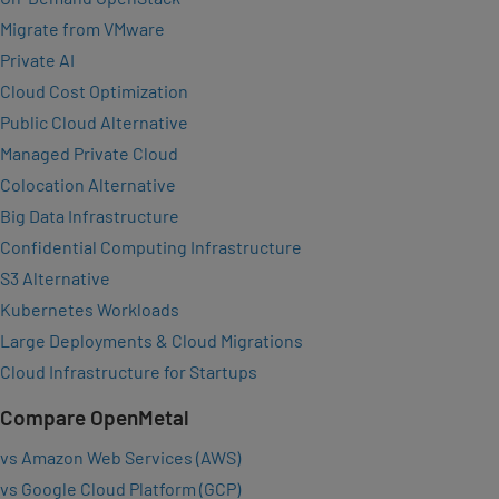
Migrate from VMware
Private AI
Cloud Cost Optimization
Public Cloud Alternative
Managed Private Cloud
Colocation Alternative
Big Data Infrastructure
Confidential Computing Infrastructure
S3 Alternative
Kubernetes Workloads
Large Deployments & Cloud Migrations
Cloud Infrastructure for Startups
Compare OpenMetal
vs Amazon Web Services (AWS)
vs Google Cloud Platform (GCP)