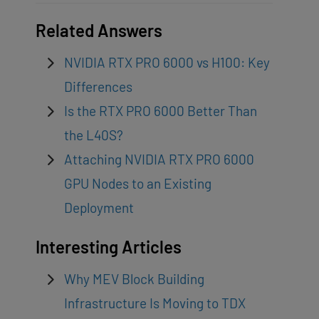
Related Answers
NVIDIA RTX PRO 6000 vs H100: Key
Differences
Is the RTX PRO 6000 Better Than
the L40S?
Attaching NVIDIA RTX PRO 6000
GPU Nodes to an Existing
Deployment
Interesting Articles
Why MEV Block Building
Infrastructure Is Moving to TDX