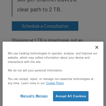
clear path to 2 TB.
Schedule a Consultation
Shipping at 1 TB is intentional, not an
upsell or an upgrade gate. Intel TDX
We use tracking technologies to operate, analyze, and improve our
requires the 1 TB threshold to activate
website, which may collect information about your device and
interactions with the site.
trust domains on this CPU class; shipping
We do not sell your personal information.
with 16 DIMMs already installed is what
You can accept, reject, or manage non-essential technologies at
makes TDX active by default on the XL v5
any time. Learn more in our
Cookie Policy
without any customer reconfiguration.
RAM is expandable, not fixed: filling the
Manually Manage
Accept All Cookies
second DIMM per channel (all 32 slots with