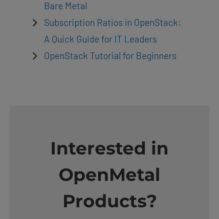
Bare Metal
Subscription Ratios in OpenStack:
A Quick Guide for IT Leaders
OpenStack Tutorial for Beginners
Interested in
OpenMetal
Products?