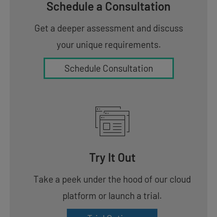
Schedule a Consultation
Get a deeper assessment and discuss
your unique requirements.
Schedule Consultation
Try It Out
Take a peek under the hood of our cloud
platform or launch a trial.