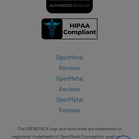
OpenMetal
Reviews
OpenMetal
Reviews
OpenMetal
Reviews
The OPENSTACK logo and word mark are trademarks or
registered trademarks of OpenStack Foundation, used under