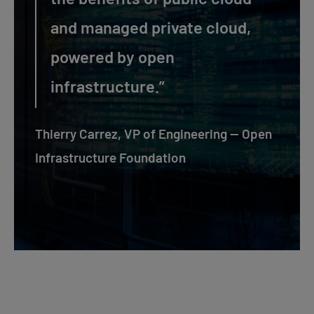
and managed private cloud,
powered by open
infrastructure.”
Thierry Carrez, VP of Engineering — Open
Infrastructure Foundation