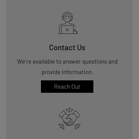
Contact Us
We’re available to answer questions and
provide information.
Reach Out