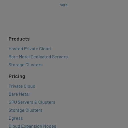
here
.
Products
Hosted Private Cloud
Bare Metal Dedicated Servers
Storage Clusters
Pricing
Private Cloud
Bare Metal
GPU Servers & Clusters
Storage Clusters
Egress
Cloud Expansion Nodes