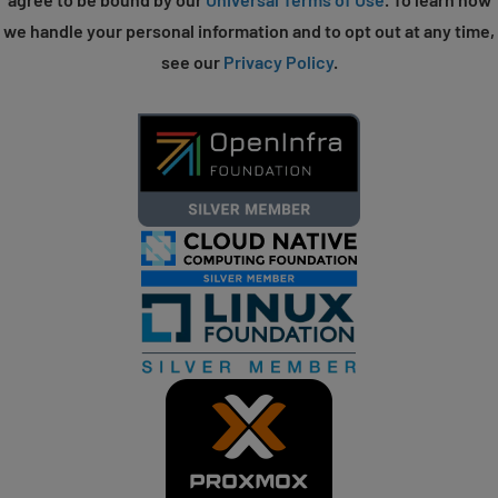
we handle your personal information and to opt out at any time,
see our
Privacy Policy
.