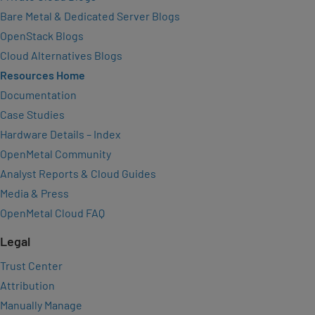
Bare Metal & Dedicated Server Blogs
OpenStack Blogs
Cloud Alternatives Blogs
Resources Home
Documentation
Case Studies
Hardware Details – Index
OpenMetal Community
Analyst Reports & Cloud Guides
Media & Press
OpenMetal Cloud FAQ
Legal
Trust Center
Attribution
Manually Manage