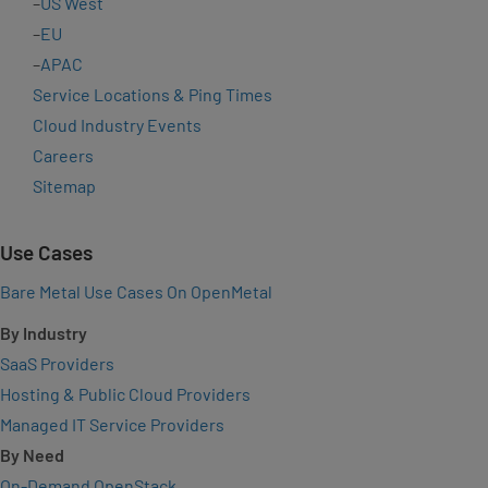
–
US West
–
EU
–
APAC
Service Locations & Ping Times
Cloud Industry Events
Careers
Sitemap
Use Cases
Bare Metal Use Cases On OpenMetal
By Industry
SaaS Providers
Hosting & Public Cloud Providers
Managed IT Service Providers
By Need
On-Demand OpenStack