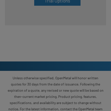
Trial Options
Unless otherwise specified, OpenMetal will honor written
quotes for 30 days from the date of issuance. Following the
expiration of a quote, any revised or new quote will be based on
then-current market pricing. Product pricing, features,
specifications, and availability are subject to change without
notice. For the latest information, contact the OpenMetal team