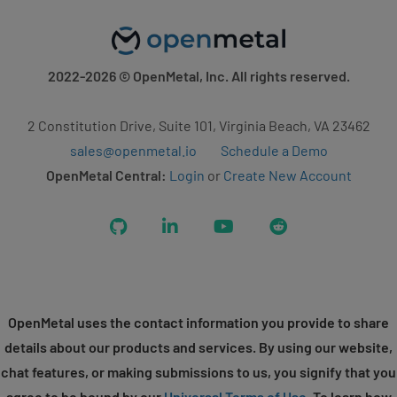
2022-2026
© OpenMetal, Inc. All rights reserved.
2 Constitution Drive, Suite 101, Virginia Beach, VA 23462
sales@openmetal.io
Schedule a Demo
OpenMetal Central:
Login
or
Create New Account
GitHub
LinkedIn
YouTube
Reddit
OpenMetal uses the contact information you provide to share
details about our products and services. By using our website,
chat features, or making submissions to us, you signify that you
agree to be bound by our
Universal Terms of Use
. To learn how