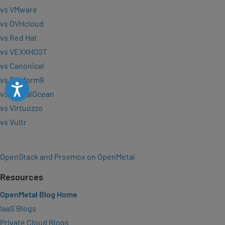
vs VMware
vs OVHcloud
vs Red Hat
vs VEXXHOST
vs Canonical
vs Platform9
Accessibility
vs DigitalOcean
vs Virtuozzo
vs Vultr
OpenStack and Proxmox on OpenMetal
Resources
OpenMetal Blog Home
IaaS Blogs
Private Cloud Blogs