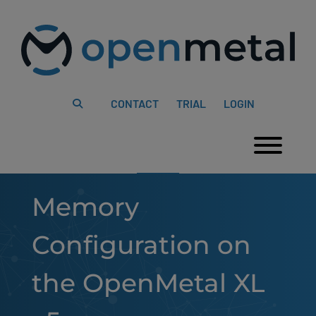
Please
Skip
note:
to
This
content
website
includes
an
accessibility
system.
CONTACT
TRIAL
LOGIN
Togg
Memory
Configuration on
the OpenMetal XL