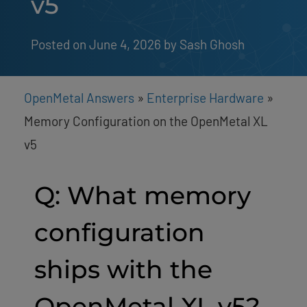
v5
Posted on June 4, 2026
by 
Sash Ghosh
OpenMetal Answers
»
Enterprise Hardware
»
Memory Configuration on the OpenMetal XL
v5
Q: What memory
configuration
ships with the
OpenMetal XL v5?