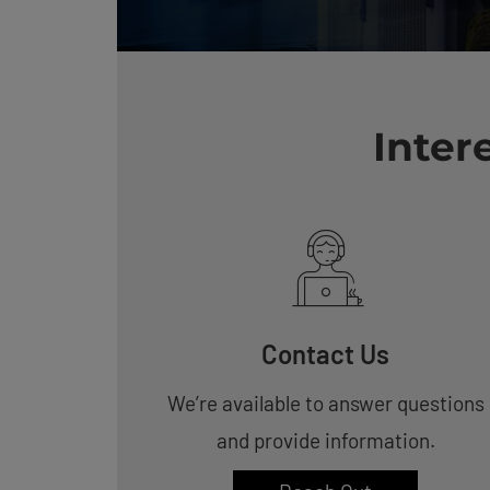
Inter
Contact Us
We’re available to answer questions
and provide information.