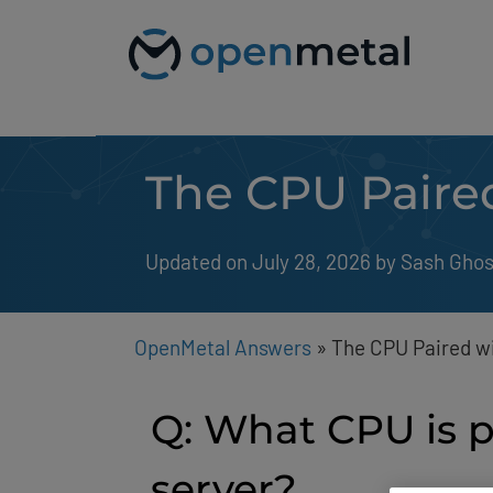
Please
Skip
note:
to
This
content
website
includes
an
accessibility
system.
The CPU Paire
Press
Control-
F11
to
Updated on July 28, 2026
by 
Sash Gho
adjust
the
website
to
people
OpenMetal Answers
»
The CPU Paired w
with
visual
disabilities
Q: What CPU is 
who
are
using
server?
a