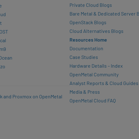
Private Cloud Blogs
e
Bare Metal & Dedicated Server 
oud
OpenStack Blogs
t
Cloud Alternatives Blogs
OST
Resources Home
cal
Documentation
rm9
Case Studies
lOcean
Hardware Details – Index
zzo
OpenMetal Community
Analyst Reports & Cloud Guides
Media & Press
k and Proxmox on OpenMetal
OpenMetal Cloud FAQ