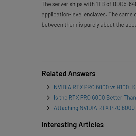
The server ships with 1TB of DDR5-640
application-level enclaves. The same
between them is purely about the acce
Related Answers
NVIDIA RTX PRO 6000 vs H100: K
Is the RTX PRO 6000 Better Than
Attaching NVIDIA RTX PRO 6000 
Interesting Articles