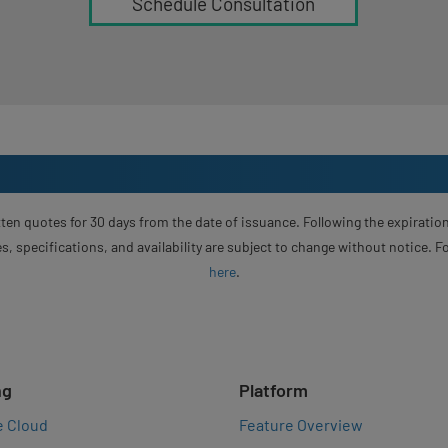
Schedule Consultation
ten quotes for 30 days from the date of issuance. Following the expiration
s, specifications, and availability are subject to change without notice. 
here
.
ng
Platform
e Cloud
Feature Overview