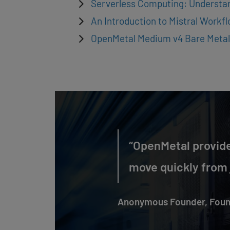
Serverless Computing: Understa
An Introduction to Mistral Workf
OpenMetal Medium v4 Bare Metal
“OpenMetal provide
move quickly from j
Anonymous Founder, Foun