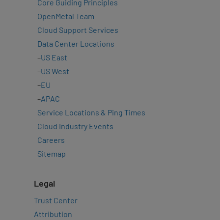
Core Guiding Principles
OpenMetal Team
Cloud Support Services
Data Center Locations
–
US East
–
US West
–
EU
–
APAC
Service Locations & Ping Times
Cloud Industry Events
Careers
Sitemap
Legal
Trust Center
Attribution