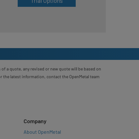
Trial Options
 of a quote, any revised or new quote will be based on
For the latest information, contact the OpenMetal team
Company
About OpenMetal