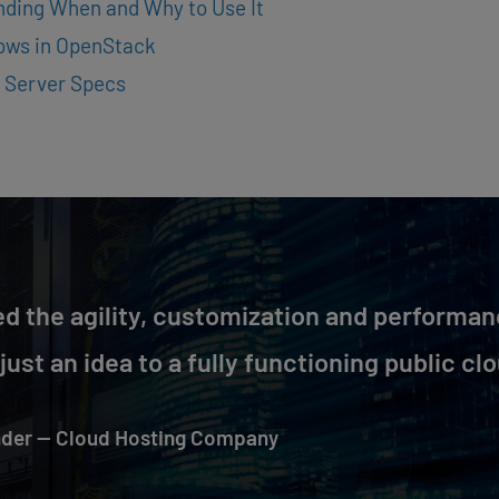
nding When and Why to Use It
lows in OpenStack
 Server Specs
d the agility, customization and performan
ust an idea to a fully functioning public clo
der — Cloud Hosting Company