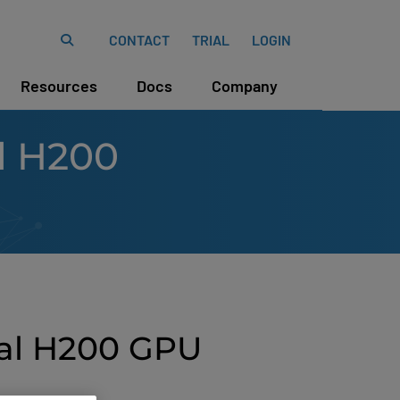
CONTACT
TRIAL
LOGIN
Resources
Docs
Company
l H200
tal H200 GPU