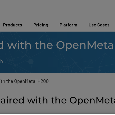
Products
Pricing
Platform
Use Cases
d with the OpenMeta
sh
ith the OpenMetal H200
paired with the OpenMe