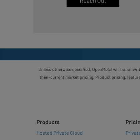
Reach Out
Unless otherwise specified, OpenMetal will honor writ
then-current market pricing. Product pricing, feature
Products
Prici
Hosted Private Cloud
Privat