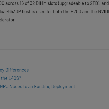
0 across 16 of 32 DIMM slots (upgradeable to 2TB), and 
 dual-6530P host is used for both the H200 and the NV
lerator.
ey Differences
 the L40S?
GPU Nodes to an Existing Deployment