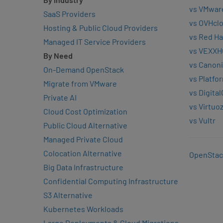
vs VMwar
SaaS Providers
vs OVHcl
Hosting & Public Cloud Providers
vs Red Ha
Managed IT Service Providers
vs VEXXH
By Need
vs Canoni
On-Demand OpenStack
vs Platfo
Migrate from VMware
vs Digita
Private AI
vs Virtuo
Cloud Cost Optimization
vs Vultr
Public Cloud Alternative
Managed Private Cloud
Colocation Alternative
OpenStac
Big Data Infrastructure
Confidential Computing Infrastructure
S3 Alternative
Kubernetes Workloads
Large Deployments & Cloud Migrations