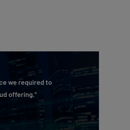
ce we required to
ud offering.”