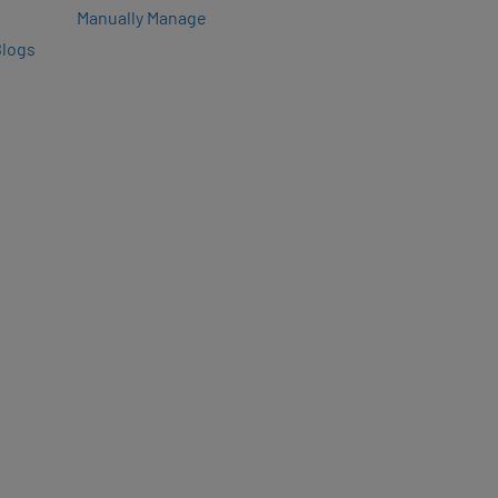
Manually Manage
Blogs