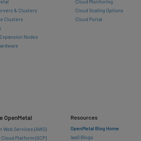
etal
Cloud Monitoring
rvers & Clusters
Cloud Scaling Options
e Clusters
Cloud Portal
s
 Expansion Nodes
Hardware
e OpenMetal
Resources
OpenMetal Blog Home
n Web Services (AWS)
IaaS Blogs
 Cloud Platform (GCP)