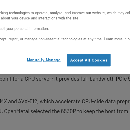
king technologies to operate, analyze, and improve our website, which may col
rver pairs the GPU with two Intel Xeon 653
 about your device and interactions with the site.
ell your personal information.
d 128 threads of host compute.
ept, reject, or manage non-essential technologies at any time. Learn more in o
Manually Manage
Accept All Cookies
.3 GHz base / 4.1 GHz turbo with 144 MB of L3 cache pe
 point for a GPU server: it provides full-bandwidth PCI
AMX and AVX-512, which accelerate CPU-side data prepr
. OpenMetal selected the 6530P to keep the host from 