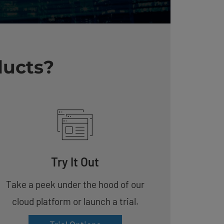
ducts?
Try It Out
Take a peek under the hood of our
cloud platform or launch a trial.