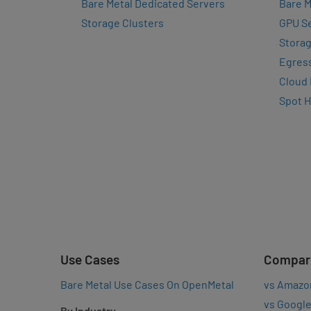
Bare Metal Dedicated Servers
Bare M
Storage Clusters
GPU Se
Storag
Egres
Cloud
Spot 
Use Cases
Compar
Bare Metal Use Cases On OpenMetal
vs Amazo
vs Google
By Industry