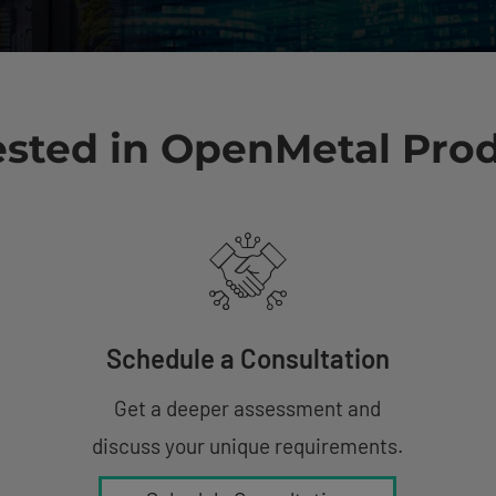
ested in OpenMetal Pro
Schedule a Consultation
Get a deeper assessment and
discuss your unique requirements.