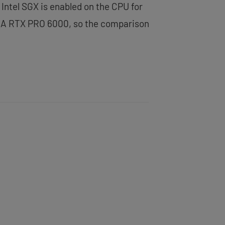
Intel SGX is enabled on the CPU for
IDIA RTX PRO 6000, so the comparison