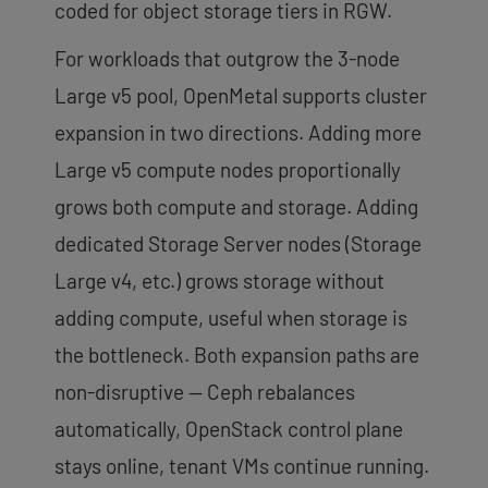
coded for object storage tiers in RGW.
For workloads that outgrow the 3-node
Large v5 pool, OpenMetal supports cluster
expansion in two directions. Adding more
Large v5 compute nodes proportionally
grows both compute and storage. Adding
dedicated Storage Server nodes (Storage
Large v4, etc.) grows storage without
adding compute, useful when storage is
the bottleneck. Both expansion paths are
non-disruptive — Ceph rebalances
automatically, OpenStack control plane
stays online, tenant VMs continue running.