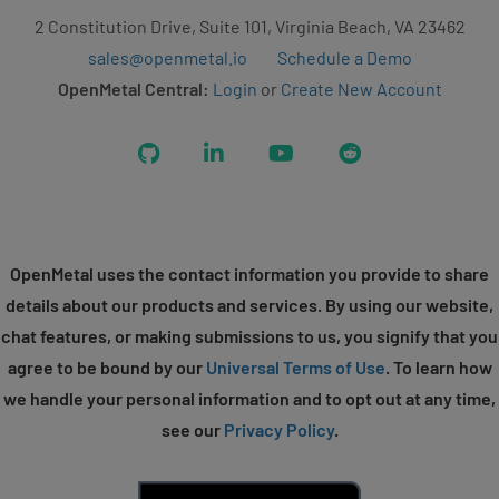
2 Constitution Drive, Suite 101, Virginia Beach, VA 23462
sales@openmetal.io
Schedule a Demo
OpenMetal Central:
Login
or
Create New Account
GitHub
LinkedIn
YouTube
Reddit
OpenMetal uses the contact information you provide to share
details about our products and services. By using our website,
chat features, or making submissions to us, you signify that you
agree to be bound by our
Universal Terms of Use
. To learn how
we handle your personal information and to opt out at any time,
see our
Privacy Policy
.