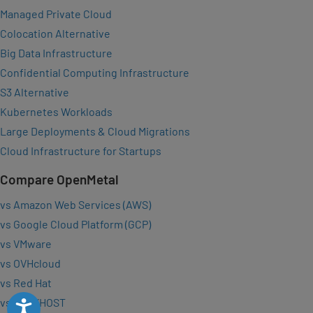
Managed Private Cloud
Colocation Alternative
Big Data Infrastructure
Confidential Computing Infrastructure
S3 Alternative
Kubernetes Workloads
Large Deployments & Cloud Migrations
Cloud Infrastructure for Startups
Compare OpenMetal
vs Amazon Web Services (AWS)
vs Google Cloud Platform (GCP)
vs VMware
vs OVHcloud
vs Red Hat
vs VEXXHOST
Accessibility