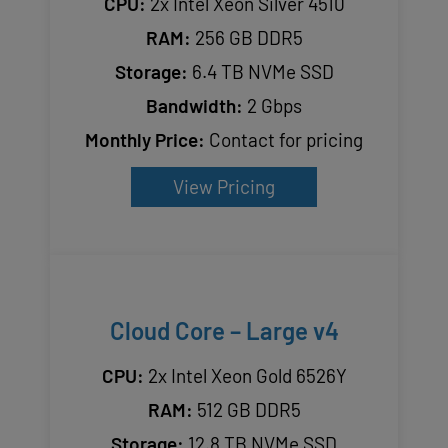
CPU:
2x Intel Xeon Silver 4510
RAM:
256 GB DDR5
Storage:
6.4 TB NVMe SSD
Bandwidth:
2 Gbps
Monthly Price:
Contact for pricing
View Pricing
Cloud Core – Large v4
CPU:
2x Intel Xeon Gold 6526Y
RAM:
512 GB DDR5
Storage:
12.8 TB NVMe SSD