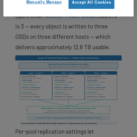
Manually Manage
Accept All Cookies
replication factor on production
OpenMetal
Hosted Private Cloud
clusters
is 3 — every object is written to three
OSDs on three different hosts — which
delivers approximately 12.8 TB usable.
Per-pool replication settings let