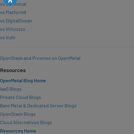
vs Canonical
vs Platform9
vs DigitalOcean
vs Virtuozzo
vs Vultr
OpenStack and Proxmox on OpenMetal
Resources
OpenMetal Blog Home
IaaS Blogs
Private Cloud Blogs
Bare Metal & Dedicated Server Blogs
OpenStack Blogs
Cloud Alternatives Blogs
Resources Home