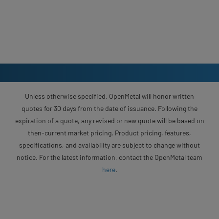
Unless otherwise specified, OpenMetal will honor written
quotes for 30 days from the date of issuance. Following the
expiration of a quote, any revised or new quote will be based on
then-current market pricing. Product pricing, features,
specifications, and availability are subject to change without
notice. For the latest information, contact the OpenMetal team
here
.