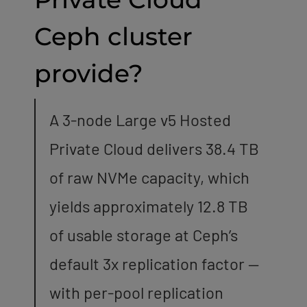
Ceph cluster
provide?
A 3-node Large v5 Hosted
Private Cloud delivers 38.4 TB
of raw NVMe capacity, which
yields approximately 12.8 TB
of usable storage at Ceph’s
default 3x replication factor —
with per-pool replication