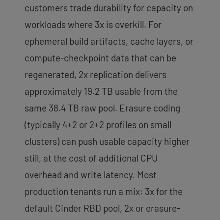
customers trade durability for capacity on
workloads where 3x is overkill. For
ephemeral build artifacts, cache layers, or
compute-checkpoint data that can be
regenerated, 2x replication delivers
approximately 19.2 TB usable from the
same 38.4 TB raw pool. Erasure coding
(typically 4+2 or 2+2 profiles on small
clusters) can push usable capacity higher
still, at the cost of additional CPU
overhead and write latency. Most
production tenants run a mix: 3x for the
default Cinder RBD pool, 2x or erasure-