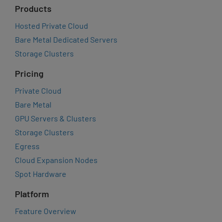
Products
Hosted Private Cloud
Bare Metal Dedicated Servers
Storage Clusters
Pricing
Private Cloud
Bare Metal
GPU Servers & Clusters
Storage Clusters
Egress
Cloud Expansion Nodes
Spot Hardware
Platform
Feature Overview