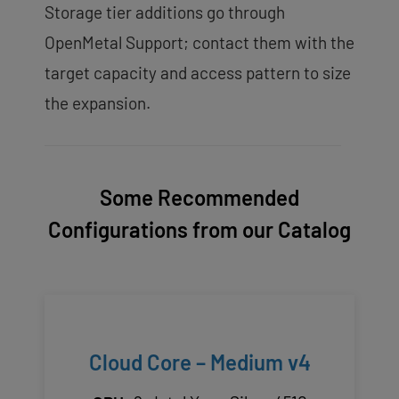
Storage tier additions go through
OpenMetal Support; contact them with the
target capacity and access pattern to size
the expansion.
Some Recommended
Configurations from our Catalog
Cloud Core – Medium v4