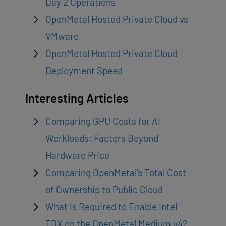
Day 2 Operations
OpenMetal Hosted Private Cloud vs
VMware
OpenMetal Hosted Private Cloud
Deployment Speed
Interesting Articles
Comparing GPU Costs for AI
Workloads: Factors Beyond
Hardware Price
Comparing OpenMetal’s Total Cost
of Ownership to Public Cloud
What Is Required to Enable Intel
TDX on the OpenMetal Medium v4?