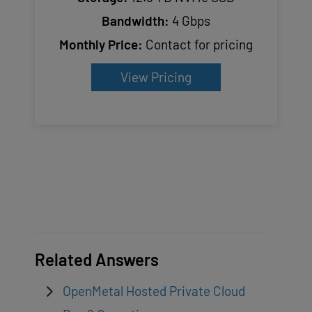
Bandwidth:
4 Gbps
Monthly Price:
Contact for pricing
View Pricing
Related Answers
OpenMetal Hosted Private Cloud