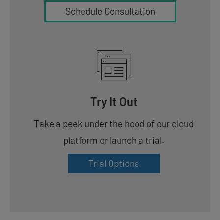
Schedule Consultation
Try It Out
Take a peek under the hood of our cloud
platform or launch a trial.
Trial Options