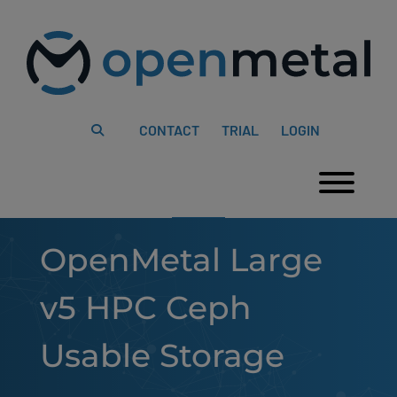
Please
Skip
note:
to
This
content
website
includes
an
accessibility
system.
CONTACT
TRIAL
LOGIN
Togg
OpenMetal Large
v5 HPC Ceph
Usable Storage