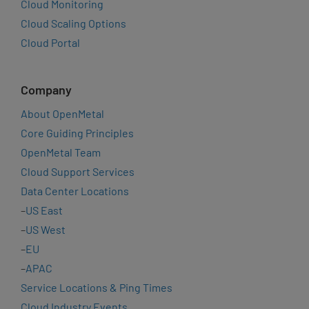
Cloud Monitoring
Cloud Scaling Options
Cloud Portal
Company
About OpenMetal
Core Guiding Principles
OpenMetal Team
Cloud Support Services
Data Center Locations
–
US East
–
US West
–
EU
–
APAC
Service Locations & Ping Times
Cloud Industry Events