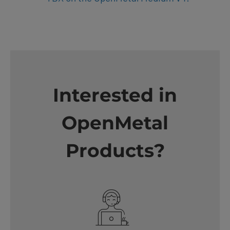
Interested in
OpenMetal
Products?