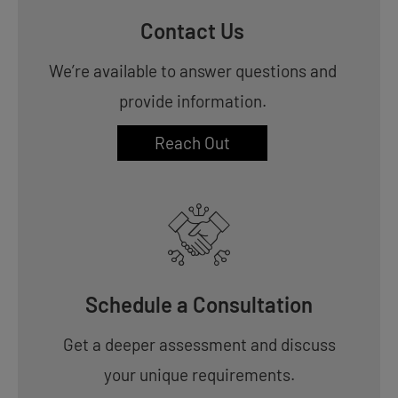
Contact Us
We’re available to answer questions and
provide information.
Reach Out
Schedule a Consultation
Get a deeper assessment and discuss
your unique requirements.