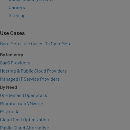
Careers
Sitemap
Use Cases
Bare Metal Use Cases On OpenMetal
By Industry
SaaS Providers
Hosting & Public Cloud Providers
Managed IT Service Providers
By Need
On-Demand OpenStack
Migrate from VMware
Private AI
Cloud Cost Optimization
Public Cloud Alternative