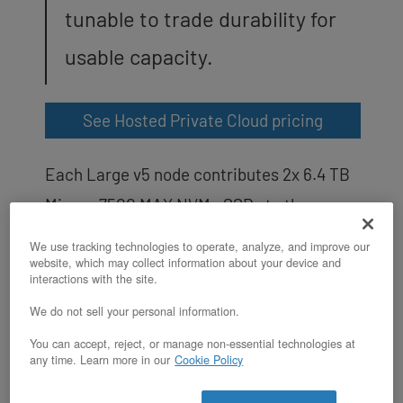
tunable to trade durability for
usable capacity.
See Hosted Private Cloud pricing
Each Large v5 node contributes 2x 6.4 TB
Micron 7500 MAX NVMe SSDs to the
cluster’s
Ceph
storage pool, for 12.8 TB
We use tracking technologies to operate, analyze, and improve our
website, which may collect information about your device and
raw per node and 38.4 TB raw across the
interactions with the site.
3-node cluster. Ceph manages the OSDs
We do not sell your personal information.
(Object Storage Daemons), replication,
You can accept, reject, or manage non-essential technologies at
thin provisioning, snapshots, and
any time. Learn more in our
Cookie Policy
rebalancing across the pool. The default