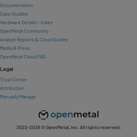
Documentation
Case Studies
Hardware Details – Index
OpenMetal Community
Analyst Reports & Cloud Guides
Media & Press
OpenMetal Cloud FAQ
Legal
Trust Center
Attribution
Manually Manage
2022-2026
© OpenMetal, Inc. All rights reserved.