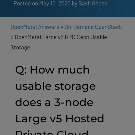
Posted on May 15, 2026
by 
Sash Ghosh
OpenMetal Answers
»
On-Demand OpenStack
»
OpenMetal Large v5 HPC Ceph Usable
Storage
Q: How much
usable storage
does a 3-node
Large v5 Hosted
Private Cloud