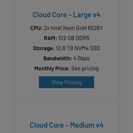
Cloud Core – Large v4
CPU:
2x Intel Xeon Gold 6526Y
RAM:
512 GB DDR5
Storage:
12.8 TB NVMe SSD
Bandwidth:
4 Gbps
Monthly Price:
See pricing
View Pricing
Cloud Core – Medium v4