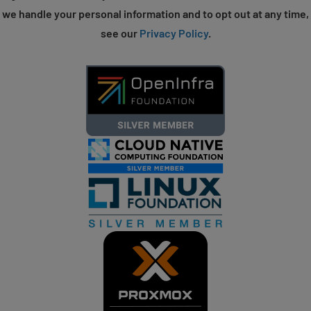
we handle your personal information and to opt out at any time,
see our
Privacy Policy
.