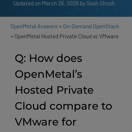
Updated on March 26, 2026
by 
Sash Ghosh
OpenMetal Answers
»
On-Demand OpenStack
»
OpenMetal Hosted Private Cloud vs VMware
Q: How does
OpenMetal’s
Hosted Private
Cloud compare to
VMware for