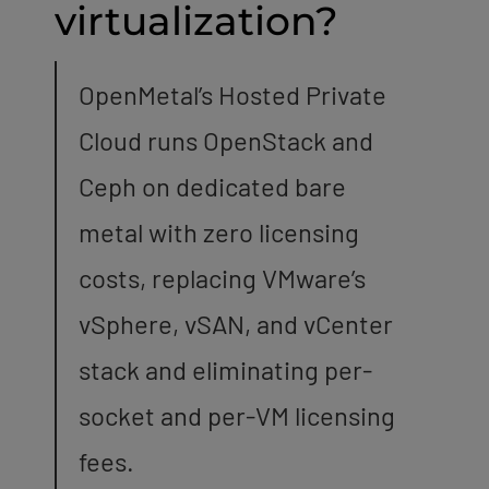
virtualization?
OpenMetal’s Hosted Private
Cloud runs OpenStack and
Ceph on dedicated bare
metal with zero licensing
costs, replacing VMware’s
vSphere, vSAN, and vCenter
stack and eliminating per-
socket and per-VM licensing
fees.