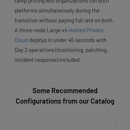
ramp pricing lets organizations run both
platforms simultaneously during the
transition without paying full rate on both.
A three-node Large v4
Hosted Private
Cloud
deploys in under 45 seconds with
Day 2 operations (monitoring, patching,
incident response) included.
Some Recommended
Configurations from our Catalog