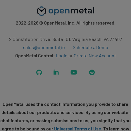
2022-2026
© OpenMetal, Inc. All rights reserved.
2 Constitution Drive, Suite 101, Virginia Beach, VA 23462
sales@openmetal.io
Schedule a Demo
OpenMetal Central:
Login
or
Create New Account
GitHub
LinkedIn
YouTube
Reddit
OpenMetal uses the contact information you provide to share
details about our products and services. By using our website,
chat features, or making submissions to us, you signify that you
agree to be bound by our
Universal Terms of Use
. To learn how