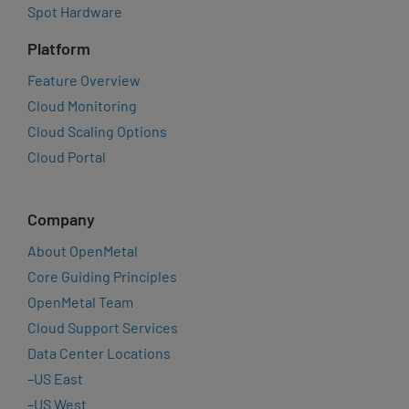
Spot Hardware
Platform
Feature Overview
Cloud Monitoring
Cloud Scaling Options
Cloud Portal
Company
About OpenMetal
Core Guiding Principles
OpenMetal Team
Cloud Support Services
Data Center Locations
–
US East
–
US West