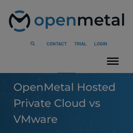
Please
Skip
note:
to
This
content
website
includes
an
accessibility
system.
CONTACT
TRIAL
LOGIN
Togg
OpenMetal Hosted
Private Cloud vs
VMware