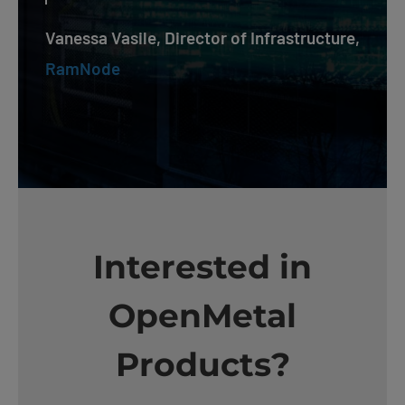
Vanessa Vasile, Director of Infrastructure,
RamNode
Interested in
OpenMetal
Products?