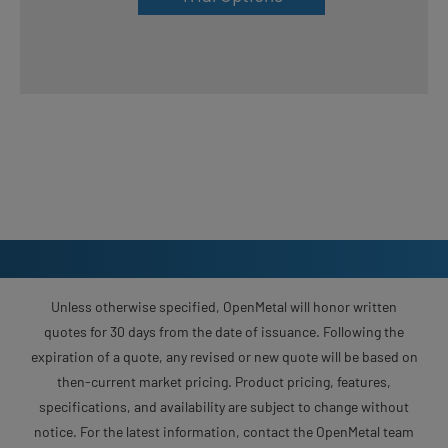
Unless otherwise specified, OpenMetal will honor written
quotes for 30 days from the date of issuance. Following the
expiration of a quote, any revised or new quote will be based on
then-current market pricing. Product pricing, features,
specifications, and availability are subject to change without
notice. For the latest information, contact the OpenMetal team