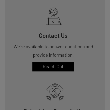
Contact Us
We’re available to answer questions and
provide information.
Reach Out