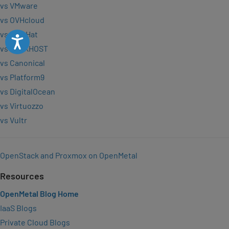
vs VMware
vs OVHcloud
vs Red Hat
Accessibility
vs VEXXHOST
vs Canonical
vs Platform9
vs DigitalOcean
vs Virtuozzo
vs Vultr
OpenStack and Proxmox on OpenMetal
Resources
OpenMetal Blog Home
IaaS Blogs
Private Cloud Blogs