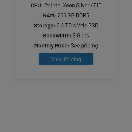
CPU:
2x Intel Xeon Silver 4510
RAM:
256 GB DDR5
Storage:
6.4 TB NVMe SSD
Bandwidth:
2 Gbps
Monthly Price:
See pricing
View Pricing