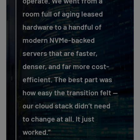
operate. We went from a
room full of aging leased
hardware to a handful of
modern NVMe-backed
servers that are faster,
denser, and far more cost-
efficient. The best part was
how easy the transition felt —
our cloud stack didn’t need
to change at all. It just
worked.”