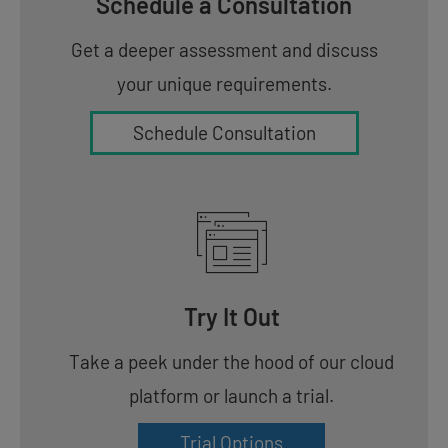
Schedule a Consultation
Get a deeper assessment and discuss
your unique requirements.
Schedule Consultation
Try It Out
Take a peek under the hood of our cloud
platform or launch a trial.
Trial Options