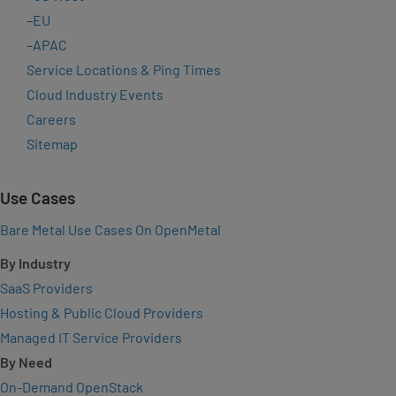
–
EU
–
APAC
Service Locations & Ping Times
Cloud Industry Events
Careers
Sitemap
Use Cases
Bare Metal Use Cases On OpenMetal
By Industry
SaaS Providers
Hosting & Public Cloud Providers
Managed IT Service Providers
By Need
On-Demand OpenStack