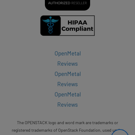
OpenMetal
Reviews
OpenMetal
Reviews
OpenMetal
Reviews
The OPENSTACK logo and word mark are trademarks or
registered trademarks of OpenStack Foundation, used under