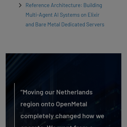
Reference Architecture: Building
Multi-Agent AI Systems on Elixir
and Bare Metal Dedicated Servers
“Moving our Netherlands
region onto OpenMetal
completely changed how we