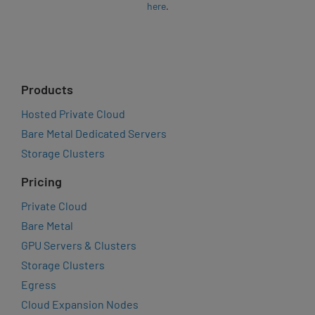
here
.
Products
Hosted Private Cloud
Bare Metal Dedicated Servers
Storage Clusters
Pricing
Private Cloud
Bare Metal
GPU Servers & Clusters
Storage Clusters
Egress
Cloud Expansion Nodes