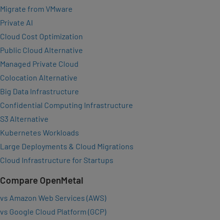
Migrate from VMware
Private AI
Cloud Cost Optimization
Public Cloud Alternative
Managed Private Cloud
Colocation Alternative
Big Data Infrastructure
Confidential Computing Infrastructure
S3 Alternative
Kubernetes Workloads
Large Deployments & Cloud Migrations
Cloud Infrastructure for Startups
Compare OpenMetal
vs Amazon Web Services (AWS)
vs Google Cloud Platform (GCP)