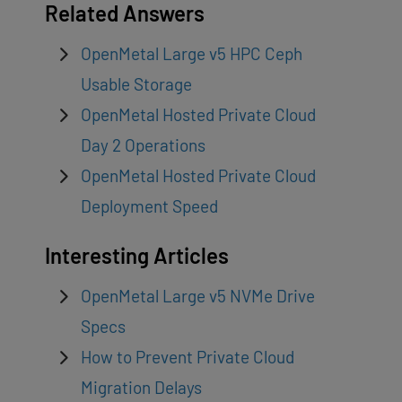
Related Answers
OpenMetal Large v5 HPC Ceph
Usable Storage
OpenMetal Hosted Private Cloud
Day 2 Operations
OpenMetal Hosted Private Cloud
Deployment Speed
Interesting Articles
OpenMetal Large v5 NVMe Drive
Specs
How to Prevent Private Cloud
Migration Delays