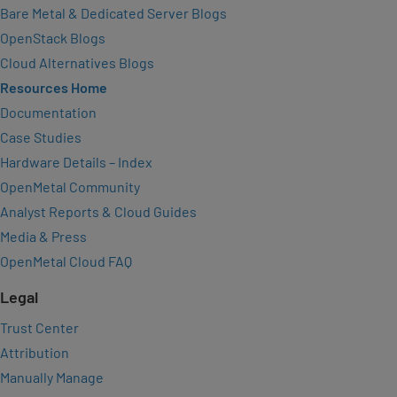
Bare Metal & Dedicated Server Blogs
OpenStack Blogs
Cloud Alternatives Blogs
Resources Home
Documentation
Case Studies
Hardware Details – Index
OpenMetal Community
Analyst Reports & Cloud Guides
Media & Press
OpenMetal Cloud FAQ
Legal
Trust Center
Attribution
Manually Manage