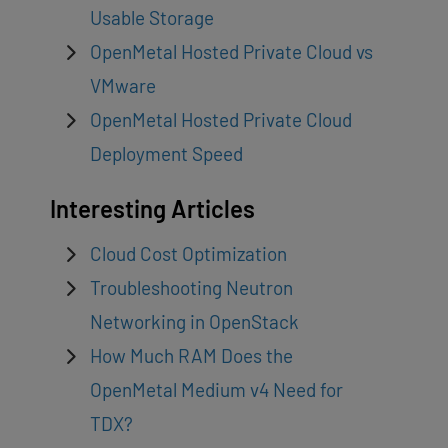
Usable Storage
OpenMetal Hosted Private Cloud vs
VMware
OpenMetal Hosted Private Cloud
Deployment Speed
Interesting Articles
Cloud Cost Optimization
Troubleshooting Neutron
Networking in OpenStack
How Much RAM Does the
OpenMetal Medium v4 Need for
TDX?