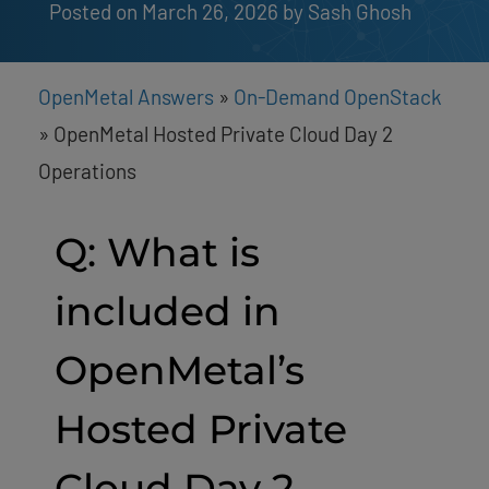
Posted on March 26, 2026
by 
Sash Ghosh
OpenMetal Answers
»
On-Demand OpenStack
»
OpenMetal Hosted Private Cloud Day 2
Operations
Q: What is
included in
OpenMetal’s
Hosted Private
Cloud Day 2