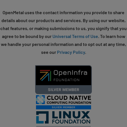
OpenMetal uses the contact information you provide to share
details about our products and services. By using our website,
chat features, or making submissions to us, you signify that you
agree to be bound by our
Universal Terms of Use
. To learn how
we handle your personal information and to opt out at any time,
see our
Privacy Policy
.