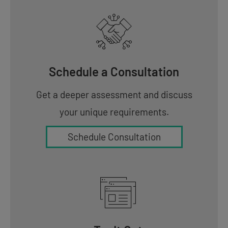
Schedule a Consultation
Get a deeper assessment and discuss
your unique requirements.
Schedule Consultation