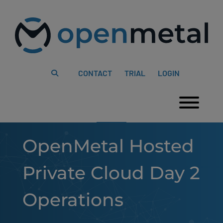
Please
Skip
note:
to
This
content
website
includes
an
accessibility
system.
CONTACT
TRIAL
LOGIN
Togg
OpenMetal Hosted
Private Cloud Day 2
Operations