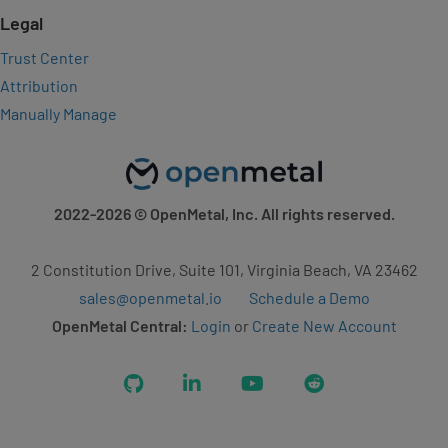
Legal
Trust Center
Attribution
Manually Manage
2022-2026
© OpenMetal, Inc. All rights reserved.
2 Constitution Drive, Suite 101, Virginia Beach, VA 23462
sales@openmetal.io
Schedule a Demo
OpenMetal Central:
Login
or
Create New Account
GitHub
LinkedIn
YouTube
Reddit