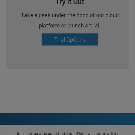
Try It Out
Take a peek under the hood of our cloud
platform or launch a trial.
Trial Options
Unless otherwise specified, OpenMetal will honor written