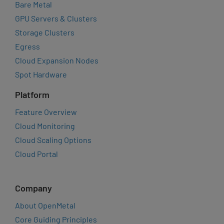
Bare Metal
GPU Servers & Clusters
Storage Clusters
Egress
Cloud Expansion Nodes
Spot Hardware
Platform
Feature Overview
Cloud Monitoring
Cloud Scaling Options
Cloud Portal
Company
About OpenMetal
Core Guiding Principles