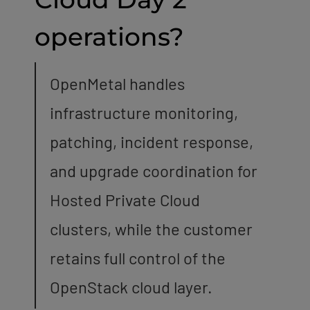
operations?
OpenMetal handles
infrastructure monitoring,
patching, incident response,
and upgrade coordination for
Hosted Private Cloud
clusters, while the customer
retains full control of the
OpenStack cloud layer.