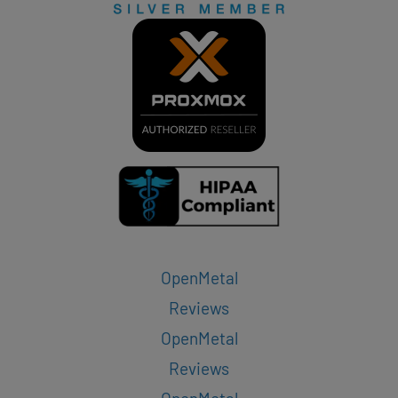
OpenMetal
Reviews
OpenMetal
Reviews