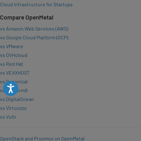
Cloud Infrastructure for Startups
Compare OpenMetal
vs Amazon Web Services (AWS)
vs Google Cloud Platform (GCP)
vs VMware
vs OVHcloud
vs Red Hat
vs VEXXHOST
vs Canonical
Accessibility
vs Platform9
vs DigitalOcean
vs Virtuozzo
vs Vultr
OpenStack and Proxmox on OpenMetal