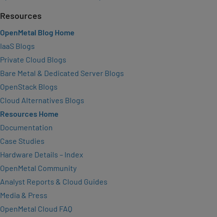
Resources
OpenMetal Blog Home
IaaS Blogs
Private Cloud Blogs
Bare Metal & Dedicated Server Blogs
OpenStack Blogs
Cloud Alternatives Blogs
Resources Home
Documentation
Case Studies
Hardware Details – Index
OpenMetal Community
Analyst Reports & Cloud Guides
Media & Press
OpenMetal Cloud FAQ