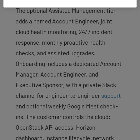
The optional Assisted Management tier
adds a named Account Engineer, joint
cloud health monitoring, 24/7 incident
response, monthly proactive health
checks, and assisted upgrades.
Onboarding includes a dedicated Account
Manager, Account Engineer, and
Executive Sponsor, with a private Slack
channel for engineer-to-engineer
support
and optional weekly Google Meet check-
ins. The customer controls the cloud:
OpenStack API access, Horizon
dashboard, instance lifecycle, network