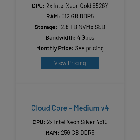
CPU:
2x Intel Xeon Gold 6526Y
RAM:
512 GB DDR5
Storage:
12.8 TB NVMe SSD
Bandwidth:
4 Gbps
Monthly Price:
See pricing
View Pricing
Cloud Core – Medium v4
CPU:
2x Intel Xeon Silver 4510
RAM:
256 GB DDR5