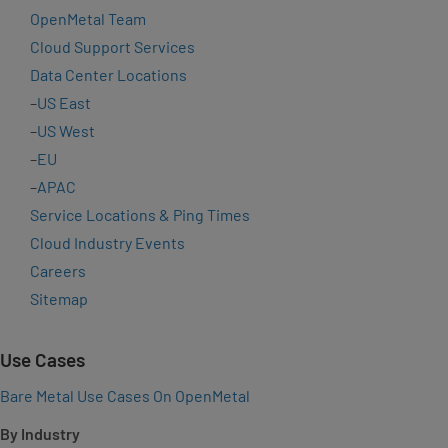
OpenMetal Team
Cloud Support Services
Data Center Locations
–
US East
–
US West
–
EU
–
APAC
Service Locations & Ping Times
Cloud Industry Events
Careers
Sitemap
Use Cases
Bare Metal Use Cases On OpenMetal
By Industry