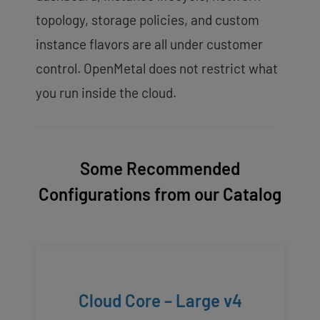
topology, storage policies, and custom
instance flavors are all under customer
control. OpenMetal does not restrict what
you run inside the cloud.
Some Recommended
Configurations from our Catalog
Cloud Core – Large v4