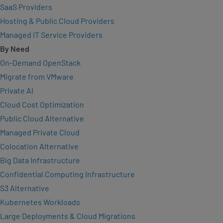
SaaS Providers
Hosting & Public Cloud Providers
Managed IT Service Providers
By Need
On-Demand OpenStack
Migrate from VMware
Private AI
Cloud Cost Optimization
Public Cloud Alternative
Managed Private Cloud
Colocation Alternative
Big Data Infrastructure
Confidential Computing Infrastructure
S3 Alternative
Kubernetes Workloads
Large Deployments & Cloud Migrations