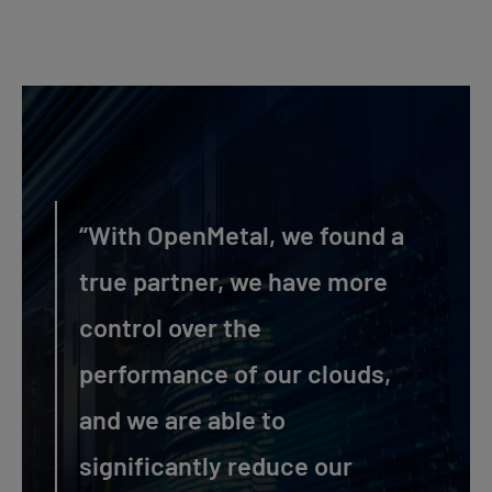
“With OpenMetal, we found a
true partner, we have more
control over the
performance of our clouds,
and we are able to
significantly reduce our