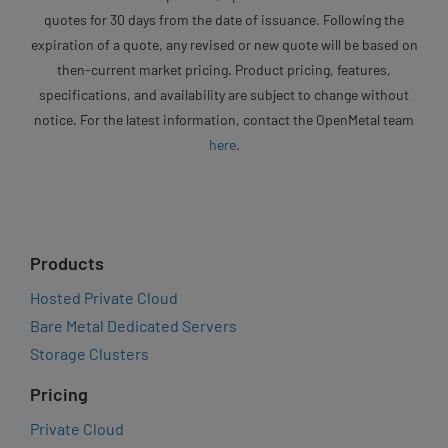
quotes for 30 days from the date of issuance. Following the
expiration of a quote, any revised or new quote will be based on
then-current market pricing. Product pricing, features,
specifications, and availability are subject to change without
notice. For the latest information, contact the OpenMetal team
here
.
Products
Hosted Private Cloud
Bare Metal Dedicated Servers
Storage Clusters
Pricing
Private Cloud