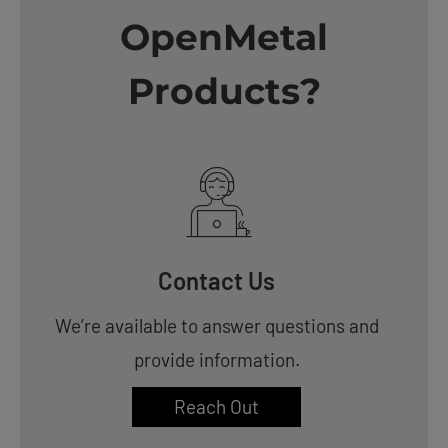
OpenMetal
Products?
Contact Us
We’re available to answer questions and
provide information.
Reach Out