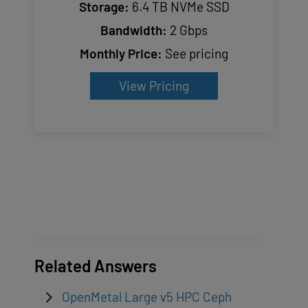
Storage:
6.4 TB NVMe SSD
Bandwidth:
2 Gbps
Monthly Price:
See pricing
View Pricing
Related Answers
OpenMetal Large v5 HPC Ceph