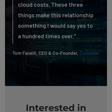
cloud costs. These three
things make this relationship
something I would say yes to
a hundred times over.”
Tom Fanelli, CEO & Co-Founder,
Convesio
Interested in