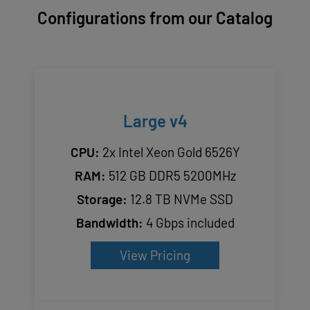
Configurations from our Catalog
Large v4
CPU:
2x Intel Xeon Gold 6526Y
RAM:
512 GB DDR5 5200MHz
Storage:
12.8 TB NVMe SSD
Bandwidth:
4 Gbps included
View Pricing