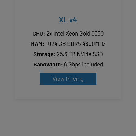
XL v4
CPU:
2x Intel Xeon Gold 6530
RAM:
1024 GB DDR5 4800MHz
Storage:
25.6 TB NVMe SSD
Bandwidth:
6 Gbps included
View Pricing