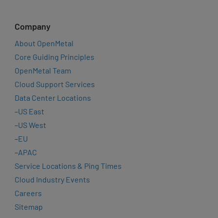
Company
About OpenMetal
Core Guiding Principles
OpenMetal Team
Cloud Support Services
Data Center Locations
–
US East
–
US West
–
EU
–
APAC
Service Locations & Ping Times
Cloud Industry Events
Careers
Sitemap