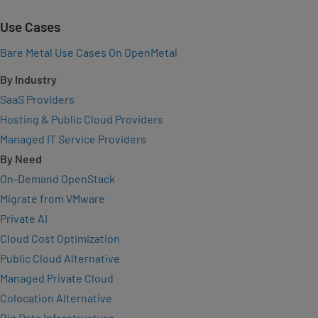
Use Cases
Bare Metal Use Cases On OpenMetal
By Industry
SaaS Providers
Hosting & Public Cloud Providers
Managed IT Service Providers
By Need
On-Demand OpenStack
Migrate from VMware
Private AI
Cloud Cost Optimization
Public Cloud Alternative
Managed Private Cloud
Colocation Alternative
Big Data Infrastructure