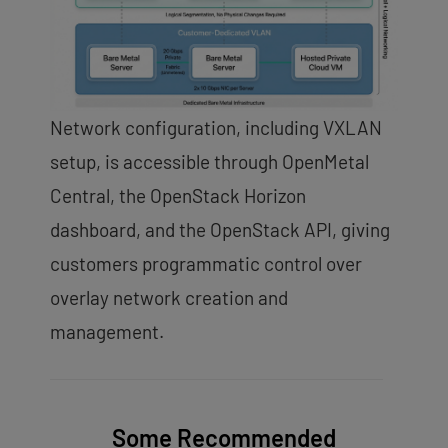
Network configuration, including VXLAN
setup, is accessible through OpenMetal
Central, the OpenStack Horizon
dashboard, and the OpenStack API, giving
customers programmatic control over
overlay network creation and
management.
Some Recommended