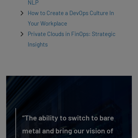
NLP
How to Create a DevOps Culture In
Your Workplace
Private Clouds in FinOps: Strategic
Insights
“The ability to switch to bare
metal and bring our vision of