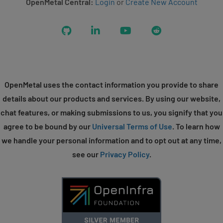
OpenMetal Central:
Login
or
Create New Account
GitHub
LinkedIn
YouTube
Reddit
OpenMetal uses the contact information you provide to share
details about our products and services. By using our website,
chat features, or making submissions to us, you signify that you
agree to be bound by our
Universal Terms of Use
. To learn how
we handle your personal information and to opt out at any time,
see our
Privacy Policy
.