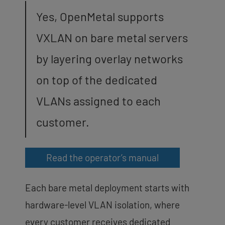
Yes, OpenMetal supports
VXLAN on bare metal servers
by layering overlay networks
on top of the dedicated
VLANs assigned to each
customer.
Read the operator’s manual
Each bare metal deployment starts with
hardware-level VLAN isolation, where
every customer receives dedicated