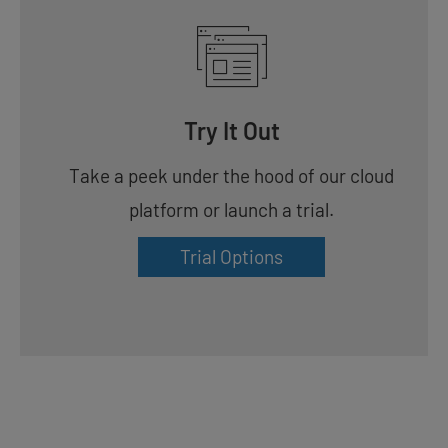
Try It Out
Take a peek under the hood of our cloud
platform or launch a trial.
Trial Options