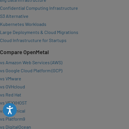
Confidential Computing Infrastructure
S3 Alternative
Kubernetes Workloads
Large Deployments & Cloud Migrations
Cloud Infrastructure for Startups
Compare OpenMetal
vs Amazon Web Services (AWS)
vs Google Cloud Platform (GCP)
vs VMware
vs OVHcloud
vs Red Hat
vs VEXXHOST
Accessibility
vs Canonical
vs Platform9
vs DigitalOcean