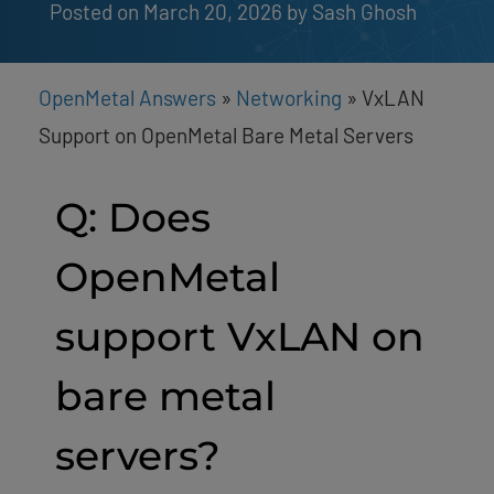
Posted on March 20, 2026
by 
Sash Ghosh
OpenMetal Answers
»
Networking
»
VxLAN
Support on OpenMetal Bare Metal Servers
Q: Does
OpenMetal
support VxLAN on
bare metal
servers?