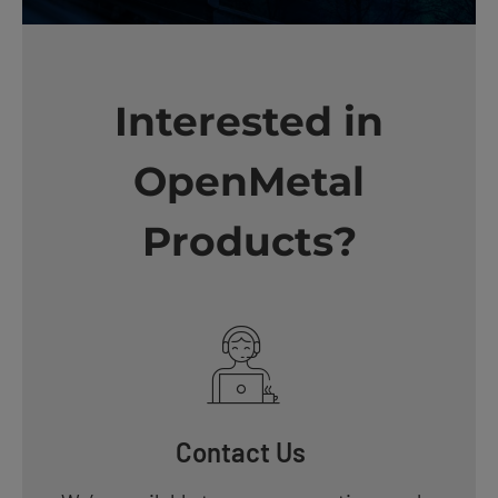
Interested in
OpenMetal
Products?
Contact Us