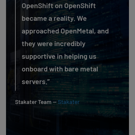
OpenShift on OpenShift
became a reality. We
approached OpenMetal, and
they were incredibly
supportive in helping us
onboard with bare metal
servers.”
Stakater Team —
Stakater