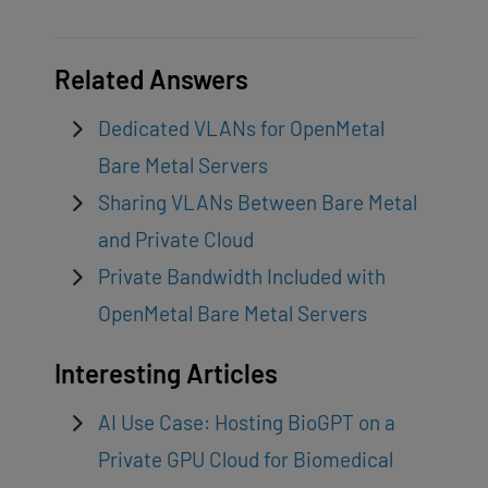
Related Answers
Dedicated VLANs for OpenMetal
Bare Metal Servers
Sharing VLANs Between Bare Metal
and Private Cloud
Private Bandwidth Included with
OpenMetal Bare Metal Servers
Interesting Articles
AI Use Case: Hosting BioGPT on a
Private GPU Cloud for Biomedical