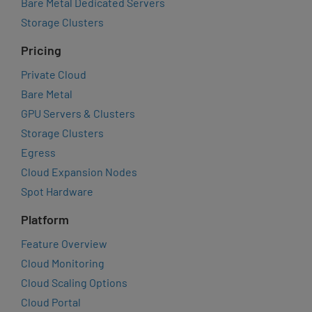
Bare Metal Dedicated Servers
Storage Clusters
Pricing
Private Cloud
Bare Metal
GPU Servers & Clusters
Storage Clusters
Egress
Cloud Expansion Nodes
Spot Hardware
Platform
Feature Overview
Cloud Monitoring
Cloud Scaling Options
Cloud Portal