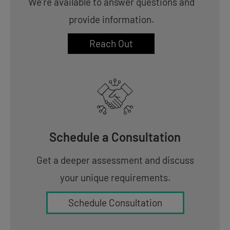
We’re available to answer questions and
provide information.
Reach Out
Schedule a Consultation
Get a deeper assessment and discuss
your unique requirements.
Schedule Consultation