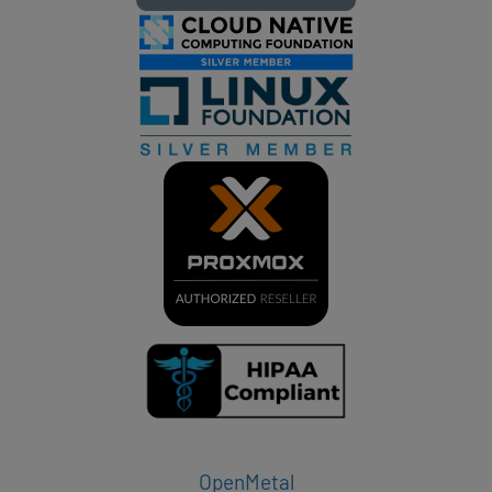
OpenMetal