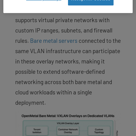
managed through OpenStack Neutron and
supports virtual private networks with
custom IP ranges, subnets, and firewall
rules.
Bare metal servers
connected to the
same VLAN infrastructure can participate
in these overlay networks, making it
possible to extend software-defined
networking across both bare metal and
cloud workloads within a single
deployment.