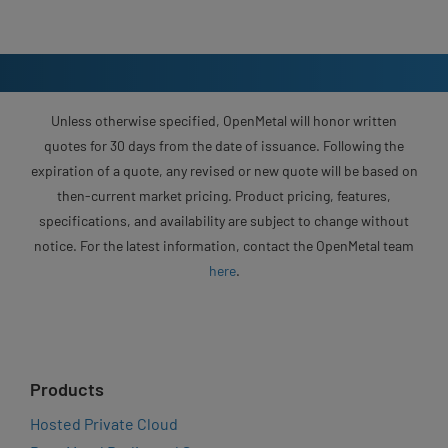
Unless otherwise specified, OpenMetal will honor written
quotes for 30 days from the date of issuance. Following the
expiration of a quote, any revised or new quote will be based on
then-current market pricing. Product pricing, features,
specifications, and availability are subject to change without
notice. For the latest information, contact the OpenMetal team
here
.
Products
Hosted Private Cloud