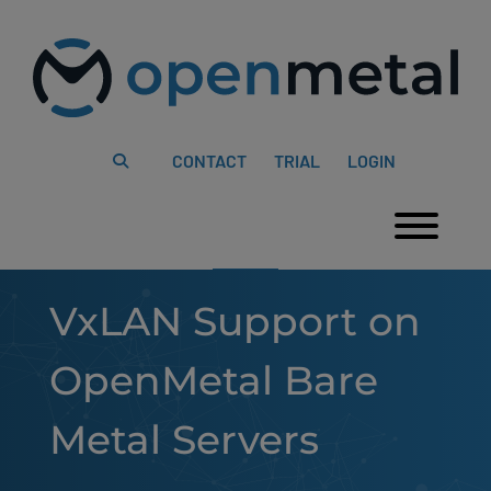
Please
Skip
note:
to
This
content
website
includes
an
accessibility
system.
CONTACT
TRIAL
LOGIN
Togg
VxLAN Support on
OpenMetal Bare
Metal Servers