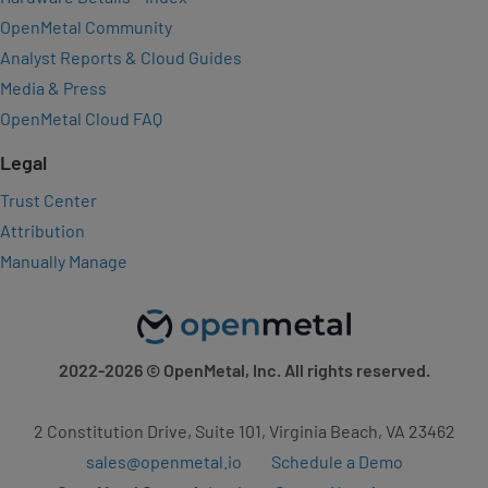
OpenMetal Community
Analyst Reports & Cloud Guides
Media & Press
OpenMetal Cloud FAQ
Legal
Trust Center
Attribution
Manually Manage
2022-2026
© OpenMetal, Inc. All rights reserved.
2 Constitution Drive, Suite 101, Virginia Beach, VA 23462
sales@openmetal.io
Schedule a Demo