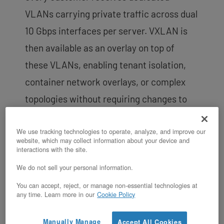
VLANs carrying private traffic across dual
10 Gbps interfaces per server. VXLAN is
then available as an overlay on top of
these VLANs, enabling tenant isolation,
container network overlays, or complex
topologies without requiring changes to
the underlying physical infrastructure.
This two-layer approach gives customers
We use tracking technologies to operate, analyze, and improve our
website, which may collect information about your device and
the flexibility to segment workloads
interactions with the site.
logically while retaining the performance
We do not sell your personal information.
and isolation of dedicated
network fabric
.
You can accept, reject, or manage non-essential technologies at
any time. Learn more in our
Cookie Policy
For customers running a Hosted Private
Cloud alongside bare metal, VXLAN is
Manually Manage
Accept All Cookies