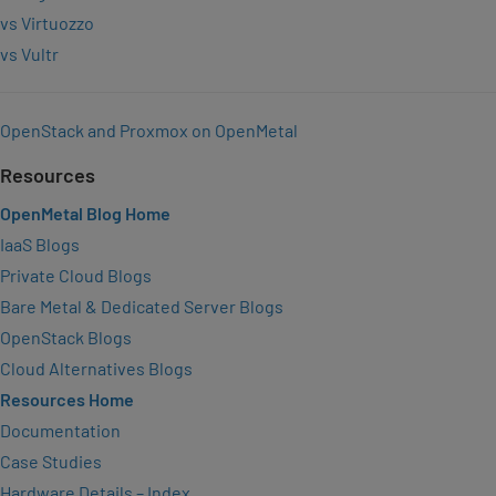
vs Virtuozzo
vs Vultr
OpenStack and Proxmox on OpenMetal
Resources
OpenMetal Blog Home
IaaS Blogs
Private Cloud Blogs
Bare Metal & Dedicated Server Blogs
OpenStack Blogs
Cloud Alternatives Blogs
Resources Home
Documentation
Case Studies
Hardware Details – Index