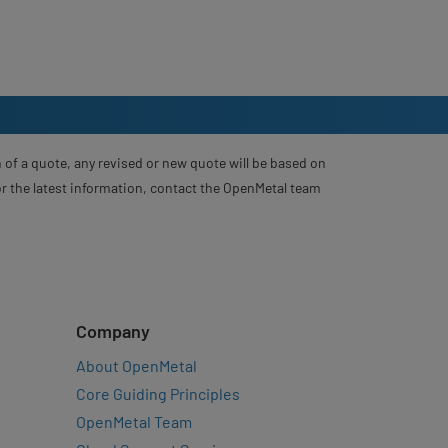
 of a quote, any revised or new quote will be based on
For the latest information, contact the OpenMetal team
Company
About OpenMetal
Core Guiding Principles
OpenMetal Team