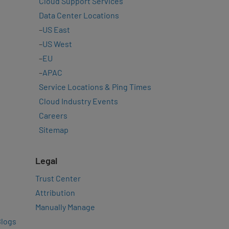
Cloud Support Services
Data Center Locations
–
US East
–
US West
–
EU
–
APAC
Service Locations & Ping Times
Cloud Industry Events
Careers
Sitemap
Legal
Trust Center
Attribution
Manually Manage
Blogs