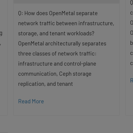
Q
c
Q: How does OpenMetal separate
O
network traffic between infrastructure,
g
O
storage, and tenant workloads?
,
b
OpenMetal architecturally separates
c
three classes of network traffic:
c
infrastructure and control-plane
communication, Ceph storage
R
replication, and tenant
Read More