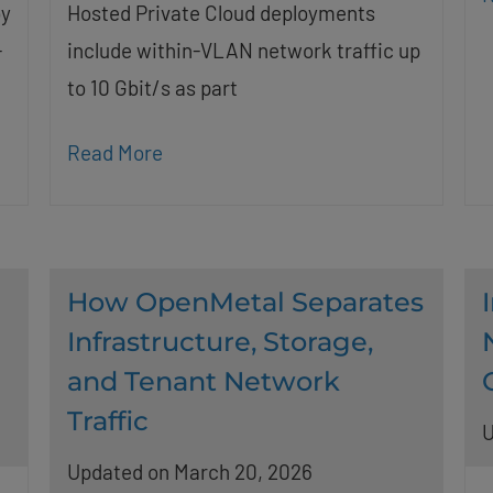
by
Hosted Private Cloud deployments
-
include within-VLAN network traffic up
to 10 Gbit/s as part
Read More
How OpenMetal Separates
Infrastructure, Storage,
and Tenant Network
Traffic
U
Updated on March 20, 2026