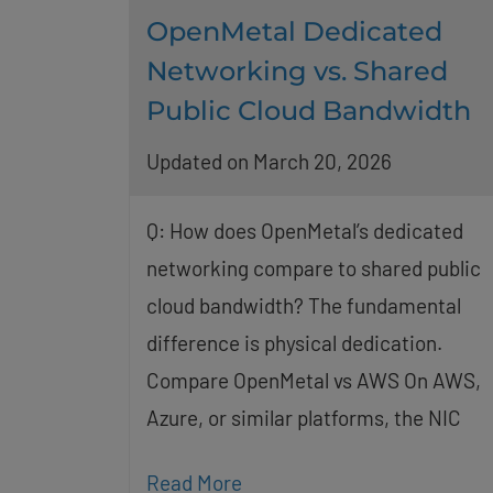
OpenMetal Dedicated
Networking vs. Shared
Public Cloud Bandwidth
Updated on March 20, 2026
Q: How does OpenMetal’s dedicated
networking compare to shared public
cloud bandwidth? The fundamental
difference is physical dedication.
Compare OpenMetal vs AWS On AWS,
Azure, or similar platforms, the NIC
Read More