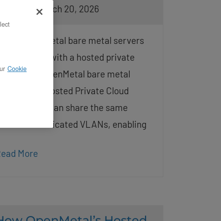
osted on March 20, 2026
lect
: Can OpenMetal bare metal servers
hare VLANs with a hosted private
ur
Cookie
loud? Yes, OpenMetal bare metal
ervers and Hosted Private Cloud
eployments can share the same
ustomer-dedicated VLANs, enabling
ead More
How OpenMetal’s Hosted