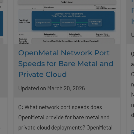
U
OpenMetal Network Port
Q
Speeds for Bare Metal and
a
Private Cloud
O
n
Updated on March 20, 2026
N
n
Q: What network port speeds does
d
OpenMetal provide for bare metal and
s
private cloud deployments? OpenMetal
R