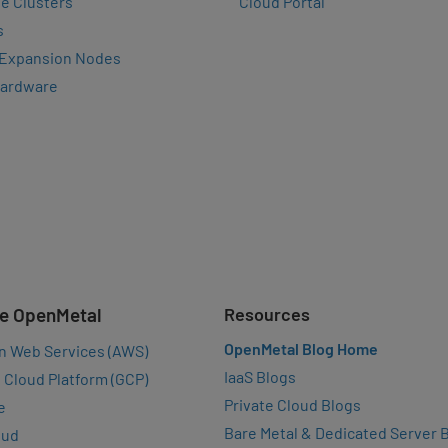
e Clusters
Cloud Portal
s
 Expansion Nodes
Hardware
e OpenMetal
Resources
OpenMetal Blog Home
n Web Services (AWS)
IaaS Blogs
 Cloud Platform (GCP)
Private Cloud Blogs
e
Bare Metal & Dedicated Server 
oud