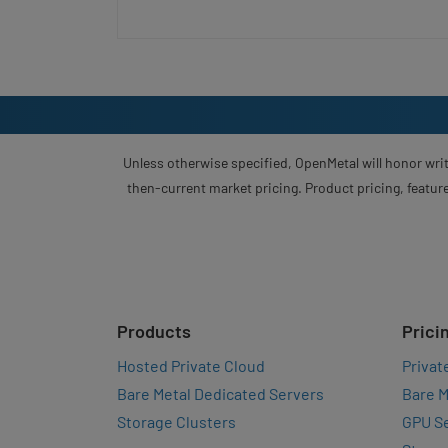
Unless otherwise specified, OpenMetal will honor writ
then-current market pricing. Product pricing, feature
Products
Prici
Hosted Private Cloud
Privat
Bare Metal Dedicated Servers
Bare M
Storage Clusters
GPU Se