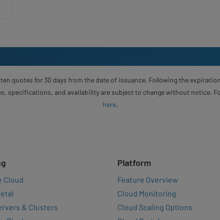
ten quotes for 30 days from the date of issuance. Following the expiration
s, specifications, and availability are subject to change without notice. 
here
.
ng
Platform
e Cloud
Feature Overview
etal
Cloud Monitoring
rvers & Clusters
Cloud Scaling Options