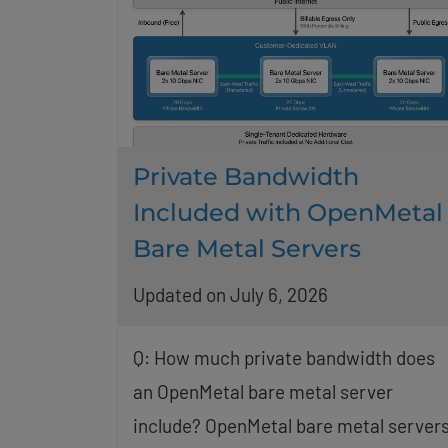
Private Bandwidth
Included with OpenMetal
Bare Metal Servers
Updated on July 6, 2026
Q: How much private bandwidth does
an OpenMetal bare metal server
include? OpenMetal bare metal server