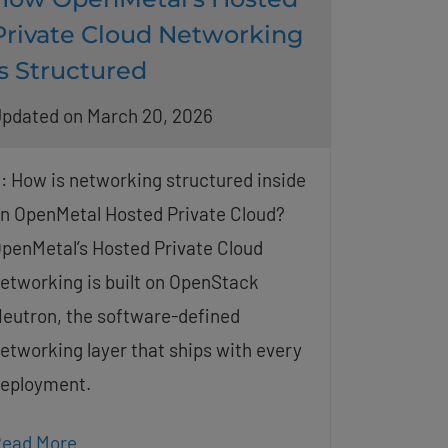
Private Cloud Networking
Is Structured
pdated on March 20, 2026
: How is networking structured inside
n OpenMetal Hosted Private Cloud?
penMetal’s Hosted Private Cloud
etworking is built on OpenStack
eutron, the software-defined
etworking layer that ships with every
eployment.
ead More