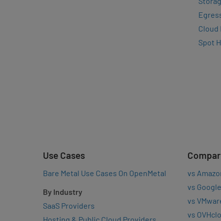
Storag
Egres
Cloud
Spot 
Use Cases
Compar
Bare Metal Use Cases On OpenMetal
vs Amazo
vs Google
By Industry
vs VMwar
SaaS Providers
vs OVHcl
Hosting & Public Cloud Providers