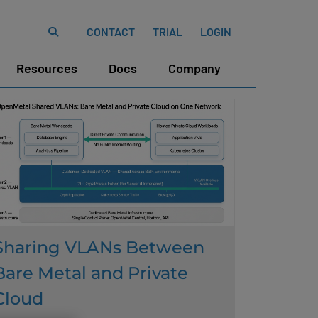
CONTACT
TRIAL
LOGIN
Resources
Docs
Company
Sharing VLANs Between
Bare Metal and Private
Cloud