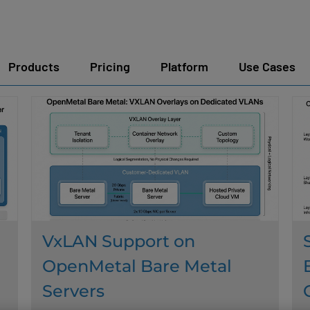
Products
Pricing
Platform
Use Cases
VxLAN Support on
OpenMetal Bare Metal
Servers