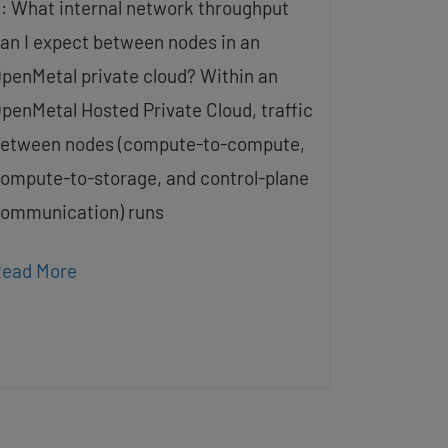
: What internal network throughput
an I expect between nodes in an
penMetal private cloud? Within an
penMetal Hosted Private Cloud, traffic
etween nodes (compute-to-compute,
ompute-to-storage, and control-plane
ommunication) runs
ead More