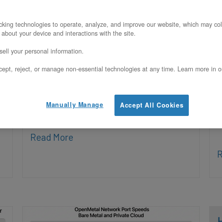
Posted on March 20, 2026
P
king technologies to operate, analyze, and improve our website, which may col
 about your device and interactions with the site.
n
Q: Does OpenMetal support VxLAN on
Q
ell your personal information.
bare metal servers? Yes, OpenMetal
s
ept, reject, or manage non-essential technologies at any time. Learn more in o
supports VXLAN on bare metal servers
c
by layering overlay networks on top of
s
Manually Manage
Accept All Cookies
the dedicated VLANs assigned to each
d
c
Read More
R