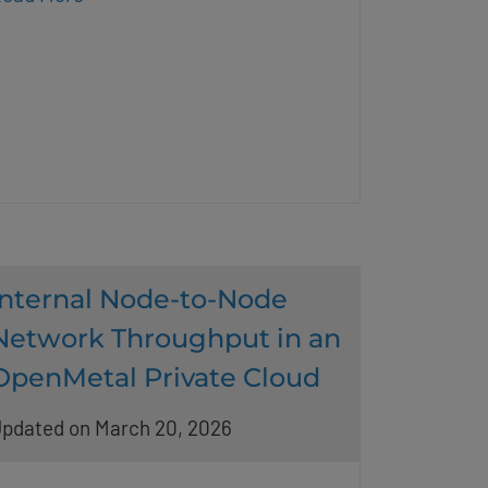
Internal Node-to-Node
Network Throughput in an
OpenMetal Private Cloud
pdated on March 20, 2026