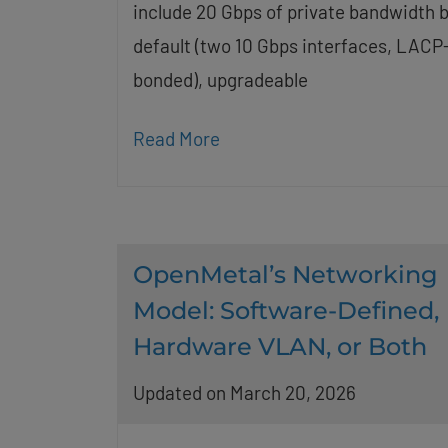
include 20 Gbps of private bandwidth 
default (two 10 Gbps interfaces, LACP
bonded), upgradeable
Read More
OpenMetal’s Networking
Model: Software-Defined,
Hardware VLAN, or Both
Updated on March 20, 2026