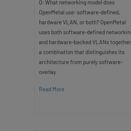
Q: What networking model does
OpenMetal use: software-defined,
hardware VLAN, or both? OpenMetal
uses both software-defined networkin
and hardware-backed VLANs together
a combination that distinguishes its
architecture from purely software-
overlay
Read More