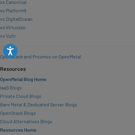
vs Canonical
vs Platform9
vs DigitalOcean
vs Virtuozzo
vs Vultr
Accessibility
OpenStack and Proxmox on OpenMetal
Resources
OpenMetal Blog Home
IaaS Blogs
Private Cloud Blogs
Bare Metal & Dedicated Server Blogs
OpenStack Blogs
Cloud Alternatives Blogs
Resources Home