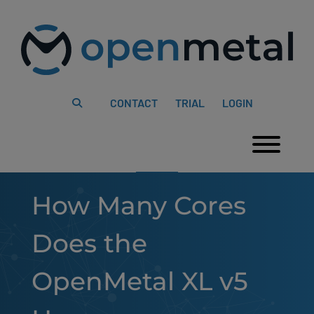
Please
Skip
note:
to
This
content
website
includes
an
accessibility
system.
CONTACT
TRIAL
LOGIN
Togg
How Many Cores
Does the
OpenMetal XL v5