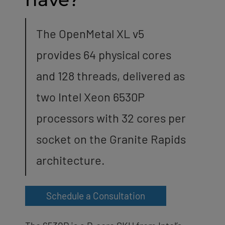
The OpenMetal XL v5
provides 64 physical cores
and 128 threads, delivered as
two Intel Xeon 6530P
processors with 32 cores per
socket on the Granite Rapids
architecture.
Schedule a Consultation