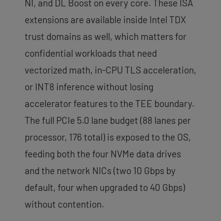
NI, and DL Boost on every core. These ISA
extensions are available inside Intel TDX
trust domains as well, which matters for
confidential workloads that need
vectorized math, in-CPU TLS acceleration,
or INT8 inference without losing
accelerator features to the TEE boundary.
The full PCIe 5.0 lane budget (88 lanes per
processor, 176 total) is exposed to the OS,
feeding both the four NVMe data drives
and the network NICs (two 10 Gbps by
default, four when upgraded to 40 Gbps)
without contention.