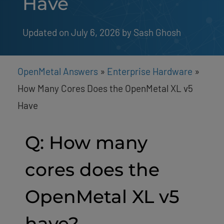
Have
Updated on July 6, 2026
by 
Sash Ghosh
OpenMetal Answers
»
Enterprise Hardware
»
How Many Cores Does the OpenMetal XL v5
Have
Q: How many
cores does the
OpenMetal XL v5
have?