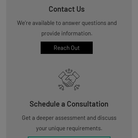
Contact Us
We’re available to answer questions and
provide information.
Reach Out
Schedule a Consultation
Get a deeper assessment and discuss
your unique requirements.