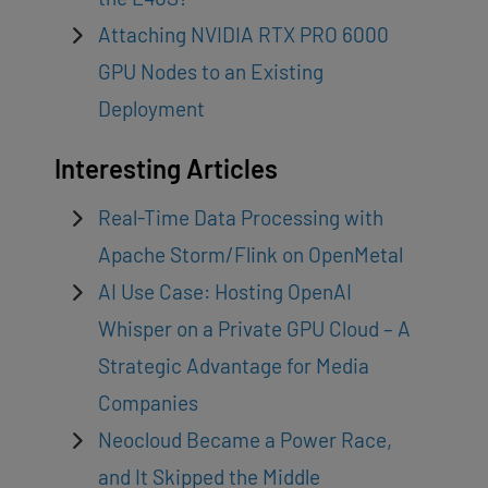
Attaching NVIDIA RTX PRO 6000
GPU Nodes to an Existing
Deployment
Interesting Articles
Real-Time Data Processing with
Apache Storm/Flink on OpenMetal
AI Use Case: Hosting OpenAI
Whisper on a Private GPU Cloud – A
Strategic Advantage for Media
Companies
Neocloud Became a Power Race,
and It Skipped the Middle