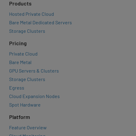
Products
Hosted Private Cloud
Bare Metal Dedicated Servers
Storage Clusters
Pricing
Private Cloud
Bare Metal
GPU Servers & Clusters
Storage Clusters
Egress
Cloud Expansion Nodes
Spot Hardware
Platform
Feature Overview
Cloud Monitoring