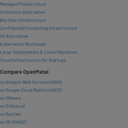
Managed Private Cloud
Colocation Alternative
Big Data Infrastructure
Confidential Computing Infrastructure
S3 Alternative
Kubernetes Workloads
Large Deployments & Cloud Migrations
Cloud Infrastructure for Startups
Compare OpenMetal
vs Amazon Web Services (AWS)
vs Google Cloud Platform (GCP)
vs VMware
vs OVHcloud
vs Red Hat
vs VEXXHOST