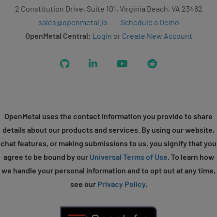
2 Constitution Drive, Suite 101, Virginia Beach, VA 23462
sales@openmetal.io
Schedule a Demo
OpenMetal Central:
Login
or
Create New Account
GitHub
LinkedIn
YouTube
Reddit
OpenMetal uses the contact information you provide to share
details about our products and services. By using our website,
chat features, or making submissions to us, you signify that you
agree to be bound by our
Universal Terms of Use
. To learn how
we handle your personal information and to opt out at any time,
see our
Privacy Policy
.