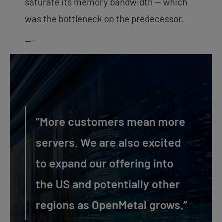
saturate its memory bandwidth — which
was the bottleneck on the predecessor.
—-
“More customers mean more
servers. We are also excited
to expand our offering into
the US and potentially other
regions as OpenMetal grows.”