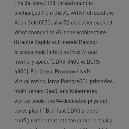
The 64-core / 128-thread count is
unchanged from the XL v4 (which used the
Xeon Gold 6530, also 32 cores per socket).
What changed at v5 is the architecture
(Granite Rapids vs Emerald Rapids),
process node (Intel 3 vs Intel 7), and
memory speed (DDR5-6400 vs DDR5-
4800). For dense Proxmox / KVM
virtualization, large PostgreSQL primaries,
multi-tenant SaaS, and Kubernetes
worker pools, the 64 dedicated physical
cores plus 1 TB of fast DDR5 are the
configuration that lets the server actually