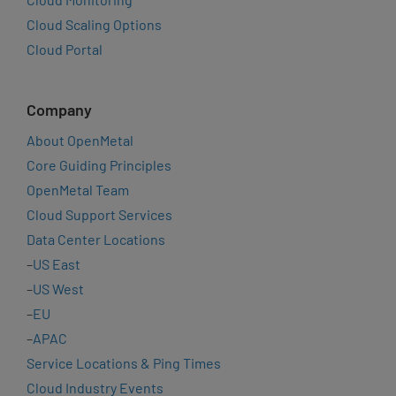
Cloud Scaling Options
Cloud Portal
Company
About OpenMetal
Core Guiding Principles
OpenMetal Team
Cloud Support Services
Data Center Locations
–
US East
–
US West
–
EU
–
APAC
Service Locations & Ping Times
Cloud Industry Events