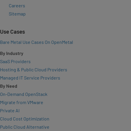
Careers
Sitemap
Use Cases
Bare Metal Use Cases On OpenMetal
By Industry
SaaS Providers
Hosting & Public Cloud Providers
Managed IT Service Providers
By Need
On-Demand OpenStack
Migrate from VMware
Private AI
Cloud Cost Optimization
Public Cloud Alternative