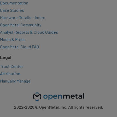
Documentation
Case Studies
Hardware Details – Index
OpenMetal Community
Analyst Reports & Cloud Guides
Media & Press
OpenMetal Cloud FAQ
Legal
Trust Center
Attribution
Manually Manage
2022-2026
© OpenMetal, Inc. All rights reserved.