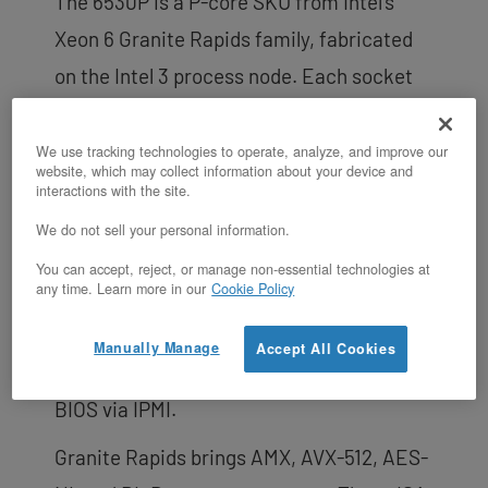
The 6530P is a P-core SKU from Intel’s
Xeon 6 Granite Rapids family, fabricated
on the Intel 3 process node. Each socket
runs at a 2.3 GHz base clock with a 4.1 GHz
max turbo. The cores are dedicated to a
We use tracking technologies to operate, analyze, and improve our
website, which may collect information about your device and
single tenant — there is no hypervisor, no
interactions with the site.
vCPU oversubscription, and no shared-
We do not sell your personal information.
CPU steal. Hyperthreading is on by default
You can accept, reject, or manage non-essential technologies at
any time. Learn more in our
Cookie Policy
to expose 128 threads, but customers with
hyperthread-averse workloads (HFT, real-
Manually Manage
Accept All Cookies
time, certain HPC) can disable it from the
BIOS via IPMI.
Granite Rapids brings AMX, AVX-512, AES-