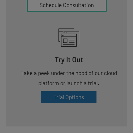
Schedule Consultation
Try It Out
Take a peek under the hood of our cloud
platform or launch a trial.
Trial Options