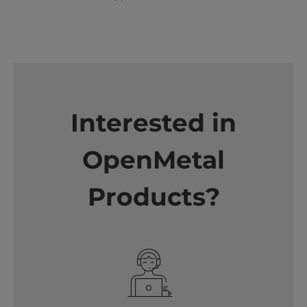
Interested in
OpenMetal
Products?