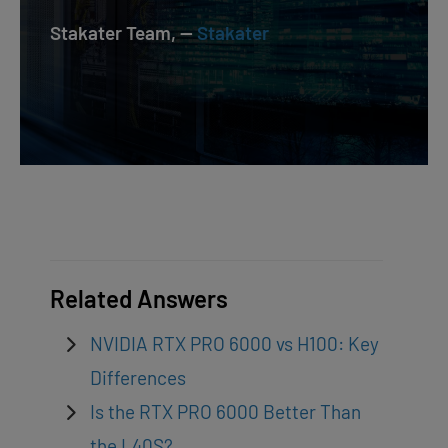
Stakater Team, —
Stakater
Related Answers
NVIDIA RTX PRO 6000 vs H100: Key
Differences
Is the RTX PRO 6000 Better Than
the L40S?