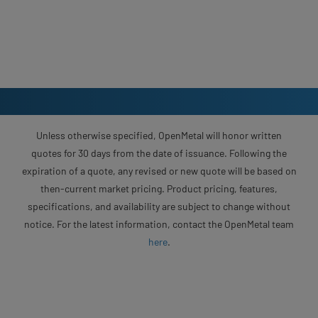
Unless otherwise specified, OpenMetal will honor written
quotes for 30 days from the date of issuance. Following the
expiration of a quote, any revised or new quote will be based on
then-current market pricing. Product pricing, features,
specifications, and availability are subject to change without
notice. For the latest information, contact the OpenMetal team
here
.