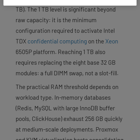
TB). The 1 TB level is significant beyond
raw capacity: it is the minimum
configuration required to activate Intel
TDX
confidential computing
on the
Xeon
6505P platform. Reaching 1 TB also
requires replacing the eight base 32 GB
modules: a full DIMM swap, not a slot-fill.
The practical RAM threshold depends on
workload type. In-memory databases
(Redis, MySQL with large InnoDB buffer
pools, ClickHouse) exhaust 256 GB quickly
at medium-scale deployments. Proxmox
and KVM virtualization hosts consolidating