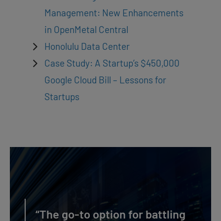
Management: New Enhancements
in OpenMetal Central
Honolulu Data Center
Case Study: A Startup’s $450,000
Google Cloud Bill – Lessons for
Startups
“The go-to option for battling