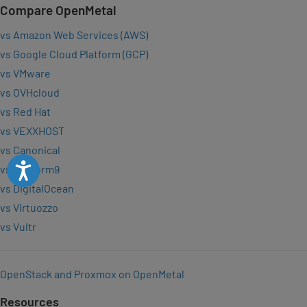
Compare OpenMetal
vs Amazon Web Services (AWS)
vs Google Cloud Platform (GCP)
vs VMware
vs OVHcloud
vs Red Hat
vs VEXXHOST
vs Canonical
Accessibility
vs Platform9
vs DigitalOcean
vs Virtuozzo
vs Vultr
OpenStack and Proxmox on OpenMetal
Resources