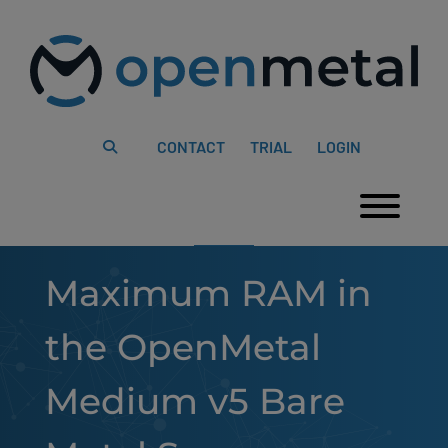
Please
Skip
note:
to
This
content
website
includes
an
accessibility
system.
CONTACT
TRIAL
LOGIN
Togg
Maximum RAM in
the OpenMetal
Medium v5 Bare