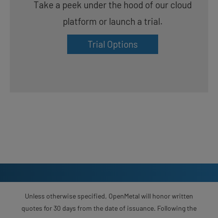
Take a peek under the hood of our cloud
platform or launch a trial.
Trial Options
Unless otherwise specified, OpenMetal will honor written
quotes for 30 days from the date of issuance. Following the