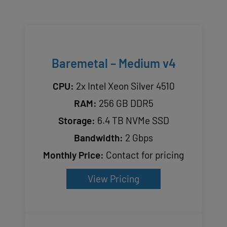
Baremetal – Medium v4
CPU:
2x Intel Xeon Silver 4510
RAM:
256 GB DDR5
Storage:
6.4 TB NVMe SSD
Bandwidth:
2 Gbps
Monthly Price:
Contact for pricing
View Pricing