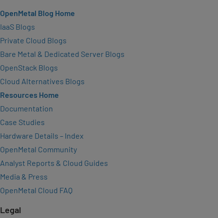
OpenMetal Blog Home
IaaS Blogs
Private Cloud Blogs
Bare Metal & Dedicated Server Blogs
OpenStack Blogs
Cloud Alternatives Blogs
Resources Home
Documentation
Case Studies
Hardware Details – Index
OpenMetal Community
Analyst Reports & Cloud Guides
Media & Press
OpenMetal Cloud FAQ
Legal