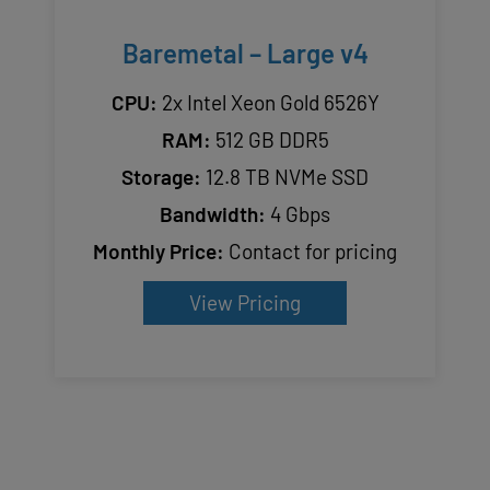
Baremetal – Large v4
CPU:
2x Intel Xeon Gold 6526Y
RAM:
512 GB DDR5
Storage:
12.8 TB NVMe SSD
Bandwidth:
4 Gbps
Monthly Price:
Contact for pricing
View Pricing