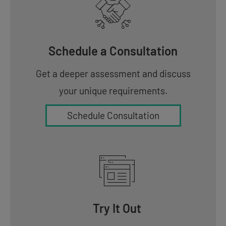
Schedule a Consultation
Get a deeper assessment and discuss
your unique requirements.
Schedule Consultation
Try It Out