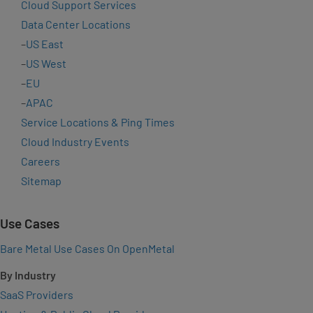
Cloud Support Services
Data Center Locations
–
US East
–
US West
–
EU
–
APAC
Service Locations & Ping Times
Cloud Industry Events
Careers
Sitemap
Use Cases
Bare Metal Use Cases On OpenMetal
By Industry
SaaS Providers