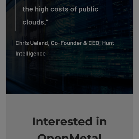
the high costs of public
clouds.”
Chris Ueland, Co-Founder & CEO, Hunt
Intelligence
Interested in
OpenMetal