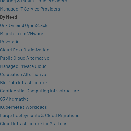
Hosting & Public Cloud Providers
Managed IT Service Providers
By Need
On-Demand OpenStack
Migrate from VMware
Private AI
Cloud Cost Optimization
Public Cloud Alternative
Managed Private Cloud
Colocation Alternative
Big Data Infrastructure
Confidential Computing Infrastructure
S3 Alternative
Kubernetes Workloads
Large Deployments & Cloud Migrations
Cloud Infrastructure for Startups