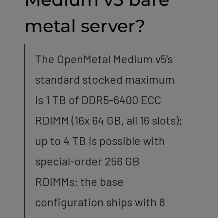
metal server?
The OpenMetal Medium v5’s
standard stocked maximum
is 1 TB of DDR5-6400 ECC
RDIMM (16x 64 GB, all 16 slots);
up to 4 TB is possible with
special-order 256 GB
RDIMMs; the base
configuration ships with 8