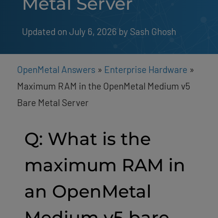
Metal Server
Updated on July 6, 2026
by 
Sash Ghosh
OpenMetal Answers
»
Enterprise Hardware
»
Maximum RAM in the OpenMetal Medium v5
Bare Metal Server
Q: What is the
maximum RAM in
an OpenMetal
Medium v5 bare