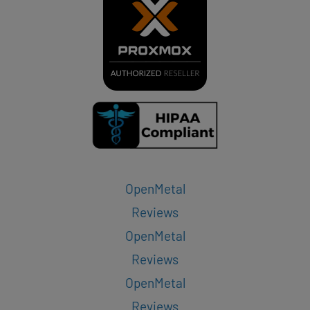
OpenMetal
Reviews
OpenMetal
Reviews
OpenMetal
Reviews