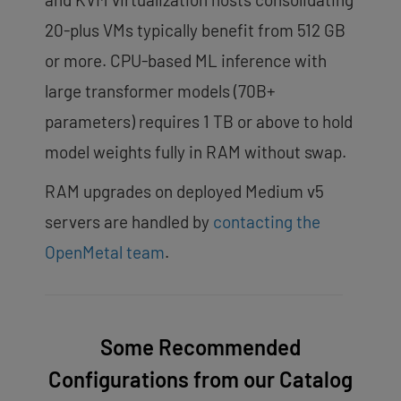
20-plus VMs typically benefit from 512 GB
or more. CPU-based ML inference with
large transformer models (70B+
parameters) requires 1 TB or above to hold
model weights fully in RAM without swap.
RAM upgrades on deployed Medium v5
servers are handled by
contacting the
OpenMetal team
.
Some Recommended
Configurations from our Catalog