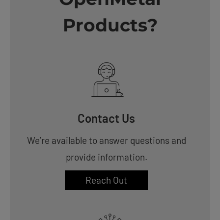
Products?
Contact Us
We’re available to answer questions and
provide information.
Reach Out