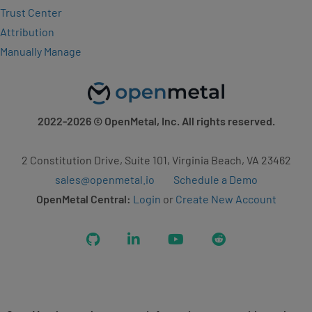
Trust Center
Attribution
Manually Manage
2022-2026
© OpenMetal, Inc. All rights reserved.
2 Constitution Drive, Suite 101, Virginia Beach, VA 23462
sales@openmetal.io
Schedule a Demo
OpenMetal Central:
Login
or
Create New Account
GitHub
LinkedIn
YouTube
Reddit