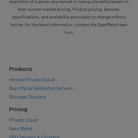
expiration of a quote, any revised or new quote will be based on
then-current market pricing. Product pricing, features,
specifications, and availability are subject to change without
notice. For the latest information, contact the OpenMetal team
here
.
Products
Hosted Private Cloud
Bare Metal Dedicated Servers
Storage Clusters
Pricing
Private Cloud
Bare Metal
GPU Servers & Clusters