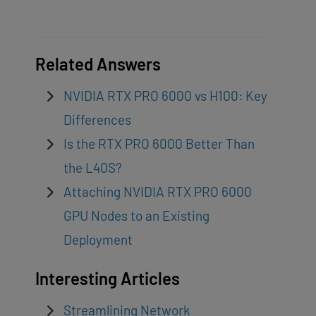
Related Answers
NVIDIA RTX PRO 6000 vs H100: Key
Differences
Is the RTX PRO 6000 Better Than
the L40S?
Attaching NVIDIA RTX PRO 6000
GPU Nodes to an Existing
Deployment
Interesting Articles
Streamlining Network