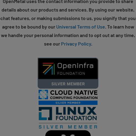
OpenMetal uses the contact information you provide to share
details about our products and services. By using our website,
chat features, or making submissions to us, you signify that you
agree to be bound by our
Universal Terms of Use
. To learn how
we handle your personal information and to opt out at any time,
see our
Privacy Policy
.