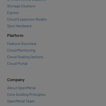
Storage Clusters
Egress
Cloud Expansion Nodes
Spot Hardware
Platform
Feature Overview
Cloud Monitoring
Cloud Scaling Options
Cloud Portal
Company
About OpenMetal
Core Guiding Principles
OpenMetal Team