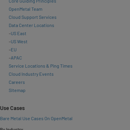
Core Guiding Principles
OpenMetal Team
Cloud Support Services
Data Center Locations
–
US East
–
US West
–
EU
–
APAC
Service Locations & Ping Times
Cloud Industry Events
Careers
Sitemap
Use Cases
Bare Metal Use Cases On OpenMetal
By Industry