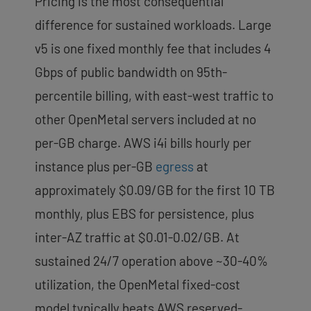
Pricing is the most consequential
difference for sustained workloads. Large
v5 is one fixed monthly fee that includes 4
Gbps of public bandwidth on 95th-
percentile billing, with east-west traffic to
other OpenMetal servers included at no
per-GB charge. AWS i4i bills hourly per
instance plus per-GB
egress
at
approximately $0.09/GB for the first 10 TB
monthly, plus EBS for persistence, plus
inter-AZ traffic at $0.01-0.02/GB. At
sustained 24/7 operation above ~30-40%
utilization, the OpenMetal fixed-cost
model typically beats AWS reserved-