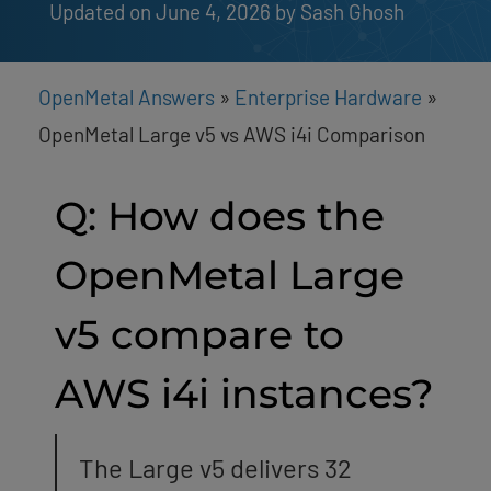
Updated on June 4, 2026
by 
Sash Ghosh
OpenMetal Answers
»
Enterprise Hardware
»
OpenMetal Large v5 vs AWS i4i Comparison
Q: How does the
OpenMetal Large
v5 compare to
AWS i4i instances?
The Large v5 delivers 32