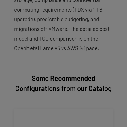
computing requirements (TDX via 1 TB
upgrade), predictable budgeting, and
migrations off VMware. The detailed cost
model and TCO comparison is on the
OpenMetal Large v5 vs AWS i4i page.
Some Recommended
Configurations from our Catalog