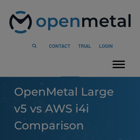
Please
Skip
note:
to
This
content
website
includes
an
accessibility
system.
CONTACT
TRIAL
LOGIN
Togg
OpenMetal Large
v5 vs AWS i4i
Comparison