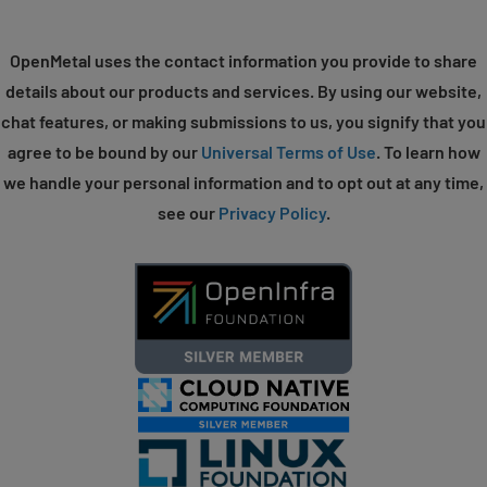
OpenMetal uses the contact information you provide to share
details about our products and services. By using our website,
chat features, or making submissions to us, you signify that you
agree to be bound by our
Universal Terms of Use
. To learn how
we handle your personal information and to opt out at any time,
see our
Privacy Policy
.