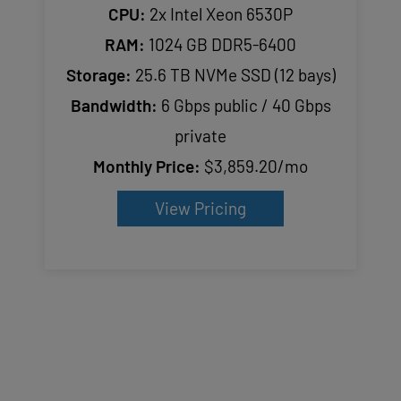
CPU:
2x Intel Xeon 6530P
RAM:
1024 GB DDR5-6400
Storage:
25.6 TB NVMe SSD (12 bays)
Bandwidth:
6 Gbps public / 40 Gbps
private
Monthly Price:
$3,859.20/mo
View Pricing