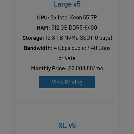
Large v5
CPU:
2x Intel Xeon 6517P
RAM:
512 GB DDR5-6400
Storage:
12.8 TB NVMe SSD (10 bays)
Bandwidth:
4 Gbps public / 40 Gbps
private
Monthly Price:
$2,008.80/mo
View Pricing
XL v5