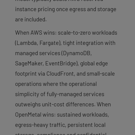
instance pricing once egress and storage
are included.
When AWS wins: scale-to-zero workloads
(Lambda, Fargate), tight integration with
managed services (DynamoDB,
SageMaker, EventBridge), global edge
footprint via CloudFront, and small-scale
operations where the operational
simplicity of fully-managed services
outweighs unit-cost differences. When
OpenMetal wins: sustained workloads,
egress-heavy traffic, persistent local
storage, compliance and confidential