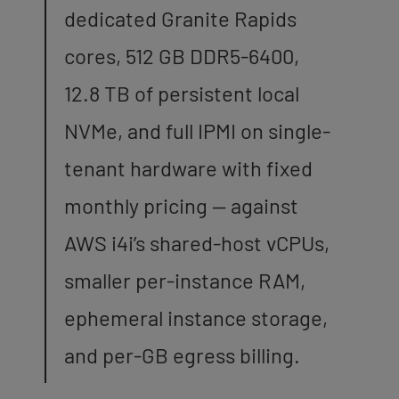
dedicated Granite Rapids
cores, 512 GB DDR5-6400,
12.8 TB of persistent local
NVMe, and full IPMI on single-
tenant hardware with fixed
monthly pricing — against
AWS i4i’s shared-host vCPUs,
smaller per-instance RAM,
ephemeral instance storage,
and per-GB egress billing.