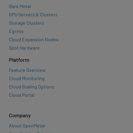
Bare Metal
GPU Servers & Clusters
Storage Clusters
Egress
Cloud Expansion Nodes
Spot Hardware
Platform
Feature Overview
Cloud Monitoring
Cloud Scaling Options
Cloud Portal
Company
About OpenMetal