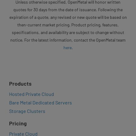
Unless otherwise specified, OpenMetal will honor written
quotes for 30 days from the date of issuance. Following the
expiration of a quote, any revised or new quote will be based on
then-current market pricing. Product pricing, features,
specifications, and availability are subject to change without
notice. For the latest information, contact the OpenMetal team
here
.
Products
Hosted Private Cloud
Bare Metal Dedicated Servers
Storage Clusters
Pricing
Private Cloud