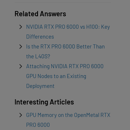
Related Answers
NVIDIA RTX PRO 6000 vs H100: Key
Differences
Is the RTX PRO 6000 Better Than
the L40S?
Attaching NVIDIA RTX PRO 6000
GPU Nodes to an Existing
Deployment
Interesting Articles
GPU Memory on the OpenMetal RTX
PRO 6000