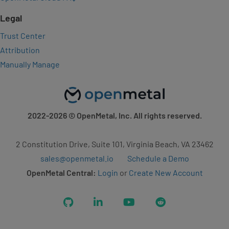
Legal
Trust Center
Attribution
Manually Manage
2022-2026
© OpenMetal, Inc. All rights reserved.
2 Constitution Drive, Suite 101, Virginia Beach, VA 23462
sales@openmetal.io
Schedule a Demo
OpenMetal Central:
Login
or
Create New Account
GitHub
LinkedIn
YouTube
Reddit