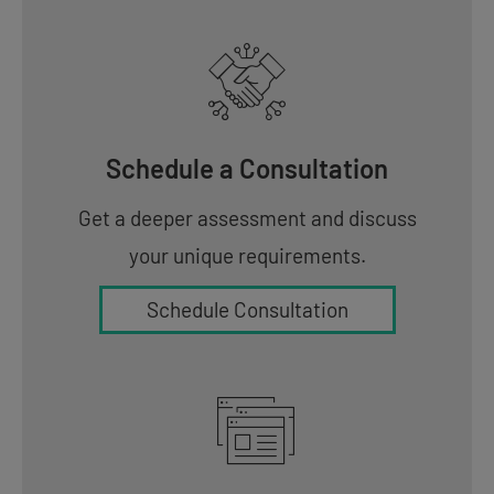
Schedule a Consultation
Get a deeper assessment and discuss
your unique requirements.
Schedule Consultation