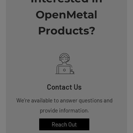
OpenMetal
Products?
Contact Us
We’re available to answer questions and
provide information.
Reach Out