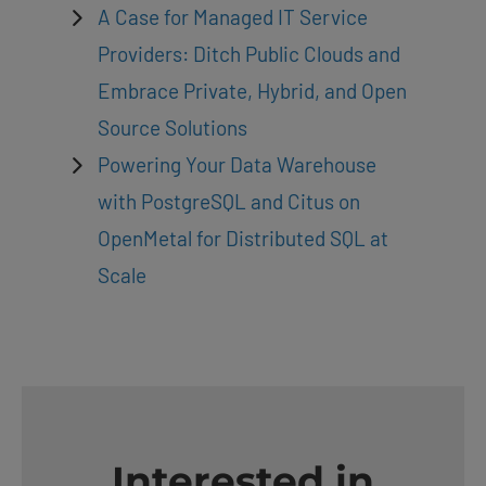
A Case for Managed IT Service
Providers: Ditch Public Clouds and
Embrace Private, Hybrid, and Open
Source Solutions
Powering Your Data Warehouse
with PostgreSQL and Citus on
OpenMetal for Distributed SQL at
Scale
Interested in