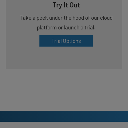
Try It Out
Take a peek under the hood of our cloud
platform or launch a trial.
Trial Options