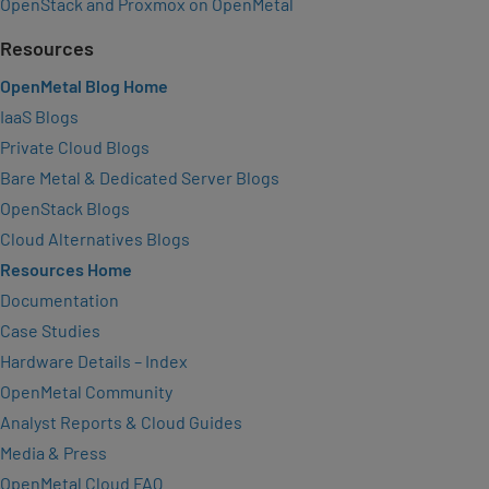
OpenStack and Proxmox on OpenMetal
Resources
OpenMetal Blog Home
IaaS Blogs
Private Cloud Blogs
Bare Metal & Dedicated Server Blogs
OpenStack Blogs
Cloud Alternatives Blogs
Resources Home
Documentation
Case Studies
Hardware Details – Index
OpenMetal Community
Analyst Reports & Cloud Guides
Media & Press
OpenMetal Cloud FAQ