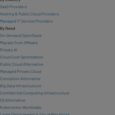
SaaS Providers
Hosting & Public Cloud Providers
Managed IT Service Providers
By Need
On-Demand OpenStack
Migrate from VMware
Private AI
Cloud Cost Optimization
Public Cloud Alternative
Managed Private Cloud
Colocation Alternative
Big Data Infrastructure
Confidential Computing Infrastructure
S3 Alternative
Kubernetes Workloads
Large Deployments & Cloud Migrations