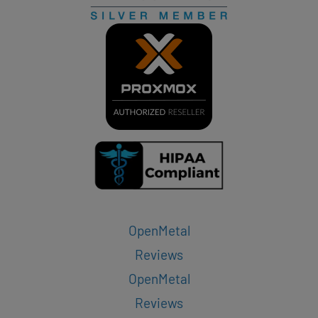
OpenMetal
Reviews
OpenMetal
Reviews