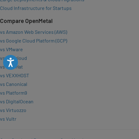
Cloud Infrastructure for Startups
Compare OpenMetal
vs Amazon Web Services (AWS)
vs Google Cloud Platform (GCP)
vs VMware
vs OVHcloud
Accessibility
vs Red Hat
vs VEXXHOST
vs Canonical
vs Platform9
vs DigitalOcean
vs Virtuozzo
vs Vultr