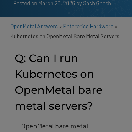
Posted on March 26, 2026
by 
Sash Ghosh
OpenMetal Answers
»
Enterprise Hardware
»
Kubernetes on OpenMetal Bare Metal Servers
Q: Can I run
Kubernetes on
OpenMetal bare
metal servers?
OpenMetal bare metal