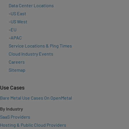
Data Center Locations
–
US East
–
US West
–
EU
–
APAC
Service Locations & Ping Times
Cloud Industry Events
Careers
Sitemap
Use Cases
Bare Metal Use Cases On OpenMetal
By Industry
SaaS Providers
Hosting & Public Cloud Providers