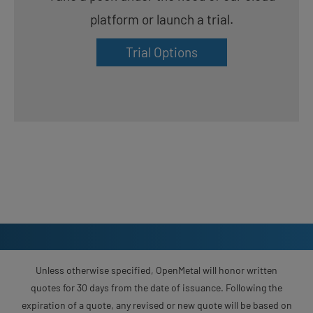
platform or launch a trial.
Trial Options
Unless otherwise specified, OpenMetal will honor written
quotes for 30 days from the date of issuance. Following the
expiration of a quote, any revised or new quote will be based on