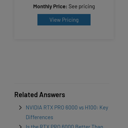
Monthly Price:
See pricing
View Pricing
Related Answers
NVIDIA RTX PRO 6000 vs H100: Key
Differences
Is the RTX PRO 6000 Better Than