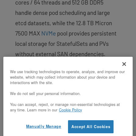
cores / 64 threads and 512 GB DDR5
handle dense pod scheduling and large
etcd datasets, while the 12.8 TB Micron
7500 MAX
NVMe
pool provides persistent
local storage for StatefulSets and PVs
without external SAN dependencies.
Boot/data drive isolation keeps container
We use tracking technologies to operate, analyze, and improve our
runtime I/O (image pulls, overlay writes) on
website, which may collect information about your device and
interactions with the site.
dedicated boot SSDs, leaving the NVMe
We do not sell your personal information.
data drives free for application workloads.
You can accept, reject, or manage non-essential technologies at
any time. Learn more in our
Cookie Policy
Manually Manage
Accept All Cookies