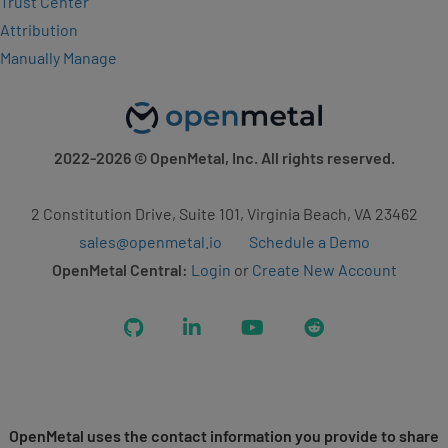
Trust Center
Attribution
Manually Manage
2022-2026
© OpenMetal, Inc. All rights reserved.
2 Constitution Drive, Suite 101, Virginia Beach, VA 23462
sales@openmetal.io
Schedule a Demo
OpenMetal Central:
Login
or
Create New Account
GitHub
LinkedIn
YouTube
Reddit
OpenMetal uses the contact information you provide to share