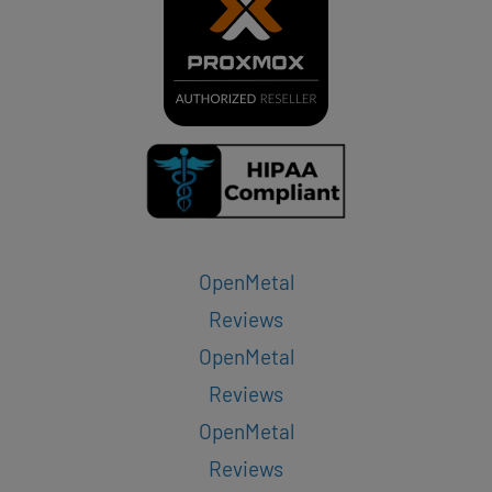
OpenMetal
Reviews
OpenMetal
Reviews
OpenMetal
Reviews