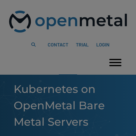
Please
Skip
note:
to
This
content
website
includes
an
accessibility
system.
CONTACT
TRIAL
LOGIN
Togg
Kubernetes on
OpenMetal Bare
Metal Servers