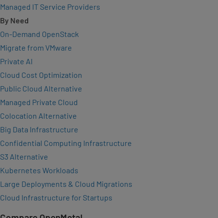
Managed IT Service Providers
By Need
On-Demand OpenStack
Migrate from VMware
Private AI
Cloud Cost Optimization
Public Cloud Alternative
Managed Private Cloud
Colocation Alternative
Big Data Infrastructure
Confidential Computing Infrastructure
S3 Alternative
Kubernetes Workloads
Large Deployments & Cloud Migrations
Cloud Infrastructure for Startups
Compare OpenMetal