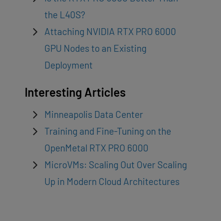
the L40S?
Attaching NVIDIA RTX PRO 6000
GPU Nodes to an Existing
Deployment
Interesting Articles
Minneapolis Data Center
Training and Fine-Tuning on the
OpenMetal RTX PRO 6000
MicroVMs: Scaling Out Over Scaling
Up in Modern Cloud Architectures