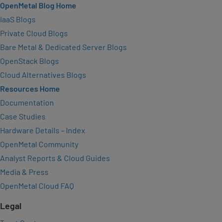
OpenMetal Blog Home
IaaS Blogs
Private Cloud Blogs
Bare Metal & Dedicated Server Blogs
OpenStack Blogs
Cloud Alternatives Blogs
Resources Home
Documentation
Case Studies
Hardware Details – Index
OpenMetal Community
Analyst Reports & Cloud Guides
Media & Press
OpenMetal Cloud FAQ
Legal