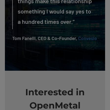
things make this relationship
something I would say yes to
a hundred times over.”
Tom Fanelli, CEO & Co-Founder,
Convesio
Interested in
OpenMetal