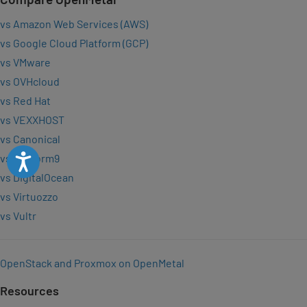
vs Amazon Web Services (AWS)
vs Google Cloud Platform (GCP)
vs VMware
vs OVHcloud
vs Red Hat
vs VEXXHOST
vs Canonical
Accessibility
vs Platform9
vs DigitalOcean
vs Virtuozzo
vs Vultr
OpenStack and Proxmox on OpenMetal
Resources