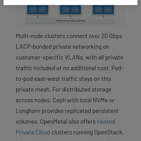
Multi-node clusters connect over 20 Gbps
LACP-bonded private networking on
customer-specific VLANs, with all private
traffic included at no additional cost. Pod-
to-pod east-west traffic stays on this
private mesh. For distributed storage
across nodes, Ceph with local NVMe or
Longhorn provides replicated persistent
volumes. OpenMetal also offers
Hosted
Private Cloud
clusters running OpenStack,