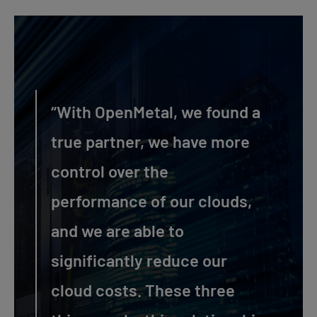
“With OpenMetal, we found a
true partner, we have more
control over the
performance of our clouds,
and we are able to
significantly reduce our
cloud costs. These three