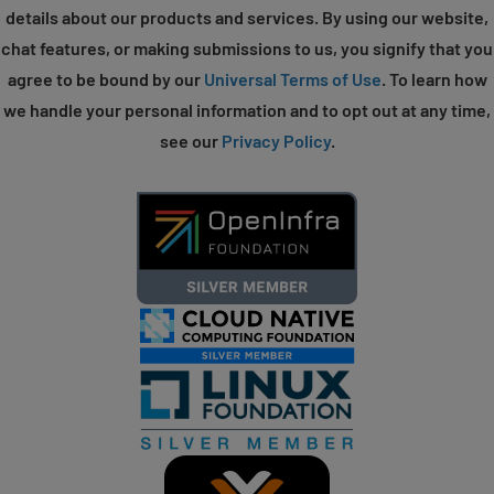
details about our products and services. By using our website,
chat features, or making submissions to us, you signify that you
agree to be bound by our
Universal Terms of Use
. To learn how
we handle your personal information and to opt out at any time,
see our
Privacy Policy
.