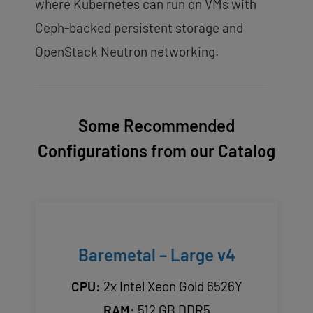
where Kubernetes can run on VMs with
Ceph-backed persistent storage and
OpenStack Neutron networking.
Some Recommended
Configurations from our Catalog
Baremetal – Large v4
CPU:
2x Intel Xeon Gold 6526Y
RAM:
512 GB DDR5