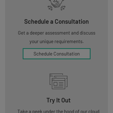
Schedule a Consultation
Get a deeper assessment and discuss
your unique requirements.
Schedule Consultation
Try It Out
Take a peek under the hood of our cloud