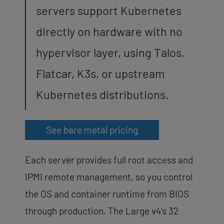
servers support Kubernetes
directly on hardware with no
hypervisor layer, using Talos,
Flatcar, K3s, or upstream
Kubernetes distributions.
See bare metal pricing
Each server provides full root access and
IPMI remote management, so you control
the OS and container runtime from BIOS
through production. The Large v4’s 32