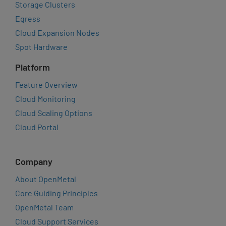
Storage Clusters
Egress
Cloud Expansion Nodes
Spot Hardware
Platform
Feature Overview
Cloud Monitoring
Cloud Scaling Options
Cloud Portal
Company
About OpenMetal
Core Guiding Principles
OpenMetal Team
Cloud Support Services