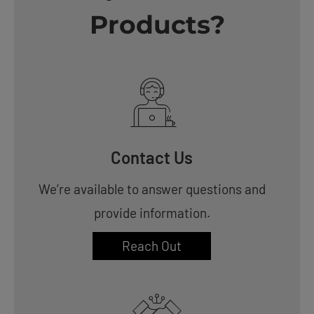
Products?
Contact Us
We’re available to answer questions and
provide information.
Reach Out