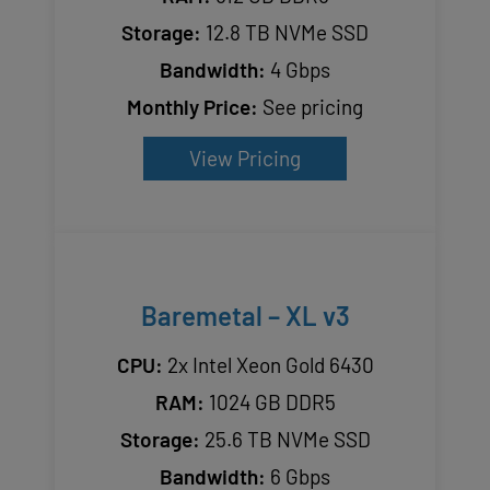
Storage:
12.8 TB NVMe SSD
Bandwidth:
4 Gbps
Monthly Price:
See pricing
View Pricing
Baremetal – XL v3
CPU:
2x Intel Xeon Gold 6430
RAM:
1024 GB DDR5
Storage:
25.6 TB NVMe SSD
Bandwidth:
6 Gbps