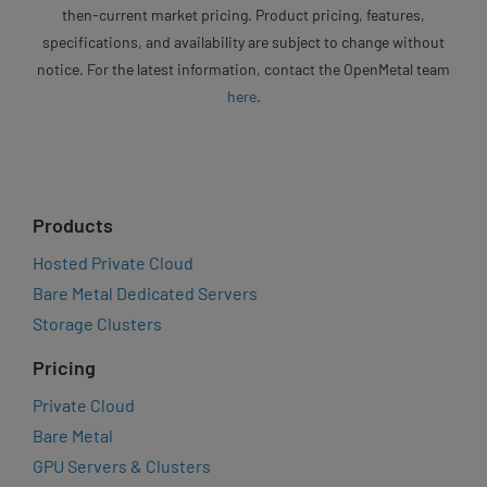
then-current market pricing. Product pricing, features,
specifications, and availability are subject to change without
notice. For the latest information, contact the OpenMetal team
here
.
Products
Hosted Private Cloud
Bare Metal Dedicated Servers
Storage Clusters
Pricing
Private Cloud
Bare Metal
GPU Servers & Clusters