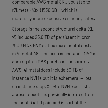
comparable AWS metal SKU you step to
r7i.metal-48xl (1536 GB) , which is
materially more expensive on hourly rates.
Storage is the second structural delta. XL
v5 includes 25.6 TB of persistent Micron
7500 MAX NVMe at no incremental cost;
m7i.metal-48xl includes no instance NVMe
and requires EBS purchased separately.
AWS i4i.metal does include 30 TB of
instance NVMe but it is ephemeral — lost
on instance stop. XL v5’s NVMe persists
across reboots, is physically isolated from
the boot RAID 1 pair, and is part of the