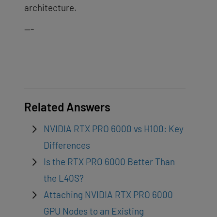
architecture.
—-
Related Answers
NVIDIA RTX PRO 6000 vs H100: Key
Differences
Is the RTX PRO 6000 Better Than
the L40S?
Attaching NVIDIA RTX PRO 6000
GPU Nodes to an Existing