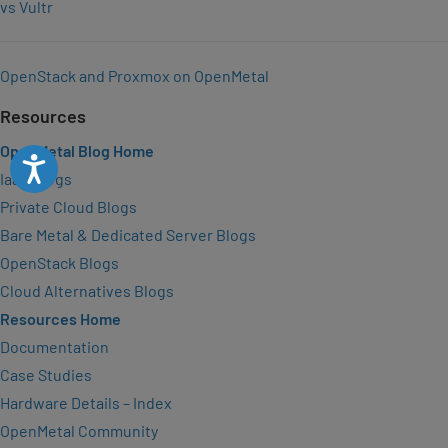
vs Vultr
OpenStack and Proxmox on OpenMetal
Resources
OpenMetal Blog Home
Accessibility
IaaS Blogs
Private Cloud Blogs
Bare Metal & Dedicated Server Blogs
OpenStack Blogs
Cloud Alternatives Blogs
Resources Home
Documentation
Case Studies
Hardware Details – Index
OpenMetal Community