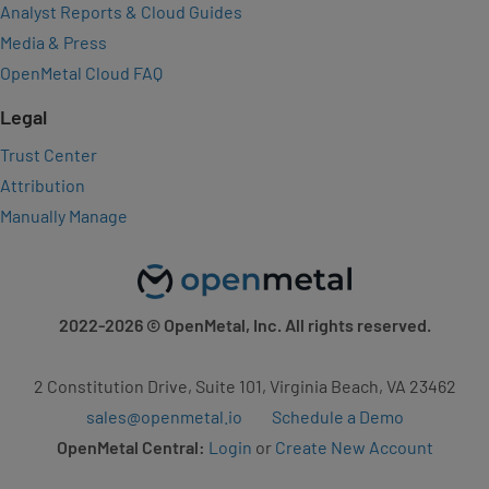
Analyst Reports & Cloud Guides
Media & Press
OpenMetal Cloud FAQ
Legal
Trust Center
Attribution
Manually Manage
2022-2026
© OpenMetal, Inc. All rights reserved.
2 Constitution Drive, Suite 101, Virginia Beach, VA 23462
sales@openmetal.io
Schedule a Demo
OpenMetal Central:
Login
or
Create New Account