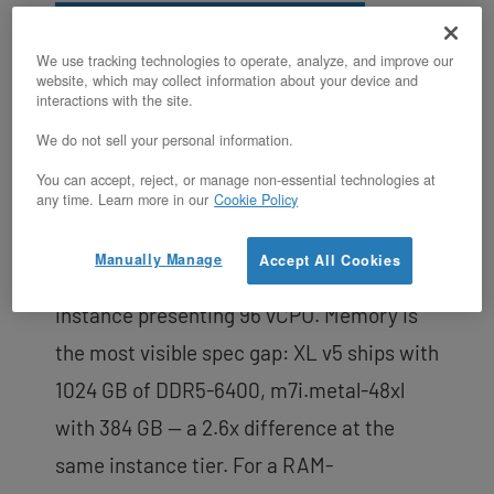
Schedule a Consultation
We use tracking technologies to operate, analyze, and improve our
website, which may collect information about your device and
The
XL v5 runs two Intel Xeon 6530P
interactions with the site.
processors
on Granite Rapids (Intel 3
We do not sell your personal information.
process), delivering 64 physical cores and
You can accept, reject, or manage non-essential technologies at
128 threads with full BIOS access and IPMI.
any time. Learn more in our
Cookie Policy
AWS m7i.metal-48xl is a 4th Gen Intel
Manually Manage
Accept All Cookies
Xeon (Sapphire Rapids) bare metal
instance presenting 96 vCPU. Memory is
the most visible spec gap: XL v5 ships with
1024 GB of DDR5-6400, m7i.metal-48xl
with 384 GB — a 2.6x difference at the
same instance tier. For a RAM-