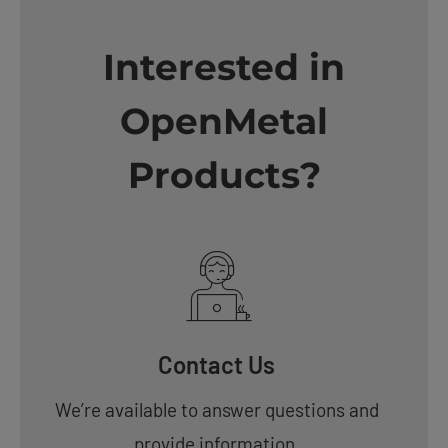
Interested in
OpenMetal
Products?
Contact Us
We’re available to answer questions and
provide information.