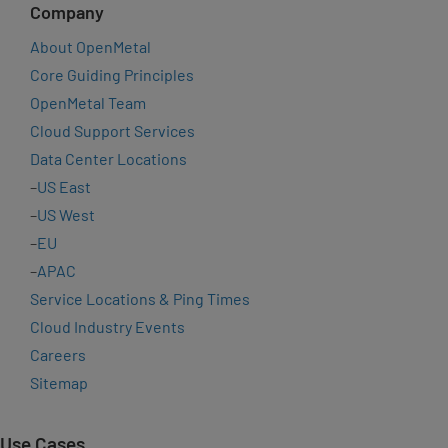
Company
About OpenMetal
Core Guiding Principles
OpenMetal Team
Cloud Support Services
Data Center Locations
–
US East
–
US West
–
EU
–
APAC
Service Locations & Ping Times
Cloud Industry Events
Careers
Sitemap
Use Cases