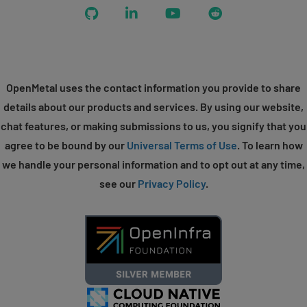
GitHub
LinkedIn
YouTube
Reddit
OpenMetal uses the contact information you provide to share
details about our products and services. By using our website,
chat features, or making submissions to us, you signify that you
agree to be bound by our
Universal Terms of Use
. To learn how
we handle your personal information and to opt out at any time,
see our
Privacy Policy
.