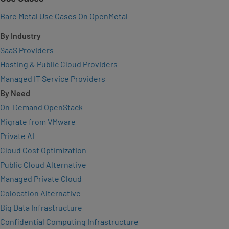
Bare Metal Use Cases On OpenMetal
By Industry
SaaS Providers
Hosting & Public Cloud Providers
Managed IT Service Providers
By Need
On-Demand OpenStack
Migrate from VMware
Private AI
Cloud Cost Optimization
Public Cloud Alternative
Managed Private Cloud
Colocation Alternative
Big Data Infrastructure
Confidential Computing Infrastructure