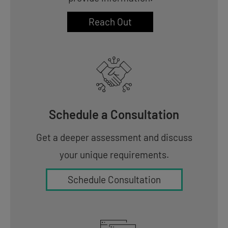
Reach Out
Schedule a Consultation
Get a deeper assessment and discuss
your unique requirements.
Schedule Consultation