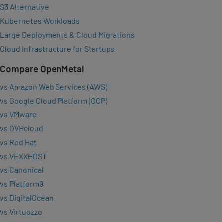
S3 Alternative
Kubernetes Workloads
Large Deployments & Cloud Migrations
Cloud Infrastructure for Startups
Compare OpenMetal
vs Amazon Web Services (AWS)
vs Google Cloud Platform (GCP)
vs VMware
vs OVHcloud
vs Red Hat
vs VEXXHOST
vs Canonical
vs Platform9
vs DigitalOcean
vs Virtuozzo