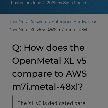
Posted on June 4, 2026
by 
Sash Ghosh
OpenMetal Answers
»
Enterprise Hardware
»
OpenMetal XL v5 vs AWS m7i.metal-48xl
Q: How does the
OpenMetal XL v5
compare to AWS
m7i.metal-48xl?
The XL v5 is dedicated bare