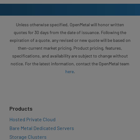
Unless otherwise specified, OpenMetal will honor written
quotes for 30 days from the date of issuance. Following the
expiration of a quote, any revised or new quote will be based on
then-current market pricing. Product pricing, features,
specifications, and availability are subject to change without
notice. For the latest information, contact the OpenMetal team
here
.
Products
Hosted Private Cloud
Bare Metal Dedicated Servers
Storage Clusters