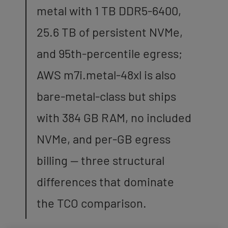
metal with 1 TB DDR5-6400,
25.6 TB of persistent NVMe,
and 95th-percentile egress;
AWS m7i.metal-48xl is also
bare-metal-class but ships
with 384 GB RAM, no included
NVMe, and per-GB egress
billing — three structural
differences that dominate
the TCO comparison.