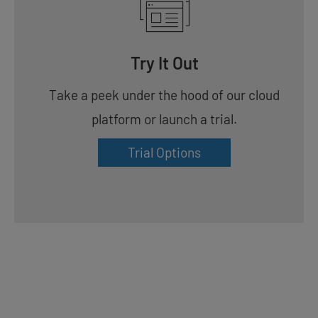
Try It Out
Take a peek under the hood of our cloud
platform or launch a trial.
Trial Options