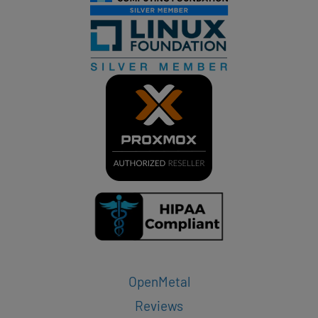
OpenMetal
Reviews