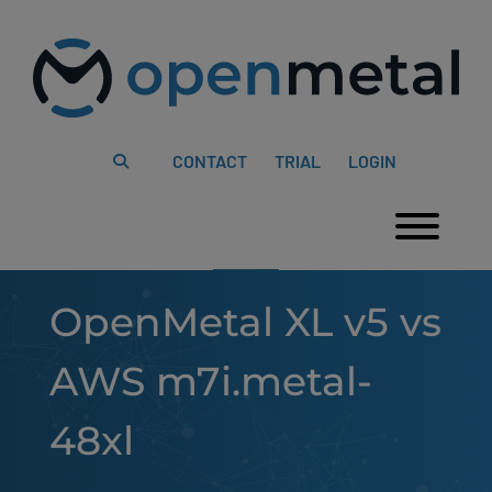
Please
Skip
note:
to
This
content
website
includes
an
accessibility
system.
CONTACT
TRIAL
LOGIN
Togg
OpenMetal XL v5 vs
AWS m7i.metal-
48xl