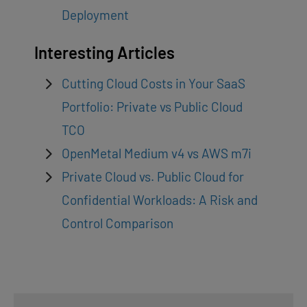
Deployment
Interesting Articles
Cutting Cloud Costs in Your SaaS
Portfolio: Private vs Public Cloud
TCO
OpenMetal Medium v4 vs AWS m7i
Private Cloud vs. Public Cloud for
Confidential Workloads: A Risk and
Control Comparison