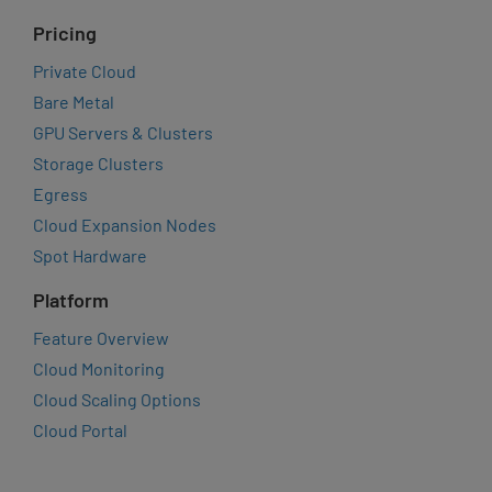
Pricing
Private Cloud
Bare Metal
GPU Servers & Clusters
Storage Clusters
Egress
Cloud Expansion Nodes
Spot Hardware
Platform
Feature Overview
Cloud Monitoring
Cloud Scaling Options
Cloud Portal