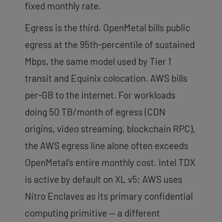
fixed monthly rate.
Egress is the third. OpenMetal bills public
egress at the 95th-percentile of sustained
Mbps, the same model used by Tier 1
transit and Equinix colocation. AWS bills
per-GB to the internet. For workloads
doing 50 TB/month of egress (CDN
origins, video streaming, blockchain RPC),
the AWS egress line alone often exceeds
OpenMetal’s entire monthly cost. Intel TDX
is active by default on XL v5; AWS uses
Nitro Enclaves as its primary confidential
computing primitive — a different