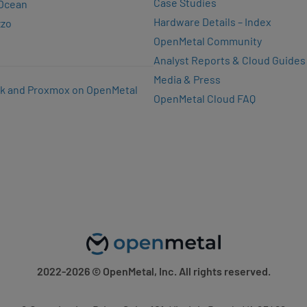
Case Studies
lOcean
Hardware Details – Index
zzo
OpenMetal Community
Analyst Reports & Cloud Guides
Media & Press
k and Proxmox on OpenMetal
OpenMetal Cloud FAQ
2022-2026
© OpenMetal, Inc. All rights reserved.