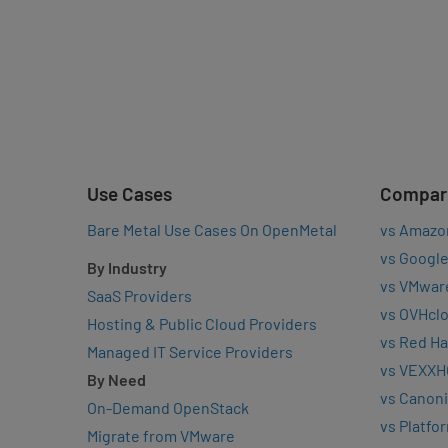
Use Cases
Compar
Bare Metal Use Cases On OpenMetal
vs Amazo
vs Google
By Industry
vs VMwar
SaaS Providers
vs OVHcl
Hosting & Public Cloud Providers
vs Red Ha
Managed IT Service Providers
vs VEXXH
By Need
vs Canoni
On-Demand OpenStack
vs Platfo
Migrate from VMware