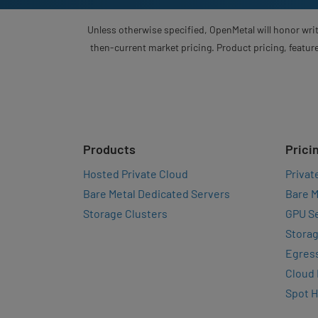
Unless otherwise specified, OpenMetal will honor writ
then-current market pricing. Product pricing, feature
Products
Prici
Hosted Private Cloud
Privat
Bare Metal Dedicated Servers
Bare M
Storage Clusters
GPU Se
Storag
Egres
Cloud
Spot 