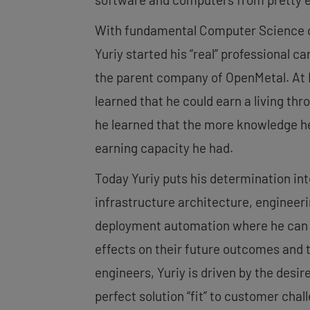
With fundamental Computer Science cl
Yuriy started his “real” professional c
the parent company of OpenMetal. At I
learned that he could earn a living th
he learned that the more knowledge h
earning capacity he had.
Today Yuriy puts his determination int
infrastructure architecture, engineer
deployment automation where he can h
effects on their future outcomes and 
engineers, Yuriy is driven by the desire
perfect solution “fit” to customer chal