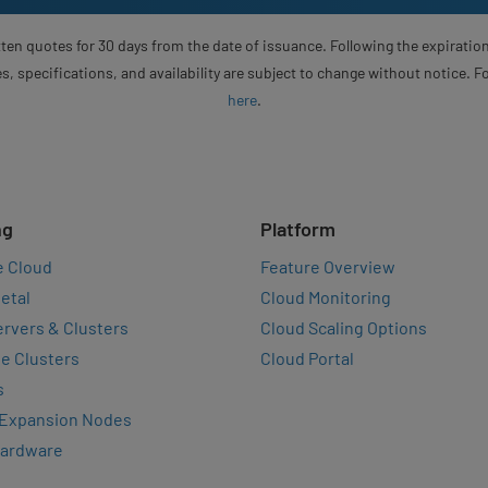
ten quotes for 30 days from the date of issuance. Following the expiration
s, specifications, and availability are subject to change without notice. 
here
.
ng
Platform
e Cloud
Feature Overview
etal
Cloud Monitoring
rvers & Clusters
Cloud Scaling Options
e Clusters
Cloud Portal
s
 Expansion Nodes
Hardware