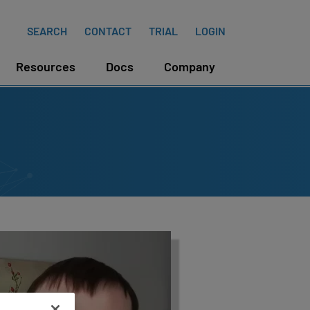
SEARCH
CONTACT
TRIAL
LOGIN
Resources
Docs
Company