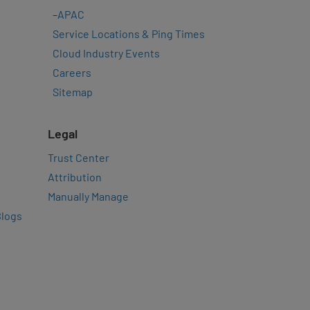
–
APAC
Service Locations & Ping Times
Cloud Industry Events
Careers
Sitemap
Legal
Trust Center
Attribution
Manually Manage
Blogs