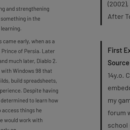
(2002),
ing and strengthening
After 
 something in the
 learning.
s came early, when as a
First E
 Prince of Persia. Later
nd much later, Diablo 2.
Source
r with Windows 98 that
14y.o. 
ilds, build spreadsheets,
embeddi
xperience. Despite having
my gam
s determined to learn how
o access things he
forum w
he would work with
school 
arly on.