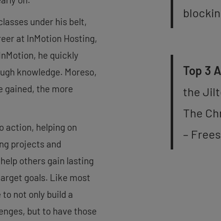
blockin
asses under his belt,
areer at InMotion Hosting,
nMotion, he quickly
Top 3 
rough knowledge. Moreso,
e gained, the more
the Jil
The Ch
o action, helping on
– Frees
ing projects and
elp others gain lasting
target goals. Like most
 to not only build a
lenges, but to have those