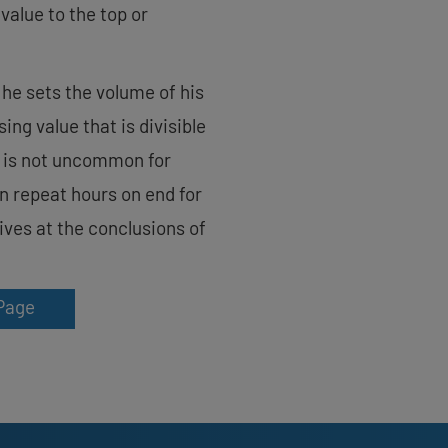
value to the top or
 he sets the volume of his
ng value that is divisible
t is not uncommon for
on repeat hours on end for
rives at the conclusions of
Page