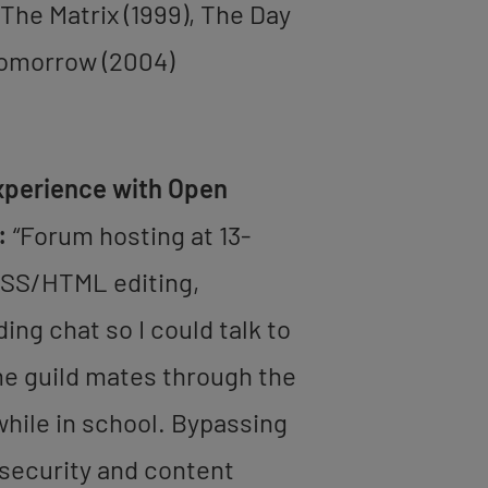
 The Matrix (1999), The Day
Tomorrow (2004)
xperience with Open
:
“Forum hosting at 13-
CSS/HTML editing,
ng chat so I could talk to
e guild mates through the
hile in school. Bypassing
security and content