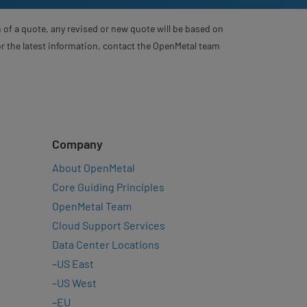
 of a quote, any revised or new quote will be based on
For the latest information, contact the OpenMetal team
Company
About OpenMetal
Core Guiding Principles
OpenMetal Team
Cloud Support Services
Data Center Locations
–
US East
–
US West
–
EU