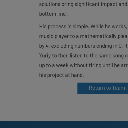
solutions bring significant impact and 
bottom line.
His process is simple. While he works,
music player to a mathematically pleasi
by 4, excluding numbers ending in 0. I
Yuriy to then listen to the same song 
up to a week without tiring until he ar
his project at hand.
Return to Team 