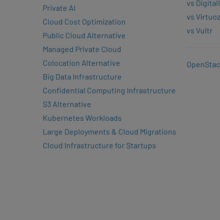
vs Digita
Private AI
vs Virtuo
Cloud Cost Optimization
vs Vultr
Public Cloud Alternative
Managed Private Cloud
Colocation Alternative
OpenStac
Big Data Infrastructure
Confidential Computing Infrastructure
S3 Alternative
Kubernetes Workloads
Large Deployments & Cloud Migrations
Cloud Infrastructure for Startups