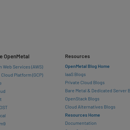
e OpenMetal
Resources
OpenMetal Blog Home
n Web Services (AWS)
IaaS Blogs
 Cloud Platform (GCP)
Private Cloud Blogs
e
Bare Metal & Dedicated Server 
oud
OpenStack Blogs
t
Cloud Alternatives Blogs
OST
Resources Home
cal
Documentation
rm9