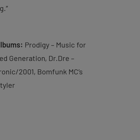
g.”
Albums:
Prodigy – Music for
ted Generation, Dr.Dre –
ronic/2001, Bomfunk MC’s
tyler