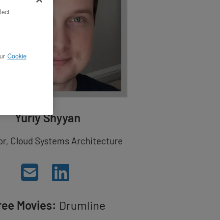
lect
ur
Cookie
Yuriy Shyyan
or, Cloud Systems Architecture
ree Movies:
Drumline