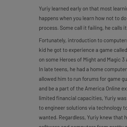
Yuriy learned early on that most learn
happens when you learn how not to do
process. Some call it failing, he calls it
Fortunately, introduction to computer
kid he got to experience a game called
on some Heroes of Might and Magic 3 a
In late teens, he had a home compute
allowed him to run forums for game gu
and be a part of the America Online e
limited financial capacities, Yuriy wa
to engineer solutions via technology t
wanted. Regardless, Yuriy knew that 
software and computers from pretty e