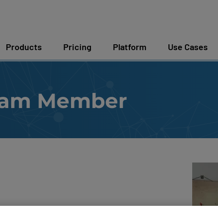
Products
Pricing
Platform
Use Cases
eam Member
itecture