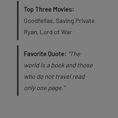
Top Three Movies:
Goodfellas, Saving Private
Ryan, Lord of War
Favorite Quote:
“The
world is a book and those
who do not travel read
only one page.”