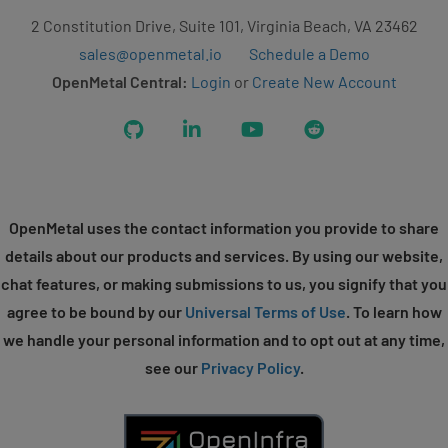
2 Constitution Drive, Suite 101, Virginia Beach, VA 23462
sales@openmetal.io
Schedule a Demo
OpenMetal Central:
Login
or
Create New Account
GitHub
LinkedIn
YouTube
Reddit
OpenMetal uses the contact information you provide to share
details about our products and services. By using our website,
chat features, or making submissions to us, you signify that you
agree to be bound by our
Universal Terms of Use
. To learn how
we handle your personal information and to opt out at any time,
see our
Privacy Policy
.