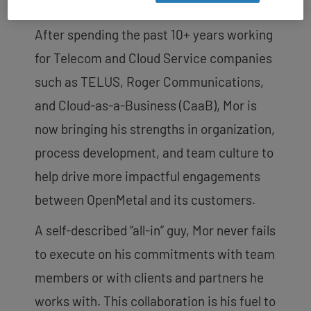
cutting-edge technologies.
After spending the past 10+ years working
for Telecom and Cloud Service companies
such as TELUS, Roger Communications,
and Cloud-as-a-Business (CaaB), Mor is
now bringing his strengths in organization,
process development, and team culture to
help drive more impactful engagements
between OpenMetal and its customers.
A self-described “all-in” guy, Mor never fails
to execute on his commitments with team
members or with clients and partners he
works with. This collaboration is his fuel to