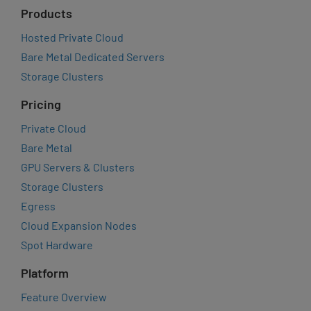
Products
Hosted Private Cloud
Bare Metal Dedicated Servers
Storage Clusters
Pricing
Private Cloud
Bare Metal
GPU Servers & Clusters
Storage Clusters
Egress
Cloud Expansion Nodes
Spot Hardware
Platform
Feature Overview