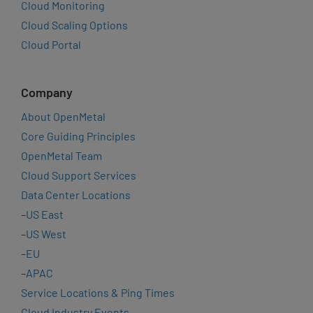
Cloud Monitoring
Cloud Scaling Options
Cloud Portal
Company
About OpenMetal
Core Guiding Principles
OpenMetal Team
Cloud Support Services
Data Center Locations
–
US East
–
US West
–
EU
–
APAC
Service Locations & Ping Times
Cloud Industry Events