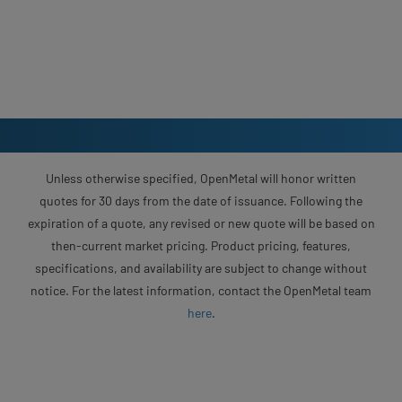
Unless otherwise specified, OpenMetal will honor written
quotes for 30 days from the date of issuance. Following the
expiration of a quote, any revised or new quote will be based on
then-current market pricing. Product pricing, features,
specifications, and availability are subject to change without
notice. For the latest information, contact the OpenMetal team
here
.