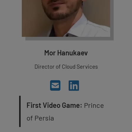
Mor Hanukaev
Director of Cloud Services
First Video Game:
Prince
of Persia