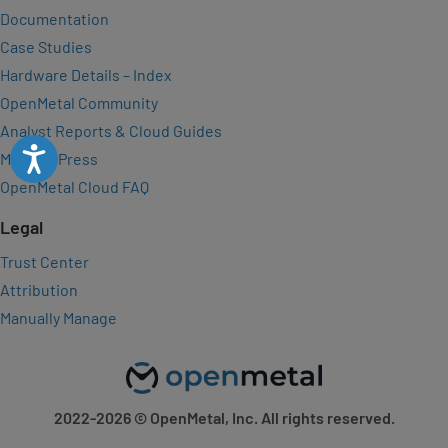
Documentation
Case Studies
Hardware Details – Index
OpenMetal Community
Analyst Reports & Cloud Guides
Accessibility
Media & Press
OpenMetal Cloud FAQ
Legal
Trust Center
Attribution
Manually Manage
2022-2026
© OpenMetal, Inc. All rights reserved.