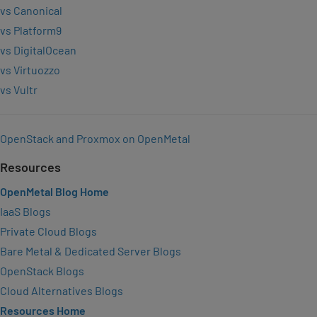
vs Canonical
vs Platform9
vs DigitalOcean
vs Virtuozzo
vs Vultr
OpenStack and Proxmox on OpenMetal
Resources
OpenMetal Blog Home
IaaS Blogs
Private Cloud Blogs
Bare Metal & Dedicated Server Blogs
OpenStack Blogs
Cloud Alternatives Blogs
Resources Home