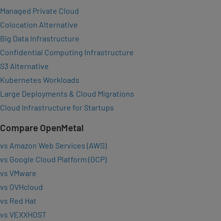
Managed Private Cloud
Colocation Alternative
Big Data Infrastructure
Confidential Computing Infrastructure
S3 Alternative
Kubernetes Workloads
Large Deployments & Cloud Migrations
Cloud Infrastructure for Startups
Compare OpenMetal
vs Amazon Web Services (AWS)
vs Google Cloud Platform (GCP)
vs VMware
vs OVHcloud
vs Red Hat
vs VEXXHOST