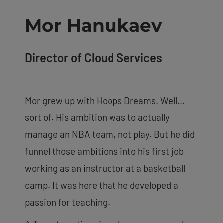
Mor Hanukaev
Director of Cloud Services
Mor grew up with Hoops Dreams. Well…
sort of. His ambition was to actually
manage an NBA team, not play. But he did
funnel those ambitions into his first job
working as an instructor at a basketball
camp. It was here that he developed a
passion for teaching.