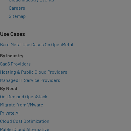
Careers
Sitemap
Use Cases
Bare Metal Use Cases On OpenMetal
By Industry
SaaS Providers
Hosting & Public Cloud Providers
Managed IT Service Providers
By Need
On-Demand OpenStack
Migrate from VMware
Private AI
Cloud Cost Optimization
Public Cloud Alternative