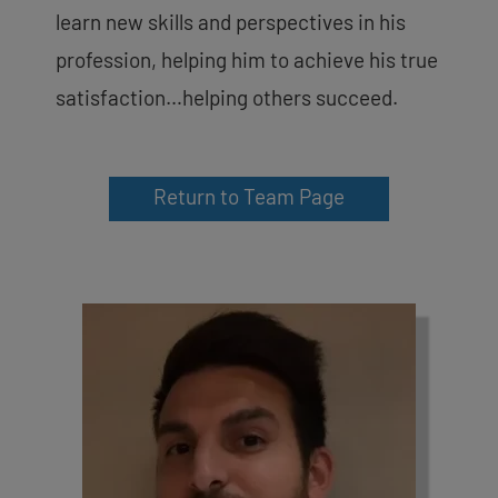
learn new skills and perspectives in his
profession, helping him to achieve his true
satisfaction…helping others succeed.
Return to Team Page